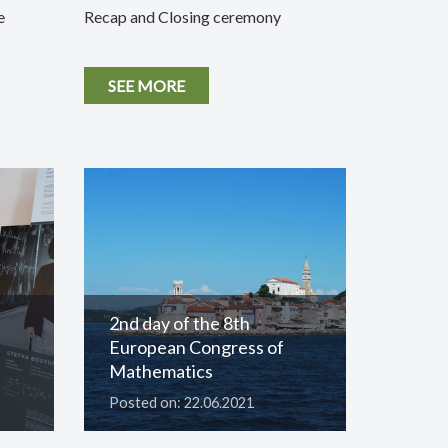
e
Recap and Closing ceremony
SEE MORE
2nd day of the 8th
European Congress of
Mathematics
Posted on: 22.06.2021