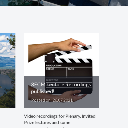
8ECM Lecture Recordings
published!
Posted on: 26.07.2021
Video recordings for Plenary, Invited,
Prize lectures and some