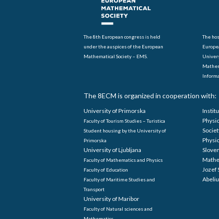
The 8th European congress is held
The hos
under the auspices of the European
Europe
Mathematical Society – EMS.
Univers
Mathem
Informa
The 8ECM is organized in cooperation with:
University of Primorska
Instit
Physi
Faculty of Tourism Studies – Turistica
Societ
Student housing by the University of
Physi
Primorska
University of Ljubljana
Sloven
Mathe
Faculty of Mathematics and Physics
Jozef 
Faculty of Education
Abeliu
Faculty of Maritime Studies and
Transport
University of Maribor
Faculty of Natural sciences and
Mathematics