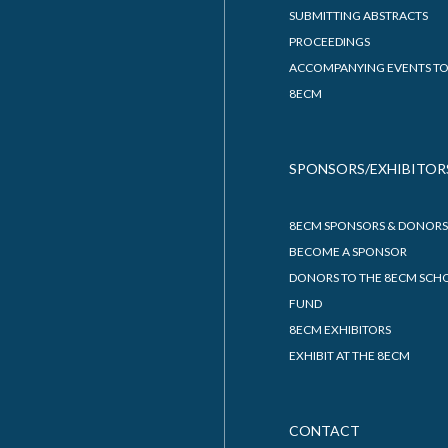
SUBMITTING ABSTRACTS
PROCEEDINGS
ACCOMPANYING EVENTS TO
8ECM
SPONSORS/EXHIBITOR
8ECM SPONSORS & DONORS
BECOME A SPONSOR
DONORS TO THE 8ECM SCH
FUND
8ECM EXHIBITORS
EXHIBIT AT THE 8ECM
CONTACT