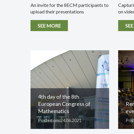
An invite for the 8ECM participants to
Captur
upload their presentations
on vide
SEE MORE
SEE
4th day of the 8th
European Congress of
Rem
Mathematics
eve
Posted on: 24.06.2021
Post