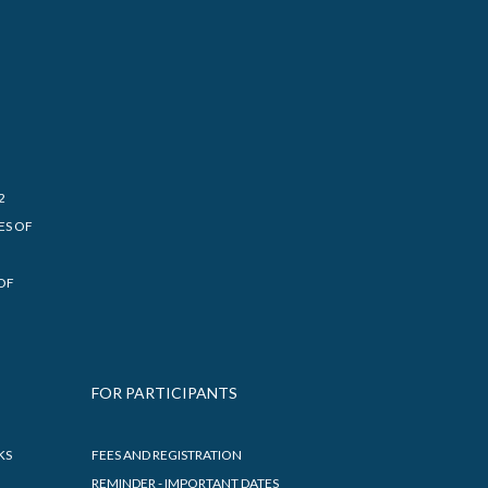
2
ES OF
OF
FOR PARTICIPANTS
KS
FEES AND REGISTRATION
REMINDER - IMPORTANT DATES