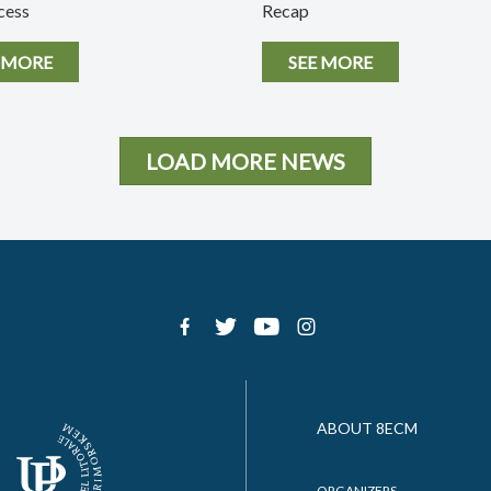
cess
Recap
 MORE
SEE MORE
LOAD MORE NEWS
ABOUT 8ECM
ORGANIZERS