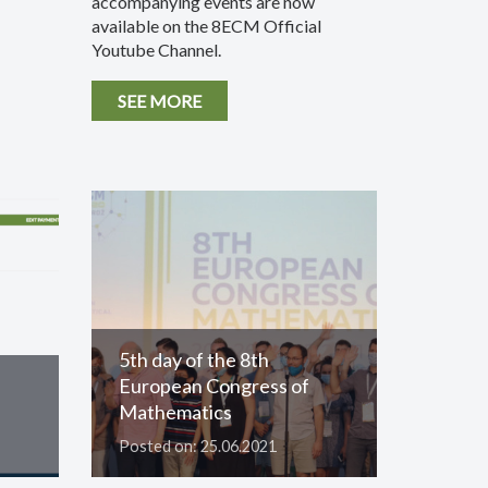
accompanying events are now
available on the 8ECM Official
Youtube Channel.
SEE MORE
5th day of the 8th
European Congress of
Mathematics
Posted on: 25.06.2021