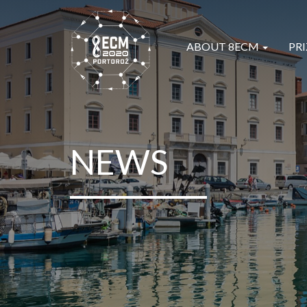
ABOUT 8ECM
PRI
NEWS