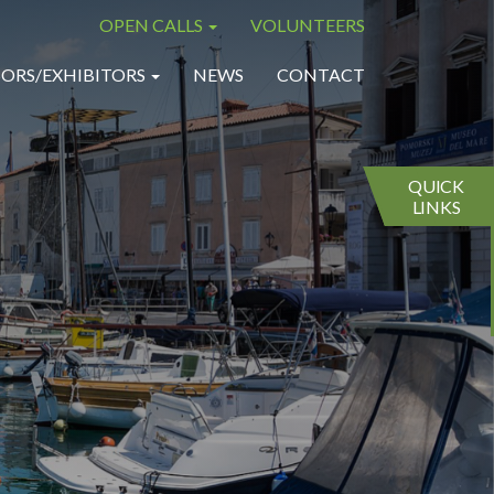
OPEN CALLS
VOLUNTEERS
×
×
ORS/EXHIBITORS
NEWS
CONTACT
QUICK
LINKS