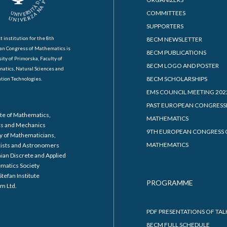
COMMITTEES
SUPPORTERS
t institution for the 8th
8ECM NEWSLETTER
an Congress of Mathematics is
8ECM PUBLICATIONS
ity of Primorska, Faculty of
8ECM LOGO AND POSTER
atics, Natural Sciences and
8ECM SCHOLARSHIPS
tion Technologies.
EMS COUNCIL MEETING 202
PAST EUROPEAN CONGRESS
ute of Mathematics,
MATHEMATICS
cs and Mechanics
9TH EUROPEAN CONGRESS 
y of Mathematicians,
MATHEMATICS
cists and Astronomers
ian Discrete and Applied
matics Society
Stefan Institute
PROGRAMME
m Ltd.
PDF PRESENTATIONS OF TAL
8ECM FULL SCHEDULE