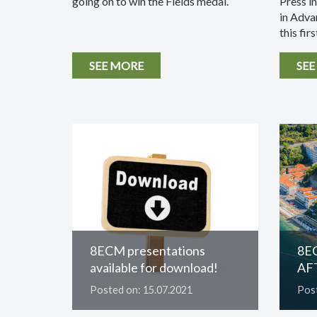
going on to win the Fields medal.
Press i
in Adva
this first
SEE MORE
SEE
8ECM presentations
8E
available for download!
AF
Posted on: 15.07.2021
Post