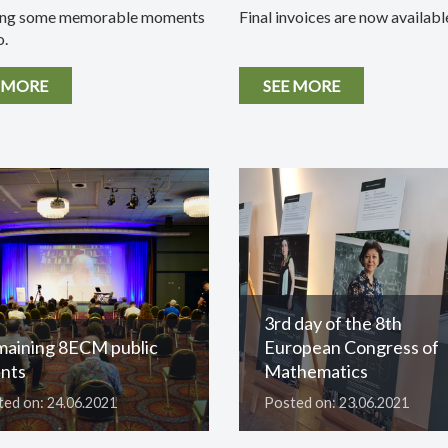
ing some memorable moments
Final invoices are now availabl
o.
 MORE
SEE MORE
3rd day of the 8th
aining 8ECM public
European Congress of
nts
Mathematics
ed on: 24.06.2021
Posted on: 23.06.2021