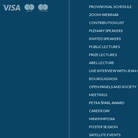
PROVISIONAL SCHEDULE
ZOOM-WEBINAR
CONTRIBUTION LIST
PLENARY SPEAKERS
INVITED SPEAKERS
PUBLIC LECTURES
PRIZE LECTURES
ABEL LECTURE
LIVE INTERVIEW WITH JEAN-
BOURGUIGNON
OPEN PANELS AND SOCIETY
MEETINGS
PETRA ŠPARL AWARD
CAREER DAY
MINISYMPOSIA
POSTER SESSION
SATELLITE EVENTS