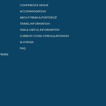
CONFERENCE VENUE
ACCOMMODATION
ABOUT PIRAN & PORTOROŽ
TRAVEL INFORMATION
VISA & USEFUL INFORMATION
CURRENT COVID-19 REGULATIONS IN
SLOVENIA
FAQ
PIERRE