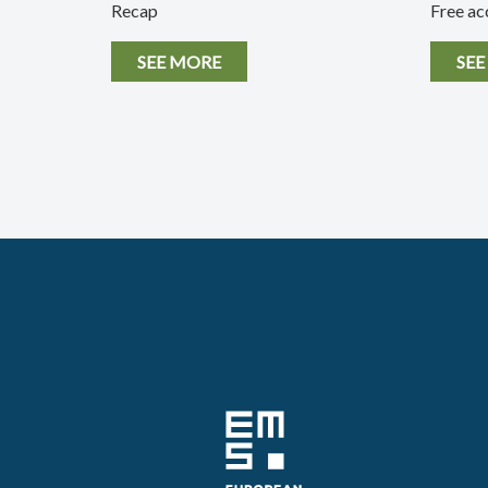
Recap
Free ac
SEE MORE
SEE