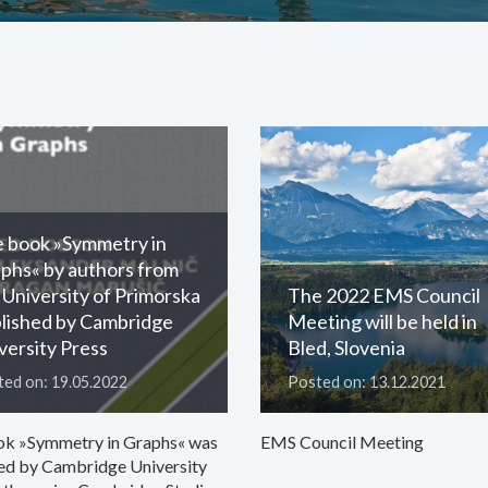
 book »Symmetry in
phs« by authors from
 University of Primorska
The 2022 EMS Council
lished by Cambridge
Meeting will be held in
versity Press
Bled, Slovenia
ed on: 19.05.2022
Posted on: 13.12.2021
ok »Symmetry in Graphs« was
EMS Council Meeting
ed by Cambridge University