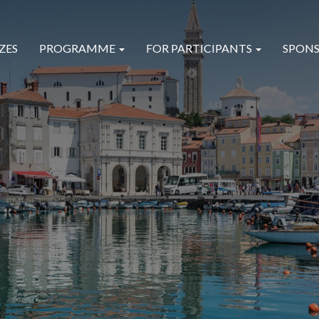
ZES
PROGRAMME
FOR PARTICIPANTS
SPONS