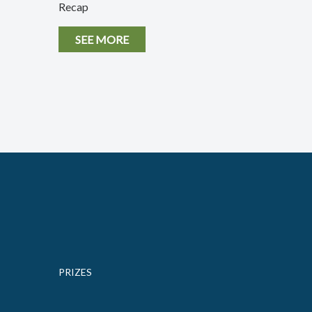
Recap
SEE MORE
PRIZES