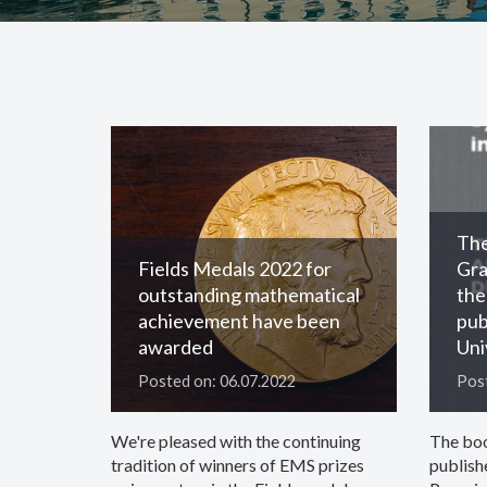
The
Fields Medals 2022 for
Gra
outstanding mathematical
the
achievement have been
pub
awarded
Uni
Posted on: 06.07.2022
Post
We're pleased with the continuing
The bo
tradition of winners of EMS prizes
publish