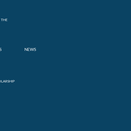
 THE
S
NEWS
OLARSHIP