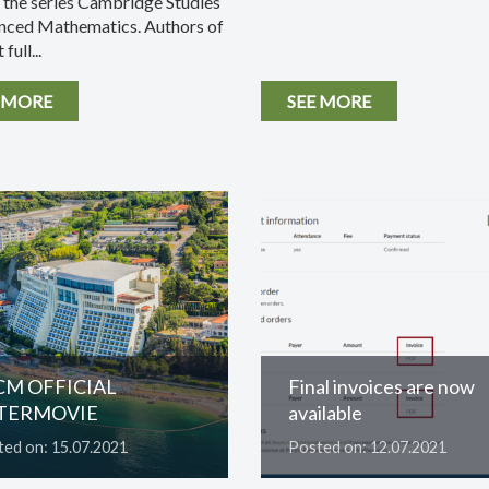
n the series Cambridge Studies
nced Mathematics. Authors of
 full...
 MORE
SEE MORE
CM OFFICIAL
Final invoices are now
TERMOVIE
available
ed on: 15.07.2021
Posted on: 12.07.2021