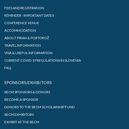
FEES AND REGISTRATION
REMINDER - IMPORTANT DATES
CONFERENCE VENUE
ACCOMMODATION
ABOUT PIRAN & PORTOROŽ
TRAVEL INFORMATION
VISA & USEFUL INFORMATION
CURRENT COVID-19 REGULATIONS IN SLOVENIA
FAQ
SPONSORS/EXHIBITORS
8ECM SPONSORS & DONORS
BECOME A SPONSOR
DONORS TO THE 8ECM SCHOLARSHIP FUND
8ECM EXHIBITORS
EXHIBIT AT THE 8ECM