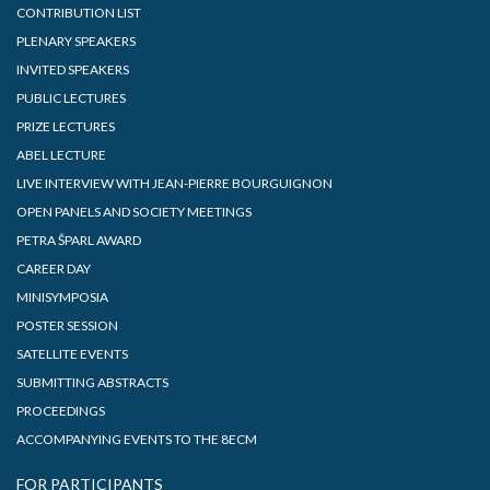
CONTRIBUTION LIST
PLENARY SPEAKERS
INVITED SPEAKERS
PUBLIC LECTURES
PRIZE LECTURES
ABEL LECTURE
LIVE INTERVIEW WITH JEAN-PIERRE BOURGUIGNON
OPEN PANELS AND SOCIETY MEETINGS
PETRA ŠPARL AWARD
CAREER DAY
MINISYMPOSIA
POSTER SESSION
SATELLITE EVENTS
SUBMITTING ABSTRACTS
PROCEEDINGS
ACCOMPANYING EVENTS TO THE 8ECM
FOR PARTICIPANTS