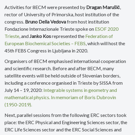
Activities for 8ECM were presented by
Dragan Marušič
,
rector of University of Primorska, host institution of the
congress.
Bruno Della Vedova
from host institution
Fondazione Internazionale Trieste spoke on
ESOF 2020
Trieste
, and
Janko Kos
represented the
Federation of
European Biochemical Societies – FEBS
, which will host the
45th FEBS Congress in Ljubljana in 2020.
Organisers of 8ECM emphasised international cooperation
and scientific research. Before and after 8ECM, many
satellite events will be held outside of Slovenian borders,
including a conference organised in Trieste by SISSA from
July 14 – 19, 2020:
Integrable systems in geometry and
mathematical physics. In memoriam of Boris Dubrovin
(1950-2019).
Next, parallel sessions from the following ERC sectors took
place: the ERC Physical and Engineering Sciences sector, the
ERC Life Sciences sector and the ERC Social Sciences and