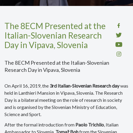
The 8ECM Presented at the
Italian-Slovenian Research
Day in Vipava, Slovenia
The 8ECM Presented at the Italian-Slovenian
Research Day in Vipava, Slovenia
On April 16, 2019, the
3rd Italian-Slovenian Research day
was
held in Lanthieri Mansion in Vipava, Slovenia. The Research
Day is a bilateral meeting on the role of research in society
and is organised by the Slovenian Ministry of Education,
Science and Sport.
After the formal introduction from
Paolo Trichilo
, Italian
Ambassador to Slovenia,
Tomaž Boh
from the Slovenian