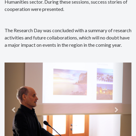
Humanities sector. During these sessions, success stories of
cooperation were presented.
The Research Day was concluded with a summary of research
activities and future collaborations, which will no doubt have
a major impact on events in the region in the coming year.
Previous
Next