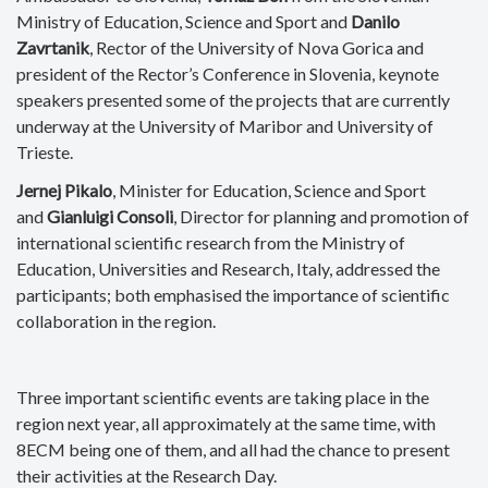
Ministry of Education, Science and Sport and
Danilo
Zavrtanik
, Rector of the University of Nova Gorica and
president of the Rector’s Conference in Slovenia, keynote
speakers presented some of the projects that are currently
underway at the University of Maribor and University of
Trieste.
Jernej Pikalo
, Minister for Education, Science and Sport
and
Gianluigi Consoli
, Director for planning and promotion of
international scientific research from the Ministry of
Education, Universities and Research, Italy, addressed the
participants; both emphasised the importance of scientific
collaboration in the region.
Three important scientific events are taking place in the
region next year, all approximately at the same time, with
8ECM being one of them, and all had the chance to present
their activities at the Research Day.