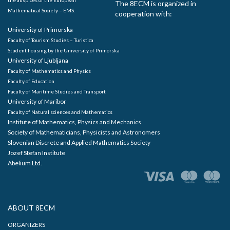
the auspices of the European
The 8ECM is organized in
Mathematical Society – EMS.
cooperation with:
University of Primorska
Faculty of Tourism Studies – Turistica
Student housing by the University of Primorska
University of Ljubljana
Faculty of Mathematics and Physics
Faculty of Education
Faculty of Maritime Studies and Transport
University of Maribor
Faculty of Natural sciences and Mathematics
Institute of Mathematics, Physics and Mechanics
Society of Mathematicians, Physicists and Astronomers
Slovenian Discrete and Applied Mathematics Society
Jozef Stefan Institute
Abelium Ltd.
ABOUT 8ECM
ORGANIZERS