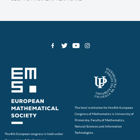
The host institution for the 8th European
Congress of Mathematics is University of
Primorska, Faculty of Mathematics,
Natural Sciences and Information
Technologies.
The 8th European congress is held under