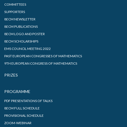
COMMITTEES
SUPPORTERS
8ECM NEWSLETTER
8ECM PUBLICATIONS
8ECM LOGO AND POSTER
8ECM SCHOLARSHIPS
EMS COUNCIL MEETING 2022
PAST EUROPEAN CONGRESSES OF MATHEMATICS
9TH EUROPEAN CONGRESS OF MATHEMATICS
PRIZES
PROGRAMME
PDF PRESENTATIONS OF TALKS
8ECM FULL SCHEDULE
PROVISIONAL SCHEDULE
ZOOM-WEBINAR