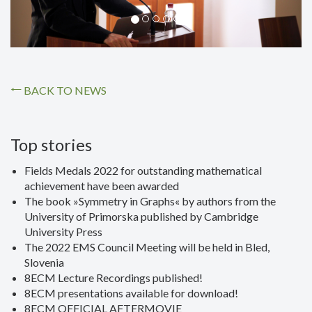
BACK TO NEWS
Top stories
Fields Medals 2022 for outstanding mathematical
achievement have been awarded
The book »Symmetry in Graphs« by authors from the
University of Primorska published by Cambridge
University Press
The 2022 EMS Council Meeting will be held in Bled,
Slovenia
8ECM Lecture Recordings published!
8ECM presentations available for download!
8ECM OFFICIAL AFTERMOVIE