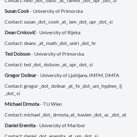
Contact: nino _dot_ basic _at_ famnit _dot_ upr _dot_ si
Susan Cook
- University of Primorska
Contact: susan _dot_ cook _at_ iam _dot_ upr _dot_ si
Dean Crnković
- University of Rijeka
Contact: deanc _at_ math _dot_ uniri _dot_ hr
Ted Dobson
- University of Primorska
Contact: ted _dot_ dobson _at_ upr_ dot_ si
Gregor Dolinar
- University of Ljubljana, IMFM, DMFA
Contact: gregor _dot_ dolinar _at_ fe _dot_ uni_ hyphen_ lj
_dot_ si
Michael Drmota
- TU Wien
Contact: michael _dot_ drmota_at_ tuwien _dot_ ac _dot_ at
Daniel Eremita
- University of Maribor
Contact: daniel _dot_ eremita _at_ um _dot_ si