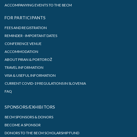
ACCOMPANYING EVENTS TO THE 8ECM
FOR PARTICIPANTS
FEES AND REGISTRATION
REMINDER - IMPORTANT DATES
CONFERENCE VENUE
ACCOMMODATION
ABOUT PIRAN & PORTOROŽ
TRAVEL INFORMATION
VISA & USEFUL INFORMATION
CURRENT COVID-19 REGULATIONS IN SLOVENIA
FAQ
SPONSORS/EXHIBITORS
8ECM SPONSORS & DONORS
BECOME A SPONSOR
DONORS TO THE 8ECM SCHOLARSHIP FUND