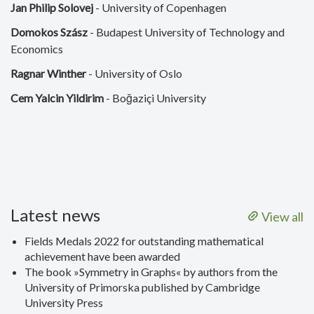
Jan Philip Solovej
- University of Copenhagen
Domokos Szász
- Budapest University of Technology and
Economics
Ragnar Winther
- University of Oslo
Cem Yalcin Yildirim
- Boğaziçi University
Latest news
View all
Fields Medals 2022 for outstanding mathematical
achievement have been awarded
The book »Symmetry in Graphs« by authors from the
University of Primorska published by Cambridge
University Press