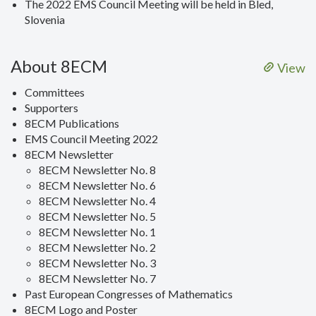
The 2022 EMS Council Meeting will be held in Bled,
Slovenia
About 8ECM
View
Committees
Supporters
8ECM Publications
EMS Council Meeting 2022
8ECM Newsletter
8ECM Newsletter No. 8
8ECM Newsletter No. 6
8ECM Newsletter No. 4
8ECM Newsletter No. 5
8ECM Newsletter No. 1
8ECM Newsletter No. 2
8ECM Newsletter No. 3
8ECM Newsletter No. 7
Past European Congresses of Mathematics
8ECM Logo and Poster