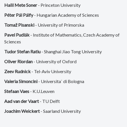
Halil Mete Soner
- Princeton University
Péter Pál Pálfy
- Hungarian Academy of Sciences
Tomaž Pisanski
- University of Primorska
Pavel Pudlák
- Institute of Mathematics, Czech Academy of
Sciences
Tudor Stefan Ratiu
- Shanghai Jiao Tong University
Oliver Riordan
- University of Oxford
Zeev Rudnick
- Tel-Aviv University
Valeria Simoncini
- Universita` di Bologna
Stefaan Vaes
- K.U.Leuven
Aad van der Vaart
- TU Delft
Joachim Weickert
- Saarland University