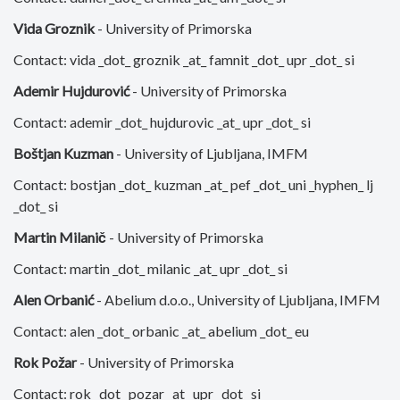
Vida Groznik
- University of Primorska
Contact: vida _dot_ groznik _at_ famnit _dot_ upr _dot_ si
Ademir Hujdurović
- University of Primorska
Contact: ademir _dot_ hujdurovic _at_ upr _dot_ si
Boštjan Kuzman
- University of Ljubljana, IMFM
Contact: bostjan _dot_ kuzman _at_ pef _dot_ uni _hyphen_ lj
_dot_ si
Martin Milanič
- University of Primorska
Contact: martin _dot_ milanic _at_ upr _dot_ si
Alen Orbanić
- Abelium d.o.o., University of Ljubljana, IMFM
Contact: alen _dot_ orbanic _at_ abelium _dot_ eu
Rok Požar
- University of Primorska
Contact: rok _dot_ pozar _at_ upr _dot_ si