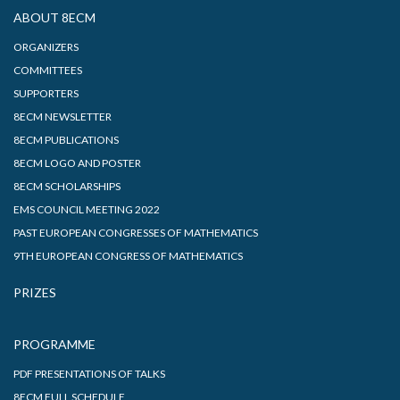
ABOUT 8ECM
ORGANIZERS
COMMITTEES
SUPPORTERS
8ECM NEWSLETTER
8ECM PUBLICATIONS
8ECM LOGO AND POSTER
8ECM SCHOLARSHIPS
EMS COUNCIL MEETING 2022
PAST EUROPEAN CONGRESSES OF MATHEMATICS
9TH EUROPEAN CONGRESS OF MATHEMATICS
PRIZES
PROGRAMME
PDF PRESENTATIONS OF TALKS
8ECM FULL SCHEDULE