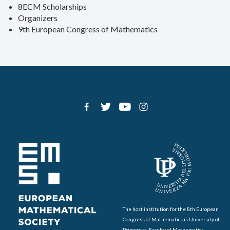
8ECM Scholarships
Organizers
9th European Congress of Mathematics
The host institution for the 8th European
Congress of Mathematics is University of
Primorska, Faculty of Mathematics,