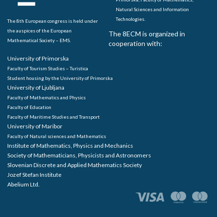
Natural Sciences and Information
Technologies.
The 8th European congress is held under
the auspices of the European
The 8ECM is organized in
Mathematical Society – EMS.
cooperation with:
University of Primorska
Faculty of Tourism Studies – Turistica
Student housing by the University of Primorska
University of Ljubljana
Faculty of Mathematics and Physics
Faculty of Education
Faculty of Maritime Studies and Transport
University of Maribor
Faculty of Natural sciences and Mathematics
Institute of Mathematics, Physics and Mechanics
Society of Mathematicians, Physicists and Astronomers
Slovenian Discrete and Applied Mathematics Society
Jozef Stefan Institute
Abelium Ltd.