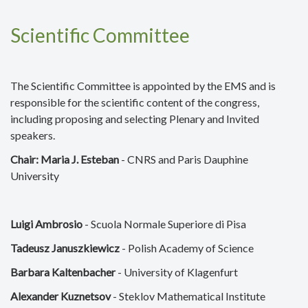
Scientific Committee
The Scientific Committee is appointed by the EMS and is
responsible for the scientific content of the congress,
including proposing and selecting Plenary and Invited
speakers.
Chair: Maria J. Esteban
- CNRS and Paris Dauphine
University
Luigi Ambrosio
- Scuola Normale Superiore di Pisa
Tadeusz Januszkiewicz
- Polish Academy of Science
Barbara Kaltenbacher
- University of Klagenfurt
Alexander Kuznetsov
- Steklov Mathematical Institute