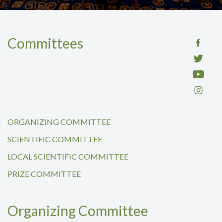
Committees
ORGANIZING COMMITTEE
SCIENTIFIC COMMITTEE
LOCAL SCIENTIFIC COMMITTEE
PRIZE COMMITTEE
Organizing Committee