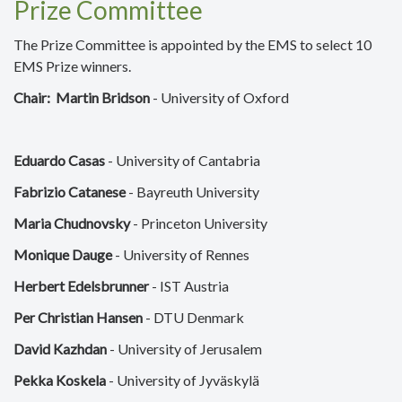
Prize Committee
The Prize Committee is appointed by the EMS to select 10
EMS Prize winners.
Chair:
Martin Bridson
- University of Oxford
Eduardo Casas
- University of Cantabria
Fabrizio Catanese
- Bayreuth University
Maria Chudnovsky
- Princeton University
Monique Dauge
- University of Rennes
Herbert Edelsbrunner
- IST Austria
Per Christian Hansen
- DTU Denmark
David Kazhdan
- University of Jerusalem
Pekka Koskela
- University of Jyväskylä