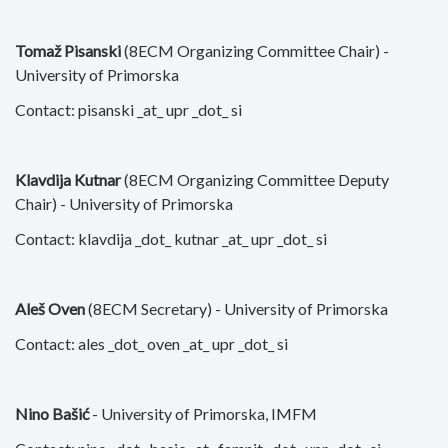
Tomaž Pisanski
(8ECM Organizing Committee Chair) -
University of Primorska
Contact: pisanski _at_ upr _dot_ si
Klavdija Kutnar
(8ECM Organizing Committee Deputy
Chair) - University of Primorska
Contact: klavdija _dot_ kutnar _at_ upr _dot_ si
Aleš Oven
(8ECM Secretary) - University of Primorska
Contact: ales _dot_ oven _at_ upr _dot_ si
Nino Bašić
- University of Primorska, IMFM