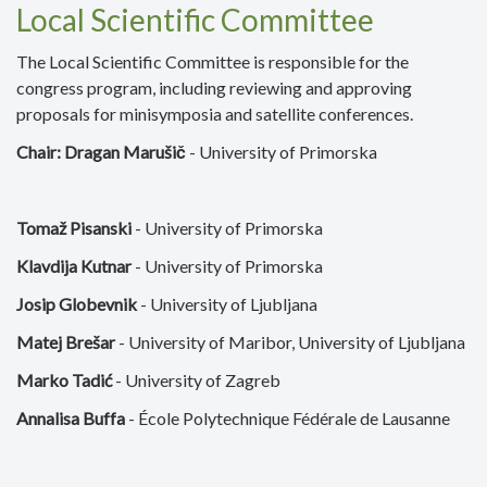
Local Scientific Committee
The Local Scientific Committee is responsible for the
congress program, including reviewing and approving
proposals for minisymposia and satellite conferences.
Chair: Dragan Marušič
- University of Primorska
Tomaž Pisanski
- University of Primorska
Klavdija Kutnar
- University of Primorska
Josip Globevnik
- University of Ljubljana
Matej Brešar
- University of Maribor, University of Ljubljana
Marko Tadić
- University of Zagreb
Annalisa Buffa
- École Polytechnique Fédérale de Lausanne