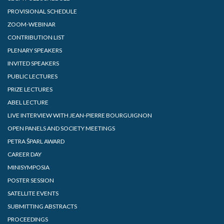
PROVISIONAL SCHEDULE
ZOOM-WEBINAR
CONTRIBUTION LIST
PLENARY SPEAKERS
INVITED SPEAKERS
PUBLIC LECTURES
PRIZE LECTURES
ABEL LECTURE
LIVE INTERVIEW WITH JEAN-PIERRE BOURGUIGNON
OPEN PANELS AND SOCIETY MEETINGS
PETRA ŠPARL AWARD
CAREER DAY
MINISYMPOSIA
POSTER SESSION
SATELLITE EVENTS
SUBMITTING ABSTRACTS
PROCEEDINGS