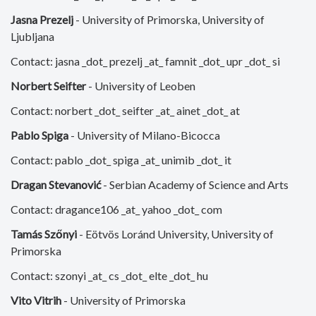
Jasna Prezelj
- University of Primorska, University of
Ljubljana
Contact: jasna _dot_ prezelj _at_ famnit _dot_ upr _dot_ si
Norbert Seifter
- University of Leoben
Contact: norbert _dot_ seifter _at_ ainet _dot_ at
Pablo Spiga
- University of Milano-Bicocca
Contact: pablo _dot_ spiga _at_ unimib _dot_ it
Dragan Stevanović
- Serbian Academy of Science and Arts
Contact: dragance106 _at_ yahoo _dot_ com
Tamás Szőnyi
- Eötvös Loránd University, University of
Primorska
Contact: szonyi _at_ cs _dot_ elte _dot_ hu
Vito Vitrih
- University of Primorska