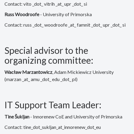
Contact: vito _dot_ vitrih _at_ upr _dot_ si
Russ Woodroofe
- University of Primorska
Contact: russ _dot_ woodroofe _at_ famnit _dot_ upr _dot_ si
Special advisor to the
organizing committee:
Wacław Marzantowicz
, Adam Mickiewicz University
(marzan _at_ amu _dot_ edu _dot_ pl)
IT Support Team Leader:
Tine Šukljan
-
Innorenew CoE and University of Primorska
Contact:
tine_dot_sukljan_at_innorenew_dot_eu