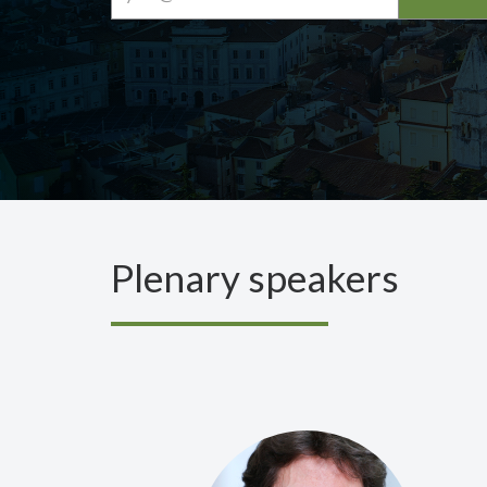
Plenary speakers