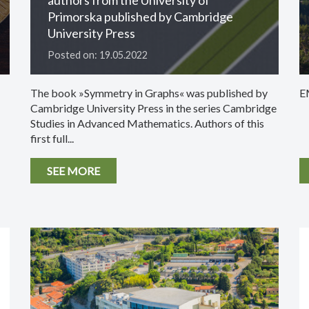
Primorska published by Cambridge
University Press
Posted on: 19.05.2022
The book »Symmetry in Graphs« was published by
E
Cambridge University Press in the series Cambridge
Studies in Advanced Mathematics. Authors of this
first full...
SEE MORE