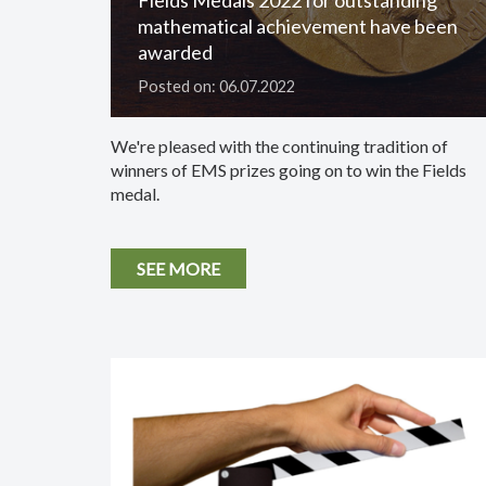
mathematical achievement have been
awarded
Posted on: 06.07.2022
We're pleased with the continuing tradition of
winners of EMS prizes going on to win the Fields
medal.
SEE MORE