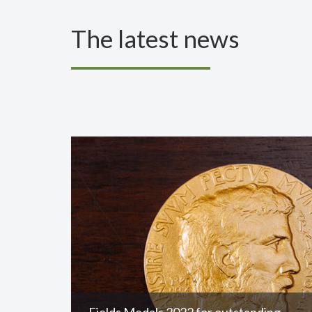
The latest news
Fields Medals 2022 for outstanding