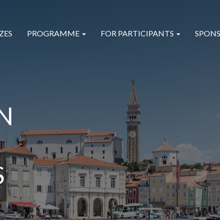
ZES
PROGRAMME
FOR PARTICIPANTS
SPONS
N
S