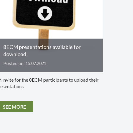
8ECM presentations available for
download!
Posted on: 15.07.2021
 invite for the 8ECM participants to upload their
resentations
SEE MORE