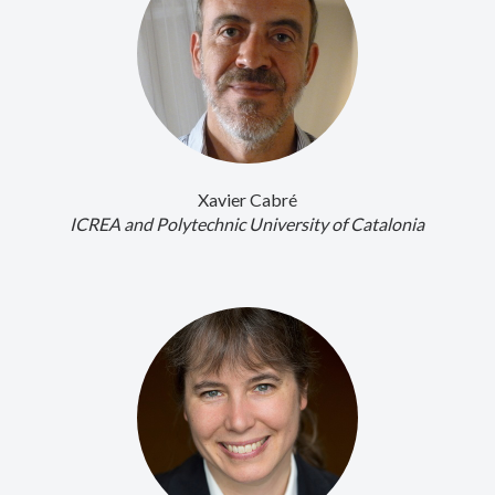
Xavier Cabré
ICREA and Polytechnic University of Catalonia