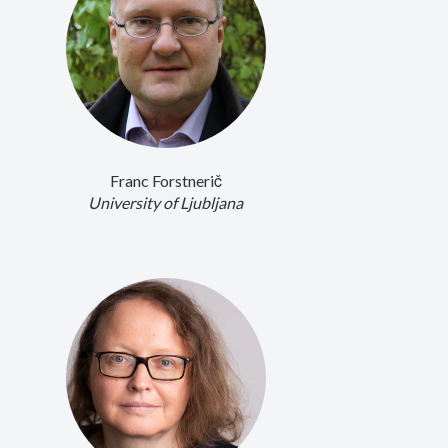
Franc Forstnerič
University of Ljubljana