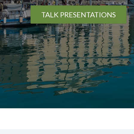
TALK PRESENTATIONS