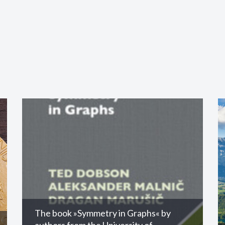
The book »Symmetry in Graphs« by
authors from the University of