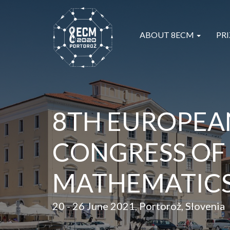
ABOUT 8ECM
PRI
8TH EUROPEA
CONGRESS OF
MATHEMATIC
20 - 26 June 2021, Portorož, Slovenia