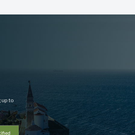
 up to
ified