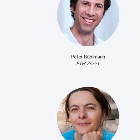
Peter Bühlmann
ETH Zürich