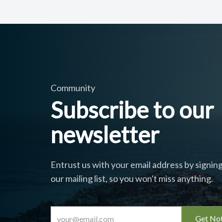
Community
Subscribe to our
newsletter
Entrust us with your email address by signing
our mailing list, so you won't miss anything.
Get Not