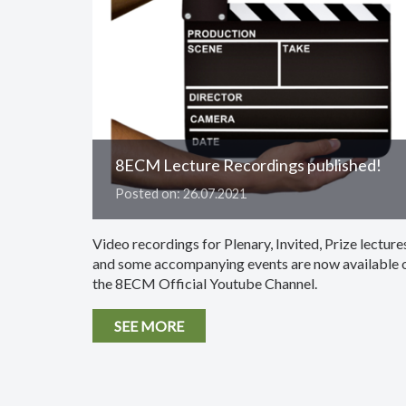
8ECM Lecture Recordings published!
Posted on: 26.07.2021
Video recordings for Plenary, Invited, Prize lecture
and some accompanying events are now available 
the 8ECM Official Youtube Channel.
SEE MORE