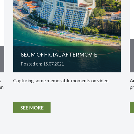
8ECM OFFICIAL AFTERMOVIE
Posted on: 15.07.2021
s
Capturing some memorable moments on video.
An
on
p
SEE MORE