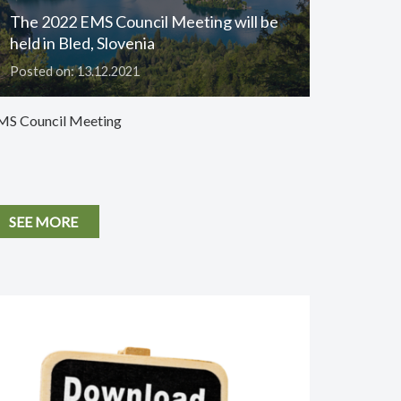
The 2022 EMS Council Meeting will be
held in Bled, Slovenia
Posted on: 13.12.2021
MS Council Meeting
SEE MORE