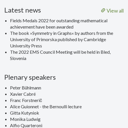
Latest news
View all
Fields Medals 2022 for outstanding mathematical
achievement have been awarded
The book »Symmetry in Graphs« by authors from the
University of Primorska published by Cambridge
University Press
The 2022 EMS Council Meeting will be held in Bled,
Slovenia
Plenary speakers
Peter Bühlmann
Xavier Cabré
Franc Forstnerič
Alice Guionnet - the Bernoulli lecture
Gitta Kutyniok
Monika Ludwig
Alfio Quarteroni