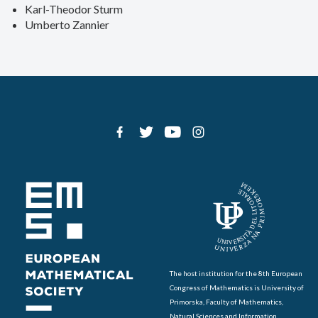
Karl-Theodor Sturm
Umberto Zannier
The host institution for the 8th European
Congress of Mathematics is University of
Primorska, Faculty of Mathematics,
Natural Sciences and Information