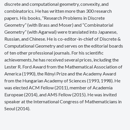
discrete and computational geometry, convexity, and
combinatorics. He has written more than 300 research
papers. His books, “Research Problems in Discrete
Geometry” (with Brass and Moser) and “Combinatorial
Geometry” (with Agarwal) were translated into Japanese,
Russian, and Chinese. He is co-editor-in-chief of Discrete &
Computational Geometry and serves on the editorial boards
of ten other professional journals. For his scientific
achievements, he has received several prices, including the
Lester R. Ford Award from the Mathematical Association of
America (1990), the Rényi Prize and the Academy Award
from the Hungarian Academy of Sciences (1993, 1998). He
was elected ACM Fellow (2011), member of Academia
Europeae (2014), and AMS Fellow (2015). He was invited
speaker at the International Congress of Mathematicians in
Seoul (2014).