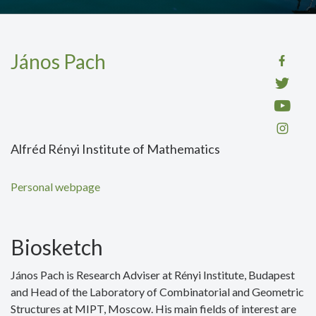
János Pach
Alfréd Rényi Institute of Mathematics
Personal webpage
Biosketch
János Pach is Research Adviser at Rényi Institute, Budapest
and Head of the Laboratory of Combinatorial and Geometric
Structures at MIPT, Moscow. His main fields of interest are