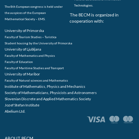
Technologies.
The 8th European congress is held under
the auspices of the European
The 8ECM is organized in
Mathematical Society – EMS.
cooperation with:
University of Primorska
Faculty of Tourism Studies – Turistica
Student housing by the University of Primorska
University of Ljubljana
Faculty of Mathematics and Physics
Faculty of Education
Faculty of Maritime Studies and Transport
University of Maribor
Faculty of Natural sciences and Mathematics
Institute of Mathematics, Physics and Mechanics
Society of Mathematicians, Physicists and Astronomers
Slovenian Discrete and Applied Mathematics Society
Jozef Stefan Institute
Abelium Ltd.
ABOUT 8ECM