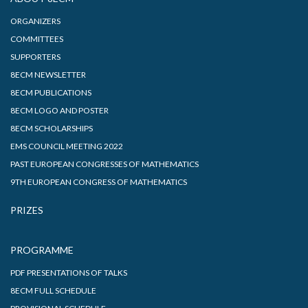
ORGANIZERS
COMMITTEES
SUPPORTERS
8ECM NEWSLETTER
8ECM PUBLICATIONS
8ECM LOGO AND POSTER
8ECM SCHOLARSHIPS
EMS COUNCIL MEETING 2022
PAST EUROPEAN CONGRESSES OF MATHEMATICS
9TH EUROPEAN CONGRESS OF MATHEMATICS
PRIZES
PROGRAMME
PDF PRESENTATIONS OF TALKS
8ECM FULL SCHEDULE