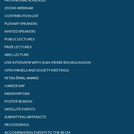
PROVISIONAL SCHEDULE
ZOOM-WEBINAR
CONTRIBUTION LIST
PLENARY SPEAKERS
INVITED SPEAKERS
PUBLIC LECTURES
PRIZE LECTURES
ABEL LECTURE
LIVE INTERVIEW WITH JEAN-PIERRE BOURGUIGNON
OPEN PANELS AND SOCIETY MEETINGS
PETRA ŠPARL AWARD
CAREER DAY
MINISYMPOSIA
POSTER SESSION
SATELLITE EVENTS
SUBMITTING ABSTRACTS
PROCEEDINGS
ACCOMPANYING EVENTS TO THE 8ECM