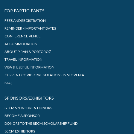
FOR PARTICIPANTS
FEES AND REGISTRATION
REMINDER - IMPORTANT DATES
CONFERENCE VENUE
ACCOMMODATION
ABOUT PIRAN & PORTOROŽ
TRAVEL INFORMATION
VISA & USEFUL INFORMATION
CURRENT COVID-19 REGULATIONS IN SLOVENIA
FAQ
SPONSORS/EXHIBITORS
8ECM SPONSORS & DONORS
BECOME A SPONSOR
DONORS TO THE 8ECM SCHOLARSHIP FUND
8ECM EXHIBITORS