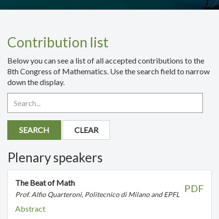
Contribution list
Below you can see a list of all accepted contributions to the
8th Congress of Mathematics. Use the search field to narrow
down the display.
SEARCH
CLEAR
Plenary speakers
The Beat of Math
PDF
Prof. Alfio Quarteroni, Politecnico di Milano and EPFL
Abstract