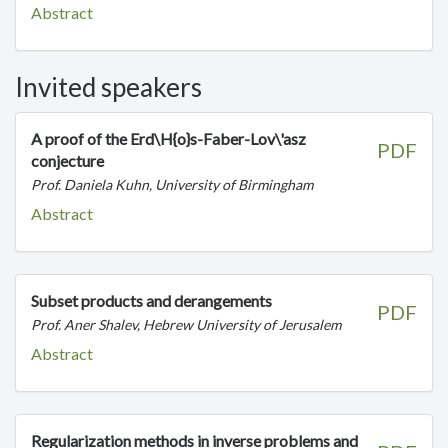
Abstract
Invited speakers
A proof of the Erd\H{o}s-Faber-Lov\'asz
PDF
conjecture
Prof. Daniela Kuhn, University of Birmingham
Abstract
Subset products and derangements
PDF
Prof. Aner Shalev, Hebrew University of Jerusalem
Abstract
Regularization methods in inverse problems and