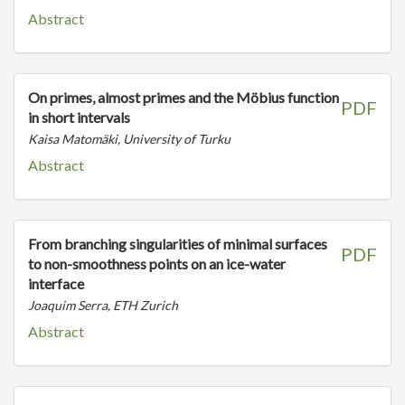
Abstract
On primes, almost primes and the Möbius function
PDF
in short intervals
Kaisa Matomäki, University of Turku
Abstract
From branching singularities of minimal surfaces
PDF
to non-smoothness points on an ice-water
interface
Joaquim Serra, ETH Zurich
Abstract