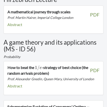
A mathematical journey through scales
PDF
Prof. Martin Hairer, Imperial College London
Abstract
A game theory and its applications
(MS - ID 56)
Probability
1/e
1
/
How to beat the
-strategy of best choice (the
e
PDF
random arrivals problem)
Prof. Alexander Gnedin, Queen Mary, University of London
Abstract
Schumpeterian Evolution of Consumers' Optima --