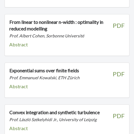
From linear to nonlinear n-width : optimality in
PDF
reduced modelling
Prof. Albert Cohen, Sorbonne Université
Abstract
Exponential sums over finite fields
PDF
Prof. Emmanuel Kowalski, ETH Zürich
Abstract
Convex integration and synthetic turbulence
PDF
Prof. László Székelyhidi Jr., University of Leipzig
Abstract