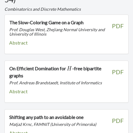
Combinatorics and Discrete Mathematics
The Slow-Coloring Game on a Graph
PDF
Prof. Douglas West, Zhejiang Normal University and
University of Illinois
Abstract
H
On Efficient Domination for
-free bipartite
H
PDF
graphs
Prof. Andreas Brandstaedt, Institute of Informatics
Abstract
Shifting any path to an avoidable one
PDF
Matjaž Krnc, FAMNIT (University of Primorska)
Abstract