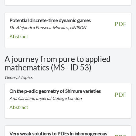
Potential discrete-time dynamic games
PDF
Dr. Alejandra Fonseca-Morales, UNISON
Abstract
A journey from pure to applied
mathematics (MS - ID 53)
General Topics
On the p-adic geometry of Shimura varieties
PDF
Ana Caraiani, Imperial College London
Abstract
Very weak solutions to PDEs in inhomogeneous