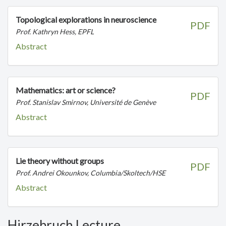
Topological explorations in neuroscience
PDF
Prof. Kathryn Hess, EPFL
Abstract
Mathematics: art or science?
PDF
Prof. Stanislav Smirnov, Université de Genève
Abstract
Lie theory without groups
PDF
Prof. Andrei Okounkov, Columbia/Skoltech/HSE
Abstract
Hirzebruch Lecture