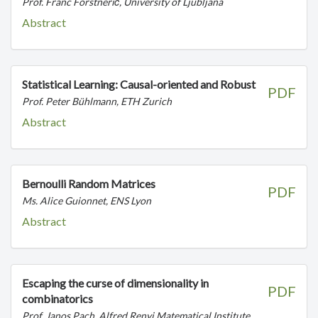
Prof. Franc Forstnerič, University of Ljubljana
Abstract
Statistical Learning: Causal-oriented and Robust
PDF
Prof. Peter Bühlmann, ETH Zurich
Abstract
Bernoulli Random Matrices
PDF
Ms. Alice Guionnet, ENS Lyon
Abstract
Escaping the curse of dimensionality in
PDF
combinatorics
Prof. Janos Pach, Alfred Renyi Matematical Institute