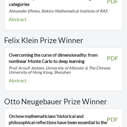
PDF
categories
Alexander Efimov, Steklov Mathematical Institute of RAS
Abstract
Felix Klein Prize Winner
Overcoming the curse of dimensionality: from
PDF
nonlinear Monte Carlo to deep learning
Prof. Arnulf Jentzen, University of Münster & The Chinese
University of Hong Kong, Shenzhen
Abstract
Otto Neugebauer Prize Winner
On how mathematicians’ historical and
PDF
philosophical reflections have been essential to the