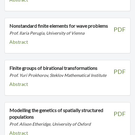
Nonstandard finite elements for wave problems
PDF
Prof. Ilaria Perugia, University of Vienna
Abstract
Finite groups of birational transformations
PDF
Prof. Yuri Prokhorov, Steklov Mathematical Institute
Abstract
Modelling the genetics of spatially structured
PDF
populations
Prof. Alison Etheridge, University of Oxford
Abstract