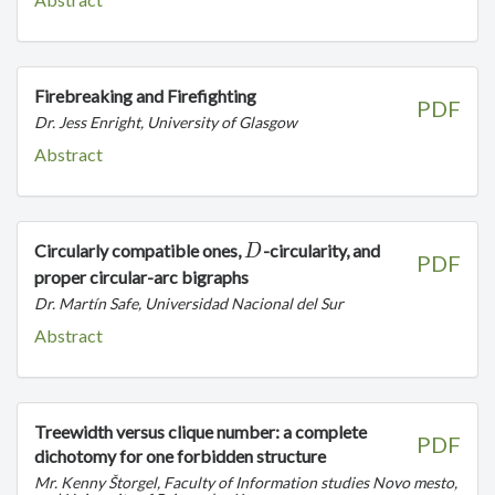
Firebreaking and Firefighting
PDF
Dr. Jess Enright, University of Glasgow
Abstract
D
Circularly compatible ones,
-circularity, and
D
PDF
proper circular-arc bigraphs
Dr. Martín Safe, Universidad Nacional del Sur
Abstract
Treewidth versus clique number: a complete
PDF
dichotomy for one forbidden structure
Mr. Kenny Štorgel, Faculty of Information studies Novo mesto,