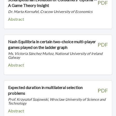
PDF
A Game Theory Insight
Dr. Marta Kornafel, Cracow University of Economics
Abstract
Nash Equilibria in certain two-choice multi-player
PDF
games played on the ladder graph
Ms. Victoria Sánchez Muñoz, National University of Ireland
Galway
Abstract
Expected duration in multilateral selection
PDF
problems
Prof. Krzysztof Szajowski, Wroclaw University of Science and
Technology
Abstract