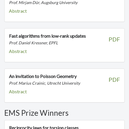
Prof. Mirjam Dür, Augsburg University
Abstract
Fast algorithms from low-rank updates
PDF
Prof. Daniel Kressner, EPFL
Abstract
An invitation to Poisson Geometry
PDF
Prof. Marius Crainic, Utrecht University
Abstract
EMS Prize Winners
Reciprocity laws for torsion classes