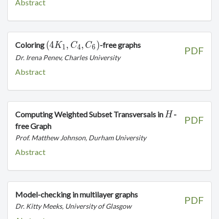
Abstract
(4K_1,C_4,C_6)
(
4
,
,
)
Coloring
-free graphs
K
C
C
1
4
6
PDF
Dr. Irena Penev, Charles University
Abstract
H
Computing Weighted Subset Transversals in
-
H
PDF
free Graph
Prof. Matthew Johnson, Durham University
Abstract
Model-checking in multilayer graphs
PDF
Dr. Kitty Meeks, University of Glasgow