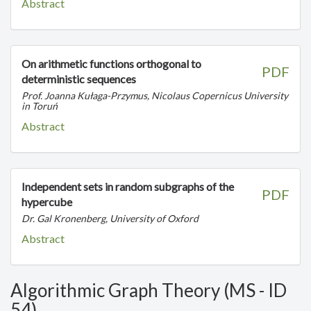
Abstract
On arithmetic functions orthogonal to
PDF
deterministic sequences
Prof. Joanna Kułaga-Przymus, Nicolaus Copernicus University
in Toruń
Abstract
Independent sets in random subgraphs of the
PDF
hypercube
Dr. Gal Kronenberg, University of Oxford
Abstract
Algorithmic Graph Theory (MS - ID
54)