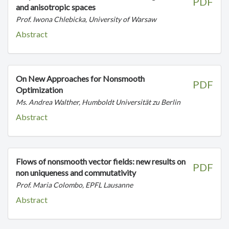
PDF
and anisotropic spaces
Prof. Iwona Chlebicka, University of Warsaw
Abstract
On New Approaches for Nonsmooth
PDF
Optimization
Ms. Andrea Walther, Humboldt Universität zu Berlin
Abstract
Flows of nonsmooth vector fields: new results on
PDF
non uniqueness and commutativity
Prof. Maria Colombo, EPFL Lausanne
Abstract