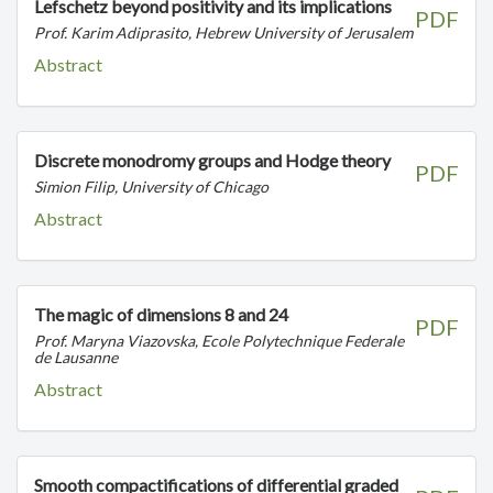
Lefschetz beyond positivity and its implications
PDF
Prof. Karim Adiprasito, Hebrew University of Jerusalem
Abstract
Discrete monodromy groups and Hodge theory
PDF
Simion Filip, University of Chicago
Abstract
The magic of dimensions 8 and 24
PDF
Prof. Maryna Viazovska, Ecole Polytechnique Federale
de Lausanne
Abstract
Smooth compactifications of differential graded