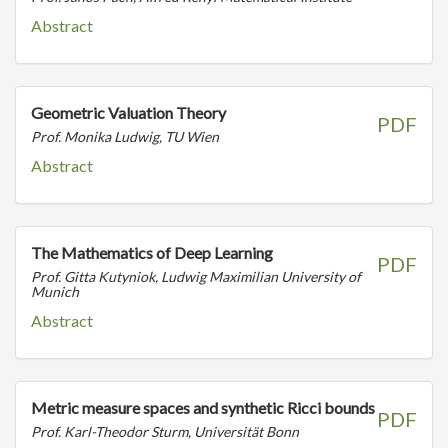
Abstract
Geometric Valuation Theory
PDF
Prof. Monika Ludwig, TU Wien
Abstract
The Mathematics of Deep Learning
PDF
Prof. Gitta Kutyniok, Ludwig Maximilian University of
Munich
Abstract
Metric measure spaces and synthetic Ricci bounds
PDF
Prof. Karl-Theodor Sturm, Universität Bonn