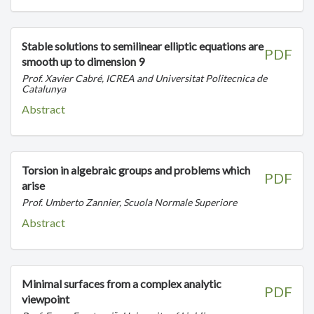
Stable solutions to semilinear elliptic equations are
PDF
smooth up to dimension 9
Prof. Xavier Cabré, ICREA and Universitat Politecnica de
Catalunya
Abstract
Torsion in algebraic groups and problems which
PDF
arise
Prof. Umberto Zannier, Scuola Normale Superiore
Abstract
Minimal surfaces from a complex analytic
PDF
viewpoint