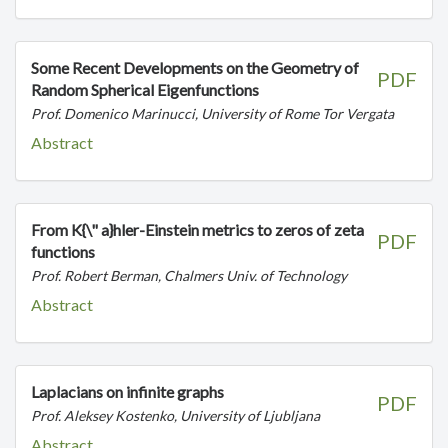
Some Recent Developments on the Geometry of
PDF
Random Spherical Eigenfunctions
Prof. Domenico Marinucci, University of Rome Tor Vergata
Abstract
From K{\" a}hler-Einstein metrics to zeros of zeta
PDF
functions
Prof. Robert Berman, Chalmers Univ. of Technology
Abstract
Laplacians on infinite graphs
PDF
Prof. Aleksey Kostenko, University of Ljubljana
Abstract