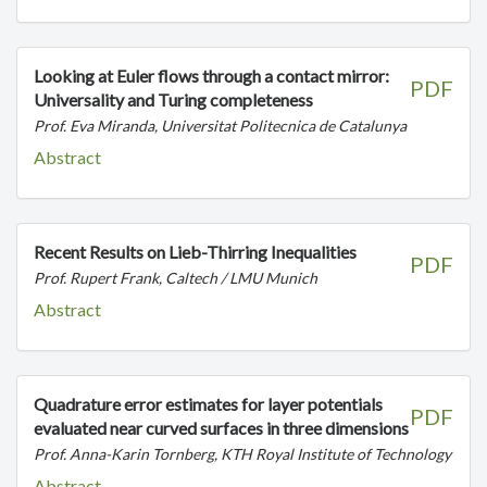
Looking at Euler flows through a contact mirror:
PDF
Universality and Turing completeness
Prof. Eva Miranda, Universitat Politecnica de Catalunya
Abstract
Recent Results on Lieb-Thirring Inequalities
PDF
Prof. Rupert Frank, Caltech / LMU Munich
Abstract
Quadrature error estimates for layer potentials
PDF
evaluated near curved surfaces in three dimensions
Prof. Anna-Karin Tornberg, KTH Royal Institute of Technology
Abstract