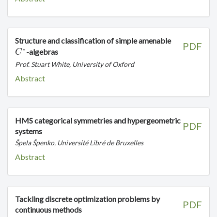
C^*
Structure and classification of simple amenable
PDF
∗
-algebras
C
Prof. Stuart White, University of Oxford
Abstract
HMS categorical symmetries and hypergeometric
PDF
systems
Špela Špenko, Université Libré de Bruxelles
Abstract
Tackling discrete optimization problems by
PDF
continuous methods