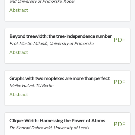
and University of Primorska, Koper
Abstract
Beyond treewidth: the tree-independence number
PDF
Prof. Martin Milanič, University of Primorska
Abstract
Graphs with two moplexes are more than perfect
PDF
Meike Hatzel, TU Berlin
Abstract
Clique-Width: Harnessing the Power of Atoms
PDF
Dr. Konrad Dabrowski, University of Leeds