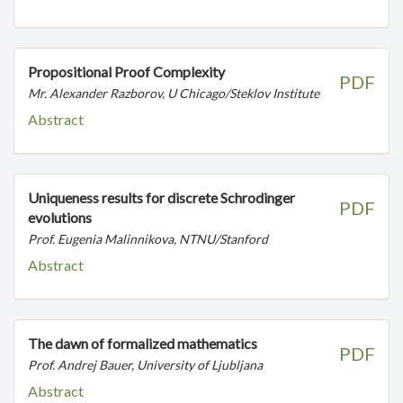
Propositional Proof Complexity
PDF
Mr. Alexander Razborov, U Chicago/Steklov Institute
Abstract
Uniqueness results for discrete Schrodinger
PDF
evolutions
Prof. Eugenia Malinnikova, NTNU/Stanford
Abstract
The dawn of formalized mathematics
PDF
Prof. Andrej Bauer, University of Ljubljana
Abstract