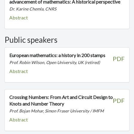
advancement of mathematics: A historical perspective
Dr. Karine Chemla, CNRS
Abstract
Public speakers
European mathematics: a history in 200 stamps
PDF
Prof. Robin Wilson, Open University, UK (retired)
Abstract
Crossing Numbers: From Art and Circuit Design to
PDF
Knots and Number Theory
Prof. Bojan Mohar, Simon Fraser University / IMFM
Abstract