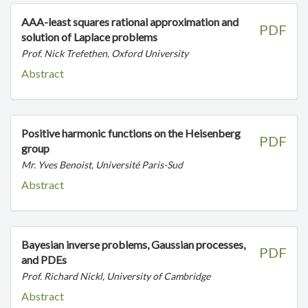
AAA-least squares rational approximation and
PDF
solution of Laplace problems
Prof. Nick Trefethen, Oxford University
Abstract
Positive harmonic functions on the Heisenberg
PDF
group
Mr. Yves Benoist, Université Paris-Sud
Abstract
Bayesian inverse problems, Gaussian processes,
PDF
and PDEs
Prof. Richard Nickl, University of Cambridge
Abstract