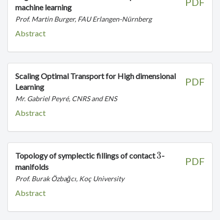
PDF
machine learning
Prof. Martin Burger, FAU Erlangen-Nürnberg
Abstract
Scaling Optimal Transport for High dimensional
PDF
Learning
Mr. Gabriel Peyré, CNRS and ENS
Abstract
3
3
Topology of symplectic fillings of contact
-
PDF
manifolds
Prof. Burak Özbağcı, Koç University
Abstract