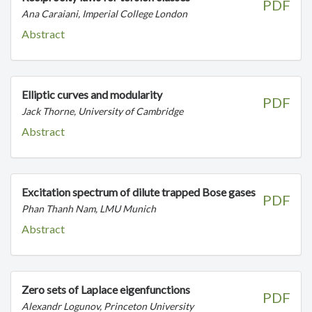
PDF
Ana Caraiani, Imperial College London
Abstract
Elliptic curves and modularity
PDF
Jack Thorne, University of Cambridge
Abstract
Excitation spectrum of dilute trapped Bose gases
PDF
Phan Thanh Nam, LMU Munich
Abstract
Zero sets of Laplace eigenfunctions
PDF
Alexandr Logunov, Princeton University