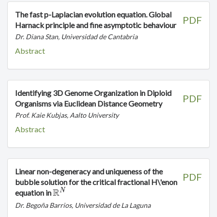
The fast p-Laplacian evolution equation. Global
PDF
Harnack principle and fine asymptotic behaviour
Dr. Diana Stan, Universidad de Cantabria
Abstract
Identifying 3D Genome Organization in Diploid
PDF
Organisms via Euclidean Distance Geometry
Prof. Kaie Kubjas, Aalto University
Abstract
Linear non-degeneracy and uniqueness of the
PDF
bubble solution for the critical fractional H\'enon
R
N
\mathbb{R}^N
equation in
Dr. Begoña Barrios, Universidad de La Laguna