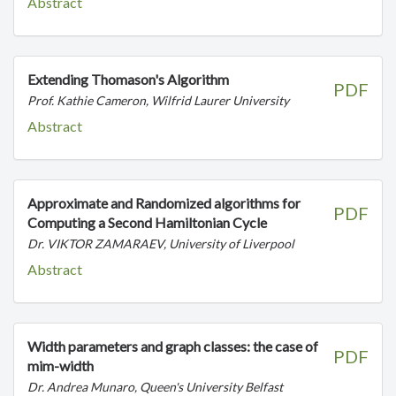
Abstract
Extending Thomason's Algorithm
PDF
Prof. Kathie Cameron, Wilfrid Laurer University
Abstract
Approximate and Randomized algorithms for
PDF
Computing a Second Hamiltonian Cycle
Dr. VIKTOR ZAMARAEV, University of Liverpool
Abstract
Width parameters and graph classes: the case of
PDF
mim-width
Dr. Andrea Munaro, Queen's University Belfast