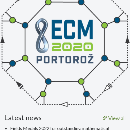
Latest news
View all
Fields Medals 2022 for outstanding mathematical