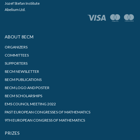
Jozef Stefan Institute
Abelium Ltd.
ABOUT 8ECM
ORGANIZERS
COMMITTEES
SUPPORTERS
8ECM NEWSLETTER
8ECM PUBLICATIONS
8ECM LOGO AND POSTER
8ECM SCHOLARSHIPS
EMS COUNCIL MEETING 2022
PAST EUROPEAN CONGRESSES OF MATHEMATICS
9TH EUROPEAN CONGRESS OF MATHEMATICS
PRIZES