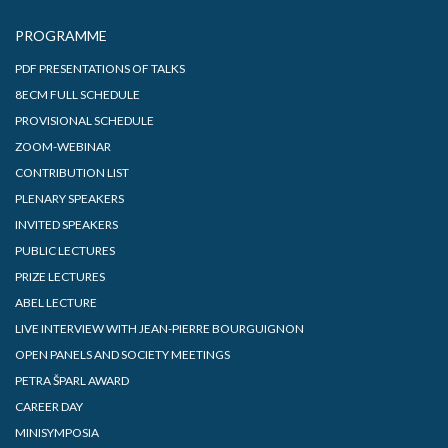
PROGRAMME
PDF PRESENTATIONS OF TALKS
8ECM FULL SCHEDULE
PROVISIONAL SCHEDULE
ZOOM-WEBINAR
CONTRIBUTION LIST
PLENARY SPEAKERS
INVITED SPEAKERS
PUBLIC LECTURES
PRIZE LECTURES
ABEL LECTURE
LIVE INTERVIEW WITH JEAN-PIERRE BOURGUIGNON
OPEN PANELS AND SOCIETY MEETINGS
PETRA ŠPARL AWARD
CAREER DAY
MINISYMPOSIA