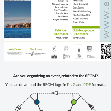
Are you organizing an event, related to the 8ECM?
You can download the 8ECM logo in
PNG
and
PDF
formats.