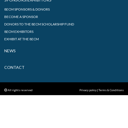
8ECM SPONSORS & DONORS
BECOME A SPONSOR
DONORS TO THE 8ECM SCHOLARSHIP FUND
8ECM EXHIBITORS
EXHIBIT AT THE 8ECM
NEWS
CONTACT
All rights reserved
Privacy policy
|
Terms & Conditions