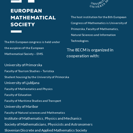
The host institution for the 8th European
Congress of Mathematics is University of
Primorska, Faculty of Mathematics,
Natural Sciences and Information
Technologies.
The 8th European congress is held under
the auspices of the European
The 8ECM is organized in
Mathematical Society – EMS.
cooperation with:
University of Primorska
Faculty of Tourism Studies – Turistica
Student housing by the University of Primorska
University of Ljubljana
Faculty of Mathematics and Physics
Faculty of Education
Faculty of Maritime Studies and Transport
University of Maribor
Faculty of Natural sciences and Mathematics
Institute of Mathematics, Physics and Mechanics
Society of Mathematicians, Physicists and Astronomers
Slovenian Discrete and Applied Mathematics Society