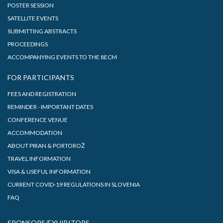
POSTER SESSION
SATELLITE EVENTS
SUBMITTING ABSTRACTS
PROCEEDINGS
ACCOMPANYING EVENTS TO THE 8ECM
FOR PARTICIPANTS
FEES AND REGISTRATION
REMINDER - IMPORTANT DATES
CONFERENCE VENUE
ACCOMMODATION
ABOUT PIRAN & PORTOROŽ
TRAVEL INFORMATION
VISA & USEFUL INFORMATION
CURRENT COVID-19 REGULATIONS IN SLOVENIA
FAQ
SPONSORS/EXHIBITORS