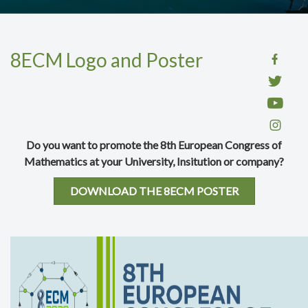
8ECM Logo and Poster
Do you want to promote the 8th European Congress of
Mathematics at your University, Insitution or company?
DOWNLOAD THE 8ECM POSTER