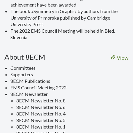
achievement have been awarded
The book »Symmetry in Graphs« by authors from the
University of Primorska published by Cambridge
University Press
The 2022 EMS Council Meeting will be held in Bled,
Slovenia
About 8ECM
View
Committees
Supporters
8ECM Publications
EMS Council Meeting 2022
8ECM Newsletter
8ECM Newsletter No. 8
8ECM Newsletter No. 6
8ECM Newsletter No. 4
8ECM Newsletter No. 5
8ECM Newsletter No. 1