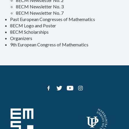
8ECM Newsletter No. 2
8ECM Newsletter No. 3
8ECM Newsletter No. 7
Past European Congresses of Mathematics
8ECM Logo and Poster
8ECM Scholarships
Organizers
9th European Congress of Mathematics