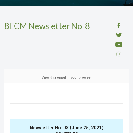
8ECM Newsletter No. 8
View this email in your browser
Newsletter No. 08 (June 25, 2021)