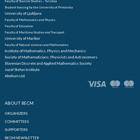
Faculty of Tourism Studies – Turistica
Student housing by the University of Primorska
University of Ljubljana
Faculty of Mathematics and Physics
Faculty of Education
Faculty of Maritime Studies and Transport
University of Maribor
Faculty of Natural sciences and Mathematics
Institute of Mathematics, Physics and Mechanics
Society of Mathematicians, Physicists and Astronomers
Slovenian Discrete and Applied Mathematics Society
Jozef Stefan Institute
Abelium Ltd.
ABOUT 8ECM
ORGANIZERS
COMMITTEES
SUPPORTERS
8ECM NEWSLETTER