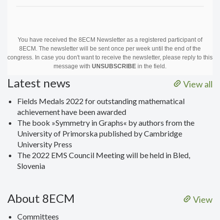
You have received the 8ECM Newsletter as a registered participant of
8ECM. The newsletter will be sent once per week until the end of the
congress. In case you don't want to receive the newsletter, please reply to this
message with
UNSUBSCRIBE
in the field.
Latest news
View all
Fields Medals 2022 for outstanding mathematical
achievement have been awarded
The book »Symmetry in Graphs« by authors from the
University of Primorska published by Cambridge
University Press
The 2022 EMS Council Meeting will be held in Bled,
Slovenia
About 8ECM
View
Committees