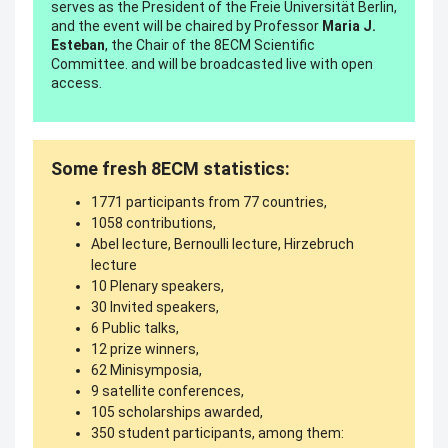
serves as the President of the Freie Universität Berlin,
and the event will be chaired by Professor
Maria J.
Esteban
, the Chair of the 8ECM Scientific
Committee. and will be broadcasted live with open
access.
Some fresh 8ECM statistics:
1771 participants from 77 countries,
1058 contributions,
Abel lecture, Bernoulli lecture, Hirzebruch
lecture
10 Plenary speakers,
30 Invited speakers,
6 Public talks,
12 prize winners,
62 Minisymposia,
9 satellite conferences,
105 scholarships awarded,
350 student participants, among them: