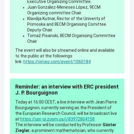
Executive Organizing Committee.
Juan González-Meneses López, 9ECM
Organizing committee Chair.
Klavdija Kutnar, Rector of the Univerity of
Primoska and 8ECM Organising Comittee
Deputy-Chair.
Tomaž Pisanski, 8ECM Organising Committee
Chair
The event will also be streamed online and available
to the public at the followings
link:
https://vimeo.com/event/1060184
Reminder: an interview with ERC president
J. P. Bourguignon
Today at 16:00 CEST, a live interview with Jean Pierre
Bourguignon, currently serving as the President of
the European Research Council, will be broadcast live
at
https://upr-si.zoom.us/j/83972804158
.
The interview will be conducted by Professor
Günter
Ziegler
, a prominent mathematician, who currently