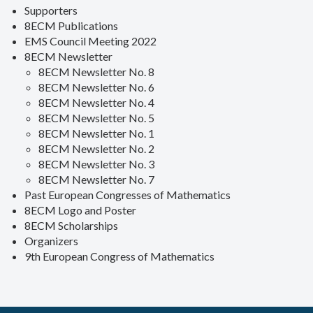
Supporters
8ECM Publications
EMS Council Meeting 2022
8ECM Newsletter
8ECM Newsletter No. 8
8ECM Newsletter No. 6
8ECM Newsletter No. 4
8ECM Newsletter No. 5
8ECM Newsletter No. 1
8ECM Newsletter No. 2
8ECM Newsletter No. 3
8ECM Newsletter No. 7
Past European Congresses of Mathematics
8ECM Logo and Poster
8ECM Scholarships
Organizers
9th European Congress of Mathematics