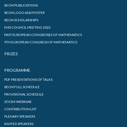
8ECM PUBLICATIONS
8ECM LOGO AND POSTER
8ECM SCHOLARSHIPS
EMS COUNCIL MEETING 2022
PAST EUROPEAN CONGRESSES OF MATHEMATICS
9TH EUROPEAN CONGRESS OF MATHEMATICS
PRIZES
PROGRAMME
PDF PRESENTATIONS OF TALKS
8ECM FULL SCHEDULE
PROVISIONAL SCHEDULE
ZOOM-WEBINAR
CONTRIBUTION LIST
PLENARY SPEAKERS
INVITED SPEAKERS