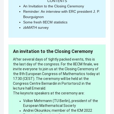
CONTENTS
An Invitation to the Closing Ceremony
Reminder: An interview with ERC president J. P.
Bourguignon
Some fresh 8ECM statistics
zbMATH survey
An invitation to the Closing Ceremony
After several days of tightly packed events, this is
the last day of the congress. For the 8ECM finale, we
invite everyone to join us at the Closing Ceremony of
the 8th European Congress of Mathematics today at
17:30 (CEST). The ceremony will be held at the
Congress Centre Bernardin in Portortorož in the
lecture hall Emerald.
The keynote speakers at the ceremony are:
Volker Mehrmann (TU Berlin), president of the
European Mathematical Society
Andrei Okounkov, member of the ICM 2022