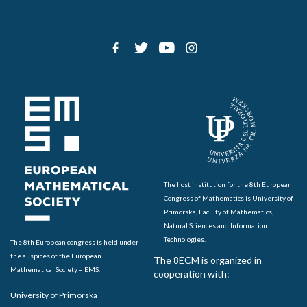
The host institution for the 8th European
Congress of Mathematics is University of
Primorska, Faculty of Mathematics,
Natural Sciences and Information
Technologies.
The 8th European congress is held under
the auspices of the European
The 8ECM is organized in
Mathematical Society – EMS.
cooperation with:
University of Primorska