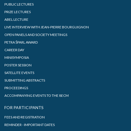
PUBLIC LECTURES
PRIZE LECTURES
ABEL LECTURE
LIVE INTERVIEW WITH JEAN-PIERRE BOURGUIGNON
OPEN PANELS AND SOCIETY MEETINGS
PETRA ŠPARL AWARD
CAREER DAY
MINISYMPOSIA
POSTER SESSION
SATELLITE EVENTS
SUBMITTING ABSTRACTS
PROCEEDINGS
ACCOMPANYING EVENTS TO THE 8ECM
FOR PARTICIPANTS
FEES AND REGISTRATION
REMINDER - IMPORTANT DATES