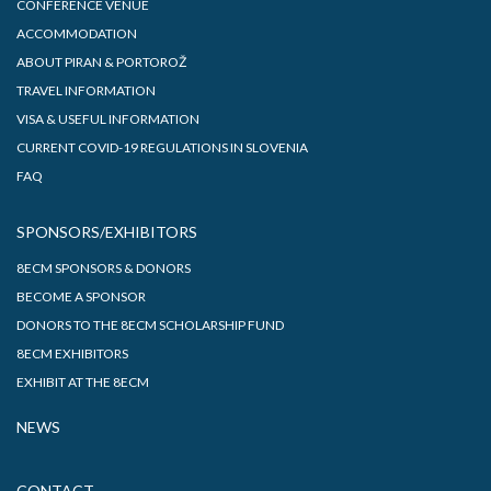
CONFERENCE VENUE
ACCOMMODATION
ABOUT PIRAN & PORTOROŽ
TRAVEL INFORMATION
VISA & USEFUL INFORMATION
CURRENT COVID-19 REGULATIONS IN SLOVENIA
FAQ
SPONSORS/EXHIBITORS
8ECM SPONSORS & DONORS
BECOME A SPONSOR
DONORS TO THE 8ECM SCHOLARSHIP FUND
8ECM EXHIBITORS
EXHIBIT AT THE 8ECM
NEWS
CONTACT