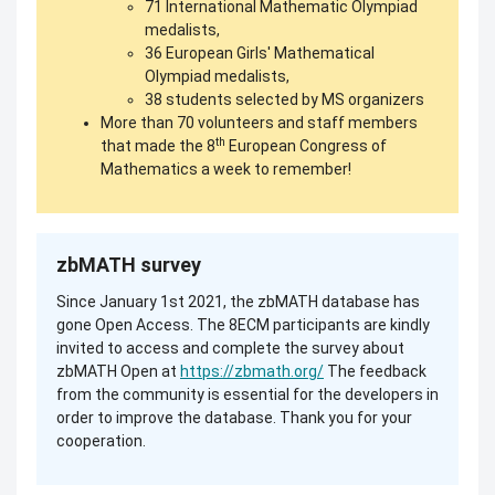
71 International Mathematic Olympiad
medalists,
36 European Girls' Mathematical
Olympiad medalists,
38 students selected by MS organizers
More than 70 volunteers and staff members
th
that made the 8
European Congress of
Mathematics a week to remember!
zbMATH survey
Since January 1st 2021, the zbMATH database has
gone Open Access. The 8ECM participants are kindly
invited to access and complete the survey about
zbMATH Open at
https://zbmath.org/
The feedback
from the community is essential for the developers in
order to improve the database. Thank you for your
cooperation.