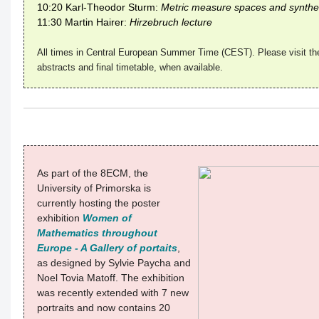
10:20 Karl-Theodor Sturm:
Metric measure spaces and synthet
11:30 Martin Hairer:
Hirzebruch lecture
All times in Central European Summer Time (CEST). Please visit th
abstracts and final timetable, when available.
As part of the 8ECM, the
University of Primorska is
currently hosting the poster
exhibition
Women of
Mathematics throughout
Europe - A Gallery of portaits
,
as designed by Sylvie Paycha and
Noel Tovia Matoff. The exhibition
was recently extended with 7 new
portraits and now contains 20