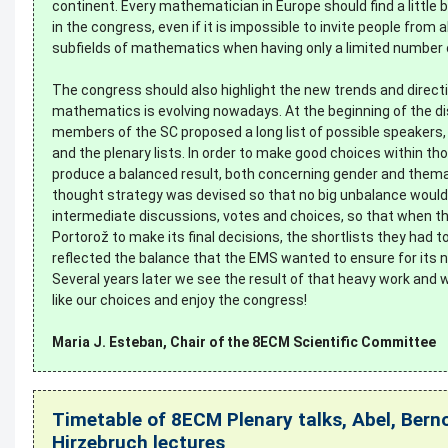
continent. Every mathematician in Europe should find a little bit
in the congress, even if it is impossible to invite people from al
subfields of mathematics when having only a limited number 
The congress should also highlight the new trends and direct
mathematics is evolving nowadays. At the beginning of the d
members of the SC proposed a long list of possible speakers, 
and the plenary lists. In order to make good choices within th
produce a balanced result, both concerning gender and themati
thought strategy was devised so that no big unbalance would
intermediate discussions, votes and choices, so that when t
Portorož to make its final decisions, the shortlists they had t
reflected the balance that the EMS wanted to ensure for its 
Several years later we see the result of that heavy work and w
like our choices and enjoy the congress!
Maria J. Esteban, Chair of the 8ECM Scientific Committee
Timetable of 8ECM Plenary talks, Abel, Berno
Hirzebruch lectures