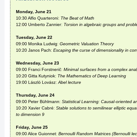
Monday, June 21
10:30 Alfio Quarteroni:
The Beat of Math
12:00 Umberto Zannier:
Torsion in algebraic groups and probl
Tuesday, June 22
09:00 Monika Ludwig:
Geometric Valuation Theory
10:20 Janos Pach:
Escaping the curse of dimensionality in co
Wednesday, June 23
09:00 Franci Forstnerič:
Minimal surfaces from a complex analy
10:20 Gitta Kutyniok:
The Mathematics of Deep Learning
19:00 László Lovász:
Abel lecture
Thursday, June 24
09:00 Peter Bühlmann:
Statistical Learning: Causal-oriented a
10:20 Xavier Cabré:
Stable solutions to semilinear elliptic eq
to dimension 9
Friday, June 25
09:00 Alice Guionnet:
Bernoulli Random Matrices (Bernoulli lec