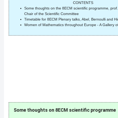
CONTENTS
Some thoughts on the 8ECM scientific programme, prof.
Chair of the Scientific Committee
Timetable for 8ECM Plenary talks, Abel, Bernoulli and Hi
Women of Mathematics throughout Europe - A Gallery of 
Some thoughts on 8ECM scientific programme