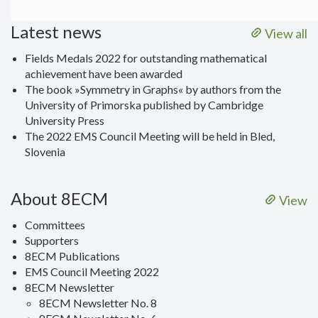
Latest news
View all
Fields Medals 2022 for outstanding mathematical
achievement have been awarded
The book »Symmetry in Graphs« by authors from the
University of Primorska published by Cambridge
University Press
The 2022 EMS Council Meeting will be held in Bled,
Slovenia
About 8ECM
View
Committees
Supporters
8ECM Publications
EMS Council Meeting 2022
8ECM Newsletter
8ECM Newsletter No. 8