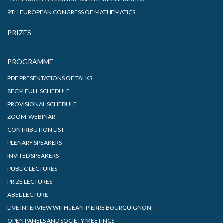
9TH EUROPEAN CONGRESS OF MATHEMATICS
PRIZES
PROGRAMME
PDF PRESENTATIONS OF TALKS
8ECM FULL SCHEDULE
PROVISIONAL SCHEDULE
ZOOM-WEBINAR
CONTRIBUTION LIST
PLENARY SPEAKERS
INVITED SPEAKERS
PUBLIC LECTURES
PRIZE LECTURES
ABEL LECTURE
LIVE INTERVIEW WITH JEAN-PIERRE BOURGUIGNON
OPEN PANELS AND SOCIETY MEETINGS