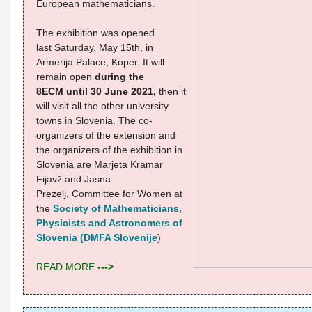
European mathematicians.
The exhibition was opened
last Saturday, May 15th, in
Armerija Palace, Koper. It will
remain open
during the
8ECM until 30 June 2021,
then it
will visit all the other university
towns in Slovenia.
The co-
organizers of the extension and
the organizers of the exhibition in
Slovenia are Marjeta Kramar
Fijavž and Jasna
Prezelj, Committee for Women at
the
Society of Mathematicians,
Physicists and Astronomers of
Slovenia (DMFA Slovenije
)
READ MORE
--->