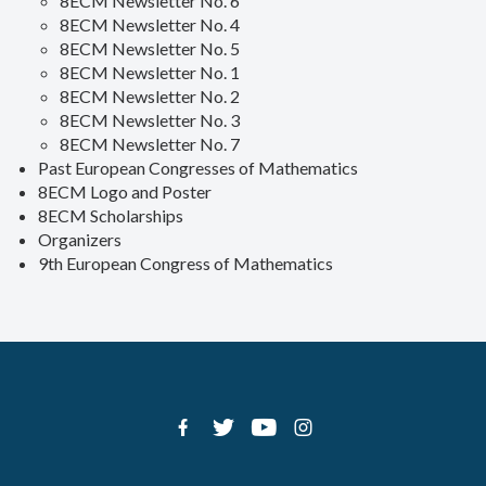
8ECM Newsletter No. 6
8ECM Newsletter No. 4
8ECM Newsletter No. 5
8ECM Newsletter No. 1
8ECM Newsletter No. 2
8ECM Newsletter No. 3
8ECM Newsletter No. 7
Past European Congresses of Mathematics
8ECM Logo and Poster
8ECM Scholarships
Organizers
9th European Congress of Mathematics