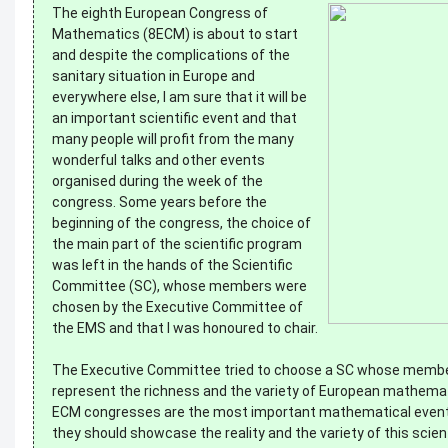
The eighth European Congress of
Mathematics (8ECM) is about to start
and despite the complications of the
sanitary situation in Europe and
everywhere else, I am sure that it will be
an important scientific event and that
many people will profit from the many
wonderful talks and other events
organised during the week of the
congress. Some years before the
beginning of the congress, the choice of
the main part of the scientific program
was left in the hands of the Scientific
Committee (SC), whose members were
chosen by the Executive Committee of
the EMS and that I was honoured to chair.
The Executive Committee tried to choose a SC whose memb
represent the richness and the variety of European mathemat
ECM congresses are the most important mathematical event
they should showcase the reality and the variety of this scienti