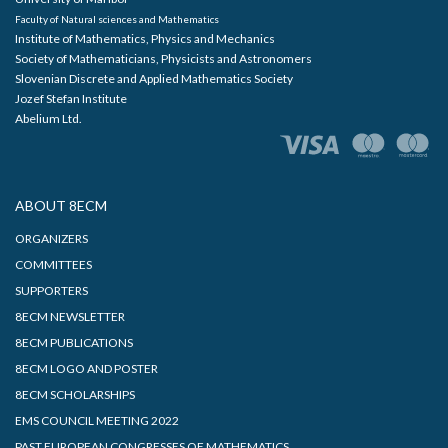
Faculty of Natural sciences and Mathematics
Institute of Mathematics, Physics and Mechanics
Society of Mathematicians, Physicists and Astronomers
Slovenian Discrete and Applied Mathematics Society
Jozef Stefan Institute
Abelium Ltd.
ABOUT 8ECM
ORGANIZERS
COMMITTEES
SUPPORTERS
8ECM NEWSLETTER
8ECM PUBLICATIONS
8ECM LOGO AND POSTER
8ECM SCHOLARSHIPS
EMS COUNCIL MEETING 2022
PAST EUROPEAN CONGRESSES OF MATHEMATICS