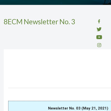
8ECM Newsletter No. 3
Newsletter No. 03 (May 21, 2021)