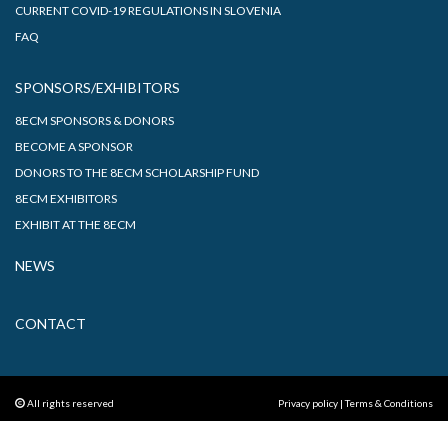
CURRENT COVID-19 REGULATIONS IN SLOVENIA
FAQ
SPONSORS/EXHIBITORS
8ECM SPONSORS & DONORS
BECOME A SPONSOR
DONORS TO THE 8ECM SCHOLARSHIP FUND
8ECM EXHIBITORS
EXHIBIT AT THE 8ECM
NEWS
CONTACT
All rights reserved
Privacy policy
|
Terms & Conditions