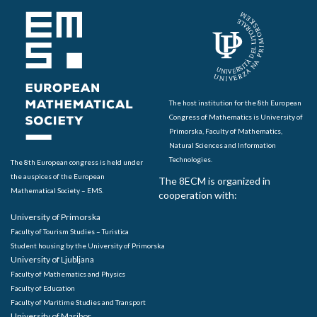
The host institution for the 8th European
Congress of Mathematics is University of
Primorska, Faculty of Mathematics,
Natural Sciences and Information
Technologies.
The 8th European congress is held under
the auspices of the European
The 8ECM is organized in
Mathematical Society – EMS.
cooperation with:
University of Primorska
Faculty of Tourism Studies – Turistica
Student housing by the University of Primorska
University of Ljubljana
Faculty of Mathematics and Physics
Faculty of Education
Faculty of Maritime Studies and Transport
University of Maribor