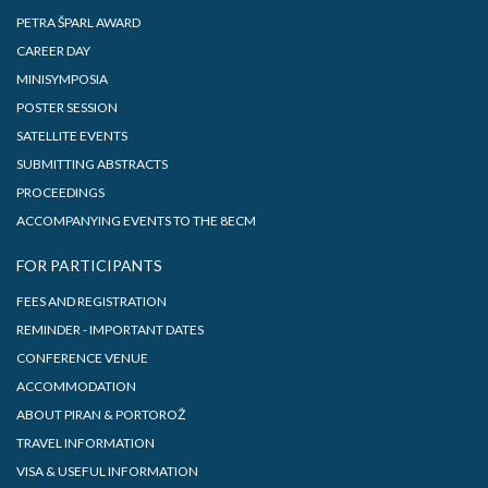
PETRA ŠPARL AWARD
CAREER DAY
MINISYMPOSIA
POSTER SESSION
SATELLITE EVENTS
SUBMITTING ABSTRACTS
PROCEEDINGS
ACCOMPANYING EVENTS TO THE 8ECM
FOR PARTICIPANTS
FEES AND REGISTRATION
REMINDER - IMPORTANT DATES
CONFERENCE VENUE
ACCOMMODATION
ABOUT PIRAN & PORTOROŽ
TRAVEL INFORMATION
VISA & USEFUL INFORMATION