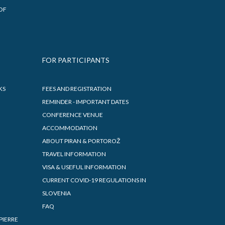
OF
FOR PARTICIPANTS
KS
FEES AND REGISTRATION
REMINDER - IMPORTANT DATES
CONFERENCE VENUE
ACCOMMODATION
ABOUT PIRAN & PORTOROŽ
TRAVEL INFORMATION
VISA & USEFUL INFORMATION
CURRENT COVID-19 REGULATIONS IN
SLOVENIA
FAQ
PIERRE