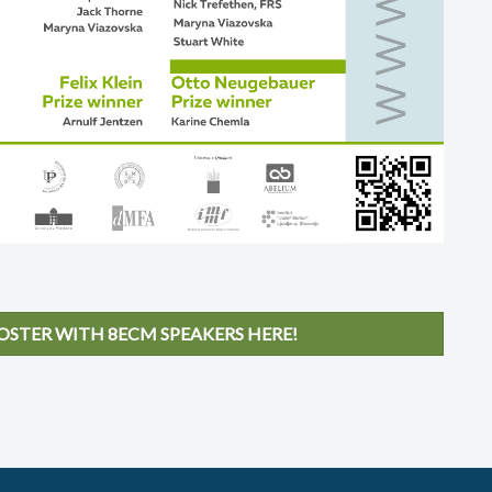
STER WITH 8ECM SPEAKERS HERE!