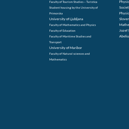
Physi
Faculty of Tourism Studies – Turistica
Societ
Student housing by the University of
Physi
Primorska
University of Ljubljana
Sloven
Mathe
Faculty of Mathematics and Physics
Jozef 
Faculty of Education
Abeliu
Faculty of Maritime Studies and
Transport
University of Maribor
Faculty of Natural sciences and
Mathematics