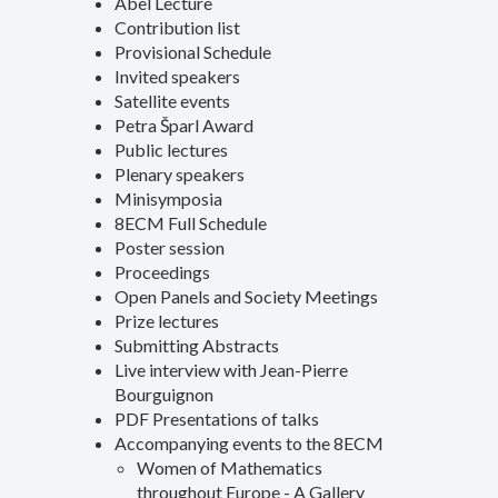
Abel Lecture
Contribution list
Provisional Schedule
Invited speakers
Satellite events
Petra Šparl Award
Public lectures
Plenary speakers
Minisymposia
8ECM Full Schedule
Poster session
Proceedings
Open Panels and Society Meetings
Prize lectures
Submitting Abstracts
Live interview with Jean-Pierre
Bourguignon
PDF Presentations of talks
Accompanying events to the 8ECM
Women of Mathematics
throughout Europe - A Gallery