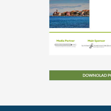
DOWNOLAD PO