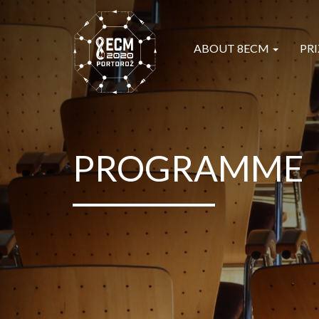
ABOUT 8ECM
PRI
PROGRAMME