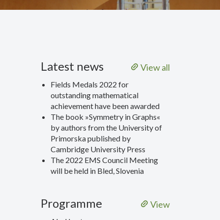
Latest news
View all
Fields Medals 2022 for
outstanding mathematical
achievement have been awarded
The book »Symmetry in Graphs«
by authors from the University of
Primorska published by
Cambridge University Press
The 2022 EMS Council Meeting
will be held in Bled, Slovenia
Programme
View