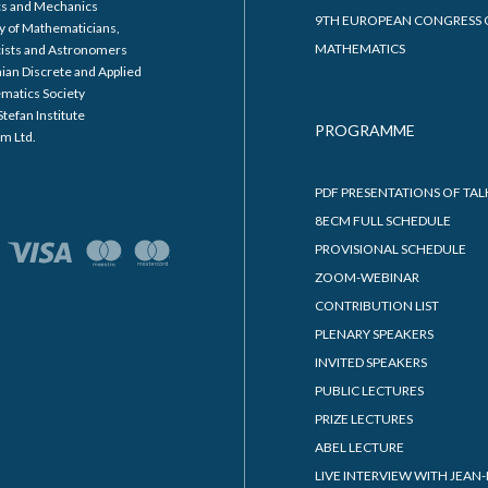
cs and Mechanics
9TH EUROPEAN CONGRESS 
y of Mathematicians,
MATHEMATICS
cists and Astronomers
ian Discrete and Applied
matics Society
Stefan Institute
PROGRAMME
m Ltd.
PDF PRESENTATIONS OF TAL
8ECM FULL SCHEDULE
PROVISIONAL SCHEDULE
ZOOM-WEBINAR
CONTRIBUTION LIST
PLENARY SPEAKERS
INVITED SPEAKERS
PUBLIC LECTURES
PRIZE LECTURES
ABEL LECTURE
LIVE INTERVIEW WITH JEAN-