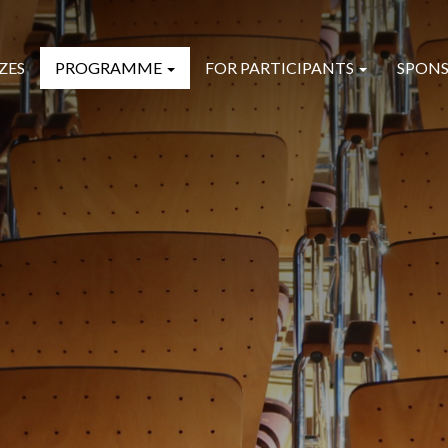
ZES
PROGRAMME
FOR PARTICIPANTS
SPONS