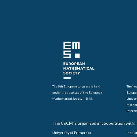
The 8th European congress is held
The hos
under the auspices of the European
Europe
Mathematical Society – EMS.
Univers
Mathem
Informa
The 8ECM is organized in cooperation with:
University of Primorska
Instit