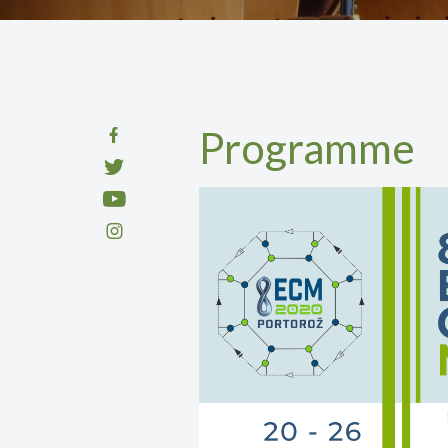
Programme