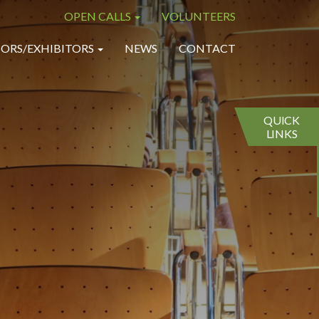
OPEN CALLS
VOLUNTEERS
×
×
ORS/EXHIBITORS
NEWS
CONTACT
QUICK
LINKS