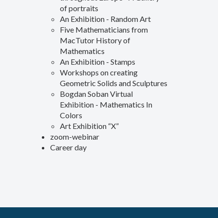
of portraits
An Exhibition - Random Art
Five Mathematicians from
MacTutor History of
Mathematics
An Exhibition - Stamps
Workshops on creating
Geometric Solids and Sculptures
Bogdan Soban Virtual
Exhibition - Mathematics In
Colors
Art Exhibition “X”
zoom-webinar
Career day