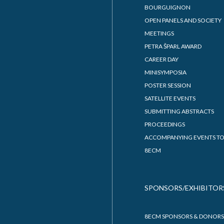
BOURGUIGNON
OPEN PANELS AND SOCIETY
MEETINGS
PETRA ŠPARL AWARD
CAREER DAY
MINISYMPOSIA
POSTER SESSION
SATELLITE EVENTS
SUBMITTING ABSTRACTS
PROCEEDINGS
ACCOMPANYING EVENTS TO
8ECM
SPONSORS/EXHIBITOR
8ECM SPONSORS & DONORS