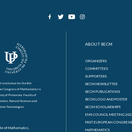
ABOUT 8ECM
ORGANIZERS
COMMITTEES
SUPPORTERS
t institution for the 8th
8ECM NEWSLETTER
an Congress of Mathematics is
8ECM PUBLICATIONS
ity of Primorska, Faculty of
8ECM LOGO AND POSTER
atics, Natural Sciences and
8ECM SCHOLARSHIPS
tion Technologies.
EMS COUNCIL MEETING 202
PAST EUROPEAN CONGRESS
ute of Mathematics,
MATHEMATICS