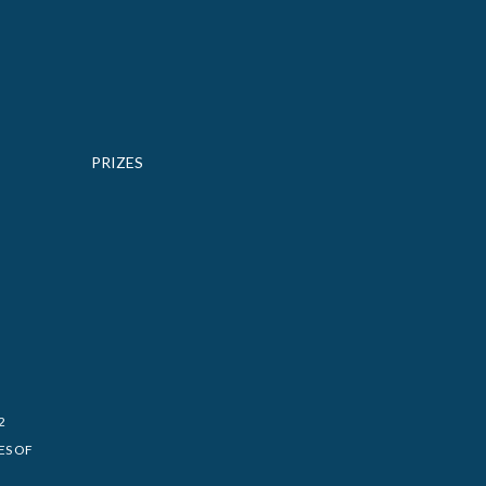
PRIZES
2
ES OF