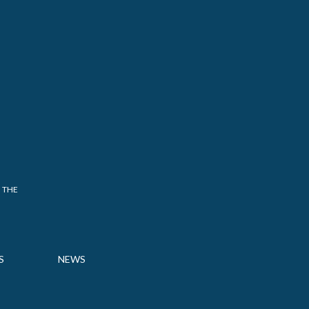
 THE
S
NEWS