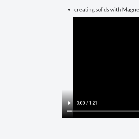
creating solids with Magne