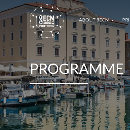
ABOUT 8ECM
PRI
PROGRAMME