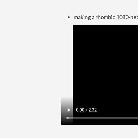
making a rhombic 1080-he