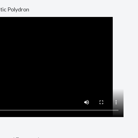
tic Polydron