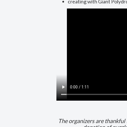
creating with Giant Polyd
The organizers are thankful