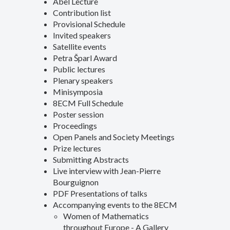
Abel Lecture
Contribution list
Provisional Schedule
Invited speakers
Satellite events
Petra Šparl Award
Public lectures
Plenary speakers
Minisymposia
8ECM Full Schedule
Poster session
Proceedings
Open Panels and Society Meetings
Prize lectures
Submitting Abstracts
Live interview with Jean-Pierre
Bourguignon
PDF Presentations of talks
Accompanying events to the 8ECM
Women of Mathematics
throughout Europe - A Gallery