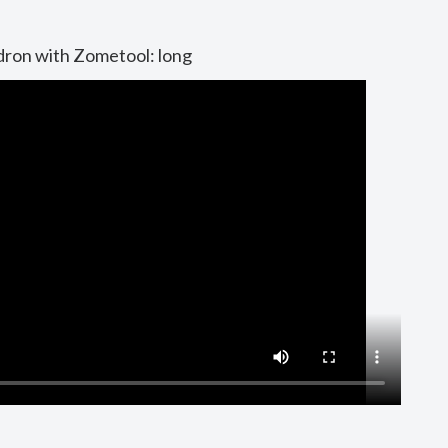
dron with Zometool: long