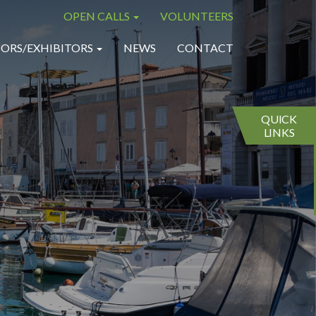
OPEN CALLS
VOLUNTEERS
×
×
ORS/EXHIBITORS
NEWS
CONTACT
QUICK
LINKS