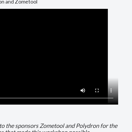
ron and Zometool
 to the sponsors Zometool and Polydron for the