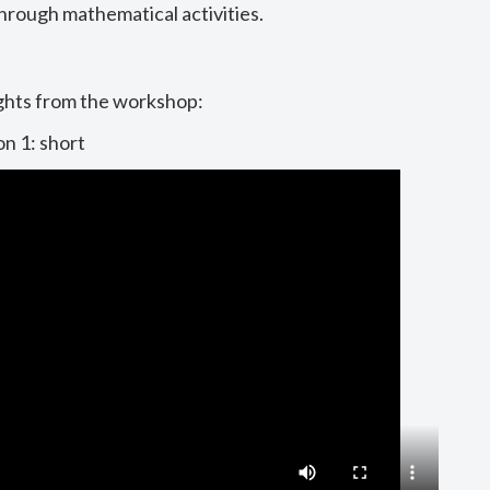
hrough mathematical activities.
ghts from the workshop:
on 1: short