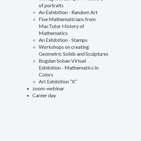
of portraits
An Exhibition - Random Art
Five Mathematicians from
MacTutor History of
Mathematics
An Exhibition - Stamps
Workshops on creating
Geometric Solids and Sculptures
Bogdan Soban Virtual
Exhibition - Mathematics In
Colors
Art Exhibition “X”
zoom-webinar
Career day