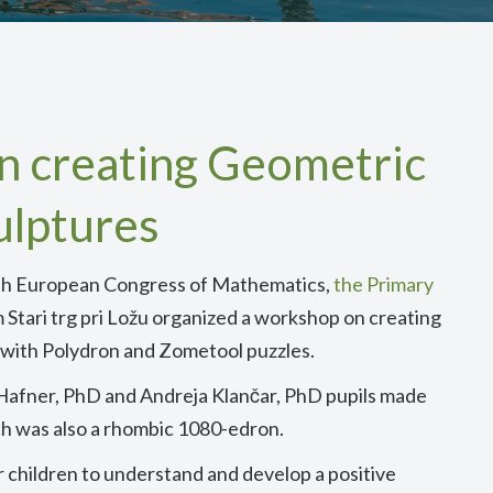
 creating Geometric
ulptures
e 8th European Congress of Mathematics,
the Primary
 Stari trg pri Ložu organized a workshop on creating
 with Polydron and Zometool puzzles.
 Hafner, PhD and Andreja Klančar, PhD pupils made
ch was also a rhombic 1080-edron.
r children to understand and develop a positive