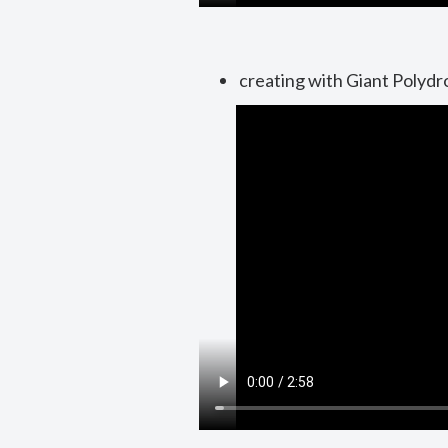
creating with Giant Polydr