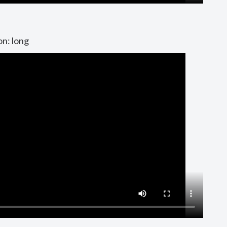
on: long