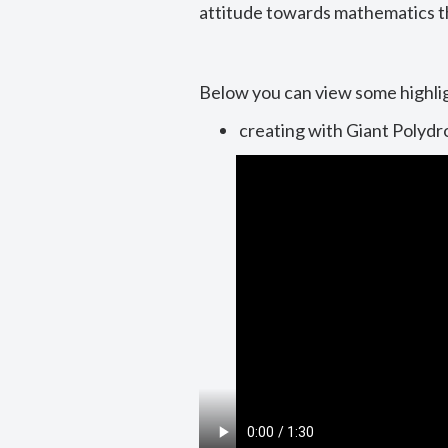
attitude towards mathematics t
Below you can view some highli
creating with Giant Polydr