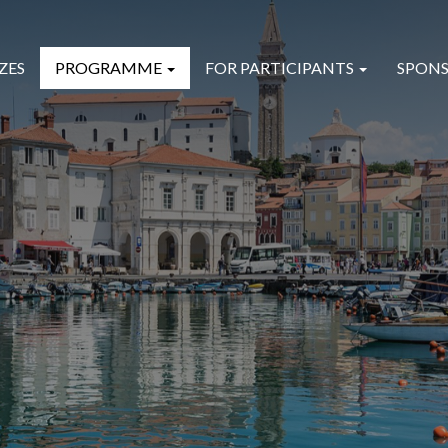
ZES
PROGRAMME
FOR PARTICIPANTS
SPONS