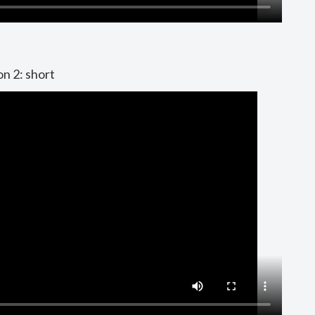
on 2: short