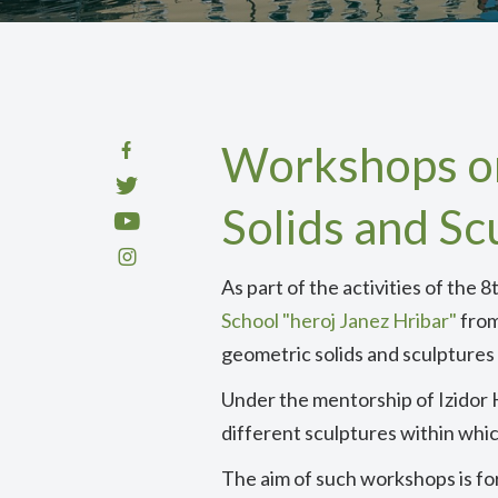
Workshops on
Solids and Sc
As part of the activities of th
School "heroj Janez Hribar"
from
geometric solids and sculptures
Under the mentorship of Izidor
different sculptures within whi
The aim of such workshops is fo