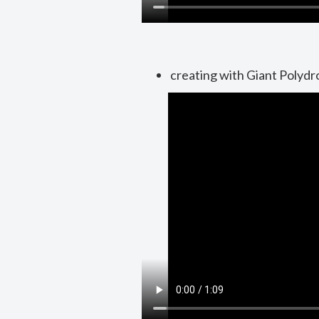
creating with Giant Polydr