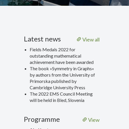
Latest news
View all
Fields Medals 2022 for
outstanding mathematical
achievement have been awarded
The book »Symmetry in Graphs«
by authors from the University of
Primorska published by
Cambridge University Press
The 2022 EMS Council Meeting
will be held in Bled, Slovenia
Programme
View