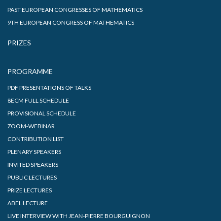
PAST EUROPEAN CONGRESSES OF MATHEMATICS
9TH EUROPEAN CONGRESS OF MATHEMATICS
PRIZES
PROGRAMME
PDF PRESENTATIONS OF TALKS
8ECM FULL SCHEDULE
PROVISIONAL SCHEDULE
ZOOM-WEBINAR
CONTRIBUTION LIST
PLENARY SPEAKERS
INVITED SPEAKERS
PUBLIC LECTURES
PRIZE LECTURES
ABEL LECTURE
LIVE INTERVIEW WITH JEAN-PIERRE BOURGUIGNON