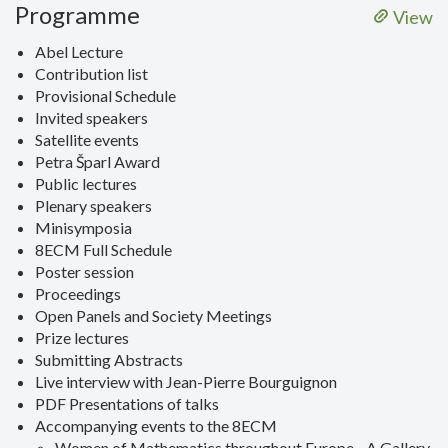
Programme
View
Abel Lecture
Contribution list
Provisional Schedule
Invited speakers
Satellite events
Petra Šparl Award
Public lectures
Plenary speakers
Minisymposia
8ECM Full Schedule
Poster session
Proceedings
Open Panels and Society Meetings
Prize lectures
Submitting Abstracts
Live interview with Jean-Pierre Bourguignon
PDF Presentations of talks
Accompanying events to the 8ECM
Women of Mathematics throughout Europe - A Gallery