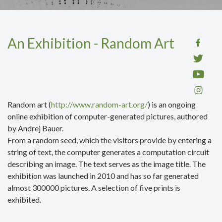
An Exhibition - Random Art
Random art (
http://www.random-art.org/
) is an ongoing
online exhibition of computer-generated pictures, authored
by Andrej Bauer.
From a random seed, which the visitors provide by entering a
string of text, the computer generates a computation circuit
describing an image. The text serves as the image title. The
exhibition was launched in 2010 and has so far generated
almost 300000 pictures. A selection
of five prints is
exhibited.