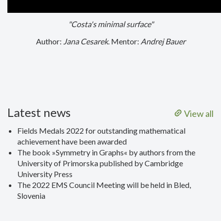
"Costa's minimal surface"
Author:
Jana Cesarek
. Mentor:
Andrej Bauer
Latest news
View all
Fields Medals 2022 for outstanding mathematical
achievement have been awarded
The book »Symmetry in Graphs« by authors from the
University of Primorska published by Cambridge
University Press
The 2022 EMS Council Meeting will be held in Bled,
Slovenia