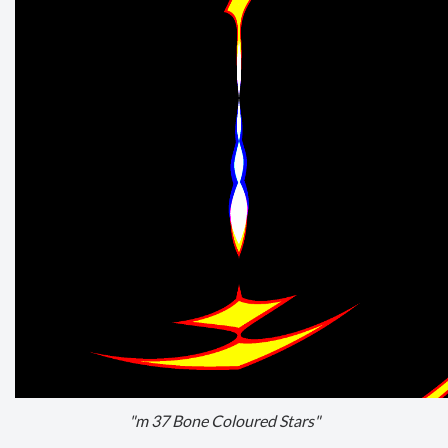
"m 37 Bone Coloured Stars"