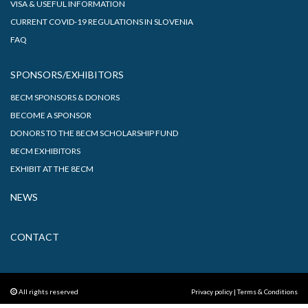
VISA & USEFUL INFORMATION
CURRENT COVID-19 REGULATIONS IN SLOVENIA
FAQ
SPONSORS/EXHIBITORS
8ECM SPONSORS & DONORS
BECOME A SPONSOR
DONORS TO THE 8ECM SCHOLARSHIP FUND
8ECM EXHIBITORS
EXHIBIT AT THE 8ECM
NEWS
CONTACT
All rights reserved
Privacy policy
|
Terms & Conditions