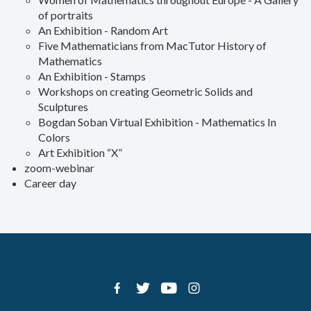
of portraits
An Exhibition - Random Art
Five Mathematicians from MacTutor History of
Mathematics
An Exhibition - Stamps
Workshops on creating Geometric Solids and
Sculptures
Bogdan Soban Virtual Exhibition - Mathematics In
Colors
Art Exhibition “X”
zoom-webinar
Career day