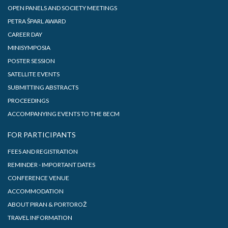
OPEN PANELS AND SOCIETY MEETINGS
PETRA ŠPARL AWARD
CAREER DAY
MINISYMPOSIA
POSTER SESSION
SATELLITE EVENTS
SUBMITTING ABSTRACTS
PROCEEDINGS
ACCOMPANYING EVENTS TO THE 8ECM
FOR PARTICIPANTS
FEES AND REGISTRATION
REMINDER - IMPORTANT DATES
CONFERENCE VENUE
ACCOMMODATION
ABOUT PIRAN & PORTOROŽ
TRAVEL INFORMATION