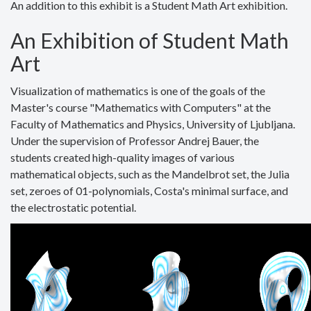
An addition to this exhibit is a Student Math Art exhibition.
An Exhibition of Student Math
Art
Visualization of mathematics is one of the goals of the
Master's course "Mathematics with Computers" at the
Faculty of Mathematics and Physics, University of Ljubljana.
Under the supervision of Professor Andrej Bauer, the
students created high-quality images of various
mathematical objects, such as the Mandelbrot set, the Julia
set, zeroes of 01-polynomials, Costa's minimal surface, and
the electrostatic potential.