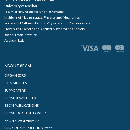
University of Maribor
Faculty of Natural sciences and Mathematics
Institute of Mathematics, Physics and Mechanics
Society of Mathematicians, Physicists and Astronomers
Slovenian Discrete and Applied Mathematics Society
Jozef Stefan Institute
Abelium Ltd.
ABOUT 8ECM
ORGANIZERS
COMMITTEES
SUPPORTERS
8ECM NEWSLETTER
8ECM PUBLICATIONS
8ECM LOGO AND POSTER
8ECM SCHOLARSHIPS
EMS COUNCIL MEETING 2022