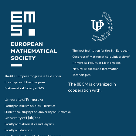
The host institution for the 8th European
Congress of Mathematics is University of
Primorska, Faculty of Mathematics,
Natural Sciences and Information
Technologies.
The 8th European congress is held under
the auspices of the European
The 8ECM is organized in
Mathematical Society – EMS.
cooperation with:
University of Primorska
Faculty of Tourism Studies – Turistica
Student housing by the University of Primorska
University of Ljubljana
Faculty of Mathematics and Physics
Faculty of Education
Faculty of Maritime Studies and Transport