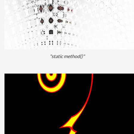
"static method()"