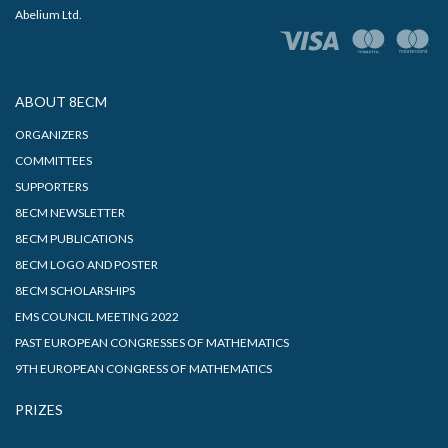
Abelium Ltd.
ABOUT 8ECM
ORGANIZERS
COMMITTEES
SUPPORTERS
8ECM NEWSLETTER
8ECM PUBLICATIONS
8ECM LOGO AND POSTER
8ECM SCHOLARSHIPS
EMS COUNCIL MEETING 2022
PAST EUROPEAN CONGRESSES OF MATHEMATICS
9TH EUROPEAN CONGRESS OF MATHEMATICS
PRIZES