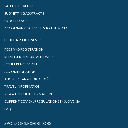
SATELLITE EVENTS
SUBMITTING ABSTRACTS
PROCEEDINGS
ACCOMPANYING EVENTS TO THE 8ECM
FOR PARTICIPANTS
FEES AND REGISTRATION
REMINDER - IMPORTANT DATES
CONFERENCE VENUE
ACCOMMODATION
ABOUT PIRAN & PORTOROŽ
TRAVEL INFORMATION
VISA & USEFUL INFORMATION
CURRENT COVID-19 REGULATIONS IN SLOVENIA
FAQ
SPONSORS/EXHIBITORS