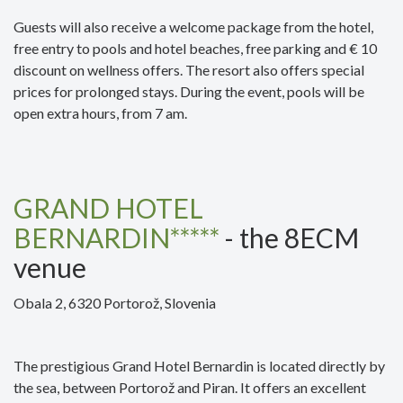
Guests will also receive a welcome package from the hotel,
free entry to pools and hotel beaches, free parking and € 10
discount on wellness offers. The resort also offers special
prices for prolonged stays. During the event, pools will be
open extra hours, from 7 am.
GRAND HOTEL
BERNARDIN*****
- the 8ECM
venue
Obala 2, 6320 Portorož, Slovenia
The prestigious Grand Hotel Bernardin is located directly by
the sea, between Portorož and Piran. It offers an excellent