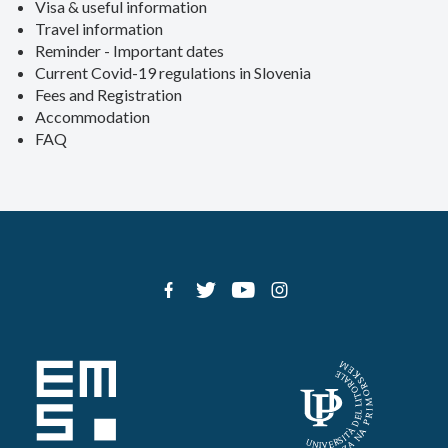
Visa & useful information
Travel information
Reminder - Important dates
Current Covid-19 regulations in Slovenia
Fees and Registration
Accommodation
FAQ