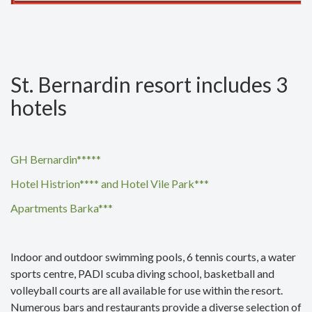
St. Bernardin resort includes 3
hotels
GH Bernardin*****
Hotel Histrion**** and Hotel Vile Park***
Apartments Barka***
Indoor and outdoor swimming pools, 6 tennis courts, a water
sports centre, PADI scuba diving school, basketball and
volleyball courts are all available for use within the resort.
Numerous bars and restaurants provide a diverse selection of