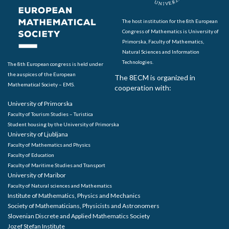
The host institution for the 8th European
Congress of Mathematics is University of
Primorska, Faculty of Mathematics,
Natural Sciences and Information
Technologies.
The 8th European congress is held under
the auspices of the European
The 8ECM is organized in
Mathematical Society – EMS.
cooperation with:
University of Primorska
Faculty of Tourism Studies – Turistica
Student housing by the University of Primorska
University of Ljubljana
Faculty of Mathematics and Physics
Faculty of Education
Faculty of Maritime Studies and Transport
University of Maribor
Faculty of Natural sciences and Mathematics
Institute of Mathematics, Physics and Mechanics
Society of Mathematicians, Physicists and Astronomers
Slovenian Discrete and Applied Mathematics Society
Jozef Stefan Institute