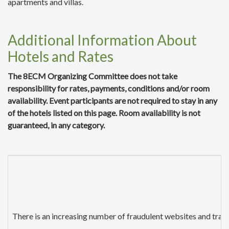
apartments and villas.
Additional Information About
Hotels and Rates
The 8ECM Organizing Committee does not take
responsibility for rates, payments, conditions and/or room
availability. Event participants are not required to stay in any
of the hotels listed on this page. Room availability is not
guaranteed, in any category.
There is an increasing number of fraudulent websites and trave