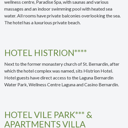
wellness centre, Paradise Spa, with saunas and various
massages and an indoor swimming pool with heated sea
water. All rooms have private balconies overlooking the sea.
The hotel has a luxurious private beach.
HOTEL HISTRION****
Next to the former monastery church of St. Bernardin, after
which the hotel complex was named, sits Histrion Hotel.
Hotel guests have direct access to the Laguna Bernardin
Water Park, Wellness Centre Laguna and Casino Bernardin.
HOTEL VILE PARK*** &
APARTMENTS VILLA