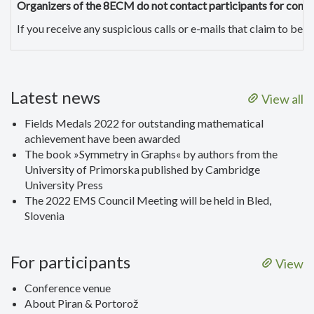
Organizers of the 8ECM do not contact participants for conf
If you receive any suspicious calls or e-mails that claim to b
Latest news
View all
Fields Medals 2022 for outstanding mathematical
achievement have been awarded
The book »Symmetry in Graphs« by authors from the
University of Primorska published by Cambridge
University Press
The 2022 EMS Council Meeting will be held in Bled,
Slovenia
For participants
View
Conference venue
About Piran & Portorož