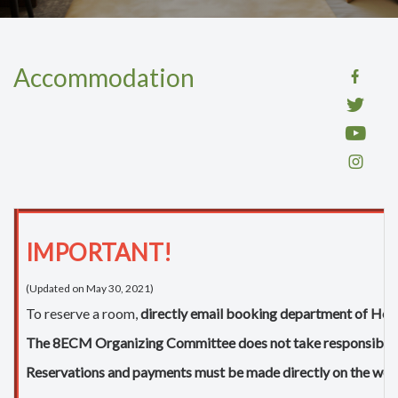
Accommodation
IMPORTANT!
(Updated on May 30, 2021)
To reserve a room,
directly email booking department of Hot
The 8ECM Organizing Committee does not take responsibility for
Reservations and payments must be made directly on the websi