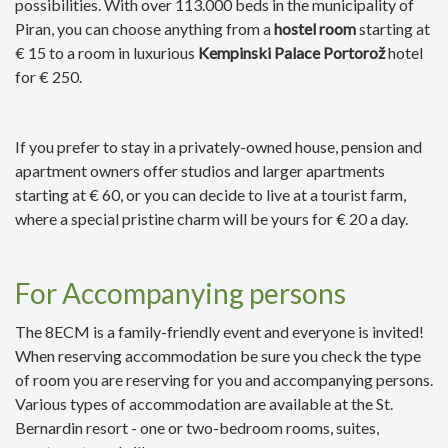
possibilities. With over 113.000 beds in the municipality of
Piran, you can choose anything from a
hostel room
starting at
€ 15 to a room in luxurious
Kempinski Palace Portorož
hotel
for € 250.
If you prefer to stay in a privately-owned house, pension and
apartment owners offer studios and larger apartments
starting at € 60, or you can decide to live at a tourist farm,
where a special pristine charm will be yours for € 20 a day.
For Accompanying persons
The 8ECM is a family-friendly event and everyone is invited!
When reserving accommodation be sure you check the type
of room you are reserving for you and accompanying persons.
Various types of accommodation are available at the St.
Bernardin resort - one or two-bedroom rooms, suites,