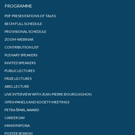
PROGRAMME
PDF PRESENTATIONS OF TALKS
8ECM FULL SCHEDULE
PROVISIONAL SCHEDULE
ZOOM-WEBINAR
CONTRIBUTION LIST
PLENARY SPEAKERS
INVITED SPEAKERS
PUBLIC LECTURES
PRIZE LECTURES
ABEL LECTURE
LIVE INTERVIEW WITH JEAN-PIERRE BOURGUIGNON
OPEN PANELS AND SOCIETY MEETINGS
PETRA ŠPARL AWARD
CAREER DAY
MINISYMPOSIA
POSTER SESSION