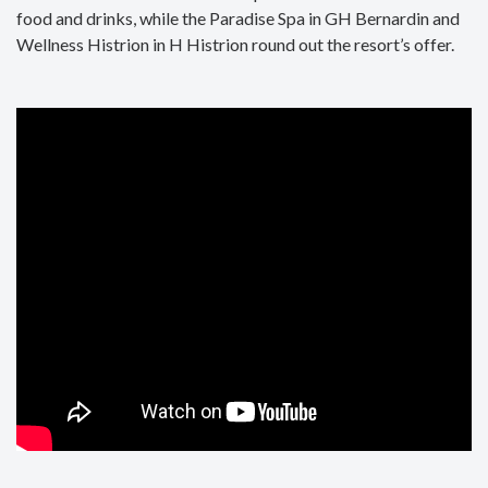
food and drinks, while the Paradise Spa in GH Bernardin and
Wellness Histrion in H Histrion round out the resort’s offer.