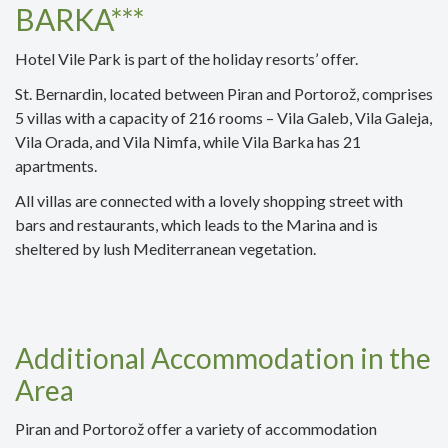
BARKA***
Hotel Vile Park is part of the holiday resorts’ offer.
St. Bernardin, located between Piran and Portorož, comprises
5 villas with a capacity of 216 rooms – Vila Galeb, Vila Galeja,
Vila Orada, and Vila Nimfa, while Vila Barka has 21
apartments.
All villas are connected with a lovely shopping street with
bars and restaurants, which leads to the Marina and is
sheltered by lush Mediterranean vegetation.
Additional Accommodation in the
Area
Piran and Portorož offer a variety of accommodation