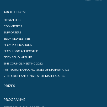
ABOUT 8ECM
ORGANIZERS
COMMITTEES
SUPPORTERS
8ECM NEWSLETTER
8ECM PUBLICATIONS
8ECM LOGO AND POSTER
8ECM SCHOLARSHIPS
EMS COUNCIL MEETING 2022
PAST EUROPEAN CONGRESSES OF MATHEMATICS
9TH EUROPEAN CONGRESS OF MATHEMATICS
PRIZES
PROGRAMME