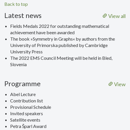
Back to top
Latest news
View all
Fields Medals 2022 for outstanding mathematical
achievement have been awarded
The book »Symmetry in Graphs« by authors from the
University of Primorska published by Cambridge
University Press
The 2022 EMS Council Meeting will be held in Bled,
Slovenia
Programme
View
Abel Lecture
Contribution list
Provisional Schedule
Invited speakers
Satellite events
Petra Šparl Award