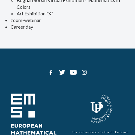
Bogdan Soban Virtual Exhibition - Mathematics In
Colors
Art Exhibition “X”
zoom-webinar
Career day
The host institution for the 8th European