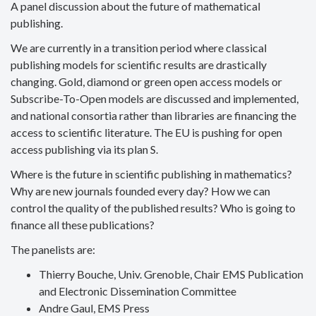
A panel discussion about the future of mathematical
publishing.
We are currently in a transition period where classical
publishing models for scientific results are drastically
changing. Gold, diamond or green open access models or
Subscribe-To-Open models are discussed and implemented,
and national consortia rather than libraries are financing the
access to scientific literature. The EU is pushing for open
access publishing via its plan S.
Where is the future in scientific publishing in mathematics?
Why are new journals founded every day? How we can
control the quality of the published results? Who is going to
finance all these publications?
The panelists are:
Thierry Bouche, Univ. Grenoble, Chair EMS Publication
and Electronic Dissemination Committee
Andre Gaul, EMS Press