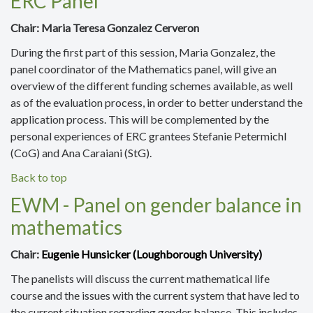
ERC Panel
Chair:
Maria Teresa Gonzalez Cerveron
During the first part of this session, Maria Gonzalez, the
panel coordinator of the Mathematics panel, will give an
overview of the different funding schemes available, as well
as of the evaluation process, in order to better understand the
application process. This will be complemented by the
personal experiences of ERC grantees Stefanie Petermichl
(CoG) and Ana Caraiani (StG).
Back to top
EWM - Panel on gender balance in
mathematics
Chair:
Eugenie Hunsicker (
Loughborough University
)
The panelists will discuss the
current mathematical life
course and the issues with the current system that have led to
the current situation regarding gender balance. This includes