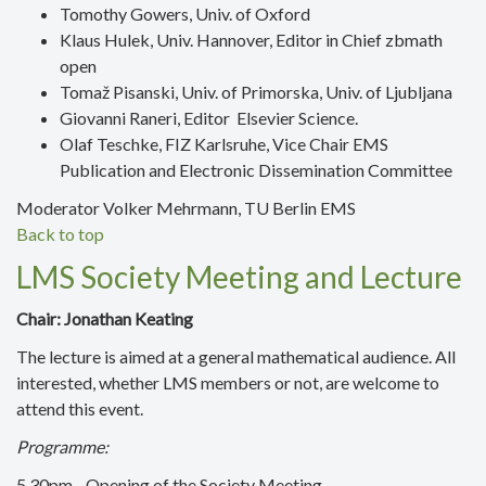
Tomothy Gowers, Univ. of Oxford
Klaus Hulek, Univ. Hannover, Editor in Chief zbmath
open
Tomaž Pisanski, Univ. of Primorska, Univ. of Ljubljana
Giovanni Raneri, Editor Elsevier Science.
Olaf Teschke, FIZ Karlsruhe, Vice Chair EMS
Publication and Electronic Dissemination Committee
Moderator Volker Mehrmann, TU Berlin EMS
Back to top
LMS Society Meeting and Lecture
Chair: Jonathan Keating
The lecture is aimed at a general mathematical audience. All
interested, whether LMS members or not, are welcome to
attend this event.
Programme:
5.30pm - Opening of the Society Meeting