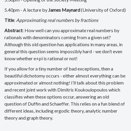
5.40pm - A lecture by
James Maynard
(University of Oxford)
Title
:
Approximating real numbers by fractions
Abstract
: How well can you approximate real numbers by
rationals with denominators coming from a given set?
Although this old question has applications in many areas, in
general this question seems impossibly hard - we don’t even
know whether e+pi is rational or not!
If you allow for a tiny number of bad exceptions, then a
beautiful dichotomy occurs - either almost everything can be
approximated or almost nothing! I’ll talk about this problem
and recent joint work with Dimitris Koukoulopoulos which
classifies when these options occur, answering an old
question of Duffin and Schaeffer. This relies on a fun blend of
different ideas, including ergodic theory, analytic number
theory and graph theory.