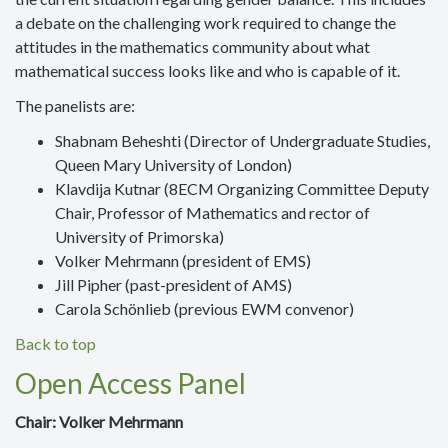
a debate on
the challenging work required to change the
attitudes in the mathematics community about what
mathematical success looks like and who is capable of it.
The panelists are:
Shabnam Beheshti (Director of Undergraduate Studies,
Queen Mary University of London)
Klavdija Kutnar
(8ECM Organizing Committee Deputy
Chair, Professor of Mathematics and rector of
University of Primorska
)
Volker Mehrmann
(president of EMS)
Jill Pipher
(past-preside
nt of AMS)
Carola Schönlieb (
previous EWM convenor)
Back to top
Open Access Panel
Chair: Volker Mehrmann