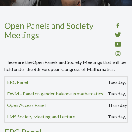
Open Panels and Society
Meetings
These are the Open Panels and Society Meetings that will be
held under the 8th European Congress of Mathematics.
ERC Panel
Tuesday, 22
EWM - Panel on gender balance in mathematics
Tuesday, 22
Open Access Panel
Thursday, 2
LMS Society Meeting and Lecture
Tuesday, 22