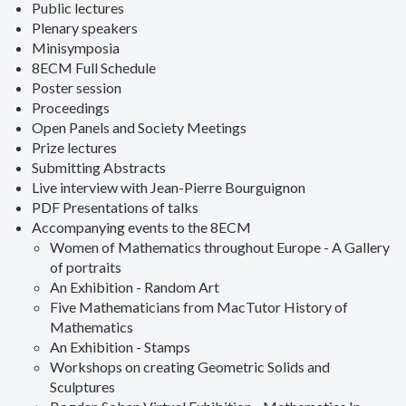
Public lectures
Plenary speakers
Minisymposia
8ECM Full Schedule
Poster session
Proceedings
Open Panels and Society Meetings
Prize lectures
Submitting Abstracts
Live interview with Jean-Pierre Bourguignon
PDF Presentations of talks
Accompanying events to the 8ECM
Women of Mathematics throughout Europe - A Gallery
of portraits
An Exhibition - Random Art
Five Mathematicians from MacTutor History of
Mathematics
An Exhibition - Stamps
Workshops on creating Geometric Solids and
Sculptures