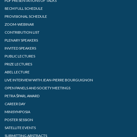
PDF PRESENTATIONS OF TALKS
8ECM FULL SCHEDULE
PROVISIONAL SCHEDULE
ZOOM-WEBINAR
CONTRIBUTION LIST
PLENARY SPEAKERS
INVITED SPEAKERS
PUBLIC LECTURES
PRIZE LECTURES
ABEL LECTURE
LIVE INTERVIEW WITH JEAN-PIERRE BOURGUIGNON
OPEN PANELS AND SOCIETY MEETINGS
PETRA ŠPARL AWARD
CAREER DAY
MINISYMPOSIA
POSTER SESSION
SATELLITE EVENTS
SUBMITTING ABSTRACTS