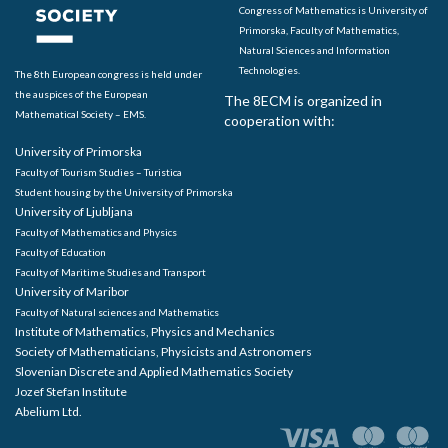
Congress of Mathematics is University of
Primorska, Faculty of Mathematics,
Natural Sciences and Information
Technologies.
The 8th European congress is held under
the auspices of the European
The 8ECM is organized in
Mathematical Society – EMS.
cooperation with:
University of Primorska
Faculty of Tourism Studies – Turistica
Student housing by the University of Primorska
University of Ljubljana
Faculty of Mathematics and Physics
Faculty of Education
Faculty of Maritime Studies and Transport
University of Maribor
Faculty of Natural sciences and Mathematics
Institute of Mathematics, Physics and Mechanics
Society of Mathematicians, Physicists and Astronomers
Slovenian Discrete and Applied Mathematics Society
Jozef Stefan Institute
Abelium Ltd.