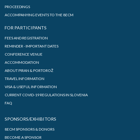
PROCEEDINGS
ACCOMPANYING EVENTS TO THE 8ECM
FOR PARTICIPANTS
FEES AND REGISTRATION
REMINDER - IMPORTANT DATES
CONFERENCE VENUE
ACCOMMODATION
ABOUT PIRAN & PORTOROŽ
TRAVEL INFORMATION
VISA & USEFUL INFORMATION
CURRENT COVID-19 REGULATIONS IN SLOVENIA
FAQ
SPONSORS/EXHIBITORS
8ECM SPONSORS & DONORS
BECOME A SPONSOR