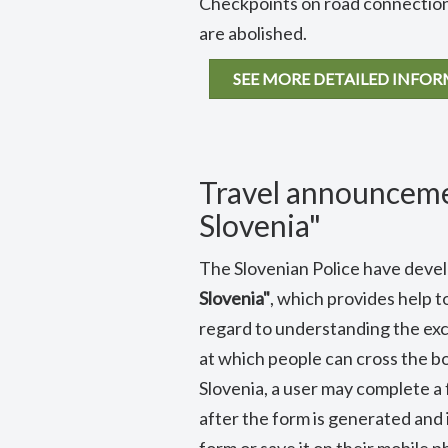
Checkpoints on road connections
are abolished.
SEE MORE DETAILED INFO
Travel announceme
Slovenia"
The Slovenian Police have dev
Slovenia"
, which provides help t
regard to understanding the exce
at which people can cross the b
Slovenia, a user may complete a 
after the form is generated and 