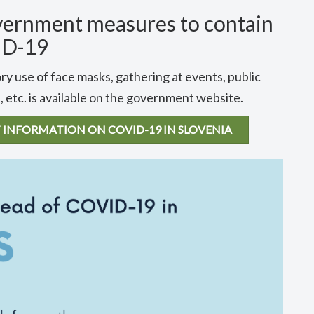
vernment measures to contain
ID-19
ry use of face masks, gathering at events, public
 etc. is available on the government website.
 INFORMATION ON COVID-19 IN SLOVENIA