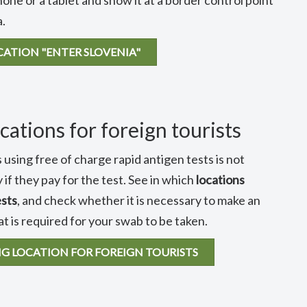
hone or a tablet and show it at a border control point
a.
CATION "ENTER SLOVENIA"
cations for foreign tourists
 using free of charge rapid antigen tests is not
 if they pay for the test. See in which
locations
ests
, and check whether it is necessary to make an
 is required for your swab to be taken.
NG LOCATION FOR FOREIGN TOURISTS