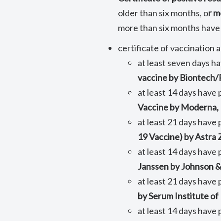
older than six months, o
r m
more than six months have
certificate of vaccination
at least seven days h
vaccine by Biontech/P
at least 14 days have
Vaccine by Moderna,
at least 21 days have 
19 Vaccine) by Astra
at least 14 days have 
Janssen by Johnson &
at least 21 days have 
by Serum Institute of
at least 14 days have