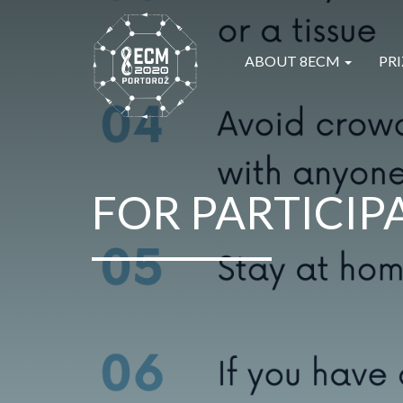
ABOUT 8ECM
PRI
FOR PARTICIP