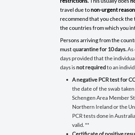
restrictions.
This usually does
n
travel due to
non-urgent reason
recommend that you check the t
the countries from which you int
Persons arriving from the countr
must q
uarantine for 10 days.
As 
days provided that the individua
days is
not required
to an indivi
A negative PCR test for 
the date of the swab taken
Schengen Area Member Stat
Northern Ireland or the Un
PCR tests done in Australia
valid. **
Certificate of positive resu