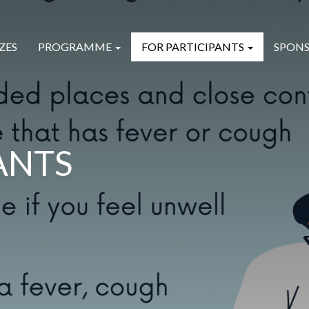
ZES
PROGRAMME
FOR PARTICIPANTS
SPONS
ANTS