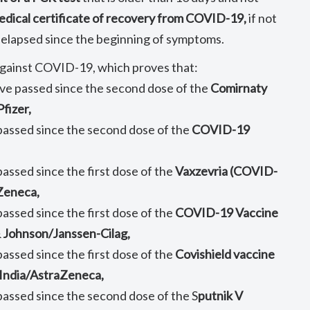
edical certificate of recovery from COVID-19,
if not
 elapsed since the beginning of symptoms.
 against COVID-19, which proves that:
ave passed since the second dose of the
Comirnaty
fizer,
 passed since the second dose of the
COVID-19
passed since the first dose of the
Vaxzevria (COVID-
 Zeneca,
passed since the first dose of the
COVID-19 Vaccine
 Johnson/Janssen-Cilag,
passed since the first dose of the
Covishield vaccine
 India/AstraZeneca,
 passed since the second dose of the S
putnik V