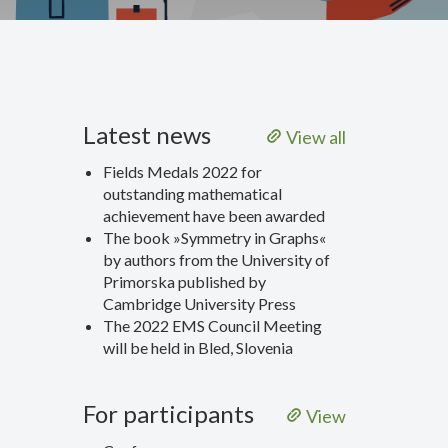
Latest news
View all
Fields Medals 2022 for
outstanding mathematical
achievement have been awarded
The book »Symmetry in Graphs«
by authors from the University of
Primorska published by
Cambridge University Press
The 2022 EMS Council Meeting
will be held in Bled, Slovenia
For participants
View