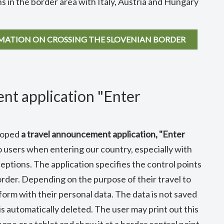
 in the border area with Italy, Austria and Hungary
RMATION ON CROSSING THE SLOVENIAN BORDER
nt application "Enter
eloped
a travel announcement application, "Enter
o users when entering our country, especially with
ptions. The application specifies the control points
order. Depending on the purpose of their travel to
form with their personal data. The data is not saved
is automatically deleted. The user may print out this