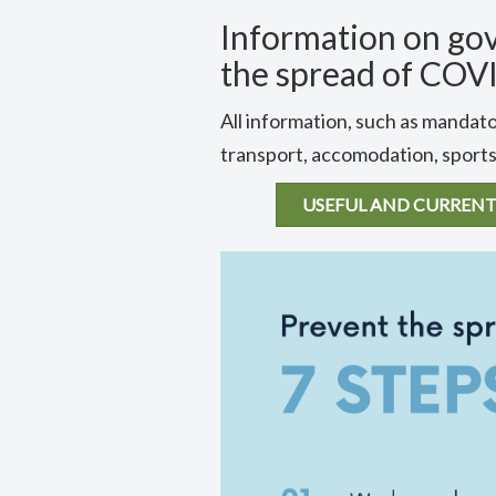
Information on go
the spread of COV
All information, such as mandato
transport, accomodation, sports,
USEFUL AND CURRENT