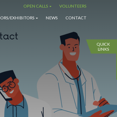
OPEN CALLS
VOLUNTEERS
×
×
ORS/EXHIBITORS
NEWS
CONTACT
QUICK
LINKS