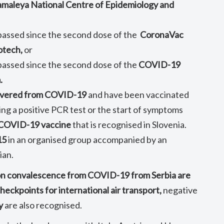
Gamaleya National Centre of Epidemiology and
 passed since the second dose of the
CoronaVac
otech,
or
 passed since the second dose of the
COVID-19
.
overed from COVID-19
and have been vaccinated
ing a positive PCR test or the start of symptoms
a COVID-19 vaccine
that is recognised in Slovenia.
15
in an organised group accompanied by an
ian.
on convalescence from COVID-19 from Serbia are
heckpoints for international air transport,
negative
y
are also recognised.