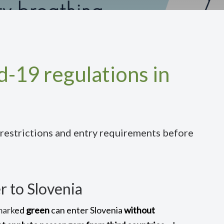
-19 regulations in
 restrictions and entry requirements before
r to Slovenia
mark
ed
green
can enter Slovenia
without