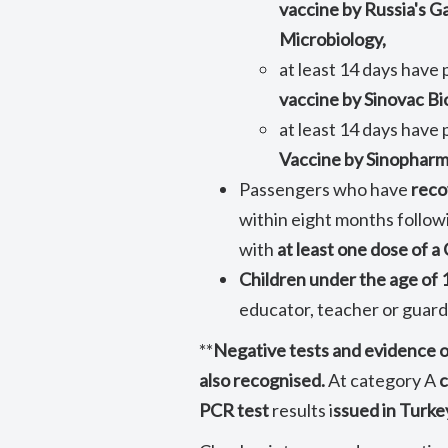
vaccine by Russia's 
Microbiology,
at least 14 days have
vaccine by Sinovac Bi
at least 14 days have
Vaccine by Sinopharm
Passengers who have
rec
within eight months follow
with
at least one dose of 
Children under the age of 
educator, teacher or guard
**
Negative tests and evidence 
also recognised.
At category A
c
PCR test
results i
ssued in Turke