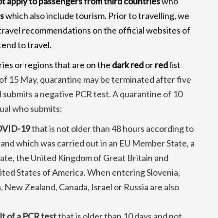
ot apply to passengers from third countries
who
s
which also include tourism. Prior to travelling, we
ravel recommendations on the official websites of
end to travel.
ies or regions that are on the
dark red
or
red
list
of 15 May, quarantine may be terminated after five
l submits a negative PCR test. A quarantine of 10
dual who submits:
COVID-19
that is not older than 48 hours according to
 and which was carried out in an EU Member State, a
e, the United Kingdom of Great Britain and
ited States of America. When entering Slovenia,
, New Zealand, Canada, Israel or Russia are also
lt of a PCR test
that is older than 10 days and not