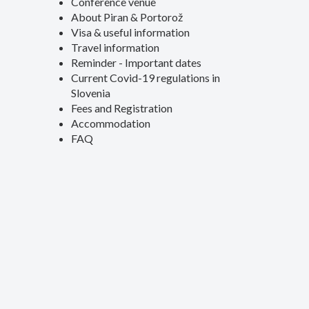
Conference venue
About Piran & Portorož
Visa & useful information
Travel information
Reminder - Important dates
Current Covid-19 regulations in
Slovenia
Fees and Registration
Accommodation
FAQ