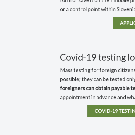
form or save it on their mobile p
or a control point within Sloveni
APPLI
Covid-19 testing lo
Mass testing for foreign citizens
possible; they can be tested only
foreigners can obtain payable t
appointment in advance and what
COVID-19 TESTI