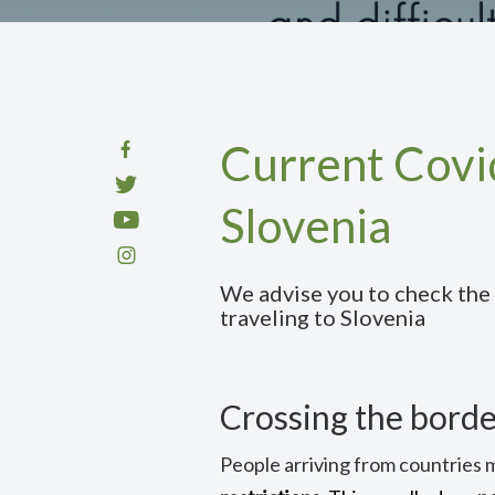
Current Covid
Slovenia
We advise you to check the
traveling to Slovenia
Crossing the borde
People arriving from countries 