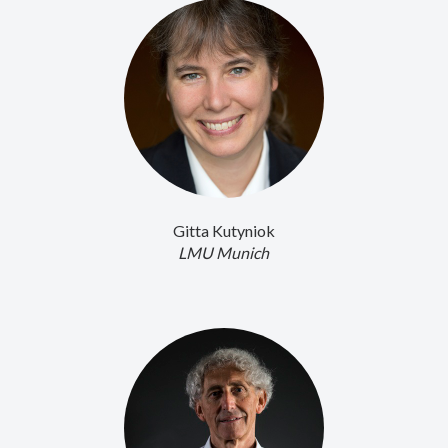
Gitta Kutyniok
LMU Munich