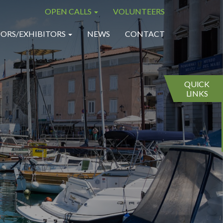
OPEN CALLS
VOLUNTEERS
×
×
ORS/EXHIBITORS
NEWS
CONTACT
QUICK
LINKS