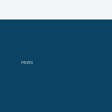
PRIZES