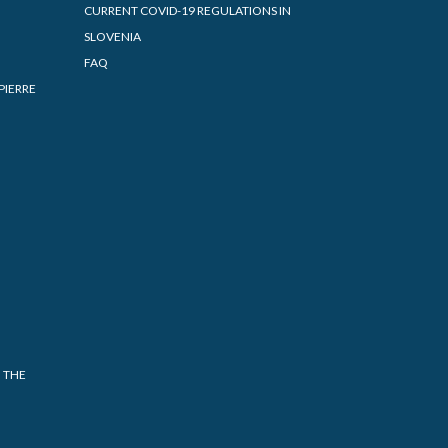
CURRENT COVID-19 REGULATIONS IN
SLOVENIA
FAQ
PIERRE
 THE