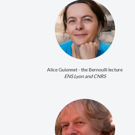
Alice Guionnet - the Bernoulli lecture
ENS Lyon and CNRS