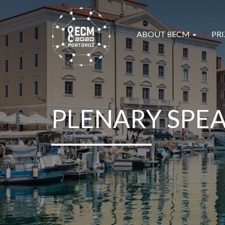
ABOUT 8ECM
PRI
PLENARY SPE