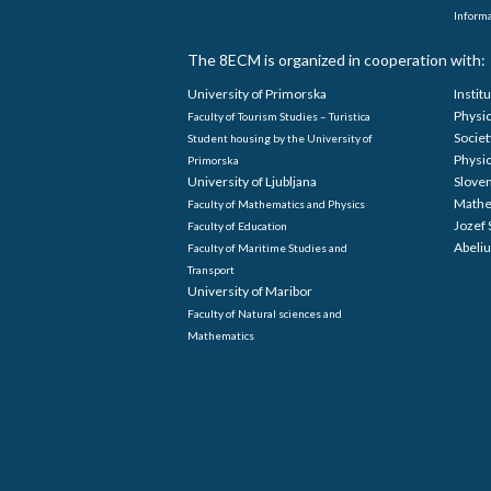
Informa
The 8ECM is organized in cooperation with:
University of Primorska
Instit
Physi
Faculty of Tourism Studies – Turistica
Societ
Student housing by the University of
Physi
Primorska
University of Ljubljana
Sloven
Mathe
Faculty of Mathematics and Physics
Jozef 
Faculty of Education
Abeliu
Faculty of Maritime Studies and
Transport
University of Maribor
Faculty of Natural sciences and
Mathematics