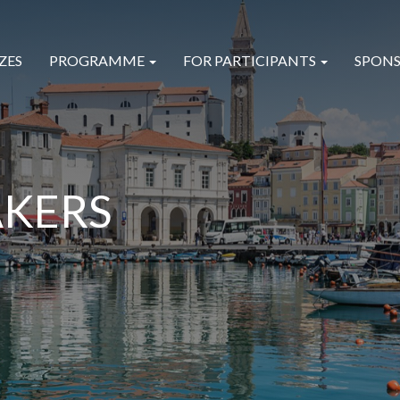
ZES
PROGRAMME
FOR PARTICIPANTS
SPONS
AKERS