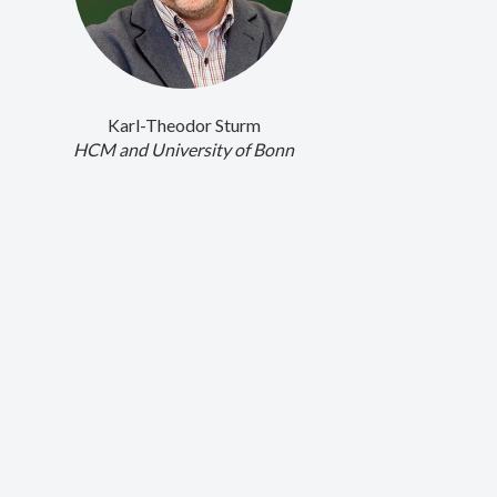
Karl-Theodor Sturm
HCM and University of Bonn