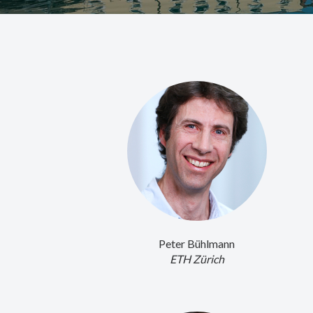
Peter Bühlmann
ETH Zürich