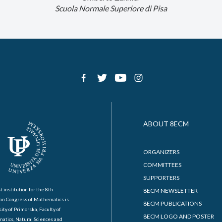
Scuola Normale Superiore di Pisa
ABOUT 8ECM
ORGANIZERS
COMMITTEES
SUPPORTERS
t institution for the 8th
8ECM NEWSLETTER
an Congress of Mathematics is
8ECM PUBLICATIONS
ity of Primorska, Faculty of
8ECM LOGO AND POSTER
atics, Natural Sciences and