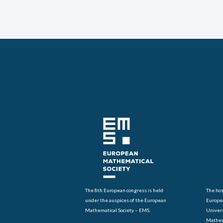
The 8th European congress is held
The hos
under the auspices of the European
Europe
Mathematical Society – EMS.
Univers
Mathem