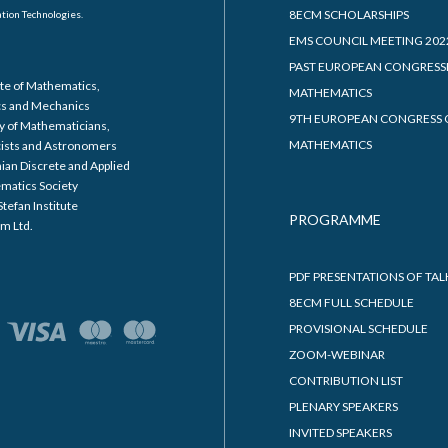
8ECM SCHOLARSHIPS
tion Technologies.
EMS COUNCIL MEETING 202
PAST EUROPEAN CONGRESS
ute of Mathematics,
MATHEMATICS
cs and Mechanics
9TH EUROPEAN CONGRESS 
y of Mathematicians,
MATHEMATICS
cists and Astronomers
ian Discrete and Applied
matics Society
Stefan Institute
PROGRAMME
m Ltd.
PDF PRESENTATIONS OF TAL
8ECM FULL SCHEDULE
PROVISIONAL SCHEDULE
ZOOM-WEBINAR
CONTRIBUTION LIST
PLENARY SPEAKERS
INVITED SPEAKERS