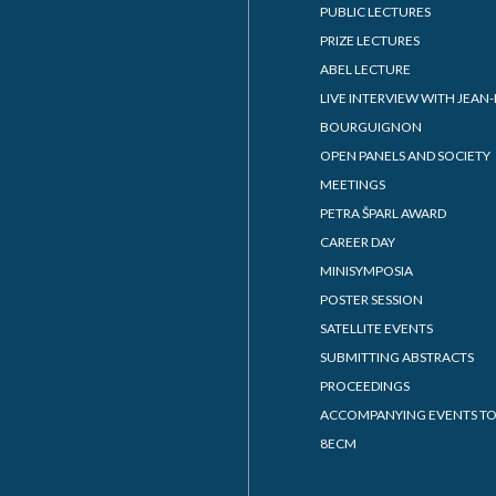
PUBLIC LECTURES
PRIZE LECTURES
ABEL LECTURE
LIVE INTERVIEW WITH JEAN-
BOURGUIGNON
OPEN PANELS AND SOCIETY
MEETINGS
PETRA ŠPARL AWARD
CAREER DAY
MINISYMPOSIA
POSTER SESSION
SATELLITE EVENTS
SUBMITTING ABSTRACTS
PROCEEDINGS
ACCOMPANYING EVENTS TO
8ECM