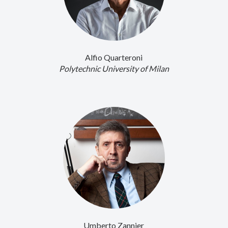
Alfio Quarteroni
Polytechnic University of Milan
Umberto Zannier