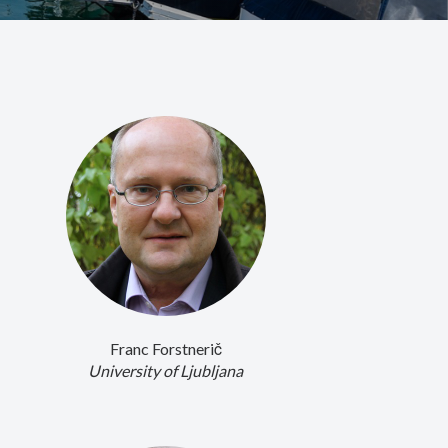
Franc Forstnerič
University of Ljubljana