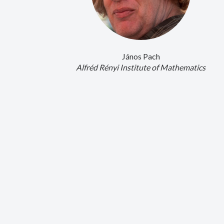
János Pach
Alfréd Rényi Institute of Mathematics