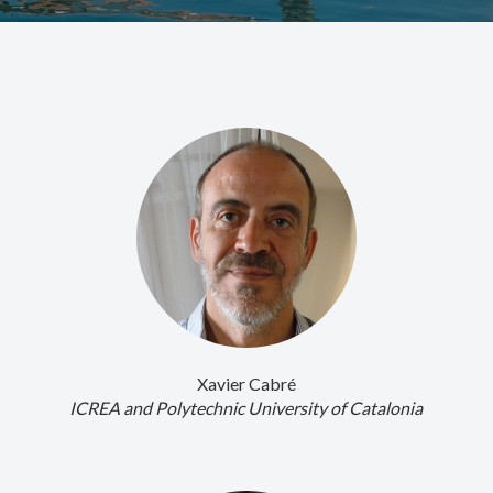
Xavier Cabré
ICREA and Polytechnic University of Catalonia