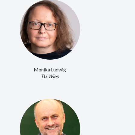
Monika Ludwig
TU Wien