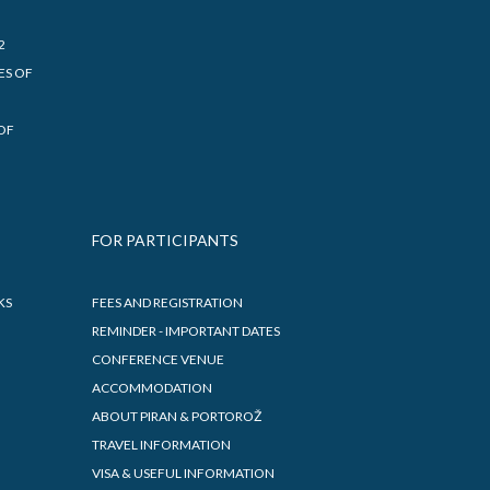
2
ES OF
OF
FOR PARTICIPANTS
KS
FEES AND REGISTRATION
REMINDER - IMPORTANT DATES
CONFERENCE VENUE
ACCOMMODATION
ABOUT PIRAN & PORTOROŽ
TRAVEL INFORMATION
VISA & USEFUL INFORMATION