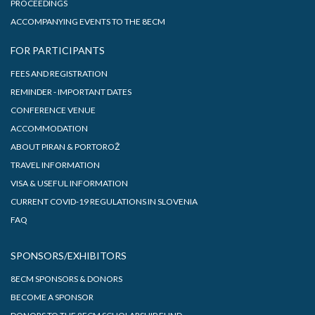
PROCEEDINGS
ACCOMPANYING EVENTS TO THE 8ECM
FOR PARTICIPANTS
FEES AND REGISTRATION
REMINDER - IMPORTANT DATES
CONFERENCE VENUE
ACCOMMODATION
ABOUT PIRAN & PORTOROŽ
TRAVEL INFORMATION
VISA & USEFUL INFORMATION
CURRENT COVID-19 REGULATIONS IN SLOVENIA
FAQ
SPONSORS/EXHIBITORS
8ECM SPONSORS & DONORS
BECOME A SPONSOR