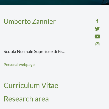
Umberto Zannier
Scuola Normale Superiore di Pisa
Personal webpage
Curriculum Vitae
Research area