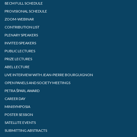
8ECM FULL SCHEDULE
PROVISIONAL SCHEDULE
ZOOM-WEBINAR
CONTRIBUTION LIST
PLENARY SPEAKERS
INVITED SPEAKERS
PUBLIC LECTURES
PRIZE LECTURES
ABEL LECTURE
LIVE INTERVIEW WITH JEAN-PIERRE BOURGUIGNON
OPEN PANELS AND SOCIETY MEETINGS
PETRA ŠPARL AWARD
CAREER DAY
MINISYMPOSIA
POSTER SESSION
SATELLITE EVENTS
SUBMITTING ABSTRACTS