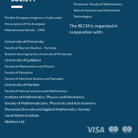
Primorska, Faculty of Mathematics,
Natural Sciences and Information
Technologies.
The 8th European congress is held under
the auspices of the European
The 8ECM is organized in
Mathematical Society – EMS.
cooperation with:
University of Primorska
Faculty of Tourism Studies – Turistica
Student housing by the University of Primorska
University of Ljubljana
Faculty of Mathematics and Physics
Faculty of Education
Faculty of Maritime Studies and Transport
University of Maribor
Faculty of Natural sciences and Mathematics
Institute of Mathematics, Physics and Mechanics
Society of Mathematicians, Physicists and Astronomers
Slovenian Discrete and Applied Mathematics Society
Jozef Stefan Institute
Abelium Ltd.