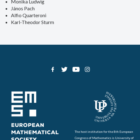
Monika Ludwig
János Pach
Alfio Quarteroni
Karl-Theodor Sturm
The host institution for the 8th European
Congress of Mathematics is University of