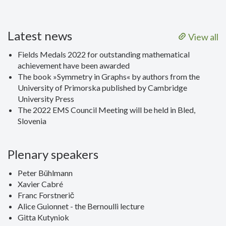
Latest news
View all
Fields Medals 2022 for outstanding mathematical
achievement have been awarded
The book »Symmetry in Graphs« by authors from the
University of Primorska published by Cambridge
University Press
The 2022 EMS Council Meeting will be held in Bled,
Slovenia
Plenary speakers
Peter Bühlmann
Xavier Cabré
Franc Forstnerič
Alice Guionnet - the Bernoulli lecture
Gitta Kutyniok