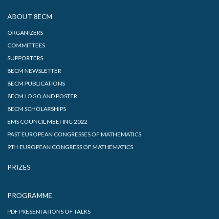
ABOUT 8ECM
ORGANIZERS
COMMITTEES
SUPPORTERS
8ECM NEWSLETTER
8ECM PUBLICATIONS
8ECM LOGO AND POSTER
8ECM SCHOLARSHIPS
EMS COUNCIL MEETING 2022
PAST EUROPEAN CONGRESSES OF MATHEMATICS
9TH EUROPEAN CONGRESS OF MATHEMATICS
PRIZES
PROGRAMME
PDF PRESENTATIONS OF TALKS