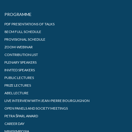
PROGRAMME
PDF PRESENTATIONS OF TALKS
8ECM FULL SCHEDULE
PROVISIONAL SCHEDULE
ZOOM-WEBINAR
CONTRIBUTION LIST
PLENARY SPEAKERS
INVITED SPEAKERS
PUBLIC LECTURES
PRIZE LECTURES
ABEL LECTURE
LIVE INTERVIEW WITH JEAN-PIERRE BOURGUIGNON
OPEN PANELS AND SOCIETY MEETINGS
PETRA ŠPARL AWARD
CAREER DAY
MINISYMPOSIA