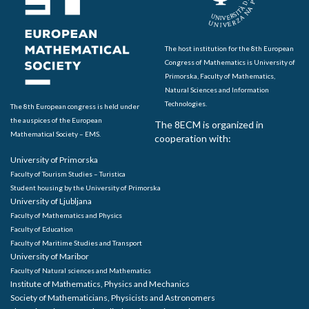
The host institution for the 8th European
Congress of Mathematics is University of
Primorska, Faculty of Mathematics,
Natural Sciences and Information
Technologies.
The 8th European congress is held under
the auspices of the European
The 8ECM is organized in
Mathematical Society – EMS.
cooperation with:
University of Primorska
Faculty of Tourism Studies – Turistica
Student housing by the University of Primorska
University of Ljubljana
Faculty of Mathematics and Physics
Faculty of Education
Faculty of Maritime Studies and Transport
University of Maribor
Faculty of Natural sciences and Mathematics
Institute of Mathematics, Physics and Mechanics
Society of Mathematicians, Physicists and Astronomers