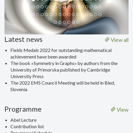
Latest news
View all
Fields Medals 2022 for outstanding mathematical
achievement have been awarded
The book »Symmetry in Graphs« by authors from the
University of Primorska published by Cambridge
University Press
The 2022 EMS Council Meeting will be held in Bled,
Slovenia
Programme
View
Abel Lecture
Contribution list
Provisional Schedule