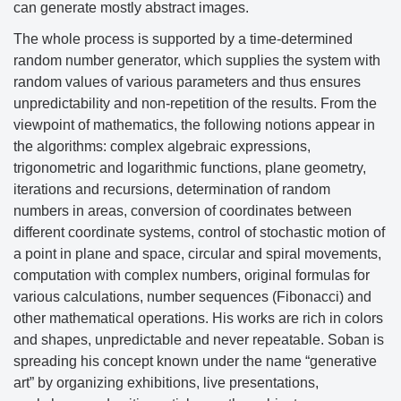
can generate mostly abstract images.
The whole process is supported by a time-determined
random number generator, which supplies the system with
random values
of various parameters and thus ensures
unpredictability and non-repetition of the results. From the
viewpoint of mathematics, the following notions appear in
the algorithms: complex algebraic expressions,
trigonometric and logarithmic functions, plane geometry,
iterations and recursions, determination of random
numbers in areas, conversion of coordinates between
different coordinate systems, control of stochastic motion of
a point in plane and space, circular and spiral movements,
computation with complex numbers, original formulas for
various calculations, number sequences (Fibonacci) and
other mathematical operations.
His works are rich in colors
and shapes, unpredictable and never repeatable. Soban is
spreading his concept known under the name “generative
art” by organizing exhibitions, live presentations,