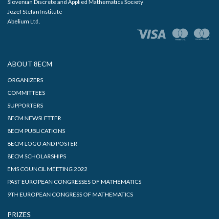
Slovenian Discrete and Applied Mathematics Society
Jozef Stefan Institute
Abelium Ltd.
ABOUT 8ECM
ORGANIZERS
COMMITTEES
SUPPORTERS
8ECM NEWSLETTER
8ECM PUBLICATIONS
8ECM LOGO AND POSTER
8ECM SCHOLARSHIPS
EMS COUNCIL MEETING 2022
PAST EUROPEAN CONGRESSES OF MATHEMATICS
9TH EUROPEAN CONGRESS OF MATHEMATICS
PRIZES