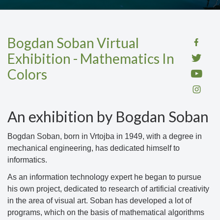
Bogdan Soban Virtual
Exhibition - Mathematics In
Colors
An exhibition by Bogdan Soban
Bogdan Soban, born in Vrtojba in 1949, with a degree in
mechanical engineering, has dedicated himself to
informatics.
As an information technology expert he began to pursue
his own project, dedicated to research of artificial creativity
in the area of visual art. Soban has developed a lot of
programs, which on the basis of mathematical algorithms