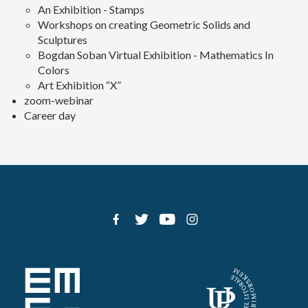
An Exhibition - Stamps
Workshops on creating Geometric Solids and
Sculptures
Bogdan Soban Virtual Exhibition - Mathematics In
Colors
Art Exhibition “X”
zoom-webinar
Career day