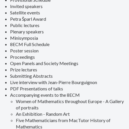
Invited speakers
Satellite events
Petra Šparl Award
Public lectures
Plenary speakers
Minisymposia
8ECM Full Schedule
Poster session
Proceedings
Open Panels and Society Meetings
Prize lectures
Submitting Abstracts
Live interview with Jean-Pierre Bourguignon
PDF Presentations of talks
Accompanying events to the 8ECM
Women of Mathematics throughout Europe - A Gallery
of portraits
An Exhibition - Random Art
Five Mathematicians from MacTutor History of
Mathematics