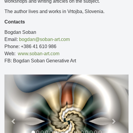
workshops and writing articles on the subject.
The author lives and works in Vrtojba, Slovenia.
Contacts
Bogdan Soban
Email:
bogdan@soban-art.com
Phone: +386 41 610 986
Web:
www.soban-art.com
FB: Bogdan Soban Generative Art
Previous
Next