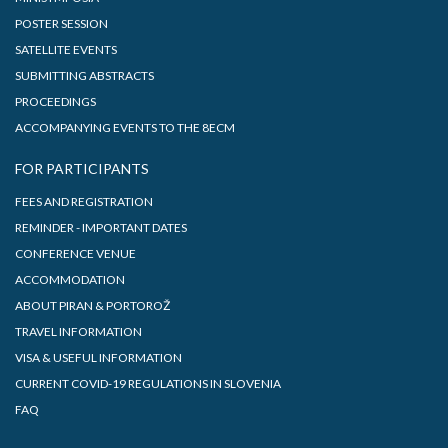
POSTER SESSION
SATELLITE EVENTS
SUBMITTING ABSTRACTS
PROCEEDINGS
ACCOMPANYING EVENTS TO THE 8ECM
FOR PARTICIPANTS
FEES AND REGISTRATION
REMINDER - IMPORTANT DATES
CONFERENCE VENUE
ACCOMMODATION
ABOUT PIRAN & PORTOROŽ
TRAVEL INFORMATION
VISA & USEFUL INFORMATION
CURRENT COVID-19 REGULATIONS IN SLOVENIA
FAQ