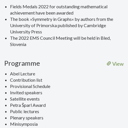
Fields Medals 2022 for outstanding mathematical
achievement have been awarded
The book »Symmetry in Graphs« by authors from the
University of Primorska published by Cambridge
University Press
The 2022 EMS Council Meeting will be held in Bled,
Slovenia
Programme
View
Abel Lecture
Contribution list
Provisional Schedule
Invited speakers
Satellite events
Petra Šparl Award
Public lectures
Plenary speakers
Minisymposia