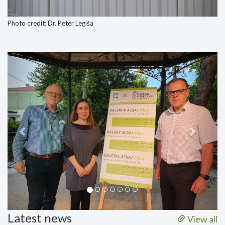
Photo credit: Dr. Peter Legiša
Previous
Next
Latest news
View all