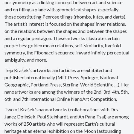
on symmetry as a linking concept between art and science,
and on filling a plane with geometrical shapes, especially
those constituting Penrose tilings (rhombs, kites, and darts).
The artist’s interest is focused on the shapes’ inner relations,
on the relations between the shapes and between the shapes
and a regular pentagon. These artworks illustrate certain
properties: golden mean relations, self-similarity, fivefold
symmetry, the Fibonacci sequence, inward infinity, perceptual
ambiguity, and more.
Teja Krašek’s artworks and articles are exhibited and
published internationally (MIT Press, Springer, National
Geographic, Portland Press, Sterling, World Scientific …). Her
nanoartworks are among the winners of the 2nd, 3rd, 4th, 5th,
6th, and 7th International Online NanoArt Competition.
Two of Krašek’s nanoartworks (collaborations with Drs.
Janez Dolinšek, Paul Steinhardt, and An Pang Tsai) are among
works of 250 artists who will represent Earth’s cultural
heritage at an eternal exhibition on the Moon (astounding