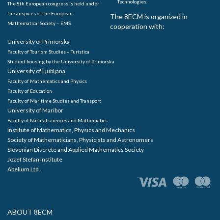
Technologies.
The 8th European congress is held under
the auspices of the European
The 8ECM is organized in
Mathematical Society – EMS.
cooperation with:
University of Primorska
Faculty of Tourism Studies – Turistica
Student housing by the University of Primorska
University of Ljubljana
Faculty of Mathematics and Physics
Faculty of Education
Faculty of Maritime Studies and Transport
University of Maribor
Faculty of Natural sciences and Mathematics
Institute of Mathematics, Physics and Mechanics
Society of Mathematicians, Physicists and Astronomers
Slovenian Discrete and Applied Mathematics Society
Jozef Stefan Institute
Abelium Ltd.
ABOUT 8ECM