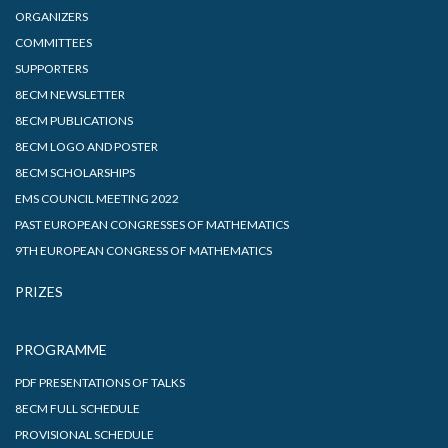
ORGANIZERS
COMMITTEES
SUPPORTERS
8ECM NEWSLETTER
8ECM PUBLICATIONS
8ECM LOGO AND POSTER
8ECM SCHOLARSHIPS
EMS COUNCIL MEETING 2022
PAST EUROPEAN CONGRESSES OF MATHEMATICS
9TH EUROPEAN CONGRESS OF MATHEMATICS
PRIZES
PROGRAMME
PDF PRESENTATIONS OF TALKS
8ECM FULL SCHEDULE
PROVISIONAL SCHEDULE