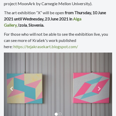
project MoonArk by Carnegie Mellon University).
The art exhibition “X” will be open
from Thursday, 10 June
2021
until Wednesday, 23 June 2021 in
Alga
Gallery,
Izola
,
Slovenia.
For those who will not be able to see the exhibition live, you
can see more of Krašek's work published
here:
https://tejakrasekart.blogspot.com/
Previous
Next