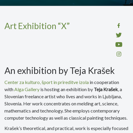
Art Exhibition “X”
An exhibition by Teja Krašek
Center za kulturo, šp
ort in prireditve izola
in cooperation
with
Alga Gallery
is hosting an exhibition by
Teja Krašek
, a
Slovenian freelance artist who lives and works in Ljubljana,
Slovenia. Her work concentrates on melding art, science,
mathematics and technology. She employs contemporary
computer technology as well as classical painting techniques.
Krašek’s theoretical, and practical, work is especially focused