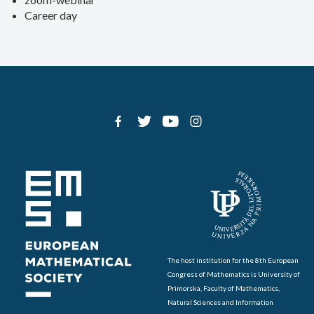
Career day
The host institution for the 8th European
Congress of Mathematics is University of
Primorska, Faculty of Mathematics,
Natural Sciences and Information