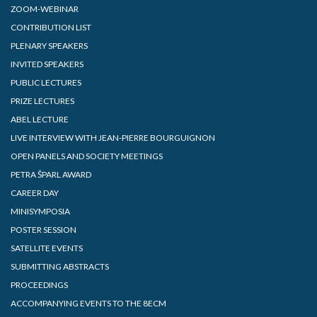
ZOOM-WEBINAR
CONTRIBUTION LIST
PLENARY SPEAKERS
INVITED SPEAKERS
PUBLIC LECTURES
PRIZE LECTURES
ABEL LECTURE
LIVE INTERVIEW WITH JEAN-PIERRE BOURGUIGNON
OPEN PANELS AND SOCIETY MEETINGS
PETRA ŠPARL AWARD
CAREER DAY
MINISYMPOSIA
POSTER SESSION
SATELLITE EVENTS
SUBMITTING ABSTRACTS
PROCEEDINGS
ACCOMPANYING EVENTS TO THE 8ECM