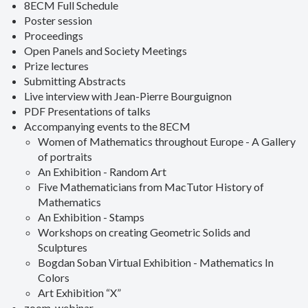
8ECM Full Schedule
Poster session
Proceedings
Open Panels and Society Meetings
Prize lectures
Submitting Abstracts
Live interview with Jean-Pierre Bourguignon
PDF Presentations of talks
Accompanying events to the 8ECM
Women of Mathematics throughout Europe - A Gallery
of portraits
An Exhibition - Random Art
Five Mathematicians from MacTutor History of
Mathematics
An Exhibition - Stamps
Workshops on creating Geometric Solids and
Sculptures
Bogdan Soban Virtual Exhibition - Mathematics In
Colors
Art Exhibition “X”
zoom-webinar