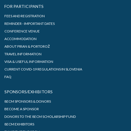
FOR PARTICIPANTS
FEES AND REGISTRATION
REMINDER - IMPORTANT DATES
CONFERENCE VENUE
ACCOMMODATION
ABOUT PIRAN & PORTOROŽ
TRAVEL INFORMATION
VISA & USEFUL INFORMATION
CURRENT COVID-19 REGULATIONS IN SLOVENIA
FAQ
SPONSORS/EXHIBITORS
8ECM SPONSORS & DONORS
BECOME A SPONSOR
DONORS TO THE 8ECM SCHOLARSHIP FUND
8ECM EXHIBITORS