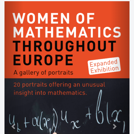
Previous
Next