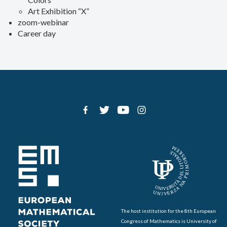
Art Exhibition “X”
zoom-webinar
Career day
The host institution for the 8th European
Congress of Mathematics is University of