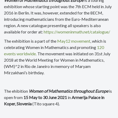
Women of Mathematics throughout Europe
is a touring
exhibition whose starting point was the 7th ECM held in July
2016 in Berlin. It was, however, extended for the 8ECM,
introducing mathematicians from the Euro-Mediterranean
region. A new catalogue presenting all speakers is also
available for order at:
https://womeninmath.net/catalogue/
The exhibition is a part of the
May12 movement
, which is
celebrating Women in Mathematics and promoting
120
events worldwide.
The movement was initiated on 31st July
2018 at the World Meeting for Women in Mathematics,
(WM)^2 in Rio de Janeiro in memory of Maryam
Mirzakhani’s birthday.
The ehibition
Women of Mathematics throughout Europe
is
open from
15 May to 30 June 2021
in
Armerija Palace in
Koper,
Slovenia
(
Tito square 4).