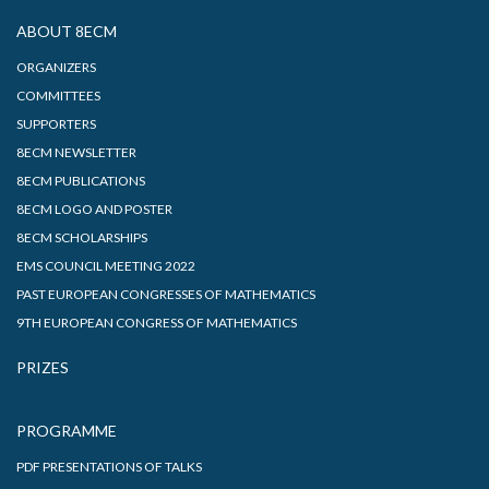
ABOUT 8ECM
ORGANIZERS
COMMITTEES
SUPPORTERS
8ECM NEWSLETTER
8ECM PUBLICATIONS
8ECM LOGO AND POSTER
8ECM SCHOLARSHIPS
EMS COUNCIL MEETING 2022
PAST EUROPEAN CONGRESSES OF MATHEMATICS
9TH EUROPEAN CONGRESS OF MATHEMATICS
PRIZES
PROGRAMME
PDF PRESENTATIONS OF TALKS