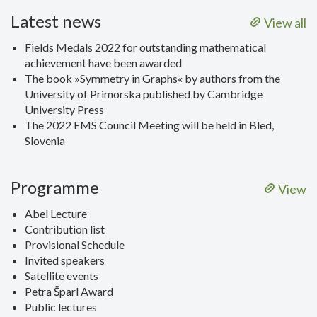
Latest news
View all
Fields Medals 2022 for outstanding mathematical
achievement have been awarded
The book »Symmetry in Graphs« by authors from the
University of Primorska published by Cambridge
University Press
The 2022 EMS Council Meeting will be held in Bled,
Slovenia
Programme
View
Abel Lecture
Contribution list
Provisional Schedule
Invited speakers
Satellite events
Petra Šparl Award
Public lectures