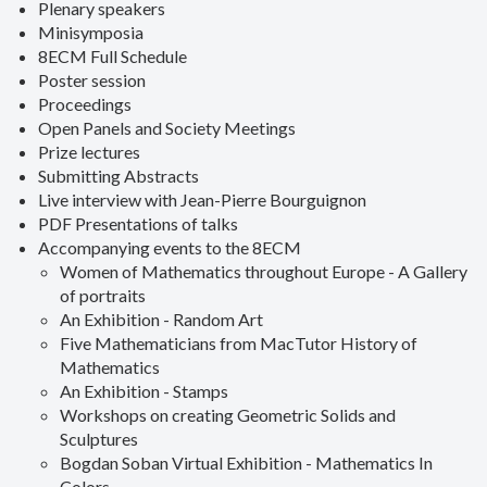
Plenary speakers
Minisymposia
8ECM Full Schedule
Poster session
Proceedings
Open Panels and Society Meetings
Prize lectures
Submitting Abstracts
Live interview with Jean-Pierre Bourguignon
PDF Presentations of talks
Accompanying events to the 8ECM
Women of Mathematics throughout Europe - A Gallery
of portraits
An Exhibition - Random Art
Five Mathematicians from MacTutor History of
Mathematics
An Exhibition - Stamps
Workshops on creating Geometric Solids and
Sculptures
Bogdan Soban Virtual Exhibition - Mathematics In
Colors