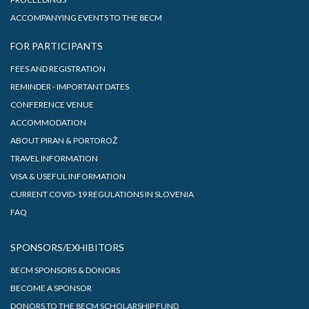
ACCOMPANYING EVENTS TO THE 8ECM
FOR PARTICIPANTS
FEES AND REGISTRATION
REMINDER - IMPORTANT DATES
CONFERENCE VENUE
ACCOMMODATION
ABOUT PIRAN & PORTOROŽ
TRAVEL INFORMATION
VISA & USEFUL INFORMATION
CURRENT COVID-19 REGULATIONS IN SLOVENIA
FAQ
SPONSORS/EXHIBITORS
8ECM SPONSORS & DONORS
BECOME A SPONSOR
DONORS TO THE 8ECM SCHOLARSHIP FUND