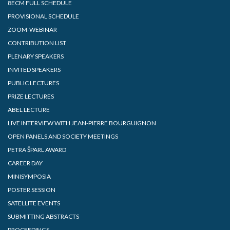
8ECM FULL SCHEDULE
PROVISIONAL SCHEDULE
ZOOM-WEBINAR
CONTRIBUTION LIST
PLENARY SPEAKERS
INVITED SPEAKERS
PUBLIC LECTURES
PRIZE LECTURES
ABEL LECTURE
LIVE INTERVIEW WITH JEAN-PIERRE BOURGUIGNON
OPEN PANELS AND SOCIETY MEETINGS
PETRA ŠPARL AWARD
CAREER DAY
MINISYMPOSIA
POSTER SESSION
SATELLITE EVENTS
SUBMITTING ABSTRACTS
PROCEEDINGS