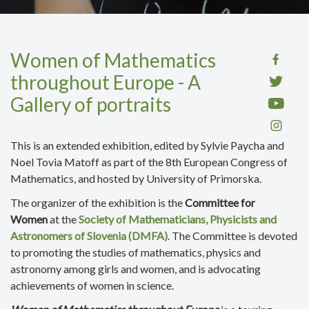
Women of Mathematics
throughout Europe - A
Gallery of portraits
This is an extended exhibition,
edited by Sylvie Paycha and
Noel Tovia Matoff as part of the 8th European Congress of
Mathematics,
and hosted by
University of Primorska.
The organizer of the exhibition is the
Committee for
Women
at the
Society of Mathematicians, Physicists and
Astronomers of Slovenia (DMFA)
. The Committee is devoted
to promoting the studies of mathematics, physics and
astronomy among girls and women, and is advocating
achievements of women in science.