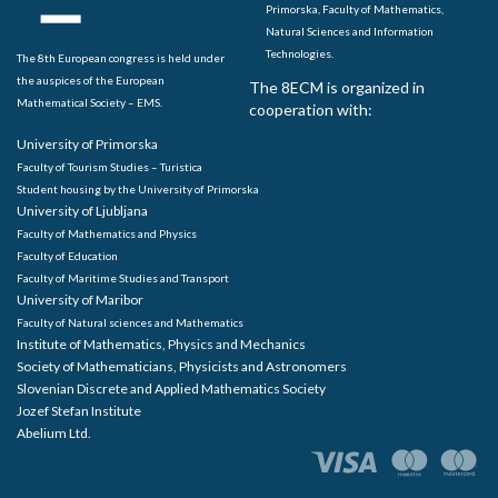
Primorska, Faculty of Mathematics,
Natural Sciences and Information
Technologies.
The 8th European congress is held under
the auspices of the European
The 8ECM is organized in
Mathematical Society – EMS.
cooperation with:
University of Primorska
Faculty of Tourism Studies – Turistica
Student housing by the University of Primorska
University of Ljubljana
Faculty of Mathematics and Physics
Faculty of Education
Faculty of Maritime Studies and Transport
University of Maribor
Faculty of Natural sciences and Mathematics
Institute of Mathematics, Physics and Mechanics
Society of Mathematicians, Physicists and Astronomers
Slovenian Discrete and Applied Mathematics Society
Jozef Stefan Institute
Abelium Ltd.