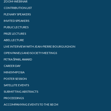
ZOOM-WEBINAR
CONTRIBUTION LIST
PLENARY SPEAKERS
INVITED SPEAKERS
PUBLIC LECTURES
PRIZE LECTURES
ABEL LECTURE
LIVE INTERVIEW WITH JEAN-PIERRE BOURGUIGNON
OPEN PANELS AND SOCIETY MEETINGS
PETRA ŠPARL AWARD
CAREER DAY
MINISYMPOSIA
POSTER SESSION
SATELLITE EVENTS
SUBMITTING ABSTRACTS
PROCEEDINGS
ACCOMPANYING EVENTS TO THE 8ECM