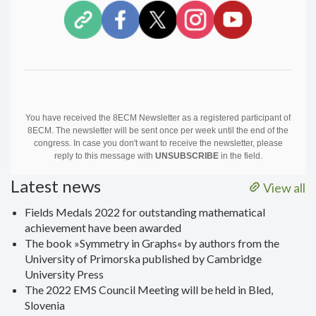
You have received the 8ECM Newsletter as a registered participant of
8ECM. The newsletter will be sent once per week until the end of the
congress. In case you don't want to receive the newsletter, please
reply to this message with
UNSUBSCRIBE
in the field.
Latest news
View all
Fields Medals 2022 for outstanding mathematical
achievement have been awarded
The book »Symmetry in Graphs« by authors from the
University of Primorska published by Cambridge
University Press
The 2022 EMS Council Meeting will be held in Bled,
Slovenia