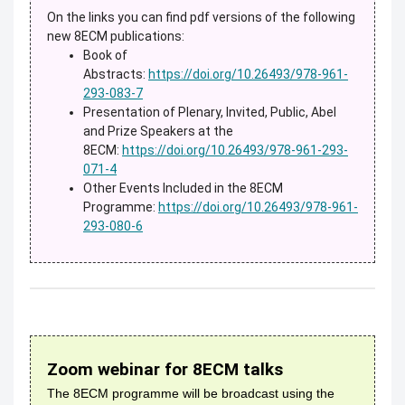
On the links you can find pdf versions of the following
new 8ECM publications:
Book of
Abstracts:
https://doi.org/10.26493/978-961-
293-083-7
Presentation of Plenary, Invited, Public, Abel
and Prize Speakers at the
8ECM:
https://doi.org/10.26493/978-961-293-
071-4
Other Events Included in the 8ECM
Programme:
https://doi.org/10.26493/978-961-
293-080-6
Zoom webinar for 8ECM talks
The 8ECM programme will be broadcast using the