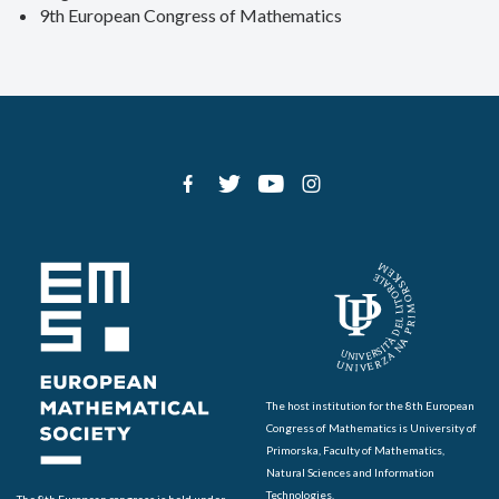
9th European Congress of Mathematics
The host institution for the 8th European
Congress of Mathematics is University of
Primorska, Faculty of Mathematics,
Natural Sciences and Information
Technologies.
The 8th European congress is held under