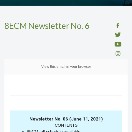
8ECM Newsletter No. 6
View this email in your browser
Newsletter No. 06 (June 11, 2021)
CONTENTS
8ECM full schedule available