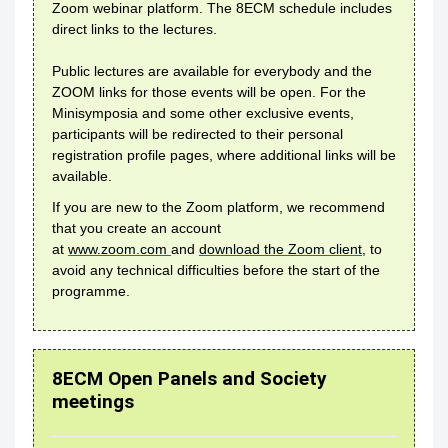
Zoom webinar platform. The 8ECM schedule includes
direct links to the lectures.
Public lectures are available for everybody and the
ZOOM links for those events will be open. For the
Minisymposia and some other exclusive events,
participants will be redirected to their personal
registration profile pages, where additional links will be
available.
If you are new to the Zoom platform, we recommend
that you create an account
at
www.zoom.com
and
download the Zoom client
, to
avoid any technical difficulties before the start of the
programme.
8ECM Open Panels and Society
meetings