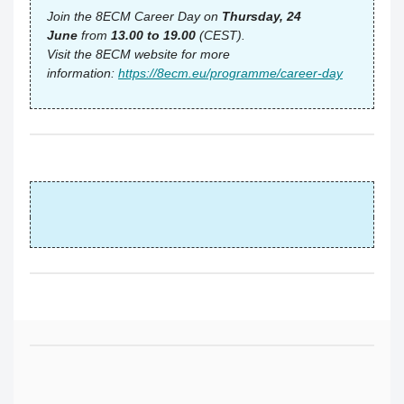
Join the 8ECM Career Day on
Thursday, 24
June
from
13.00 to 19.00
(CEST).
Visit the 8ECM website for more
information:
https://8ecm.eu/programme/career-day