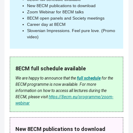
New 8ECM publications to download
Zoom Webinar for 8ECM talks
8ECM open panels and Society meetings
Career day at 8ECM
Slovenian Impressions. Feel pure love. (Promo
video)
8ECM full schedule available
We are happy to announce that the
full schedule
for the
8ECM programme is now available.
For more
information on how to access all lectures during the
8ECM, please visit
https://8ecm.eu/programme/zoom-
webinar
New 8ECM publications to download