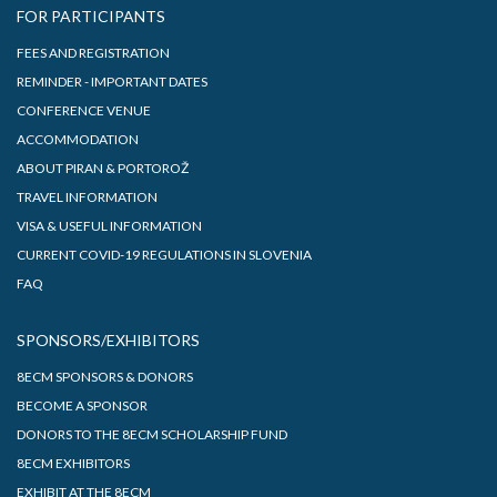
FOR PARTICIPANTS
FEES AND REGISTRATION
REMINDER - IMPORTANT DATES
CONFERENCE VENUE
ACCOMMODATION
ABOUT PIRAN & PORTOROŽ
TRAVEL INFORMATION
VISA & USEFUL INFORMATION
CURRENT COVID-19 REGULATIONS IN SLOVENIA
FAQ
SPONSORS/EXHIBITORS
8ECM SPONSORS & DONORS
BECOME A SPONSOR
DONORS TO THE 8ECM SCHOLARSHIP FUND
8ECM EXHIBITORS
EXHIBIT AT THE 8ECM