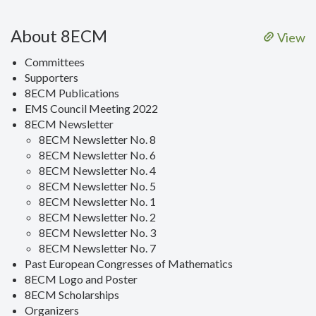
About 8ECM
View
Committees
Supporters
8ECM Publications
EMS Council Meeting 2022
8ECM Newsletter
8ECM Newsletter No. 8
8ECM Newsletter No. 6
8ECM Newsletter No. 4
8ECM Newsletter No. 5
8ECM Newsletter No. 1
8ECM Newsletter No. 2
8ECM Newsletter No. 3
8ECM Newsletter No. 7
Past European Congresses of Mathematics
8ECM Logo and Poster
8ECM Scholarships
Organizers