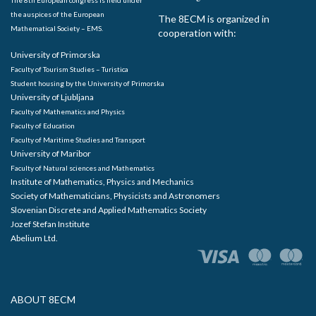
the auspices of the European
The 8ECM is organized in
Mathematical Society – EMS.
cooperation with:
University of Primorska
Faculty of Tourism Studies – Turistica
Student housing by the University of Primorska
University of Ljubljana
Faculty of Mathematics and Physics
Faculty of Education
Faculty of Maritime Studies and Transport
University of Maribor
Faculty of Natural sciences and Mathematics
Institute of Mathematics, Physics and Mechanics
Society of Mathematicians, Physicists and Astronomers
Slovenian Discrete and Applied Mathematics Society
Jozef Stefan Institute
Abelium Ltd.
ABOUT 8ECM