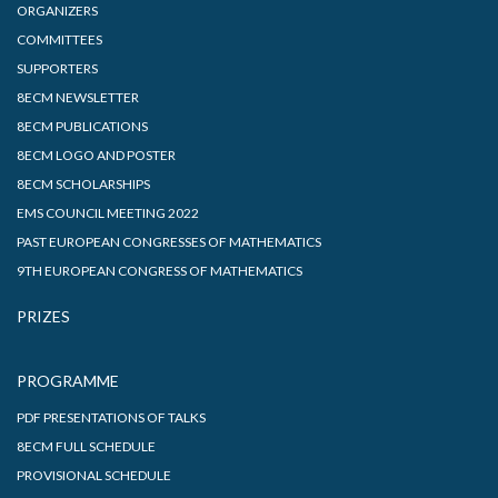
ORGANIZERS
COMMITTEES
SUPPORTERS
8ECM NEWSLETTER
8ECM PUBLICATIONS
8ECM LOGO AND POSTER
8ECM SCHOLARSHIPS
EMS COUNCIL MEETING 2022
PAST EUROPEAN CONGRESSES OF MATHEMATICS
9TH EUROPEAN CONGRESS OF MATHEMATICS
PRIZES
PROGRAMME
PDF PRESENTATIONS OF TALKS
8ECM FULL SCHEDULE
PROVISIONAL SCHEDULE