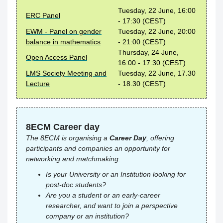
Tuesday, 22 June, 16:00
ERC Panel
- 17:30 (CEST)
EWM - Panel on gender
Tuesday, 22 June, 20:00
balance in mathematics
- 21:00 (CEST)
Thursday, 24 June,
Open Access Panel
16:00 - 17:30 (CEST)
LMS Society Meeting and
Tuesday, 22 June, 17.30
Lecture
- 18.30 (CEST)
8ECM Career day
The 8ECM is organising a
Career Day
, offering
participants and companies an opportunity for
networking and matchmaking.
Is your University or an Institution looking for
post-doc students?
Are you a student or an early-career
researcher, and want to join a perspective
company or an institution?