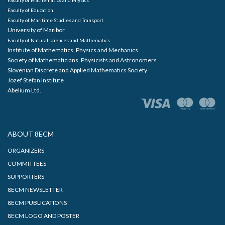
Faculty of Education
Faculty of Maritime Studies and Transport
University of Maribor
Faculty of Natural sciences and Mathematics
Institute of Mathematics, Physics and Mechanics
Society of Mathematicians, Physicists and Astronomers
Slovenian Discrete and Applied Mathematics Society
Jozef Stefan Institute
Abelium Ltd.
ABOUT 8ECM
ORGANIZERS
COMMITTEES
SUPPORTERS
8ECM NEWSLETTER
8ECM PUBLICATIONS
8ECM LOGO AND POSTER