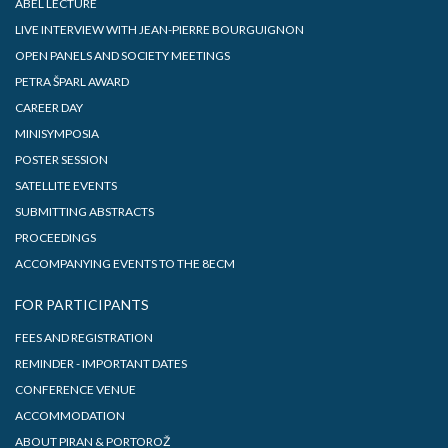
ABEL LECTURE
LIVE INTERVIEW WITH JEAN-PIERRE BOURGUIGNON
OPEN PANELS AND SOCIETY MEETINGS
PETRA ŠPARL AWARD
CAREER DAY
MINISYMPOSIA
POSTER SESSION
SATELLITE EVENTS
SUBMITTING ABSTRACTS
PROCEEDINGS
ACCOMPANYING EVENTS TO THE 8ECM
FOR PARTICIPANTS
FEES AND REGISTRATION
REMINDER - IMPORTANT DATES
CONFERENCE VENUE
ACCOMMODATION
ABOUT PIRAN & PORTOROŽ