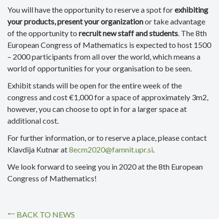
You will have the opportunity to reserve a spot for
exhibiting
your products, present your organization
or take advantage
of the opportunity to
recruit new staff and students
. The 8th
European Congress of Mathematics is expected to host 1500
– 2000 participants from all over the world, which means a
world of opportunities for your organisation to be seen.
Exhibit stands will be open for the entire week of the
congress and cost €1,000 for a space of approximately 3m2,
however, you can choose to opt in for a larger space at
additional cost.
For further information, or to reserve a place, please contact
Klavdija Kutnar at
8ecm2020@famnit.upr.si
.
We look forward to seeing you in 2020 at the 8th European
Congress of Mathematics!
BACK TO NEWS