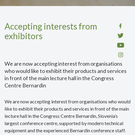
Accepting interests from
exhibitors
We are now accepting interest from organisations
who would like to exhibit their products and services
in front of the main lecture hall in the Congress
Centre Bernardin
We are now accepting interest from organisations who would
like to exhibit their products and services in front of the main
lecture hall in the Congress Centre Bernardin, Slovenia’s
largest conference centre, supported by modern technical
equipment and the experienced Bernardin conference staff.