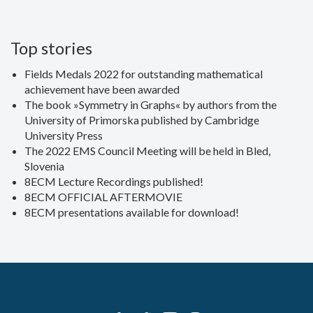
Top stories
Fields Medals 2022 for outstanding mathematical
achievement have been awarded
The book »Symmetry in Graphs« by authors from the
University of Primorska published by Cambridge
University Press
The 2022 EMS Council Meeting will be held in Bled,
Slovenia
8ECM Lecture Recordings published!
8ECM OFFICIAL AFTERMOVIE
8ECM presentations available for download!