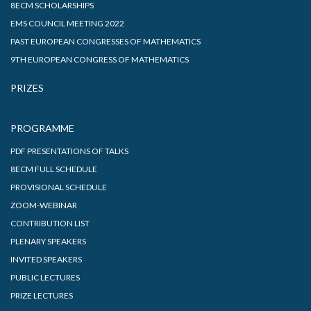
8ECM SCHOLARSHIPS
EMS COUNCIL MEETING 2022
PAST EUROPEAN CONGRESSES OF MATHEMATICS
9TH EUROPEAN CONGRESS OF MATHEMATICS
PRIZES
PROGRAMME
PDF PRESENTATIONS OF TALKS
8ECM FULL SCHEDULE
PROVISIONAL SCHEDULE
ZOOM-WEBINAR
CONTRIBUTION LIST
PLENARY SPEAKERS
INVITED SPEAKERS
PUBLIC LECTURES
PRIZE LECTURES