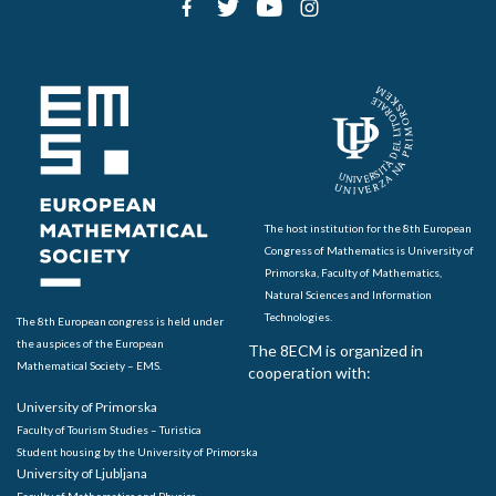
The host institution for the 8th European
Congress of Mathematics is University of
Primorska, Faculty of Mathematics,
Natural Sciences and Information
Technologies.
The 8th European congress is held under
the auspices of the European
The 8ECM is organized in
Mathematical Society – EMS.
cooperation with:
University of Primorska
Faculty of Tourism Studies – Turistica
Student housing by the University of Primorska
University of Ljubljana
Faculty of Mathematics and Physics