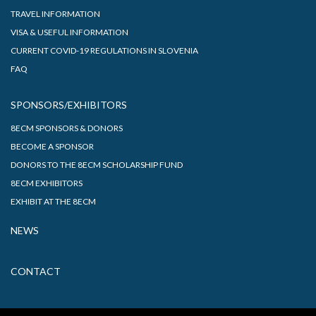
TRAVEL INFORMATION
VISA & USEFUL INFORMATION
CURRENT COVID-19 REGULATIONS IN SLOVENIA
FAQ
SPONSORS/EXHIBITORS
8ECM SPONSORS & DONORS
BECOME A SPONSOR
DONORS TO THE 8ECM SCHOLARSHIP FUND
8ECM EXHIBITORS
EXHIBIT AT THE 8ECM
NEWS
CONTACT