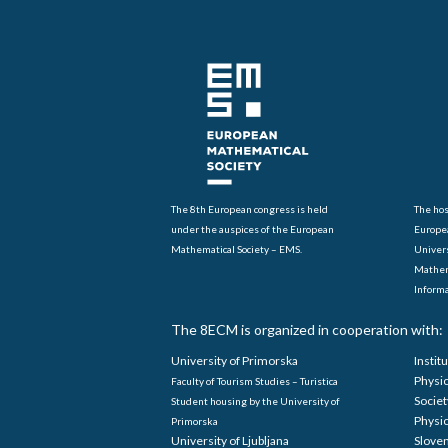
The 8th European congress is held
The hos
under the auspices of the European
Europe
Mathematical Society – EMS.
Univers
Mathem
Informa
The 8ECM is organized in cooperation with:
University of Primorska
Instit
Physi
Faculty of Tourism Studies – Turistica
Societ
Student housing by the University of
Physi
Primorska
University of Ljubljana
Sloven