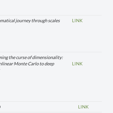
matical journey through scales
LINK
ng the curse of dimensionality:
nlinear Monte Carlo to deep
LINK
0
LINK