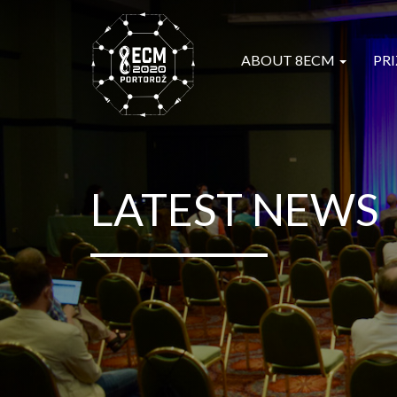
ABOUT 8ECM
PRI
LATEST NEWS