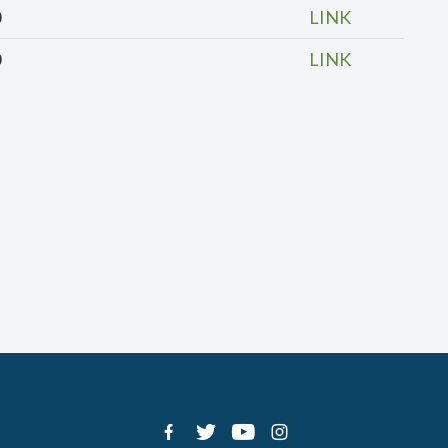
0
LINK
0
LINK