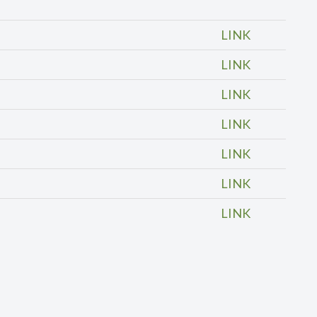
LINK
LINK
LINK
LINK
LINK
LINK
LINK