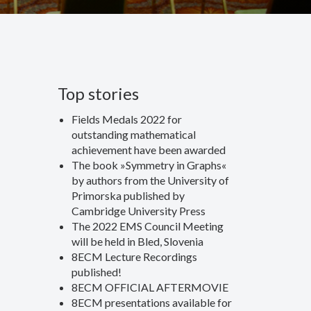
Top stories
Fields Medals 2022 for
outstanding mathematical
achievement have been awarded
The book »Symmetry in Graphs«
by authors from the University of
Primorska published by
Cambridge University Press
The 2022 EMS Council Meeting
will be held in Bled, Slovenia
8ECM Lecture Recordings
published!
8ECM OFFICIAL AFTERMOVIE
8ECM presentations available for