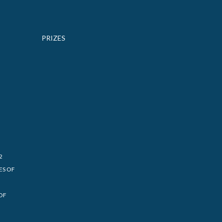
PRIZES
2
ES OF
OF