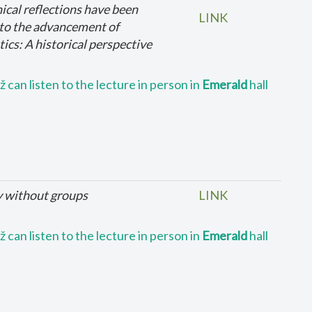
ical reflections have been
LINK
 to the advancement of
cs: A historical perspective
 can listen to the lecture in person in
Emerald
hall
y without groups
LINK
 can listen to the lecture in person in
Emerald
hall