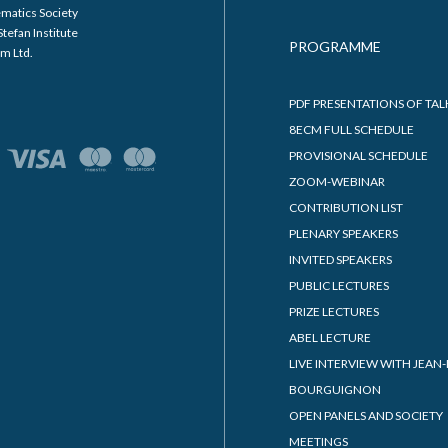
matics Society
Stefan Institute
PROGRAMME
m Ltd.
PDF PRESENTATIONS OF TAL
8ECM FULL SCHEDULE
PROVISIONAL SCHEDULE
ZOOM-WEBINAR
CONTRIBUTION LIST
PLENARY SPEAKERS
INVITED SPEAKERS
PUBLIC LECTURES
PRIZE LECTURES
ABEL LECTURE
LIVE INTERVIEW WITH JEAN-
BOURGUIGNON
OPEN PANELS AND SOCIETY
MEETINGS