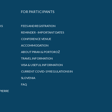
FOR PARTICIPANTS
KS
FEES AND REGISTRATION
REMINDER - IMPORTANT DATES
CONFERENCE VENUE
ACCOMMODATION
ABOUT PIRAN & PORTOROŽ
TRAVEL INFORMATION
VISA & USEFUL INFORMATION
CURRENT COVID-19 REGULATIONS IN
SLOVENIA
FAQ
PIERRE