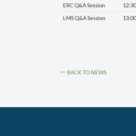
ERC Q&A Session
12:3
LMS Q&A Session
13:0
BACK TO NEWS