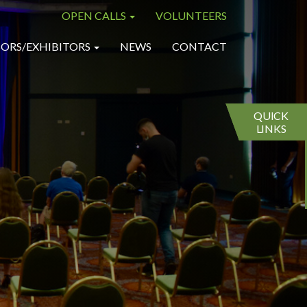
OPEN CALLS
VOLUNTEERS
×
×
ORS/EXHIBITORS
NEWS
CONTACT
QUICK
LINKS