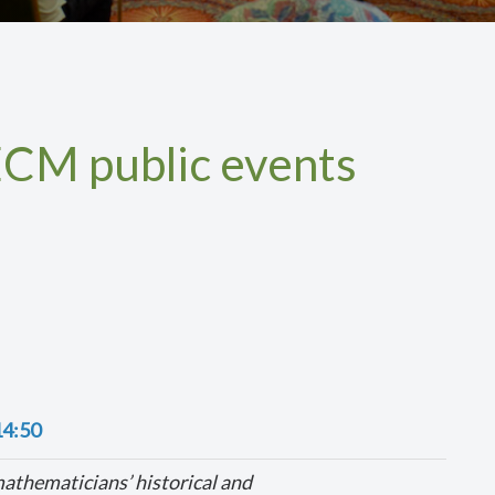
CM public events
14:50
thematicians’ historical and