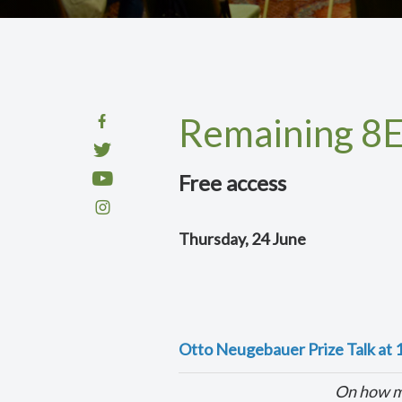
Remaining 8E
Free access
Thursday, 24 June
Otto Neugebauer Prize Talk at 
On how ma