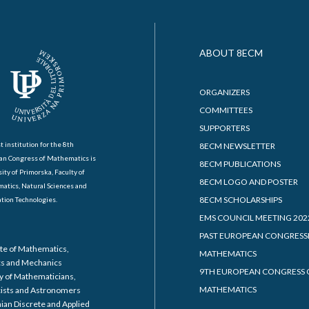
ABOUT 8ECM
ORGANIZERS
COMMITTEES
SUPPORTERS
t institution for the 8th
8ECM NEWSLETTER
an Congress of Mathematics is
8ECM PUBLICATIONS
ity of Primorska, Faculty of
8ECM LOGO AND POSTER
atics, Natural Sciences and
8ECM SCHOLARSHIPS
tion Technologies.
EMS COUNCIL MEETING 202
PAST EUROPEAN CONGRESS
ute of Mathematics,
MATHEMATICS
cs and Mechanics
9TH EUROPEAN CONGRESS 
y of Mathematicians,
MATHEMATICS
cists and Astronomers
ian Discrete and Applied