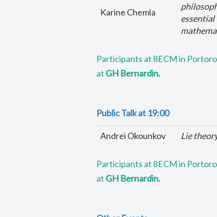
philosoph
Karine Chemla
essential
mathemati
Participants at 8ECM in Portorož
at
GH Bernardin.
Public Talk at 19:00
Andrei Okounkov
Lie theor
Participants at 8ECM in Portorož
at
GH Bernardin.