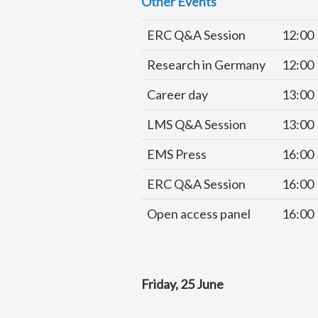
Other Events
ERC Q&A Session
12:00
Research in Germany
12:00
Career day
13:00
LMS Q&A Session
13:00
EMS Press
16:00
ERC Q&A Session
16:00
Open access panel
16:00
Friday, 25 June