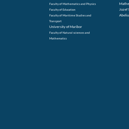
Mathe
Faculty of Mathematics and Physics
Jozef 
Faculty of Education
Abeliu
Faculty of Maritime Studies and
Transport
University of Maribor
Faculty of Natural sciences and
Mathematics