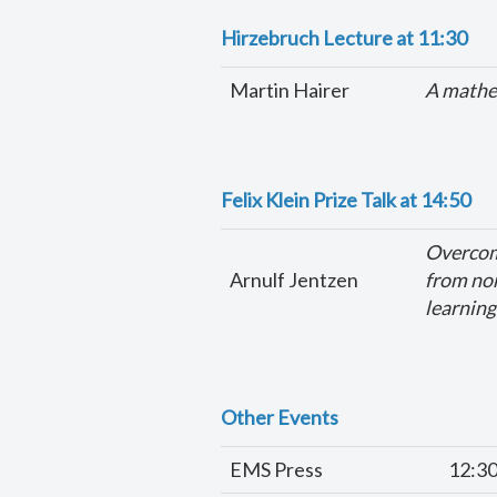
Hirzebruch Lecture
at 11:30
Martin Hairer
A mathe
Felix Klein Prize Talk
at 14:50
Overcomi
Arnulf Jentzen
from no
learning
Other Events
EMS Press
12:3