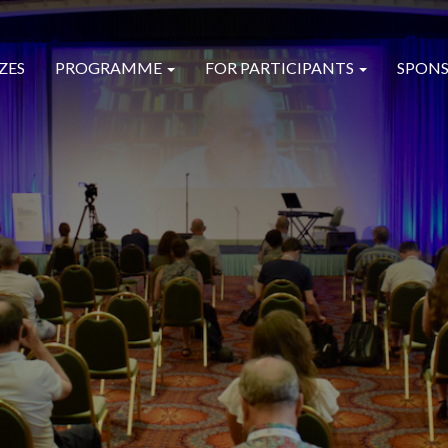
ZES
PROGRAMME
FOR PARTICIPANTS
SPONS