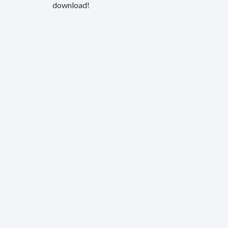
download!