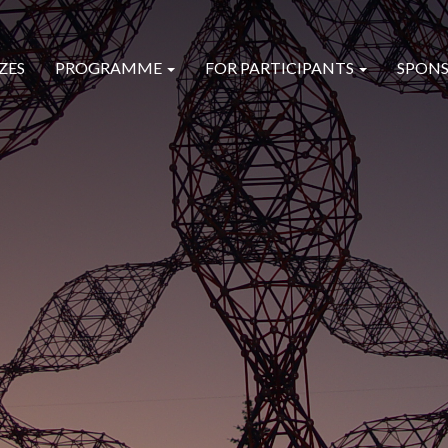
ZES
PROGRAMME
FOR PARTICIPANTS
SPONS