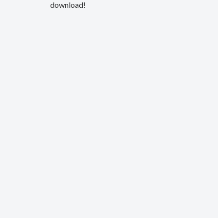
download!