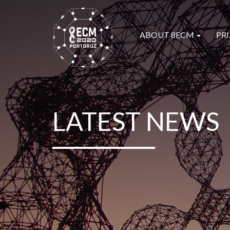
ABOUT 8ECM
PRI
LATEST NEWS