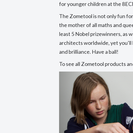
for younger children at the 8EC
The Zometool is not only fun for 
the mother of all maths and quee
least 5 Nobel prizewinners, as we
architects worldwide, yet you’ll
and brilliance. Have a ball!
To see all Zometool products and
Previous