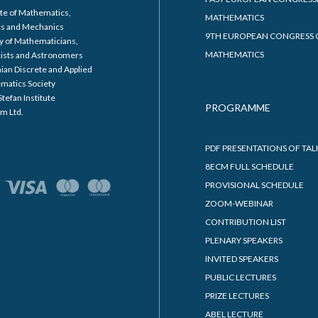
ABOUT 8ECM
ORGANIZERS
COMMITTEES
SUPPORTERS
t institution for the 8th
8ECM NEWSLETTER
an Congress of Mathematics is
8ECM PUBLICATIONS
ity of Primorska, Faculty of
8ECM LOGO AND POSTER
atics, Natural Sciences and
8ECM SCHOLARSHIPS
tion Technologies.