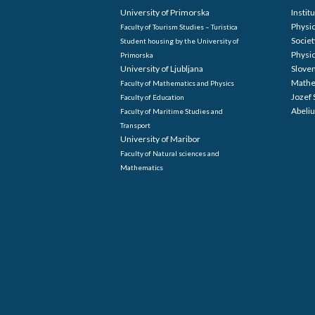
The 8th European congress is held
The hos
under the auspices of the European
Europe
Mathematical Society – EMS.
Univers
Mathem
Informa