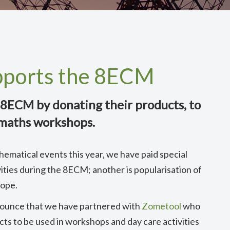
pports the 8ECM
8ECM by donating their products, to
 maths workshops.
hematical events this year, we have paid special
ities during the 8ECM; another is popularisation of
rope.
nnounce that we have partnered with
Zometool
who
ts to be used in workshops and day care activities