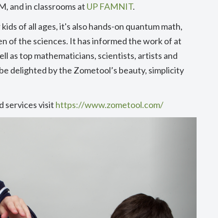
M, and in classrooms at
UP FAMNIT
.
kids of all ages, it's also hands-on quantum math,
n of the sciences. It has informed the work of at
ll as top mathematicians, scientists, artists and
 be delighted by the Zometool’s beauty, simplicity
 services visit
https://www.zometool.com/
Next