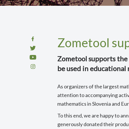
Zometool su
Zometool supports the 
be used in educational
As organizers of the largest mat
attention to accompanying activ
mathematics in Slovenia and Eu
To this end, we are happy to a
generously donated their produc