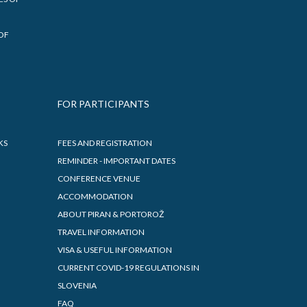
PRIZES