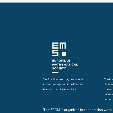
BACK TO NEWS