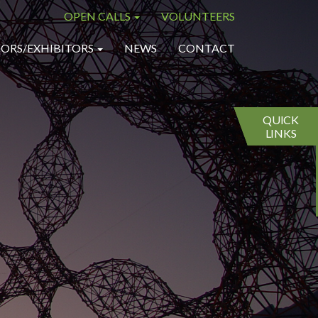
OPEN CALLS
VOLUNTEERS
×
×
ORS/EXHIBITORS
NEWS
CONTACT
QUICK
LINKS