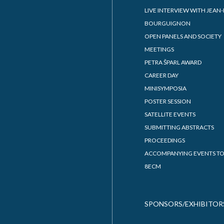
EMS COUNCIL MEETING 202
PAST EUROPEAN CONGRESS
ute of Mathematics,
MATHEMATICS
cs and Mechanics
9TH EUROPEAN CONGRESS 
y of Mathematicians,
MATHEMATICS
cists and Astronomers
ian Discrete and Applied
matics Society
Stefan Institute
PROGRAMME
m Ltd.
PDF PRESENTATIONS OF TAL
8ECM FULL SCHEDULE
PROVISIONAL SCHEDULE
ZOOM-WEBINAR
CONTRIBUTION LIST
PLENARY SPEAKERS
INVITED SPEAKERS
PUBLIC LECTURES