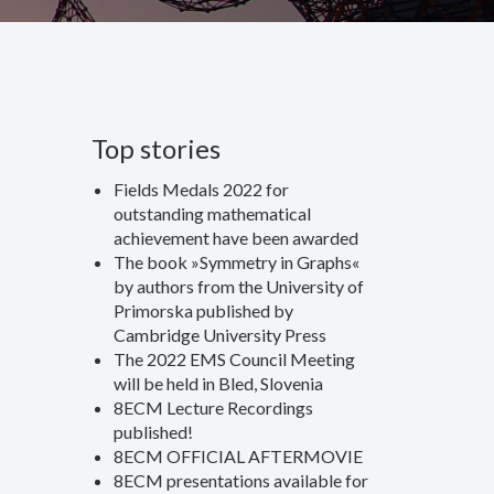
Top stories
Fields Medals 2022 for
outstanding mathematical
achievement have been awarded
The book »Symmetry in Graphs«
by authors from the University of
Primorska published by
Cambridge University Press
The 2022 EMS Council Meeting
will be held in Bled, Slovenia
8ECM Lecture Recordings
published!
8ECM OFFICIAL AFTERMOVIE
8ECM presentations available for