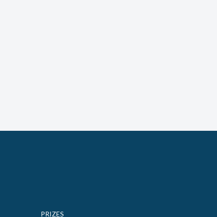
PRIZES