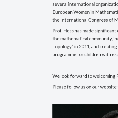
several international organizati
European Women in Mathemati
the International Congress of 
Prof. Hess has made significant
the mathematical community, i
Topology” in 2011, and creating
programme for children with exc
We look forward to welcoming 
Please follow us on our website