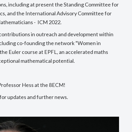
ons, including at present the
Standing Committee for
cs, and
the International Advisory Committee for
Mathematicians - ICM 2022
.
 contributions in outreach and development within
ncluding co-founding the network “Women in
 the Euler course at EPFL, an accelerated maths
eptional mathematical potential.
Professor Hess at the 8ECM!
 for updates and further news.