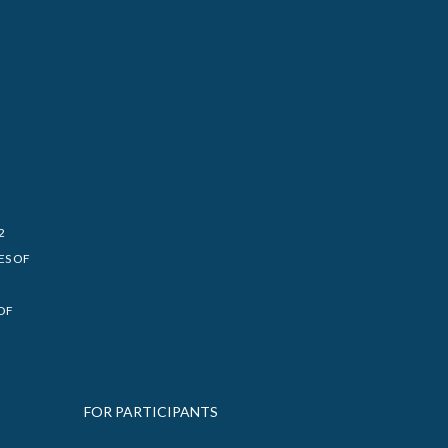
2
ES OF
OF
FOR PARTICIPANTS