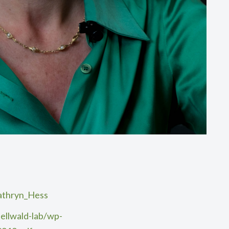
Kathryn_Hess
ellwald-lab/wp-