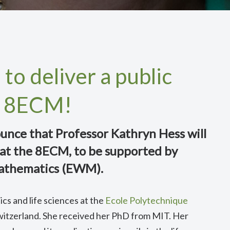
to deliver a public
he 8ECM!
unce that Professor Kathryn Hess will
e at the 8ECM, to be supported by
athematics (EWM).
cs and life sciences at the
Ecole Polytechnique
Switzerland. She received her PhD from MIT. Her