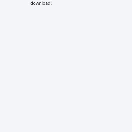
download!