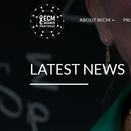
ABOUT 8ECM
PRI
LATEST NEWS