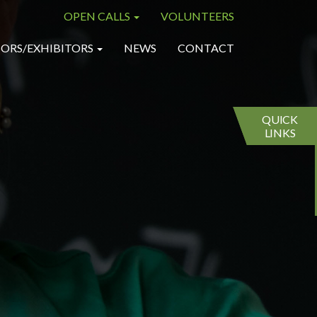
OPEN CALLS
VOLUNTEERS
×
×
ORS/EXHIBITORS
NEWS
CONTACT
QUICK
LINKS