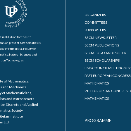
ORGANIZERS
COMMITTEES
SUPPORTERS
t institution for the 8th
8ECM NEWSLETTER
an Congress of Mathematics is
8ECM PUBLICATIONS
ity of Primorska, Faculty of
8ECM LOGO AND POSTER
atics, Natural Sciences and
8ECM SCHOLARSHIPS
tion Technologies.
EMS COUNCIL MEETING 202
PAST EUROPEAN CONGRESS
ute of Mathematics,
MATHEMATICS
cs and Mechanics
9TH EUROPEAN CONGRESS 
y of Mathematicians,
MATHEMATICS
cists and Astronomers
ian Discrete and Applied
matics Society
Stefan Institute
PROGRAMME
m Ltd.