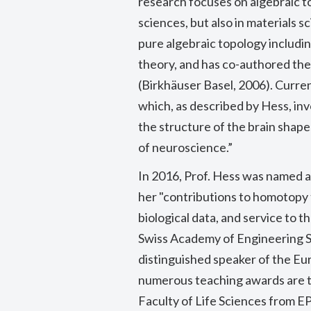
research focuses on algebraic top
sciences, but also in materials s
pure algebraic topology includi
theory, and has co-authored t
(Birkhäuser Basel, 2006). Curren
which, as described by Hess, inv
the structure of the brain shapes
of neuroscience.”
In 2016, Prof. Hess was named a
her
"contributions to homotopy t
biological data, and service to
Swiss Academy of Engineering 
distinguished speaker of the E
numerous teaching awards are t
Faculty of Life Sciences from EP