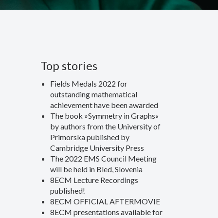
Top stories
Fields Medals 2022 for
outstanding mathematical
achievement have been awarded
The book »Symmetry in Graphs«
by authors from the University of
Primorska published by
Cambridge University Press
The 2022 EMS Council Meeting
will be held in Bled, Slovenia
8ECM Lecture Recordings
published!
8ECM OFFICIAL AFTERMOVIE
8ECM presentations available for