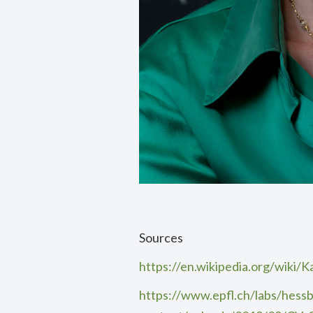
Sources
https://en.wikipedia.org/wiki/
https://www.epfl.ch/labs/hessb