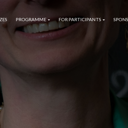
ZES
PROGRAMME
FOR PARTICIPANTS
SPONS