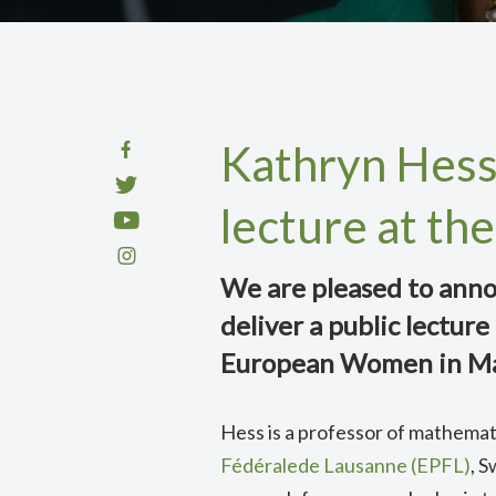
Kathryn Hess 
lecture at t
We are pleased to anno
deliver a public lectur
European Women in M
Hess is a professor of mathemati
Fédéralede Lausanne (EPFL)
, 