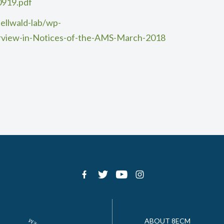
0919.pdf
ellwald-lab/wp-
rview-in-Notices-of-the-AMS-March-2018
ABOUT 8ECM