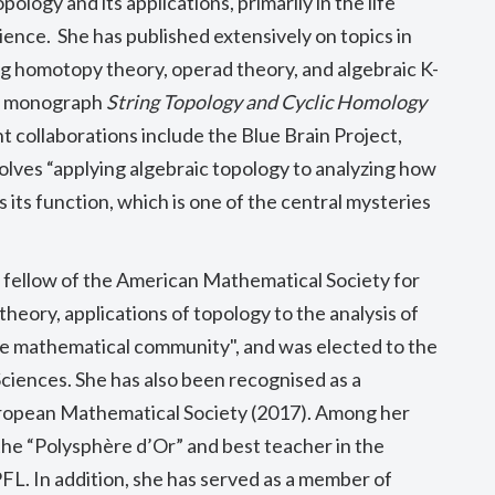
ology and its applications, primarily in the life
cience. She has published extensively on topics in
ng homotopy theory, operad theory, and algebraic K-
he monograph
String Topology and Cyclic Homology
t collaborations include the Blue Brain Project,
olves “
applying algebraic topology to analyzing how
 its function, which is one of the central mysteries
 fellow of the American Mathematical Society for
heory, applications of topology to the analysis of
 the mathematical community", and was
elected to the
Sciences
. She has
also been recognised as a
uropean Mathematical Society (2017). Among her
he “Polysphère d’Or” and best teacher in the
FL. In addition, she has served as a member of