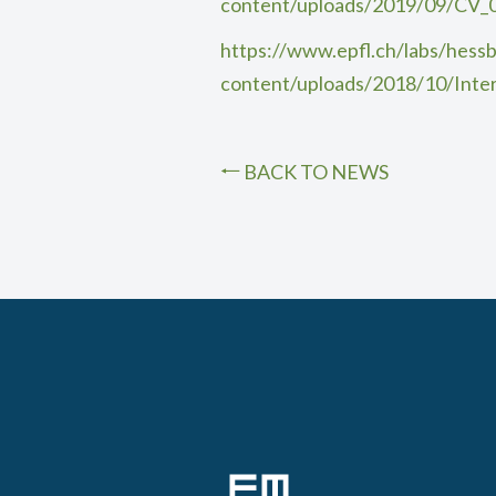
content/uploads/2019/09/CV_
https://www.epfl.ch/labs/hessb
content/uploads/2018/10/Inte
BACK TO NEWS