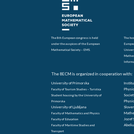
The 8th European congress is held
The hos
under the auspices of the European
Europe
Mathematical Society – EMS.
Univers
Mathem
Informa
The 8ECM is organized in cooperation with:
University of Primorska
Instit
Physi
Faculty of Tourism Studies – Turistica
Societ
Student housing by the University of
Physi
Primorska
University of Ljubljana
Sloven
Mathe
Faculty of Mathematics and Physics
Jozef 
Faculty of Education
Abeliu
Faculty of Maritime Studies and
Transport