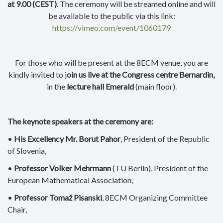
at 9.00 (CEST)
. The ceremony will be streamed online and will
be available to the public via this link:
https://vimeo.com/event/1060179
For those who will be present at the 8ECM venue, you are
kindly invited to j
oin us live at the Congress centre Bernardin,
in the
lecture hall Emerald
(main floor).
The keynote speakers at the ceremony are:
•
His Excellency Mr. Borut Pahor
, President of the Republic
of Slovenia,
•
Professor Volker Mehrmann
(TU Berlin), President of the
European Mathematical Association,
•
Professor Tomaž Pisanski
, 8ECM Organizing Committee
Chair,