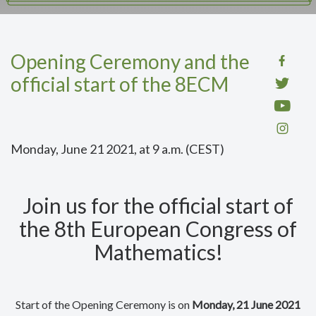
Opening Ceremony and the
official start of the 8ECM
Monday, June 21 2021, at 9 a.m. (CEST)
Join us for the official start of
the 8th European Congress of
Mathematics!
Start of the Opening Ceremony is on
Monday, 21 June 2021