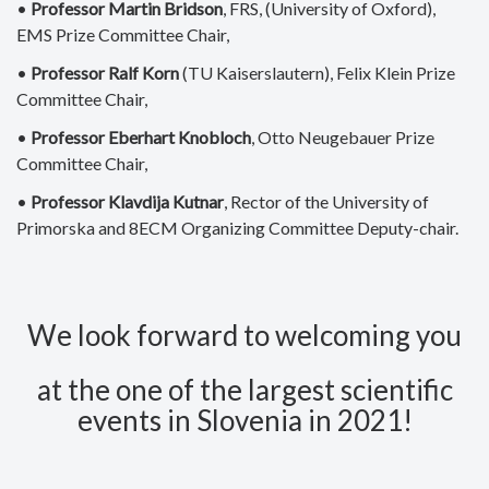
•
Professor Martin Bridson
, FRS, (University of Oxford),
EMS Prize Committee Chair,
•
Professor Ralf Korn
(TU Kaiserslautern), Felix Klein Prize
Committee Chair,
•
Professor Eberhart Knobloch
, Otto Neugebauer Prize
Committee Chair,
•
Professor Klavdija Kutnar
, Rector of the University of
Primorska and 8ECM Organizing Committee Deputy-chair.
We look forward to welcoming you
at the one of the largest scientific
events in Slovenia in 2021!