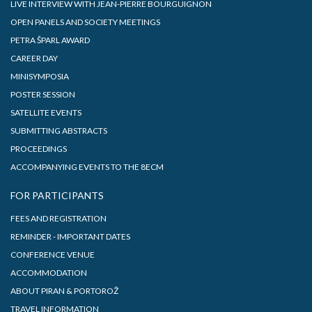
LIVE INTERVIEW WITH JEAN-PIERRE BOURGUIGNON
OPEN PANELS AND SOCIETY MEETINGS
PETRA ŠPARL AWARD
CAREER DAY
MINISYMPOSIA
POSTER SESSION
SATELLITE EVENTS
SUBMITTING ABSTRACTS
PROCEEDINGS
ACCOMPANYING EVENTS TO THE 8ECM
FOR PARTICIPANTS
FEES AND REGISTRATION
REMINDER - IMPORTANT DATES
CONFERENCE VENUE
ACCOMMODATION
ABOUT PIRAN & PORTOROŽ
TRAVEL INFORMATION