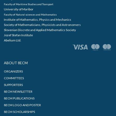
Faculty of Maritime Studies and Transport
University of Maribor
Faculty of Natural sciences and Mathematics
Institute of Mathematics, Physics and Mechanics
Society of Mathematicians, Physicists and Astronomers
Slovenian Discrete and Applied Mathematics Society
Jozef Stefan Institute
Abelium Ltd.
ABOUT 8ECM
ORGANIZERS
COMMITTEES
SUPPORTERS
8ECM NEWSLETTER
8ECM PUBLICATIONS
8ECM LOGO AND POSTER
8ECM SCHOLARSHIPS