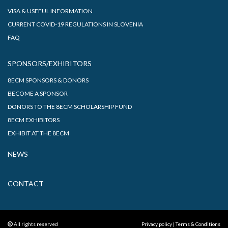
VISA & USEFUL INFORMATION
CURRENT COVID-19 REGULATIONS IN SLOVENIA
FAQ
SPONSORS/EXHIBITORS
8ECM SPONSORS & DONORS
BECOME A SPONSOR
DONORS TO THE 8ECM SCHOLARSHIP FUND
8ECM EXHIBITORS
EXHIBIT AT THE 8ECM
NEWS
CONTACT
All rights reserved
Privacy policy
|
Terms & Conditions