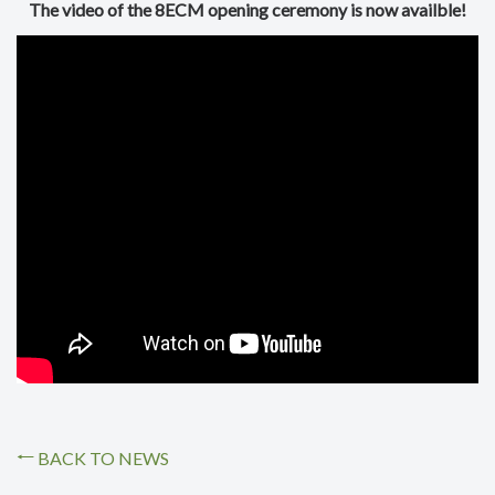
The video of the 8ECM opening ceremony is now availble!
BACK TO NEWS