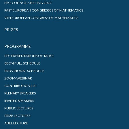
EMS COUNCIL MEETING 2022
PAST EUROPEAN CONGRESSES OF MATHEMATICS
9TH EUROPEAN CONGRESS OF MATHEMATICS
PRIZES
PROGRAMME
PDF PRESENTATIONS OF TALKS
8ECM FULL SCHEDULE
PROVISIONAL SCHEDULE
ZOOM-WEBINAR
CONTRIBUTION LIST
PLENARY SPEAKERS
INVITED SPEAKERS
PUBLIC LECTURES
PRIZE LECTURES
ABEL LECTURE