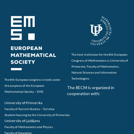
The host institution for the 8th European
Congress of Mathematics is University of
Primorska, Faculty of Mathematics,
Natural Sciences and Information
Technologies.
The 8th European congress is held under
the auspices of the European
The 8ECM is organized in
Mathematical Society – EMS.
cooperation with:
University of Primorska
Faculty of Tourism Studies – Turistica
Student housing by the University of Primorska
University of Ljubljana
Faculty of Mathematics and Physics
Faculty of Education