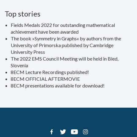
Top stories
Fields Medals 2022 for outstanding mathematical
achievement have been awarded
The book »Symmetry in Graphs« by authors from the
University of Primorska published by Cambridge
University Press
The 2022 EMS Council Meeting will be held in Bled,
Slovenia
8ECM Lecture Recordings published!
8ECM OFFICIAL AFTERMOVIE
8ECM presentations available for download!