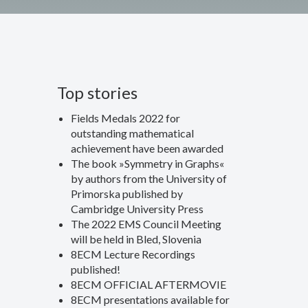
Top stories
Fields Medals 2022 for
outstanding mathematical
achievement have been awarded
The book »Symmetry in Graphs«
by authors from the University of
Primorska published by
Cambridge University Press
The 2022 EMS Council Meeting
will be held in Bled, Slovenia
8ECM Lecture Recordings
published!
8ECM OFFICIAL AFTERMOVIE
8ECM presentations available for