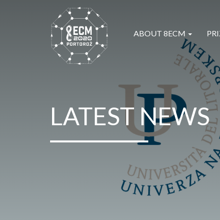
ABOUT 8ECM
PRI
LATEST NEWS