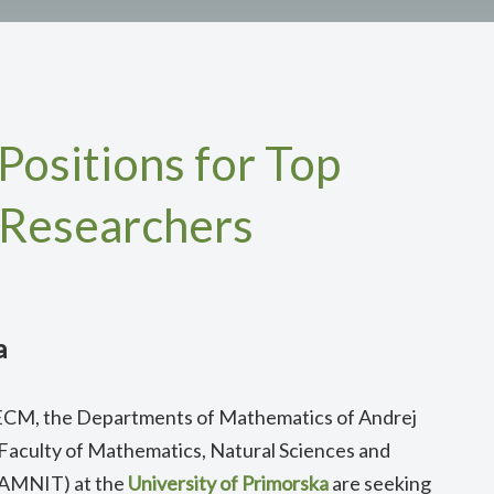
Positions for Top
 Researchers
a
 8ECM, the Departments of Mathematics of Andrej
 Faculty of Mathematics, Natural Sciences and
FAMNIT) at the
University of Primorska
are seeking