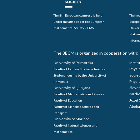
The 8th European congress is held
The hos
under the auspices of the European
Europe
Mathematical Society – EMS.
Univers
Mathem
Informa
The 8ECM is organized in cooperation with:
University of Primorska
Instit
Physi
Faculty of Tourism Studies – Turistica
Societ
Student housing by the University of
Physi
Primorska
University of Ljubljana
Sloven
Mathe
Faculty of Mathematics and Physics
Jozef 
Faculty of Education
Abeliu
Faculty of Maritime Studies and
Transport
University of Maribor
Faculty of Natural sciences and
Mathematics