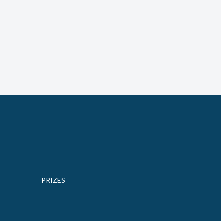
PRIZES