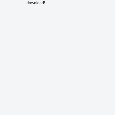
download!