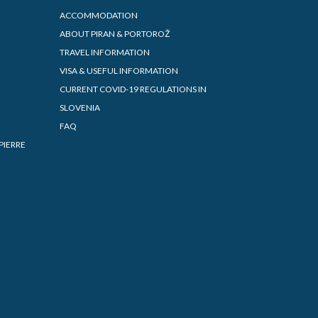
ACCOMMODATION
ABOUT PIRAN & PORTOROŽ
TRAVEL INFORMATION
VISA & USEFUL INFORMATION
CURRENT COVID-19 REGULATIONS IN
SLOVENIA
FAQ
PIERRE