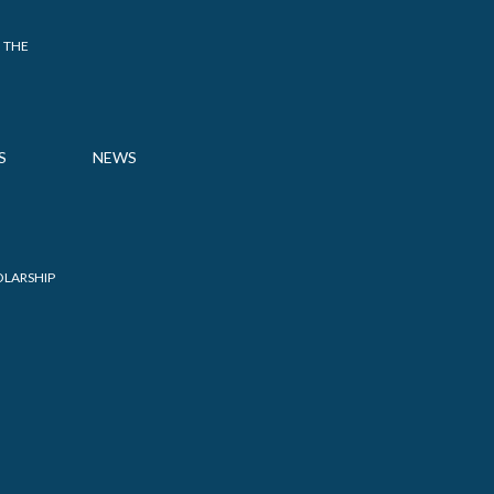
 THE
S
NEWS
OLARSHIP