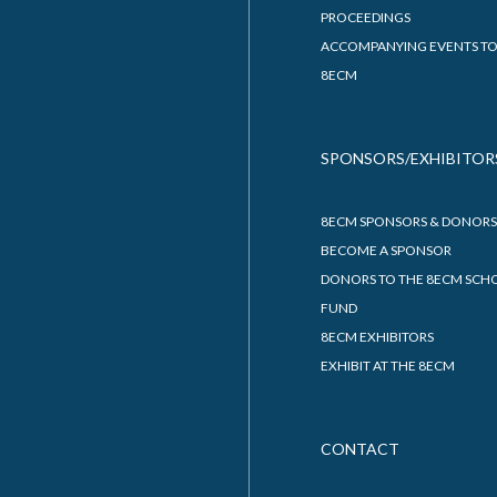
PROCEEDINGS
ACCOMPANYING EVENTS TO
8ECM
SPONSORS/EXHIBITOR
8ECM SPONSORS & DONORS
BECOME A SPONSOR
DONORS TO THE 8ECM SCH
FUND
8ECM EXHIBITORS
EXHIBIT AT THE 8ECM
CONTACT