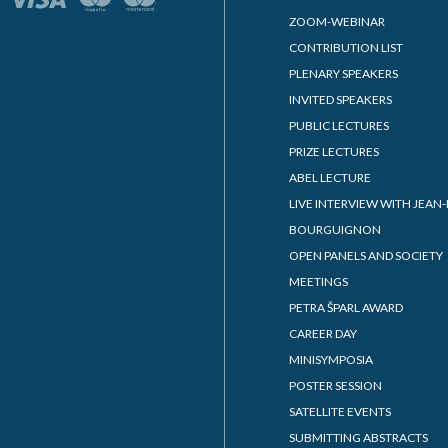
ZOOM-WEBINAR
CONTRIBUTION LIST
PLENARY SPEAKERS
INVITED SPEAKERS
PUBLIC LECTURES
PRIZE LECTURES
ABEL LECTURE
LIVE INTERVIEW WITH JEAN-
BOURGUIGNON
OPEN PANELS AND SOCIETY
MEETINGS
PETRA ŠPARL AWARD
CAREER DAY
MINISYMPOSIA
POSTER SESSION
SATELLITE EVENTS
SUBMITTING ABSTRACTS