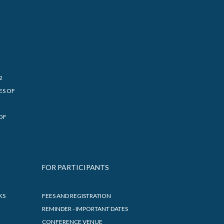
2
ES OF
OF
FOR PARTICIPANTS
KS
FEES AND REGISTRATION
REMINDER - IMPORTANT DATES
CONFERENCE VENUE