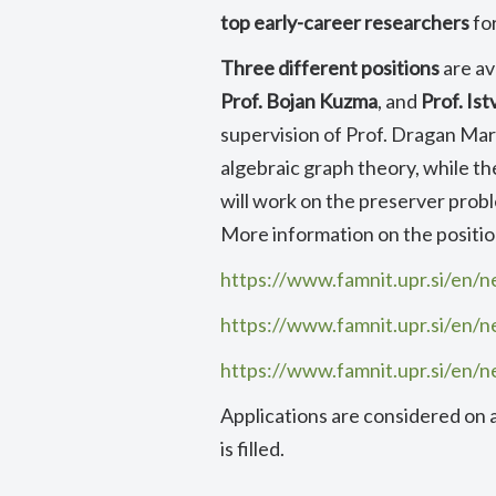
top early-career researchers
fo
Three different positions
are av
Prof. Bojan Kuzma
, and
Prof. Is
supervision of Prof. Dragan Maru
algebraic graph theory, while t
will work on the preserver probl
More information on the position
https://www.famnit.upr.si/en/n
https://www.famnit.upr.si/en/n
https://www.famnit.upr.si/en/n
Applications are considered on a r
is filled.