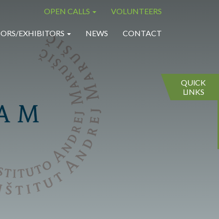
OPEN CALLS
VOLUNTEERS
×
×
ORS/EXHIBITORS
NEWS
CONTACT
QUICK
LINKS