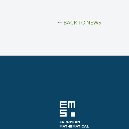
BACK TO NEWS