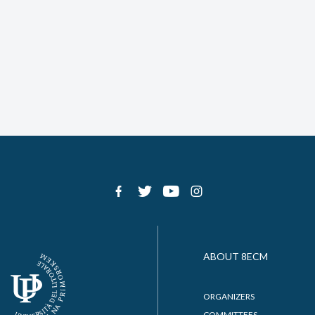
ABOUT 8ECM
ORGANIZERS
COMMITTEES