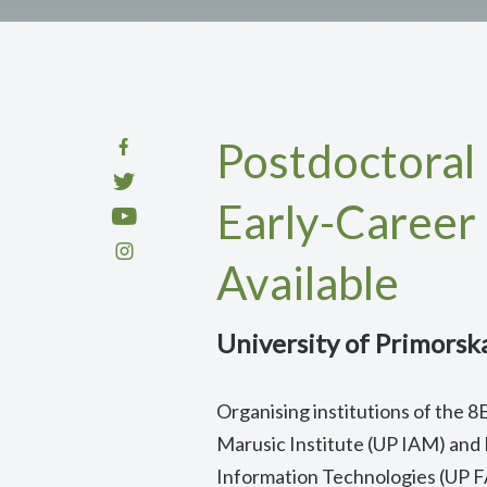
Postdoctoral 
Early-Career
Available
University of Primorsk
Organising institutions of the
Marusic Institute (UP IAM) and
Information Technologies (UP 