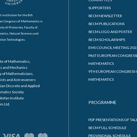
SUPPORTERS
t institution for the 8th
8ECM NEWSLETTER
an Congress of Mathematics is
8ECM PUBLICATIONS
ity of Primorska, Faculty of
8ECM LOGO AND POSTER
atics, Natural Sciences and
8ECM SCHOLARSHIPS
tion Technologies.
EMS COUNCIL MEETING 202
PAST EUROPEAN CONGRESS
ute of Mathematics,
MATHEMATICS
cs and Mechanics
9TH EUROPEAN CONGRESS 
y of Mathematicians,
MATHEMATICS
cists and Astronomers
ian Discrete and Applied
matics Society
Stefan Institute
PROGRAMME
m Ltd.
PDF PRESENTATIONS OF TAL
8ECM FULL SCHEDULE
PROVISIONAL SCHEDULE