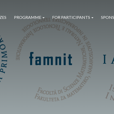
ZES
PROGRAMME
FOR PARTICIPANTS
SPONS