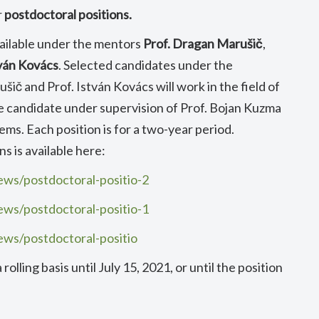
r
postdoctoral positions.
ailable under the mentors
Prof. Dragan Marušič
,
tván Kovács
. Selected candidates under the
šič and Prof. István Kovács will work in the field of
he candidate under supervision of Prof. Bojan Kuzma
ems. Each position is for a two-year period.
s is available here:
ews/postdoctoral-positio-2
ews/postdoctoral-positio-1
ews/postdoctoral-positio
olling basis until July 15, 2021, or until the position