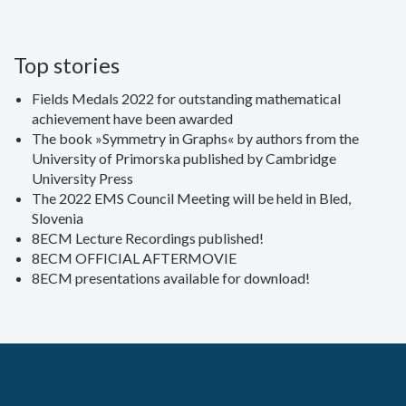
Top stories
Fields Medals 2022 for outstanding mathematical
achievement have been awarded
The book »Symmetry in Graphs« by authors from the
University of Primorska published by Cambridge
University Press
The 2022 EMS Council Meeting will be held in Bled,
Slovenia
8ECM Lecture Recordings published!
8ECM OFFICIAL AFTERMOVIE
8ECM presentations available for download!