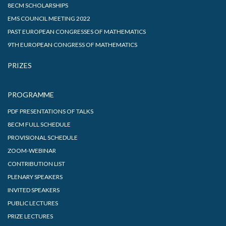
8ECM SCHOLARSHIPS
EMS COUNCIL MEETING 2022
PAST EUROPEAN CONGRESSES OF MATHEMATICS
9TH EUROPEAN CONGRESS OF MATHEMATICS
PRIZES
PROGRAMME
PDF PRESENTATIONS OF TALKS
8ECM FULL SCHEDULE
PROVISIONAL SCHEDULE
ZOOM-WEBINAR
CONTRIBUTION LIST
PLENARY SPEAKERS
INVITED SPEAKERS
PUBLIC LECTURES
PRIZE LECTURES