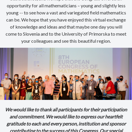
opportunity for all mathematicians – young and slightly less
young -- to see how a vast and variegated field mathematics
can be. We hope that you have enjoyed this virtual exchange
of knowledge and ideas and that maybe one day you will
come to Slovenia and to the University of Primorska to meet
your colleagues and see this beautiful region.
We would like to thank all participants for their participation
and commitment. We would like to express our heartfelt
gratitude to each and every person, institution and sponsor
contributing to the success of this Congress. Our special