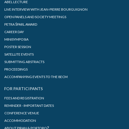
ABEL LECTURE
LIVE INTERVIEW WITH JEAN-PIERRE BOURGUIGNON
OPEN PANELS AND SOCIETY MEETINGS
PETRA ŠPARL AWARD
CAREER DAY
MINISYMPOSIA
POSTER SESSION
SATELLITE EVENTS
SUBMITTING ABSTRACTS
PROCEEDINGS
ACCOMPANYING EVENTS TO THE 8ECM
FOR PARTICIPANTS
FEES AND REGISTRATION
REMINDER - IMPORTANT DATES
CONFERENCE VENUE
ACCOMMODATION
ABOUT PIRAN & PORTOROŽ