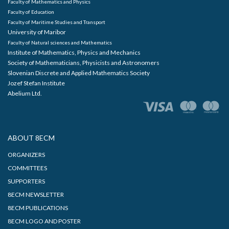
Faculty of Mathematics and Physics
Faculty of Education
Faculty of Maritime Studies and Transport
University of Maribor
Faculty of Natural sciences and Mathematics
Institute of Mathematics, Physics and Mechanics
Society of Mathematicians, Physicists and Astronomers
Slovenian Discrete and Applied Mathematics Society
Jozef Stefan Institute
Abelium Ltd.
ABOUT 8ECM
ORGANIZERS
COMMITTEES
SUPPORTERS
8ECM NEWSLETTER
8ECM PUBLICATIONS
8ECM LOGO AND POSTER