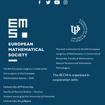
The host institution for the 8th European
Congress of Mathematics is University of
Primorska, Faculty of Mathematics,
Natural Sciences and Information
Technologies.
The 8th European congress is held under
the auspices of the European
The 8ECM is organized in
Mathematical Society – EMS.
cooperation with:
University of Primorska
Faculty of Tourism Studies – Turistica
Student housing by the University of Primorska
University of Ljubljana