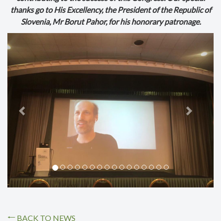
thanks go to His Excellency, the President of the Republic of
Slovenia, Mr Borut Pahor, for his honorary patronage.
Previous
Next
BACK TO NEWS