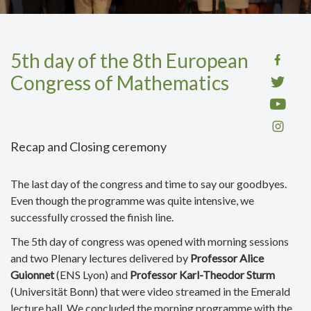
5th day of the 8th European
Congress of Mathematics
Recap and Closing ceremony
The last day of the congress and time to say our goodbyes.
Even though the programme was quite intensive, we
successfully crossed the finish line.
The 5th day of congress was opened with morning sessions
and two Plenary lectures delivered by
Professor Alice
Guionnet
(ENS Lyon) and
Professor Karl-Theodor Sturm
(Universität Bonn) that were video streamed in the Emerald
lecture hall. We concluded the morning programme with the