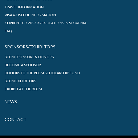
TRAVEL INFORMATION
VISA & USEFUL INFORMATION
CURRENT COVID-19 REGULATIONS IN SLOVENIA
FAQ
SPONSORS/EXHIBITORS
8ECM SPONSORS & DONORS
BECOME A SPONSOR
DONORS TO THE 8ECM SCHOLARSHIP FUND
8ECM EXHIBITORS
EXHIBIT AT THE 8ECM
NEWS
CONTACT