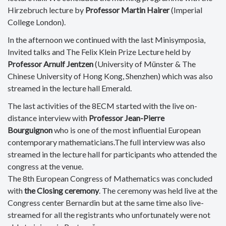
Hirzebruch lecture by
Professor Martin Hairer
(Imperial
College London).
In the afternoon we continued with the last Minisymposia,
Invited talks and The Felix Klein Prize Lecture held by
Professor Arnulf Jentzen
(
University of Münster & The
Chinese University of Hong Kong, Shenzhen) which was also
streamed in the lecture hall Emerald.
The last activities of the 8ECM started with the live on-
distance interview with
Professor Jean-Pierre
Bourguignon
who is one of the most influential European
contemporary mathematicians.The full interview was also
streamed in the lecture hall for participants who attended the
congress at the venue.
The 8th European Congress of Mathematics was concluded
with
the Closing ceremony
. The ceremony was held live at the
Congress center Bernardin but at the same time also live-
streamed for all the registrants who unfortunately were not