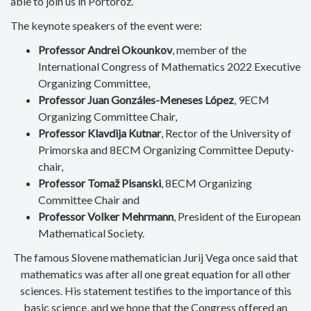
able to join us in Portorož.
The keynote speakers of the event were:
Professor Andrei Okounkov
,
member of the
International Congress of Mathematics 2022 Executive
Organizing Committee,
Professor Juan Gonzáles-Meneses López
, 9ECM
Organizing Committee Chair,
Professor Klavdija Kutnar
, Rector of the University of
Primorska and 8ECM Organizing Committee Deputy-
chair,
Professor Tomaž Pisanski
, 8ECM Organizing
Committee Chair and
Professor Volker Mehrmann
, President of the European
Mathematical Society.
The famous Slovene mathematician Jurij Vega once said that
mathematics was after all one great equation for all other
sciences. His statement testifies to the importance of this
basic science, and we hope that the Congress offered an