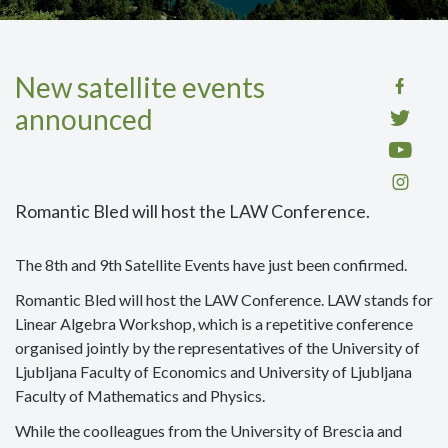
New satellite events
announced
Romantic Bled will host the LAW Conference.
The 8th and 9th Satellite Events have just been confirmed.
Romantic Bled will host the LAW Conference. LAW stands for
Linear Algebra Workshop, which is a repetitive conference
organised jointly by the representatives of the University of
Ljubljana Faculty of Economics and University of Ljubljana
Faculty of Mathematics and Physics.
While the coolleagues from the University of Brescia and