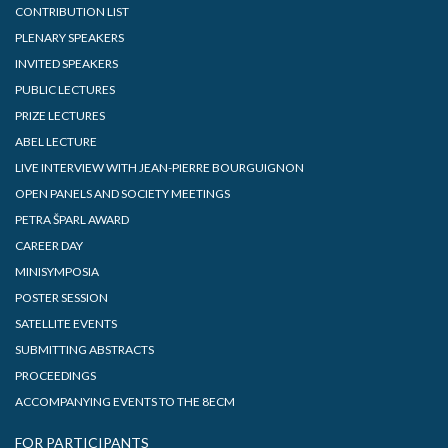
CONTRIBUTION LIST
PLENARY SPEAKERS
INVITED SPEAKERS
PUBLIC LECTURES
PRIZE LECTURES
ABEL LECTURE
LIVE INTERVIEW WITH JEAN-PIERRE BOURGUIGNON
OPEN PANELS AND SOCIETY MEETINGS
PETRA ŠPARL AWARD
CAREER DAY
MINISYMPOSIA
POSTER SESSION
SATELLITE EVENTS
SUBMITTING ABSTRACTS
PROCEEDINGS
ACCOMPANYING EVENTS TO THE 8ECM
FOR PARTICIPANTS