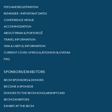
FEES AND REGISTRATION
REMINDER - IMPORTANT DATES
CONFERENCE VENUE
ACCOMMODATION
ABOUT PIRAN & PORTOROŽ
TRAVEL INFORMATION
VISA & USEFUL INFORMATION
CURRENT COVID-19 REGULATIONS IN SLOVENIA
FAQ
SPONSORS/EXHIBITORS
8ECM SPONSORS & DONORS
BECOME A SPONSOR
DONORS TO THE 8ECM SCHOLARSHIP FUND
8ECM EXHIBITORS
EXHIBIT AT THE 8ECM