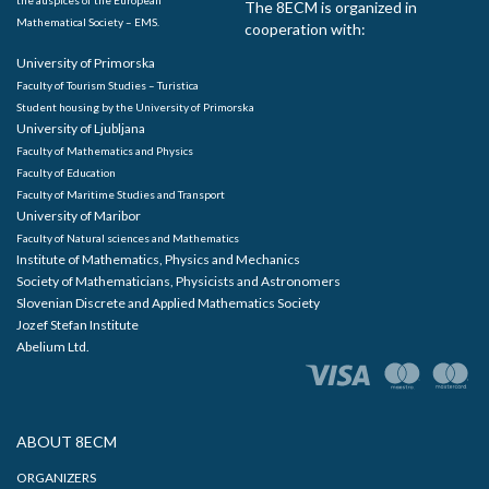
The 8ECM is organized in
Mathematical Society – EMS.
cooperation with:
University of Primorska
Faculty of Tourism Studies – Turistica
Student housing by the University of Primorska
University of Ljubljana
Faculty of Mathematics and Physics
Faculty of Education
Faculty of Maritime Studies and Transport
University of Maribor
Faculty of Natural sciences and Mathematics
Institute of Mathematics, Physics and Mechanics
Society of Mathematicians, Physicists and Astronomers
Slovenian Discrete and Applied Mathematics Society
Jozef Stefan Institute
Abelium Ltd.
ABOUT 8ECM
ORGANIZERS