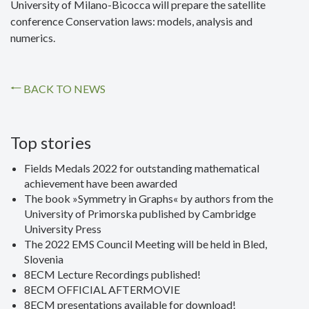
University of Milano-Bicocca will prepare the satellite
conference Conservation laws: models, analysis and
numerics.
BACK TO NEWS
Top stories
Fields Medals 2022 for outstanding mathematical
achievement have been awarded
The book »Symmetry in Graphs« by authors from the
University of Primorska published by Cambridge
University Press
The 2022 EMS Council Meeting will be held in Bled,
Slovenia
8ECM Lecture Recordings published!
8ECM OFFICIAL AFTERMOVIE
8ECM presentations available for download!