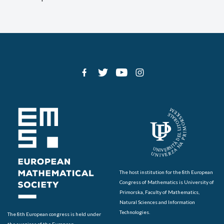
The host institution for the 8th European
Congress of Mathematics is University of
Primorska, Faculty of Mathematics,
Natural Sciences and Information
Technologies.
The 8th European congress is held under
the auspices of the European