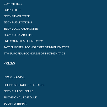
COMMITTEES
SUPPORTERS
8ECM NEWSLETTER
8ECM PUBLICATIONS
8ECM LOGO AND POSTER
8ECM SCHOLARSHIPS
EMS COUNCIL MEETING 2022
PAST EUROPEAN CONGRESSES OF MATHEMATICS
9TH EUROPEAN CONGRESS OF MATHEMATICS
PRIZES
PROGRAMME
PDF PRESENTATIONS OF TALKS
8ECM FULL SCHEDULE
PROVISIONAL SCHEDULE
ZOOM-WEBINAR