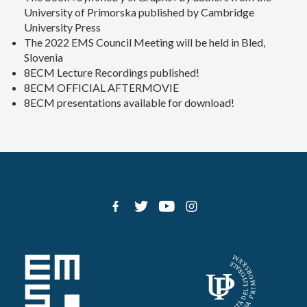
University of Primorska published by Cambridge
University Press
The 2022 EMS Council Meeting will be held in Bled,
Slovenia
8ECM Lecture Recordings published!
8ECM OFFICIAL AFTERMOVIE
8ECM presentations available for download!