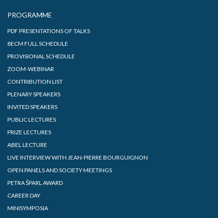
PROGRAMME
PDF PRESENTATIONS OF TALKS
8ECM FULL SCHEDULE
PROVISIONAL SCHEDULE
ZOOM-WEBINAR
CONTRIBUTION LIST
PLENARY SPEAKERS
INVITED SPEAKERS
PUBLIC LECTURES
PRIZE LECTURES
ABEL LECTURE
LIVE INTERVIEW WITH JEAN-PIERRE BOURGUIGNON
OPEN PANELS AND SOCIETY MEETINGS
PETRA ŠPARL AWARD
CAREER DAY
MINISYMPOSIA