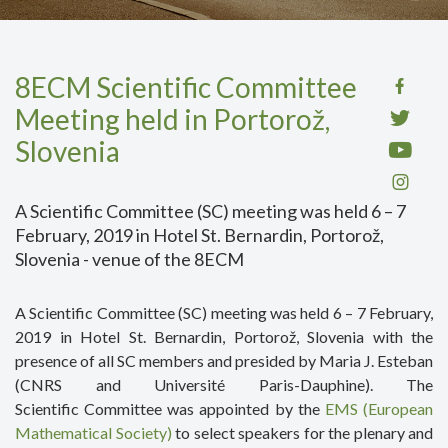
8ECM Scientific Committee
Meeting held in Portorož,
Slovenia
A Scientific Committee (SC) meeting was held 6 – 7
February, 2019 in Hotel St. Bernardin, Portorož,
Slovenia - venue of the 8ECM
A Scientific Committee (SC) meeting was held 6 – 7 February,
2019 in Hotel St. Bernardin, Portorož, Slovenia with the
presence of all SC members and presided by Maria J. Esteban
(CNRS and Université Paris-Dauphine). The
Scientific Committee was appointed by the
EMS (European
Mathematical Society)
to select speakers for the plenary and