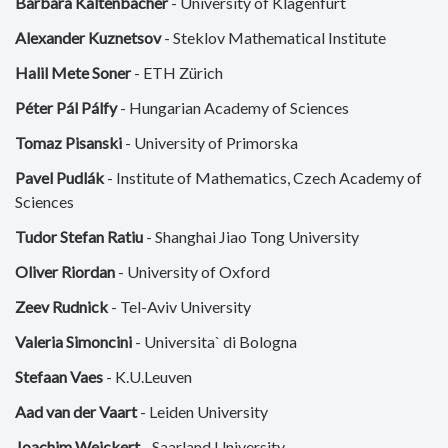
Barbara Kaltenbacher
- University of Klagenfurt
Alexander Kuznetsov
- Steklov Mathematical Institute
Halil Mete Soner
- ETH Zürich
Péter Pál Pálfy
- Hungarian Academy of Sciences
Tomaz Pisanski
- University of Primorska
Pavel Pudlák
- Institute of Mathematics, Czech Academy of
Sciences
Tudor Stefan Ratiu
- Shanghai Jiao Tong University
Oliver Riordan
- University of Oxford
Zeev Rudnick
- Tel-Aviv University
Valeria Simoncini
- Universita` di Bologna
Stefaan Vaes
- K.U.Leuven
Aad van der Vaart
- Leiden University
Joachim Weickert
- Saarland University