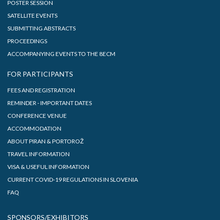
POSTER SESSION
SATELLITE EVENTS
SUBMITTING ABSTRACTS
PROCEEDINGS
ACCOMPANYING EVENTS TO THE 8ECM
FOR PARTICIPANTS
FEES AND REGISTRATION
REMINDER - IMPORTANT DATES
CONFERENCE VENUE
ACCOMMODATION
ABOUT PIRAN & PORTOROŽ
TRAVEL INFORMATION
VISA & USEFUL INFORMATION
CURRENT COVID-19 REGULATIONS IN SLOVENIA
FAQ
SPONSORS/EXHIBITORS