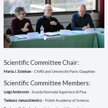
Scientific Committee Chair:
Maria J. Esteban
- CNRS and Université Paris-Dauphine
Scientific Committee Members:
Luigi Ambrosio
- Scuola Normale Superiore di Pisa
Tadeusz Januszkiewicz
- Polish Academy of Science