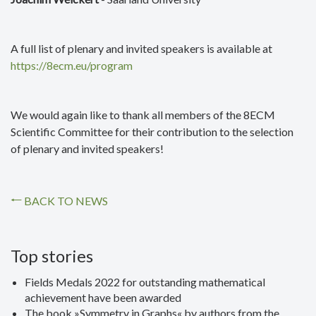
A full list of plenary and invited speakers is available at
https://8ecm.eu/program
We would again like to thank all members of the 8ECM
Scientific Committee for their contribution to the selection
of plenary and invited speakers!
BACK TO NEWS
Top stories
Fields Medals 2022 for outstanding mathematical
achievement have been awarded
The book »Symmetry in Graphs« by authors from the