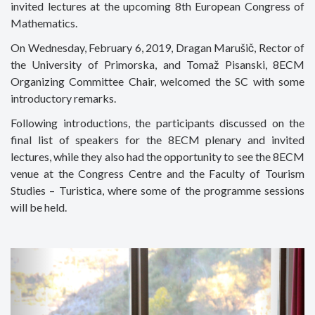
invited lectures at the upcoming 8th European Congress of
Mathematics.
On Wednesday, February 6, 2019, Dragan Marušič, Rector of
the University of Primorska, and Tomaž Pisanski, 8ECM
Organizing Committee Chair, welcomed the SC with some
introductory remarks.
Following introductions, the participants discussed on the
final list of speakers for the 8ECM plenary and invited
lectures, while they also had the opportunity to see the 8ECM
venue at the Congress Centre and the Faculty of Tourism
Studies – Turistica, where some of the programme sessions
will be held.
Previous
Next