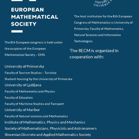
The host institution for the 8th European
Congress of Mathematics is University of
Primorska, Faculty of Mathematics,
Natural Sciences and Information
Technologies.
The 8th European congress is held under
the auspices of the European
The 8ECM is organized in
Mathematical Society – EMS.
cooperation with:
University of Primorska
Faculty of Tourism Studies – Turistica
Student housing by the University of Primorska
University of Ljubljana
Faculty of Mathematics and Physics
Faculty of Education
Faculty of Maritime Studies and Transport
University of Maribor
Faculty of Natural sciences and Mathematics
Institute of Mathematics, Physics and Mechanics
Society of Mathematicians, Physicists and Astronomers
Slovenian Discrete and Applied Mathematics Society