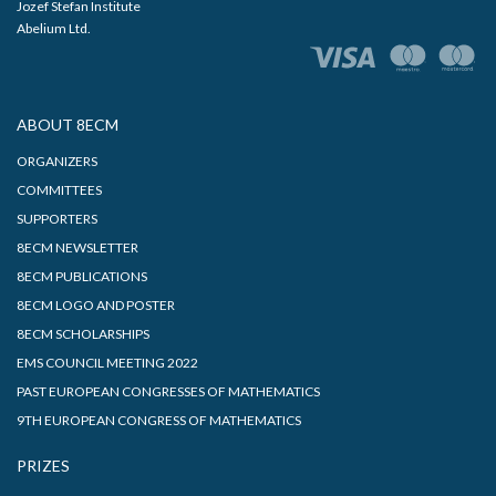
Jozef Stefan Institute
Abelium Ltd.
ABOUT 8ECM
ORGANIZERS
COMMITTEES
SUPPORTERS
8ECM NEWSLETTER
8ECM PUBLICATIONS
8ECM LOGO AND POSTER
8ECM SCHOLARSHIPS
EMS COUNCIL MEETING 2022
PAST EUROPEAN CONGRESSES OF MATHEMATICS
9TH EUROPEAN CONGRESS OF MATHEMATICS
PRIZES