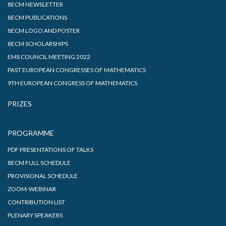
8ECM NEWSLETTER
8ECM PUBLICATIONS
8ECM LOGO AND POSTER
8ECM SCHOLARSHIPS
EMS COUNCIL MEETING 2022
PAST EUROPEAN CONGRESSES OF MATHEMATICS
9TH EUROPEAN CONGRESS OF MATHEMATICS
PRIZES
PROGRAMME
PDF PRESENTATIONS OF TALKS
8ECM FULL SCHEDULE
PROVISIONAL SCHEDULE
ZOOM-WEBINAR
CONTRIBUTION LIST
PLENARY SPEAKERS