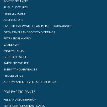
INVITED SPEAKERS
PUBLIC LECTURES
PRIZE LECTURES
ABEL LECTURE
LIVE INTERVIEW WITH JEAN-PIERRE BOURGUIGNON
OPEN PANELS AND SOCIETY MEETINGS
PETRA ŠPARL AWARD
CAREER DAY
MINISYMPOSIA
POSTER SESSION
SATELLITE EVENTS
SUBMITTING ABSTRACTS
PROCEEDINGS
ACCOMPANYING EVENTS TO THE 8ECM
FOR PARTICIPANTS
FEES AND REGISTRATION
REMINDER - IMPORTANT DATES