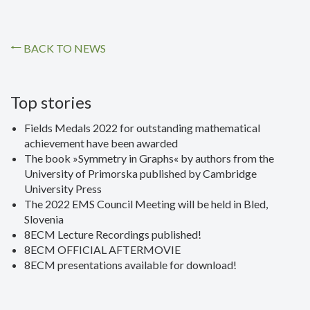
BACK TO NEWS
Top stories
Fields Medals 2022 for outstanding mathematical
achievement have been awarded
The book »Symmetry in Graphs« by authors from the
University of Primorska published by Cambridge
University Press
The 2022 EMS Council Meeting will be held in Bled,
Slovenia
8ECM Lecture Recordings published!
8ECM OFFICIAL AFTERMOVIE
8ECM presentations available for download!