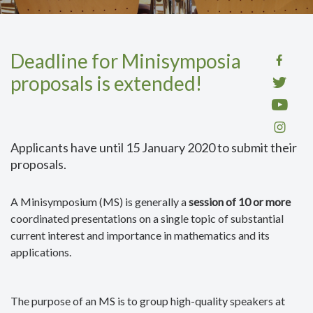
Deadline for Minisymposia
proposals is extended!
Applicants have until 15 January 2020 to submit their
proposals.
A Minisymposium (MS) is generally a
session of 10 or more
coordinated presentations on a single topic of substantial
current interest and importance in mathematics and its
applications.
The purpose of an MS is to group high-quality speakers at