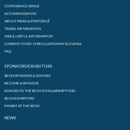
CONFERENCE VENUE
ACCOMMODATION
ABOUT PIRAN & PORTOROŽ
TRAVEL INFORMATION
VISA & USEFUL INFORMATION
CURRENT COVID-19 REGULATIONS IN SLOVENIA
FAQ
SPONSORS/EXHIBITORS
8ECM SPONSORS & DONORS
BECOME A SPONSOR
DONORS TO THE 8ECM SCHOLARSHIP FUND
8ECM EXHIBITORS
EXHIBIT AT THE 8ECM
NEWS