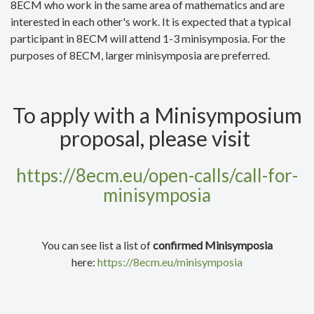
8ECM who work in the same area of mathematics and are
interested in each other's work. It is expected that a typical
participant in 8ECM will attend 1-3 minisymposia. For the
purposes of 8ECM, larger minisymposia are preferred.
To apply with a Minisymposium
proposal, please visit
https://8ecm.eu/open-calls/call-for-
minisymposia
You can see list a list of
confirmed Minisymposia
here:
https://8ecm.eu/minisymposia