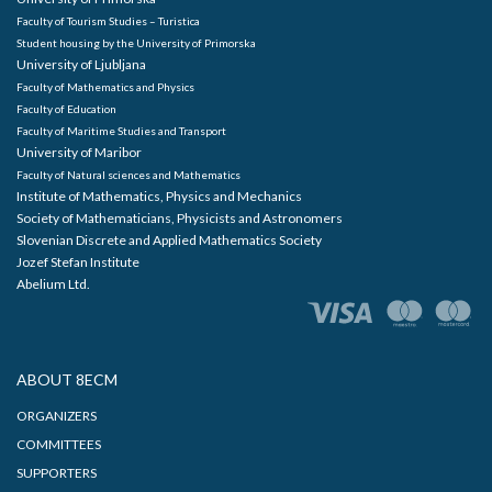
Faculty of Tourism Studies – Turistica
Student housing by the University of Primorska
University of Ljubljana
Faculty of Mathematics and Physics
Faculty of Education
Faculty of Maritime Studies and Transport
University of Maribor
Faculty of Natural sciences and Mathematics
Institute of Mathematics, Physics and Mechanics
Society of Mathematicians, Physicists and Astronomers
Slovenian Discrete and Applied Mathematics Society
Jozef Stefan Institute
Abelium Ltd.
ABOUT 8ECM
ORGANIZERS
COMMITTEES
SUPPORTERS