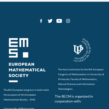
The host institution for the 8th European
Congress of Mathematics is University of
Primorska, Faculty of Mathematics,
Natural Sciences and Information
Technologies.
The 8th European congress is held under
the auspices of the European
The 8ECM is organized in
Mathematical Society – EMS.
cooperation with:
University of Primorska