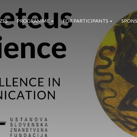
ZES
PROGRAMME
FOR PARTICIPANTS
SPONS