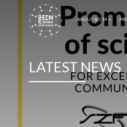
ABOUT 8ECM
PRI
LATEST NEWS