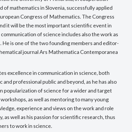
eld of mathematics in Slovenia, successfully applied
h European Congress of Mathematics. The Congress
nd it will be the most important scientific event in
e communication of science includes also the work as
ls. He is one of the two founding members and editor-
mathematical journal Ars Mathematica Contemporanea
es excellence in communication in science, both
ic and professional public and beyond, as he has also
 popularization of science for a wider and target
 workshops, as well as mentoring to many young
owledge, experience and views on the work and role
, as well as his passion for scientific research, thus
ers to work in science.