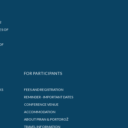
2
ES OF
OF
FOR PARTICIPANTS
KS
FEES AND REGISTRATION
REMINDER - IMPORTANT DATES
CONFERENCE VENUE
ACCOMMODATION
ABOUT PIRAN & PORTOROŽ
TRAVEL INFORMATION