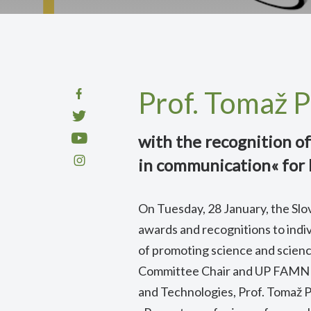
Prof. Tomaž 
with the recognition of
in communication« for 
On Tuesday, 28 January, the Slo
awards and recognitions to indivi
of promoting science and scien
Committee Chair and UP FAMNI
and Technologies, Prof. Tomaž P