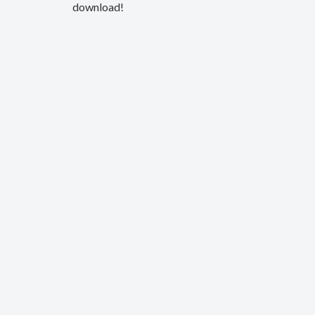
download!