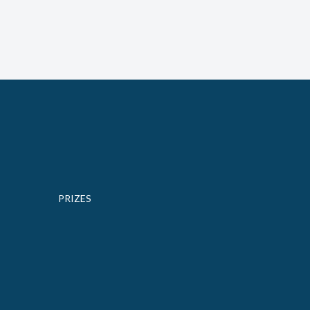
PRIZES