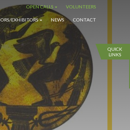
OPEN CALLS
VOLUNTEERS
×
×
ORS/EXHIBITORS
NEWS
CONTACT
QUICK
LINKS