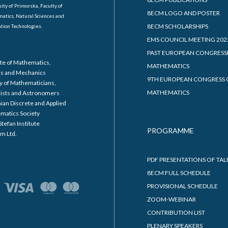
ity of Primorska, Faculty of
8ECM LOGO AND POSTER
atics, Natural Sciences and
8ECM SCHOLARSHIPS
tion Technologies.
EMS COUNCIL MEETING 202
PAST EUROPEAN CONGRESS
ute of Mathematics,
MATHEMATICS
cs and Mechanics
9TH EUROPEAN CONGRESS 
y of Mathematicians,
MATHEMATICS
cists and Astronomers
ian Discrete and Applied
matics Society
Stefan Institute
PROGRAMME
m Ltd.
PDF PRESENTATIONS OF TAL
8ECM FULL SCHEDULE
PROVISIONAL SCHEDULE
ZOOM-WEBINAR
CONTRIBUTION LIST
PLENARY SPEAKERS