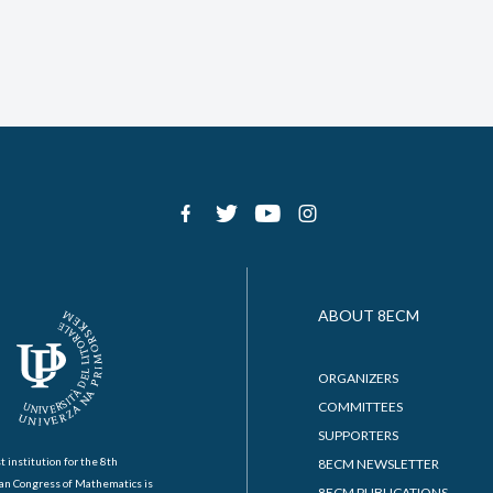
ABOUT 8ECM
ORGANIZERS
COMMITTEES
SUPPORTERS
t institution for the 8th
8ECM NEWSLETTER
an Congress of Mathematics is
8ECM PUBLICATIONS