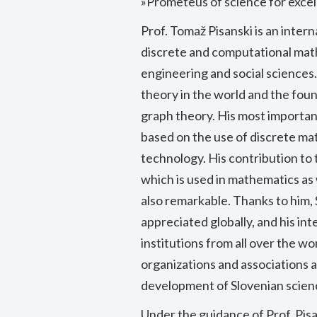
»Prometeus of science for excel
Prof. Tomaž Pisanski is an inter
discrete and computational math
engineering and social sciences.
theory in the world and the fou
graph theory. His most important
based on the use of discrete ma
technology. His contribution to
which is used in mathematics as w
also remarkable. Thanks to him, 
appreciated globally, and his i
institutions from all over the wo
organizations and associations a
development of Slovenian scien
Under the guidance of Prof. Pisa