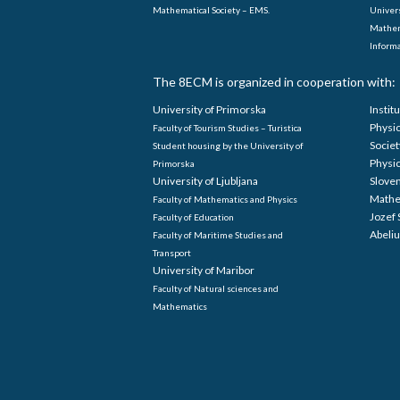
Mathematical Society – EMS.
Univers
Mathem
Informa
The 8ECM is organized in cooperation with:
University of Primorska
Instit
Physi
Faculty of Tourism Studies – Turistica
Societ
Student housing by the University of
Physi
Primorska
University of Ljubljana
Sloven
Mathe
Faculty of Mathematics and Physics
Jozef 
Faculty of Education
Abeliu
Faculty of Maritime Studies and
Transport
University of Maribor
Faculty of Natural sciences and
Mathematics