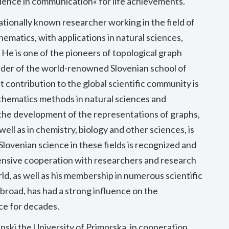
lence in communication« for life achievements.
nationally known researcher working in the field of
ematics, with applications in natural sciences,
 He is one of the pioneers of topological graph
nder of the world-renowned Slovenian school of
 contribution to the global scientific community is
thematics methods in natural sciences and
 the development of the representations of graphs,
ell as in chemistry, biology and other sciences, is
Slovenian science in these fields is recognized and
ntensive cooperation with researchers and research
rld, as well as his membership in numerous scientific
broad, has had a strong influence on the
ce for decades.
nski the University of Primorska, in cooperation