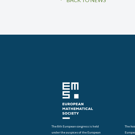
BACK TO NEWS
The 8th European congress is held
The hos
under the auspices of the European
Europe