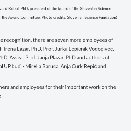
vard Kobal, PhD, president of the board of the Slovenian Science
f the Award Committee. Photo credits: Slovenian Science Fundation)
he recognition, there are seven more employees of
f. Irena Lazar, PhD, Prof. Jurka Lepičnik Vodopivec,
hD, Assist. Prof. Janja Plazar, PhD and authors of
al UP budi - Mirella Baruca, Anja Curk Repič and
hers and employees for their important work on the
e!