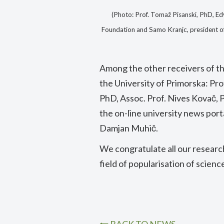
(Photo: Prof. Tomaž Pisanski, PhD, Ed
Foundation and Samo Kranjc, president o
Among the other receivers of t
the University of Primorska: Pro
PhD, Assoc. Prof. Nives Kovač, P
the on-line university news port
Damjan Muhič.
We congratulate all our researc
field of popularisation of scienc