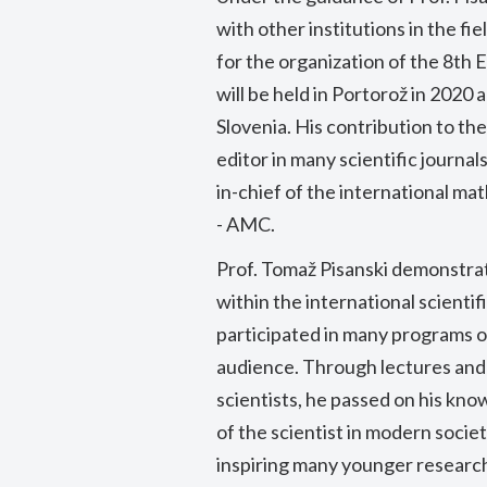
with other institutions in the fi
for the organization of the 8t
will be held in Portorož in 2020 a
Slovenia. His contribution to th
editor in many scientific journa
in-chief of the international 
- AMC.
Prof. Tomaž Pisanski demonstrat
within the international scientif
participated in many programs on
audience. Through lectures and
scientists, he passed on his kn
of the scientist in modern society
inspiring many younger research