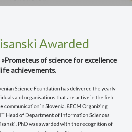
Pisanski Awarded
 »Prometeus of science for excellence
life achievements.
venian Science Foundation has delivered the yearly
duals and organisations that are active in the field
ce communication in Slovenia. 8ECM Organizing
T Head of Department of Information Sciences
isanski, PhD was awarded with the recognition of