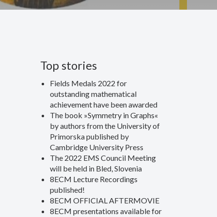
Top stories
Fields Medals 2022 for
outstanding mathematical
achievement have been awarded
The book »Symmetry in Graphs«
by authors from the University of
Primorska published by
Cambridge University Press
The 2022 EMS Council Meeting
will be held in Bled, Slovenia
8ECM Lecture Recordings
published!
8ECM OFFICIAL AFTERMOVIE
8ECM presentations available for