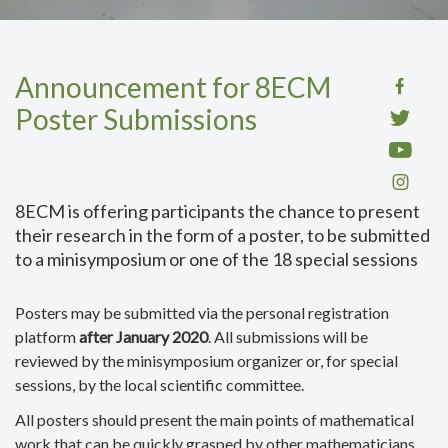
Announcement for 8ECM
Poster Submissions
8ECM is offering participants the chance to present
their research in the form of a poster, to be submitted
to a minisymposium or one of the 18 special sessions
Posters may be submitted via the personal registration
platform
after January 2020
. All submissions will be
reviewed by the minisymposium organizer or, for special
sessions, by the local scientific committee.
All posters should present the main points of mathematical
work that can be quickly grasped by other mathematicians.