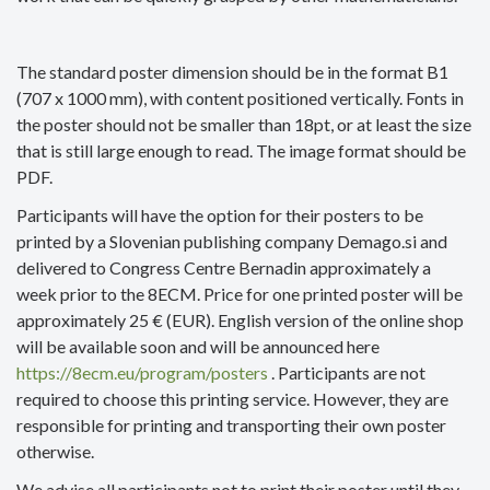
The standard poster dimension should be in the format B1
(707 x 1000 mm), with content positioned vertically. Fonts in
the poster should not be smaller than 18pt, or at least the size
that is still large enough to read. The image format should be
PDF.
Participants will have the option for their posters to be
printed by a Slovenian publishing company Demago.si and
delivered to Congress Centre Bernadin approximately a
week prior to the 8ECM. Price for one printed poster will be
approximately 25 € (EUR). English version of the online shop
will be available soon and will be announced here
https://8ecm.eu/program/posters
. Participants are not
required to choose this printing service. However, they are
responsible for printing and transporting their own poster
otherwise.
We advise all participants not to print their poster until they