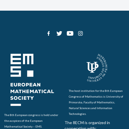
The host institution for the 8th European
Congress of Mathematics is University of
Primorska, Faculty of Mathematics,
Natural Sciences and Information
Technologies.
The 8th European congress is held under
the auspices of the European
The 8ECM is organized in
Mathematical Society – EMS.
cooperation with: