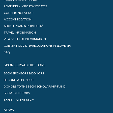
REMINDER - IMPORTANT DATES
CONFERENCE VENUE
ACCOMMODATION
ABOUT PIRAN & PORTOROŽ
TRAVEL INFORMATION
VISA & USEFUL INFORMATION
CURRENT COVID-19 REGULATIONS IN SLOVENIA
FAQ
SPONSORS/EXHIBITORS
8ECM SPONSORS & DONORS
BECOME A SPONSOR
DONORS TO THE 8ECM SCHOLARSHIP FUND
8ECM EXHIBITORS
EXHIBIT AT THE 8ECM
NEWS