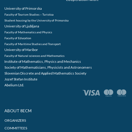
University of Primorska
Faculty of Tourism Studies – Turistica
Student housing by the University of Primorska
University of Ljubljana
Faculty of Mathematics and Physics
Faculty of Education
Faculty of Maritime Studies and Transport
University of Maribor
Faculty of Natural sciences and Mathematics
Institute of Mathematics, Physics and Mechanics
Society of Mathematicians, Physicists and Astronomers
Slovenian Discrete and Applied Mathematics Society
Jozef Stefan Institute
Abelium Ltd.
ABOUT 8ECM
ORGANIZERS
COMMITTEES