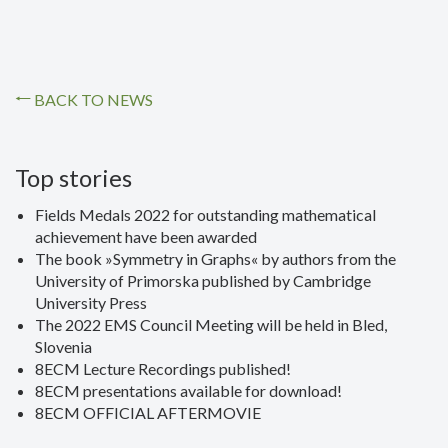
BACK TO NEWS
Top stories
Fields Medals 2022 for outstanding mathematical
achievement have been awarded
The book »Symmetry in Graphs« by authors from the
University of Primorska published by Cambridge
University Press
The 2022 EMS Council Meeting will be held in Bled,
Slovenia
8ECM Lecture Recordings published!
8ECM presentations available for download!
8ECM OFFICIAL AFTERMOVIE