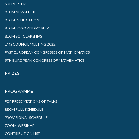
SUPPORTERS
8ECM NEWSLETTER
8ECM PUBLICATIONS
8ECM LOGO AND POSTER
8ECM SCHOLARSHIPS
EMS COUNCIL MEETING 2022
PAST EUROPEAN CONGRESSES OF MATHEMATICS
9TH EUROPEAN CONGRESS OF MATHEMATICS
PRIZES
PROGRAMME
PDF PRESENTATIONS OF TALKS
8ECM FULL SCHEDULE
PROVISIONAL SCHEDULE
ZOOM-WEBINAR
CONTRIBUTION LIST