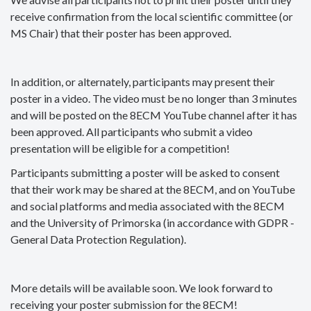
receive confirmation from the local scientific committee (or
MS Chair) that their poster has been approved.
In addition, or alternately, participants may present their
poster in a video. The video must be no longer than 3 minutes
and will be posted on the 8ECM YouTube channel after it has
been approved. All participants who submit a video
presentation will be eligible for a competition!
Participants submitting a poster will be asked to consent
that their work may be shared at the 8ECM, and on YouTube
and social platforms and media associated with the 8ECM
and the University of Primorska (in accordance with GDPR -
General Data Protection Regulation).
More details will be available soon. We look forward to
receiving your poster submission for the 8ECM!