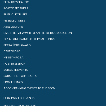
PLENARY SPEAKERS
INVITED SPEAKERS
PUBLIC LECTURES
PRIZE LECTURES
ABEL LECTURE
LIVE INTERVIEW WITH JEAN-PIERRE BOURGUIGNON
OPEN PANELS AND SOCIETY MEETINGS
PETRA ŠPARL AWARD
CAREER DAY
MINISYMPOSIA
POSTER SESSION
SATELLITE EVENTS
SUBMITTING ABSTRACTS
PROCEEDINGS
ACCOMPANYING EVENTS TO THE 8ECM
FOR PARTICIPANTS
FEES AND REGISTRATION