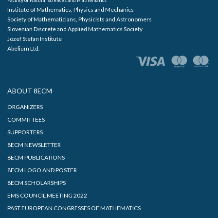
Institute of Mathematics, Physics and Mechanics
Society of Mathematicians, Physicists and Astronomers
Slovenian Discrete and Applied Mathematics Society
Jozef Stefan Institute
Abelium Ltd.
ABOUT 8ECM
ORGANIZERS
COMMITTEES
SUPPORTERS
8ECM NEWSLETTER
8ECM PUBLICATIONS
8ECM LOGO AND POSTER
8ECM SCHOLARSHIPS
EMS COUNCIL MEETING 2022
PAST EUROPEAN CONGRESSES OF MATHEMATICS