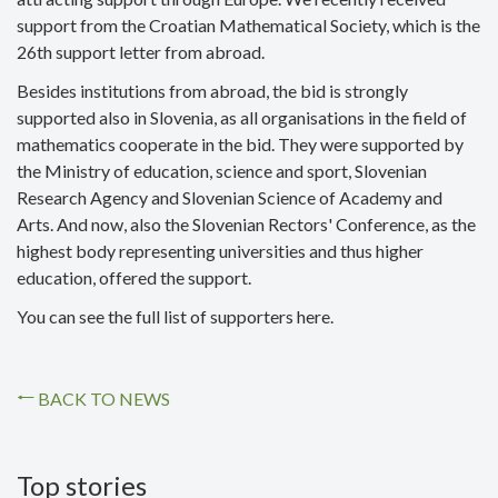
support from the Croatian Mathematical Society, which is the
26th support letter from abroad.
Besides institutions from abroad, the bid is strongly
supported also in Slovenia, as all organisations in the field of
mathematics cooperate in the bid. They were supported by
the Ministry of education, science and sport, Slovenian
Research Agency and Slovenian Science of Academy and
Arts. And now, also the Slovenian Rectors' Conference, as the
highest body representing universities and thus higher
education, offered the support.
You can see the full list of supporters here.
BACK TO NEWS
Top stories