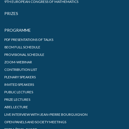
9TH EUROPEAN CONGRESS OF MATHEMATICS
PRIZES
PROGRAMME
PDF PRESENTATIONS OF TALKS
8ECM FULL SCHEDULE
PROVISIONAL SCHEDULE
ZOOM-WEBINAR
CONTRIBUTION LIST
PLENARY SPEAKERS
INVITED SPEAKERS
PUBLIC LECTURES
PRIZE LECTURES
ABEL LECTURE
LIVE INTERVIEW WITH JEAN-PIERRE BOURGUIGNON
OPEN PANELS AND SOCIETY MEETINGS