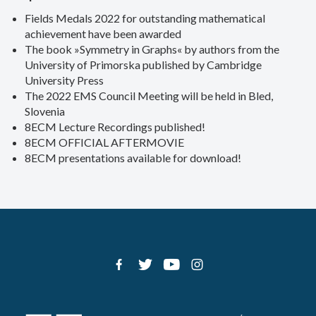
Fields Medals 2022 for outstanding mathematical
achievement have been awarded
The book »Symmetry in Graphs« by authors from the
University of Primorska published by Cambridge
University Press
The 2022 EMS Council Meeting will be held in Bled,
Slovenia
8ECM Lecture Recordings published!
8ECM OFFICIAL AFTERMOVIE
8ECM presentations available for download!