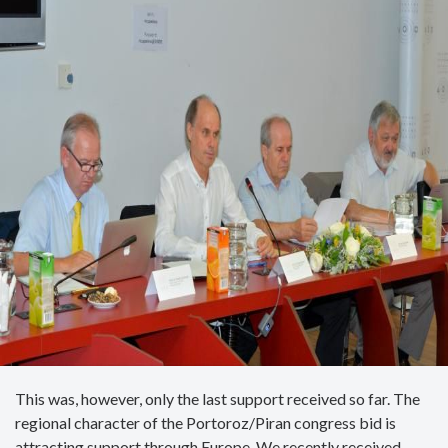
This was, however, only the last support received so far. The
regional character of the Portoroz/Piran congress bid is
attracting support through Europe. We recently received