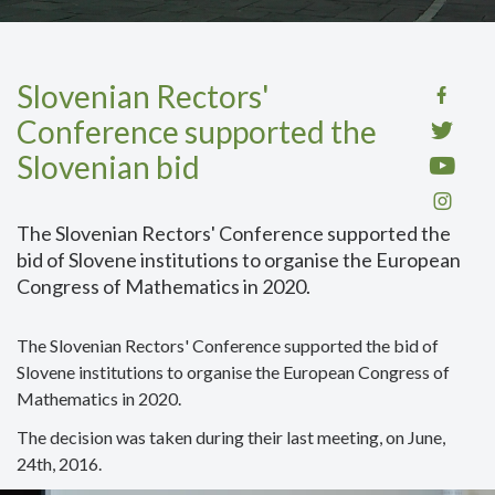
Slovenian Rectors'
Conference supported the
Slovenian bid
The Slovenian Rectors' Conference supported the
bid of Slovene institutions to organise the European
Congress of Mathematics in 2020.
The Slovenian Rectors' Conference supported the bid of
Slovene institutions to organise the European Congress of
Mathematics in 2020.
The decision was taken during their last meeting, on June,
24th, 2016.