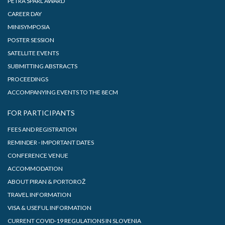
PETRA ŠPARL AWARD
CAREER DAY
MINISYMPOSIA
POSTER SESSION
SATELLITE EVENTS
SUBMITTING ABSTRACTS
PROCEEDINGS
ACCOMPANYING EVENTS TO THE 8ECM
FOR PARTICIPANTS
FEES AND REGISTRATION
REMINDER - IMPORTANT DATES
CONFERENCE VENUE
ACCOMMODATION
ABOUT PIRAN & PORTOROŽ
TRAVEL INFORMATION
VISA & USEFUL INFORMATION
CURRENT COVID-19 REGULATIONS IN SLOVENIA