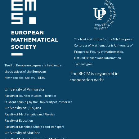
The host institution for the 8th European
Congress of Mathematics is University of
Primorska, Faculty of Mathematics,
Natural Sciences and Information
Technologies.
The 8th European congress is held under
the auspices of the European
The 8ECM is organized in
Mathematical Society – EMS.
cooperation with:
University of Primorska
Faculty of Tourism Studies – Turistica
Student housing by the University of Primorska
University of Ljubljana
Faculty of Mathematics and Physics
Faculty of Education
Faculty of Maritime Studies and Transport
University of Maribor
Faculty of Natural sciences and Mathematics