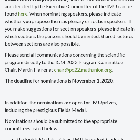
and decided by the Executive Committee of the IMU can be
found
here
. When nominating speakers, please indicate
whether you propose them as plenary or section speakers. If
you make suggestions for section speakers, please indicate in
which sections the persons should be invited. Shared lectures
between sections are also possible.
Please send all communications concerning the scientific
program directly to the ICM 2022 Program Committee
Chair, Martin Hairer at
chair@pc22.mathunion.org
.
The
deadline
for nominations is
November 1, 2020.
In addition, the
nominations
are open for
IMU prizes
,
including the prestigious Fields Medal.
Nominations should be submitted to the appropriate
committees listed below:
the Fields Medals – Chair: IMU President Carlos E.