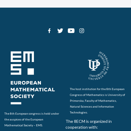
The host institution for the 8th European
Congress of Mathematics is University of
Primorska, Faculty of Mathematics,
Natural Sciences and Information
Technologies.
The 8th European congress is held under
the auspices of the European
The 8ECM is organized in
Mathematical Society – EMS.
cooperation with: