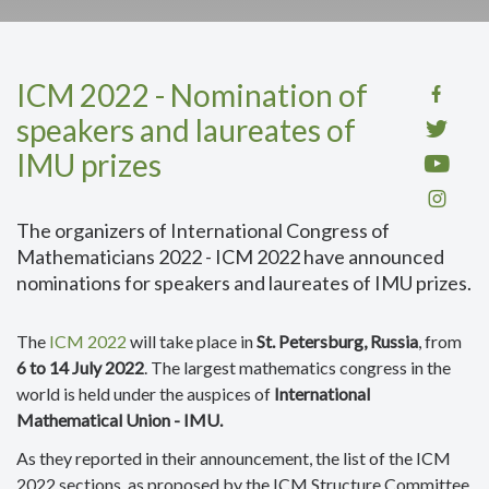
ICM 2022 - Nomination of
speakers and laureates of
IMU prizes
The organizers of International Congress of
Mathematicians 2022 - ICM 2022 have announced
nominations for speakers and laureates of IMU prizes.
The
ICM 2022
will take place in
St. Petersburg, Russia
, from
6 to 14 July 2022
. The largest mathematics congress in the
world is held under the auspices of
International
Mathematical Union - IMU.
As they reported in their announcement, the list of the ICM
2022 sections, as proposed by the ICM Structure Committee