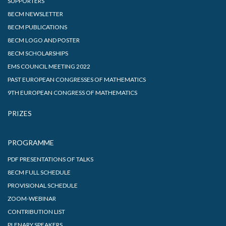
SUPPORTERS
8ECM NEWSLETTER
8ECM PUBLICATIONS
8ECM LOGO AND POSTER
8ECM SCHOLARSHIPS
EMS COUNCIL MEETING 2022
PAST EUROPEAN CONGRESSES OF MATHEMATICS
9TH EUROPEAN CONGRESS OF MATHEMATICS
PRIZES
PROGRAMME
PDF PRESENTATIONS OF TALKS
8ECM FULL SCHEDULE
PROVISIONAL SCHEDULE
ZOOM-WEBINAR
CONTRIBUTION LIST
PLENARY SPEAKERS