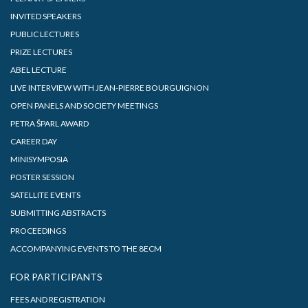
INVITED SPEAKERS
PUBLIC LECTURES
PRIZE LECTURES
ABEL LECTURE
LIVE INTERVIEW WITH JEAN-PIERRE BOURGUIGNON
OPEN PANELS AND SOCIETY MEETINGS
PETRA ŠPARL AWARD
CAREER DAY
MINISYMPOSIA
POSTER SESSION
SATELLITE EVENTS
SUBMITTING ABSTRACTS
PROCEEDINGS
ACCOMPANYING EVENTS TO THE 8ECM
FOR PARTICIPANTS
FEES AND REGISTRATION