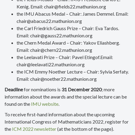
Kenig. Email: chair@fields22.mathunion.org
the IMU Abacus Medal – Chair: James Demmel. Email:
chair@abacus22.mathunion.org
the Carl Friedrich Gauss Prize – Chair: Eva Tardos.
Email: chair@gauss22.mathunion.org
the Chern Medal Award – Chair: Yakov Eliashberg.
Email: chair@chern22.mathunion.org
the Leelavati Prize – Chair: Pavel Etingof.Email:
chair@leelavati22.mathunion.org
the ICM Emmy Noether Lecture – Chair: Sylvia Serfaty.
Email: chair@noether22.mathunion.org
Deadline
for nominations is
31 December 2020
; more
information about the awards and the special lecture can be
found on the
IMU website
.
To receive first-hand information about the upcoming
International Congress of Mathematicians 2022, register for
the
ICM 2022 newsletter
(at the bottom of the page).