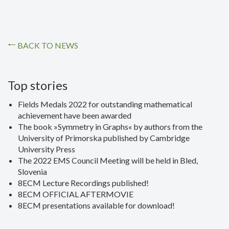
BACK TO NEWS
Top stories
Fields Medals 2022 for outstanding mathematical
achievement have been awarded
The book »Symmetry in Graphs« by authors from the
University of Primorska published by Cambridge
University Press
The 2022 EMS Council Meeting will be held in Bled,
Slovenia
8ECM Lecture Recordings published!
8ECM OFFICIAL AFTERMOVIE
8ECM presentations available for download!