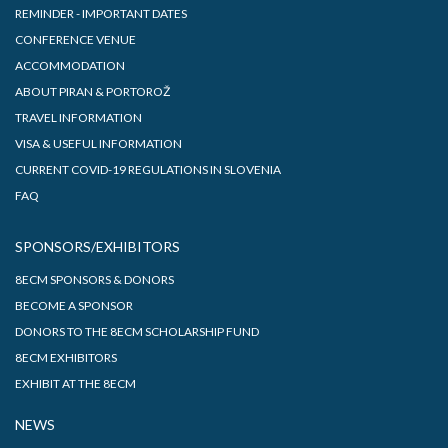
REMINDER - IMPORTANT DATES
CONFERENCE VENUE
ACCOMMODATION
ABOUT PIRAN & PORTOROŽ
TRAVEL INFORMATION
VISA & USEFUL INFORMATION
CURRENT COVID-19 REGULATIONS IN SLOVENIA
FAQ
SPONSORS/EXHIBITORS
8ECM SPONSORS & DONORS
BECOME A SPONSOR
DONORS TO THE 8ECM SCHOLARSHIP FUND
8ECM EXHIBITORS
EXHIBIT AT THE 8ECM
NEWS