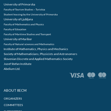
University of Primorska
Faculty of Tourism Studies – Turistica
Student housing by the University of Primorska
University of Ljubljana
Faculty of Mathematics and Physics
Faculty of Education
Faculty of Maritime Studies and Transport
University of Maribor
Faculty of Natural sciences and Mathematics
Institute of Mathematics, Physics and Mechanics
Society of Mathematicians, Physicists and Astronomers
Slovenian Discrete and Applied Mathematics Society
Jozef Stefan Institute
Abelium Ltd.
ABOUT 8ECM
ORGANIZERS
COMMITTEES