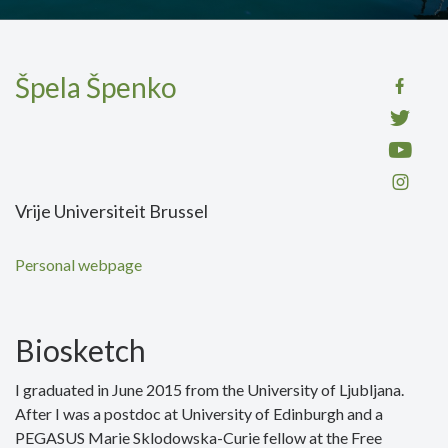
Špela Špenko
Vrije Universiteit Brussel
Personal webpage
Biosketch
I graduated in June 2015 from the University of Ljubljana.
After I was a postdoc at University of Edinburgh and a
PEGASUS Marie Sklodowska-Curie fellow at the Free