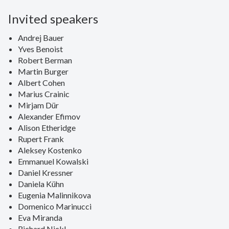
Invited speakers
Andrej Bauer
Yves Benoist
Robert Berman
Martin Burger
Albert Cohen
Marius Crainic
Mirjam Dür
Alexander Efimov
Alison Etheridge
Rupert Frank
Aleksey Kostenko
Emmanuel Kowalski
Daniel Kressner
Daniela Kühn
Eugenia Malinnikova
Domenico Marinucci
Eva Miranda
Richard Nickl