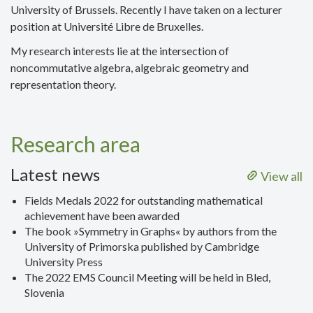
University of Brussels. Recently I have taken on a lecturer
position at Université Libre de Bruxelles.
My research interests lie at the intersection of
noncommutative algebra, algebraic geometry and
representation theory.
Research area
Latest news
View all
Fields Medals 2022 for outstanding mathematical
achievement have been awarded
The book »Symmetry in Graphs« by authors from the
University of Primorska published by Cambridge
University Press
The 2022 EMS Council Meeting will be held in Bled,
Slovenia