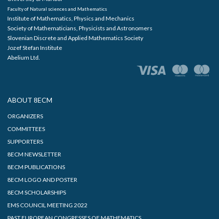
Faculty of Natural sciences and Mathematics
Institute of Mathematics, Physics and Mechanics
Society of Mathematicians, Physicists and Astronomers
Slovenian Discrete and Applied Mathematics Society
Jozef Stefan Institute
Abelium Ltd.
ABOUT 8ECM
ORGANIZERS
COMMITTEES
SUPPORTERS
8ECM NEWSLETTER
8ECM PUBLICATIONS
8ECM LOGO AND POSTER
8ECM SCHOLARSHIPS
EMS COUNCIL MEETING 2022
PAST EUROPEAN CONGRESSES OF MATHEMATICS