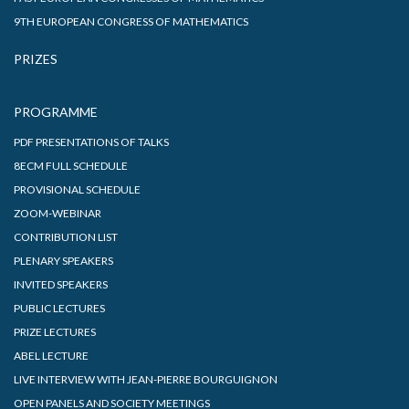
9TH EUROPEAN CONGRESS OF MATHEMATICS
PRIZES
PROGRAMME
PDF PRESENTATIONS OF TALKS
8ECM FULL SCHEDULE
PROVISIONAL SCHEDULE
ZOOM-WEBINAR
CONTRIBUTION LIST
PLENARY SPEAKERS
INVITED SPEAKERS
PUBLIC LECTURES
PRIZE LECTURES
ABEL LECTURE
LIVE INTERVIEW WITH JEAN-PIERRE BOURGUIGNON
OPEN PANELS AND SOCIETY MEETINGS