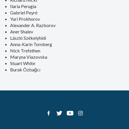
Ilaria Perugia
Gabriel Peyré
Yuri Prokhorov
Alexander A. Razborov
Aner Shalev
László Székelyhidi
Anna-Karin Tornberg
Nick Trefethen
Maryna Viazovska
Stuart White
Burak Özbağcı