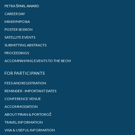
PETRA ŠPARL AWARD
CAREER DAY
MINISYMPOSIA
POSTER SESSION
SATELLITE EVENTS
SUBMITTING ABSTRACTS
PROCEEDINGS
ACCOMPANYING EVENTS TO THE 8ECM
FOR PARTICIPANTS
FEES AND REGISTRATION
REMINDER - IMPORTANT DATES
CONFERENCE VENUE
ACCOMMODATION
ABOUT PIRAN & PORTOROŽ
TRAVEL INFORMATION
VISA & USEFUL INFORMATION