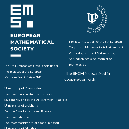
The host institution for the 8th European
Congress of Mathematics is University of
Primorska, Faculty of Mathematics,
Natural Sciences and Information
Technologies.
The 8th European congress is held under
the auspices of the European
The 8ECM is organized in
Mathematical Society – EMS.
cooperation with:
University of Primorska
Faculty of Tourism Studies – Turistica
Student housing by the University of Primorska
University of Ljubljana
Faculty of Mathematics and Physics
Faculty of Education
Faculty of Maritime Studies and Transport
University of Maribor