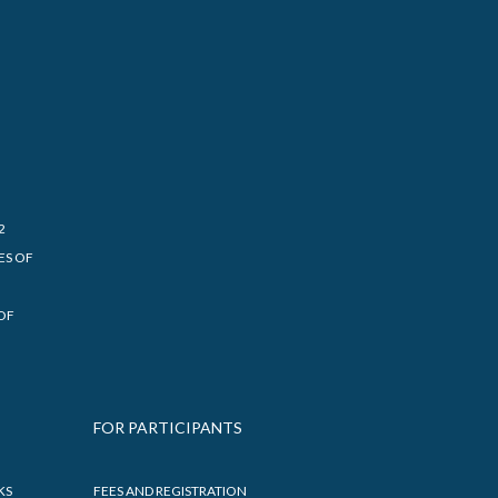
2
ES OF
OF
FOR PARTICIPANTS
KS
FEES AND REGISTRATION