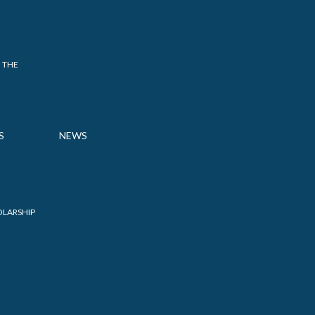
 THE
S
NEWS
OLARSHIP