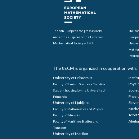
The 8th European congress is held
The hos
under the auspices of the European
Europe
Mathematical Society – EMS.
Univers
Mathem
Informa
The 8ECM is organized in cooperation with:
University of Primorska
Instit
Physi
Faculty of Tourism Studies – Turistica
Societ
Student housing by the University of
Physi
Primorska
University of Ljubljana
Sloven
Mathe
Faculty of Mathematics and Physics
Jozef 
Faculty of Education
Abeliu
Faculty of Maritime Studies and
Transport
University of Maribor