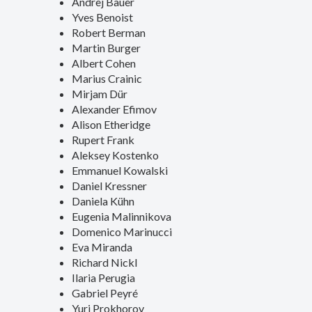
Andrej Bauer
Yves Benoist
Robert Berman
Martin Burger
Albert Cohen
Marius Crainic
Mirjam Dür
Alexander Efimov
Alison Etheridge
Rupert Frank
Aleksey Kostenko
Emmanuel Kowalski
Daniel Kressner
Daniela Kühn
Eugenia Malinnikova
Domenico Marinucci
Eva Miranda
Richard Nickl
Ilaria Perugia
Gabriel Peyré
Yuri Prokhorov