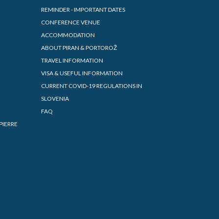
REMINDER - IMPORTANT DATES
CONFERENCE VENUE
ACCOMMODATION
ABOUT PIRAN & PORTOROŽ
TRAVEL INFORMATION
VISA & USEFUL INFORMATION
CURRENT COVID-19 REGULATIONS IN
SLOVENIA
FAQ
PIERRE