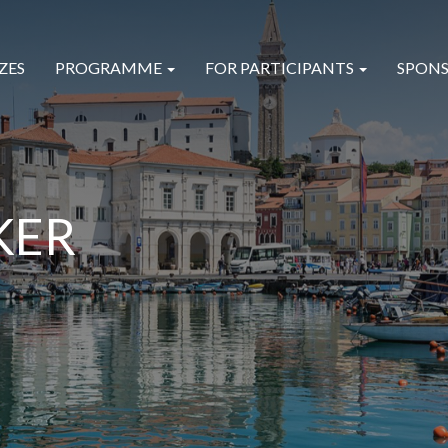
ZES
PROGRAMME
FOR PARTICIPANTS
SPONS
KER