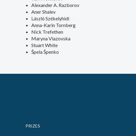
Alexander A. Razborov
Aner Shalev
László Székelyhidi
Anna-Karin Tornberg
Nick Trefethen
Maryna Viazovska
Stuart White
Špela Špenko
PRIZES