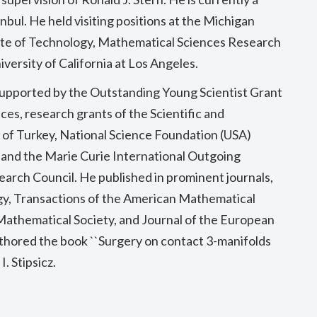
nbul. He held visiting positions at the Michigan
tute of Technology, Mathematical Sciences Research
iversity of California at Los Angeles.
supported by the Outstanding Young Scientist Grant
es, research grants of the Scientific and
 of Turkey, National Science Foundation (USA)
and the Marie Curie International Outgoing
arch Council. He published in prominent journals,
y, Transactions of the American Mathematical
 Mathematical Society, and Journal of the European
thored the book ``Surgery on contact 3-manifolds
. Stipsicz.