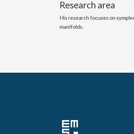
Research area
His research focuses on symple
manifolds.