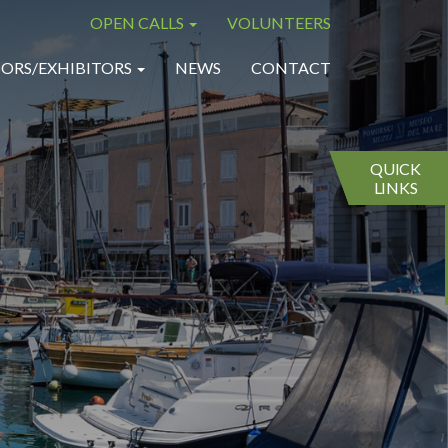
OPEN CALLS
VOLUNTEERS
×
×
ORS/EXHIBITORS
NEWS
CONTACT
QUICK
LINKS