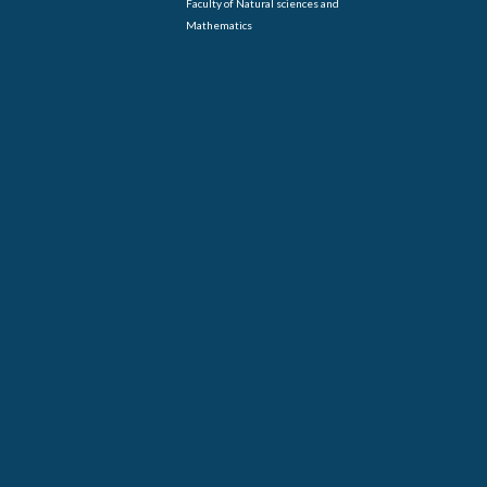
Faculty of Natural sciences and
Mathematics