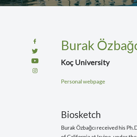
Burak Özbağc
Koç University
Personal webpage
Biosketch
Burak Özbağcı received his Ph.D
of California at Irvine, under th