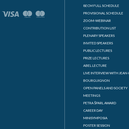
8ECM FULL SCHEDULE
PROVISIONAL SCHEDULE
ZOOM-WEBINAR
CONTRIBUTION LIST
PLENARY SPEAKERS
INVITED SPEAKERS
PUBLIC LECTURES
PRIZE LECTURES
ABEL LECTURE
LIVE INTERVIEW WITH JEAN-
BOURGUIGNON
OPEN PANELS AND SOCIETY
MEETINGS
PETRA ŠPARL AWARD
CAREER DAY
MINISYMPOSIA
POSTER SESSION