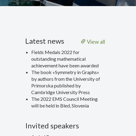
Latest news
View all
Fields Medals 2022 for
outstanding mathematical
achievement have been awarded
The book »Symmetry in Graphs«
by authors from the University of
Primorska published by
Cambridge University Press
The 2022 EMS Council Meeting
will be held in Bled, Slovenia
Invited speakers