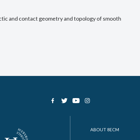
ctic and contact geometry and topology of smooth
ABOUT 8ECM