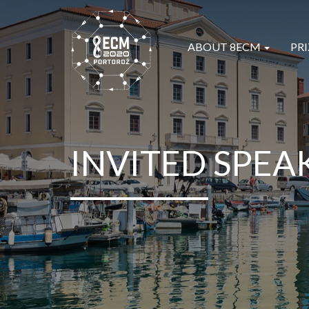
ABOUT 8ECM
PRI
INVITED SPEA