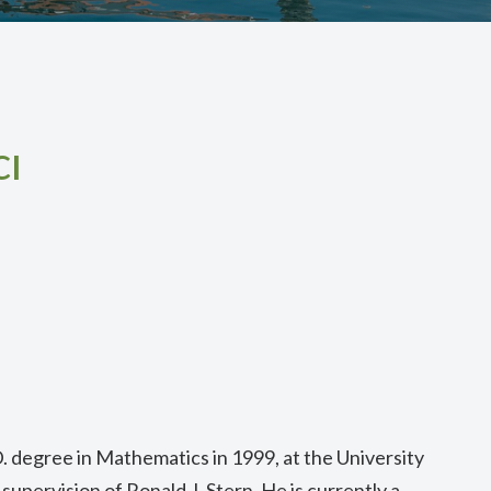
ı
. degree in Mathematics in 1999, at the University
e supervision of Ronald J. Stern. He is currently a