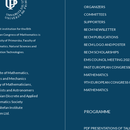
ORGANIZERS
COMMITTEES
SUPPORTERS
t institution for the 8th
8ECM NEWSLETTER
an Congress of Mathematics is
8ECM PUBLICATIONS
ity of Primorska, Faculty of
8ECM LOGO AND POSTER
atics, Natural Sciences and
8ECM SCHOLARSHIPS
tion Technologies.
EMS COUNCIL MEETING 202
PAST EUROPEAN CONGRESS
ute of Mathematics,
MATHEMATICS
cs and Mechanics
9TH EUROPEAN CONGRESS 
y of Mathematicians,
MATHEMATICS
cists and Astronomers
ian Discrete and Applied
matics Society
Stefan Institute
PROGRAMME
m Ltd.
PDF PRESENTATIONS OF TAL