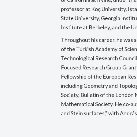
professor at Koç University, Ista
State University, Georgia Insti
Institute at Berkeley, and the Un
Throughout his career, he was 
of the Turkish Academy of Scienc
Technological Research Council
Focused Research Group Grant 
Fellowship of the European Rese
including Geometry and Topolog
Society, Bulletin of the London
Mathematical Society. He co-au
and Stein surfaces," with András I