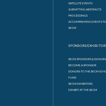
SATELLITE EVENTS
SUBMITTING ABSTRACTS
PROCEEDINGS
ACCOMPANYING EVENTS TO
8ECM
SPONSORS/EXHIBITOR
8ECM SPONSORS & DONORS
BECOME A SPONSOR
DONORS TO THE 8ECM SCH
FUND
8ECM EXHIBITORS
EXHIBIT AT THE 8ECM