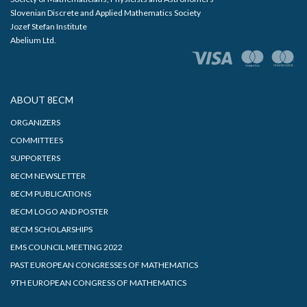
Slovenian Discrete and Applied Mathematics Society
Jozef Stefan Institute
Abelium Ltd.
ABOUT 8ECM
ORGANIZERS
COMMITTEES
SUPPORTERS
8ECM NEWSLETTER
8ECM PUBLICATIONS
8ECM LOGO AND POSTER
8ECM SCHOLARSHIPS
EMS COUNCIL MEETING 2022
PAST EUROPEAN CONGRESSES OF MATHEMATICS
9TH EUROPEAN CONGRESS OF MATHEMATICS