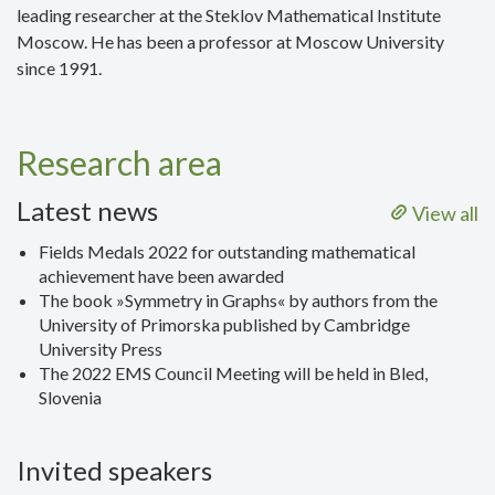
leading researcher at the Steklov Mathematical Institute
Moscow. He has been a professor at Moscow University
since 1991.
Research area
Latest news
View all
Fields Medals 2022 for outstanding mathematical
achievement have been awarded
The book »Symmetry in Graphs« by authors from the
University of Primorska published by Cambridge
University Press
The 2022 EMS Council Meeting will be held in Bled,
Slovenia
Invited speakers