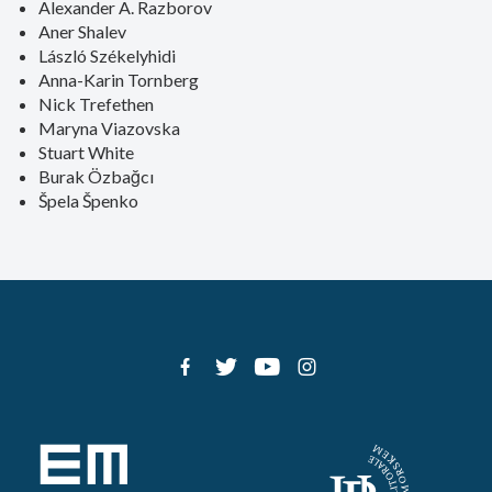
Alexander A. Razborov
Aner Shalev
László Székelyhidi
Anna-Karin Tornberg
Nick Trefethen
Maryna Viazovska
Stuart White
Burak Özbağcı
Špela Špenko