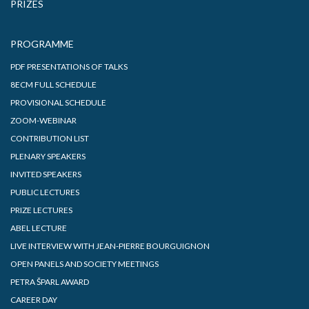
PRIZES
PROGRAMME
PDF PRESENTATIONS OF TALKS
8ECM FULL SCHEDULE
PROVISIONAL SCHEDULE
ZOOM-WEBINAR
CONTRIBUTION LIST
PLENARY SPEAKERS
INVITED SPEAKERS
PUBLIC LECTURES
PRIZE LECTURES
ABEL LECTURE
LIVE INTERVIEW WITH JEAN-PIERRE BOURGUIGNON
OPEN PANELS AND SOCIETY MEETINGS
PETRA ŠPARL AWARD
CAREER DAY