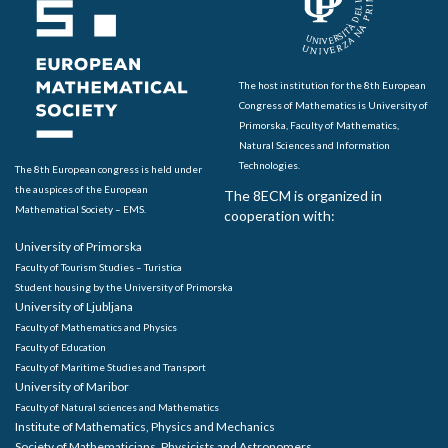
The host institution for the 8th European
Congress of Mathematics is University of
Primorska, Faculty of Mathematics,
Natural Sciences and Information
Technologies.
The 8th European congress is held under
the auspices of the European
The 8ECM is organized in
Mathematical Society – EMS.
cooperation with:
University of Primorska
Faculty of Tourism Studies – Turistica
Student housing by the University of Primorska
University of Ljubljana
Faculty of Mathematics and Physics
Faculty of Education
Faculty of Maritime Studies and Transport
University of Maribor
Faculty of Natural sciences and Mathematics
Institute of Mathematics, Physics and Mechanics
Society of Mathematicians, Physicists and Astronomers