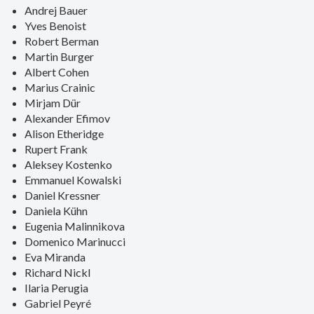
Andrej Bauer
Yves Benoist
Robert Berman
Martin Burger
Albert Cohen
Marius Crainic
Mirjam Dür
Alexander Efimov
Alison Etheridge
Rupert Frank
Aleksey Kostenko
Emmanuel Kowalski
Daniel Kressner
Daniela Kühn
Eugenia Malinnikova
Domenico Marinucci
Eva Miranda
Richard Nickl
Ilaria Perugia
Gabriel Peyré