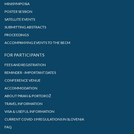
MINISYMPOSIA
POSTER SESSION
SATELLITE EVENTS
SUBMITTING ABSTRACTS
PROCEEDINGS
ACCOMPANYING EVENTS TO THE 8ECM
FOR PARTICIPANTS
FEES AND REGISTRATION
REMINDER - IMPORTANT DATES
CONFERENCE VENUE
ACCOMMODATION
ABOUT PIRAN & PORTOROŽ
TRAVEL INFORMATION
VISA & USEFUL INFORMATION
CURRENT COVID-19 REGULATIONS IN SLOVENIA
FAQ