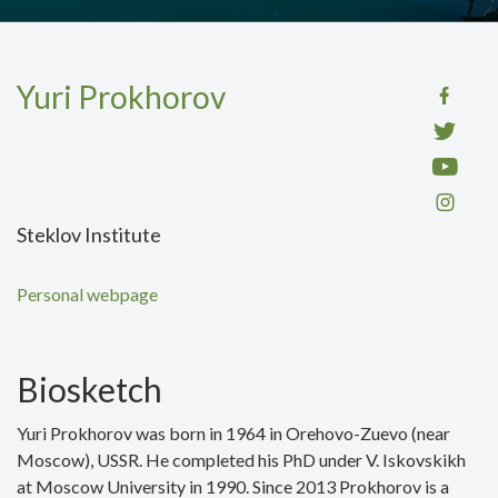
Yuri Prokhorov
Steklov Institute
Personal webpage
Biosketch
Yuri Prokhorov was born in 1964 in Orehovo-Zuevo (near
Moscow), USSR. He completed his PhD under V. Iskovskikh
at Moscow University in 1990. Since 2013 Prokhorov is a