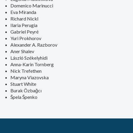
Domenico Marinucci
Eva Miranda
Richard Nickl
Ilaria Perugia
Gabriel Peyré
Yuri Prokhorov
Alexander A. Razborov
Aner Shalev
László Székelyhidi
Anna-Karin Tornberg
Nick Trefethen
Maryna Viazovska
Stuart White
Burak Özbağcı
Špela Špenko