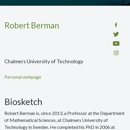
Robert Berman
Chalmers University of Technology
Personal webpage
Biosketch
Robert Berman is, since 2013, a Professor at the Department
of Mathematical Sciences, at Chalmers University of
Technology in Sweden. He completed his PhD in 2006 at