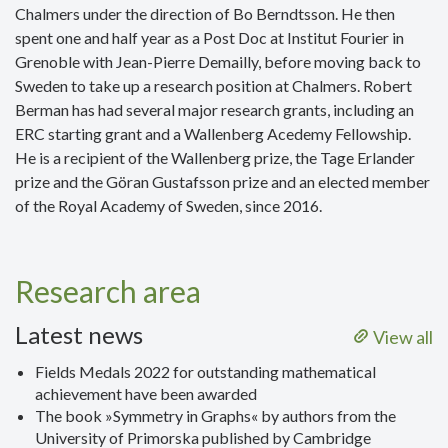
Chalmers under the direction of Bo Berndtsson. He then
spent one and half year as a Post Doc at Institut Fourier in
Grenoble with Jean-Pierre Demailly, before moving back to
Sweden to take up a research position at Chalmers. Robert
Berman has had several major research grants, including an
ERC starting grant and a Wallenberg Acedemy Fellowship.
He is a recipient of the Wallenberg prize, the Tage Erlander
prize and the Göran Gustafsson prize and an elected member
of the Royal Academy of Sweden, since 2016.
Research area
Latest news
View all
Fields Medals 2022 for outstanding mathematical
achievement have been awarded
The book »Symmetry in Graphs« by authors from the
University of Primorska published by Cambridge