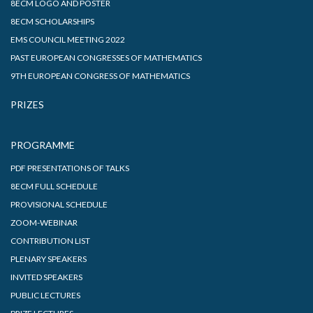
8ECM LOGO AND POSTER
8ECM SCHOLARSHIPS
EMS COUNCIL MEETING 2022
PAST EUROPEAN CONGRESSES OF MATHEMATICS
9TH EUROPEAN CONGRESS OF MATHEMATICS
PRIZES
PROGRAMME
PDF PRESENTATIONS OF TALKS
8ECM FULL SCHEDULE
PROVISIONAL SCHEDULE
ZOOM-WEBINAR
CONTRIBUTION LIST
PLENARY SPEAKERS
INVITED SPEAKERS
PUBLIC LECTURES