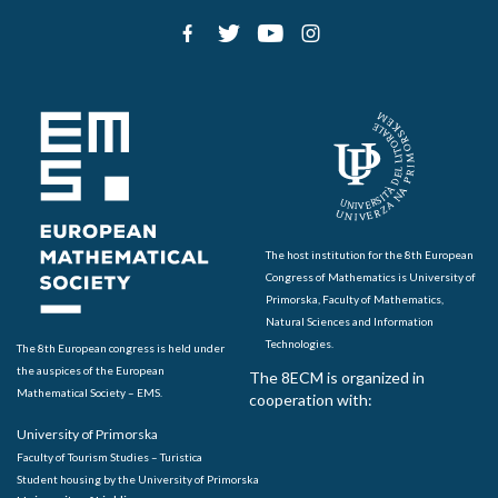
The host institution for the 8th European
Congress of Mathematics is University of
Primorska, Faculty of Mathematics,
Natural Sciences and Information
Technologies.
The 8th European congress is held under
the auspices of the European
The 8ECM is organized in
Mathematical Society – EMS.
cooperation with:
University of Primorska
Faculty of Tourism Studies – Turistica
Student housing by the University of Primorska