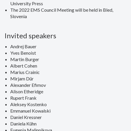
University Press
The 2022 EMS Council Meeting will be held in Bled,
Slovenia
Invited speakers
Andrej Bauer
Yves Benoist
Martin Burger
Albert Cohen
Marius Crainic
Mirjam Dür
Alexander Efimov
Alison Etheridge
Rupert Frank
Aleksey Kostenko
Emmanuel Kowalski
Daniel Kressner
Daniela Kühn
Eugenia Malinnikova