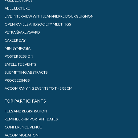
PRIZE LECTURES
ABEL LECTURE
LIVE INTERVIEW WITH JEAN-PIERRE BOURGUIGNON
OPEN PANELS AND SOCIETY MEETINGS
PETRA ŠPARL AWARD
CAREER DAY
MINISYMPOSIA
POSTER SESSION
SATELLITE EVENTS
SUBMITTING ABSTRACTS
PROCEEDINGS
ACCOMPANYING EVENTS TO THE 8ECM
FOR PARTICIPANTS
FEES AND REGISTRATION
REMINDER - IMPORTANT DATES
CONFERENCE VENUE
ACCOMMODATION