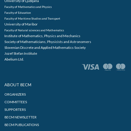
University of Ljubljana
Faculty of Mathematics and Physics
Faculty of Education
Faculty of Maritime Studies and Transport
University of Maribor
Faculty of Natural sciences and Mathematics
Institute of Mathematics, Physics and Mechanics
Society of Mathematicians, Physicists and Astronomers
Slovenian Discrete and Applied Mathematics Society
Jozef Stefan Institute
Abelium Ltd.
ABOUT 8ECM
ORGANIZERS
COMMITTEES
SUPPORTERS
8ECM NEWSLETTER
8ECM PUBLICATIONS