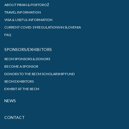
ABOUT PIRAN & PORTOROŽ
TRAVEL INFORMATION
VISA & USEFUL INFORMATION
CURRENT COVID-19 REGULATIONS IN SLOVENIA
FAQ
SPONSORS/EXHIBITORS
8ECM SPONSORS & DONORS
BECOME A SPONSOR
DONORS TO THE 8ECM SCHOLARSHIP FUND
8ECM EXHIBITORS
EXHIBIT AT THE 8ECM
NEWS
CONTACT