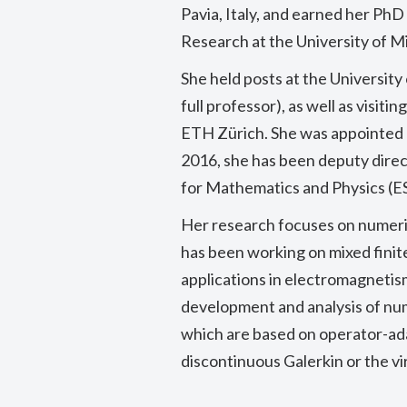
Pavia, Italy, and earned her P
Research at the University of Mi
She held posts at the University
full professor), as well as visit
ETH Zürich. She was appointed p
2016, she has been deputy direc
for Mathematics and Physics (ES
Her research focuses on numeric
has been working on mixed fini
applications in electromagnetis
development and analysis of nu
which are based on operator-ad
discontinuous Galerkin or the v