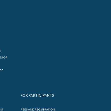
2
ES OF
OF
FOR PARTICIPANTS
KS
FEES AND REGISTRATION