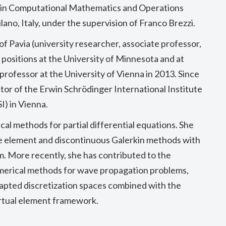
hD in Computational Mathematics and Operations
lano, Italy, under the supervision of Franco Brezzi.
 of Pavia (university researcher, associate professor,
ing positions at the University of Minnesota and at
rofessor at the University of Vienna in 2013. Since
tor of the Erwin Schrödinger International Institute
I) in Vienna.
al methods for partial differential equations. She
te element and discontinuous Galerkin methods with
m. More recently, she has contributed to the
merical methods for wave propagation problems,
apted discretization spaces combined with the
irtual element framework.