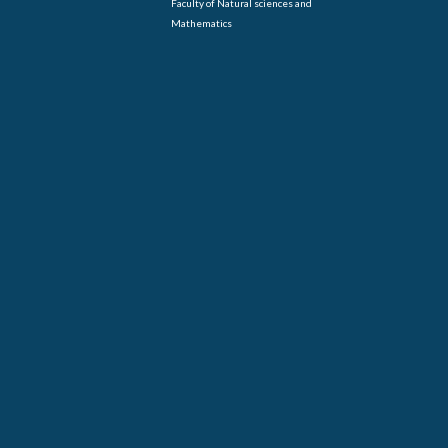
Faculty of Natural sciences and
Mathematics