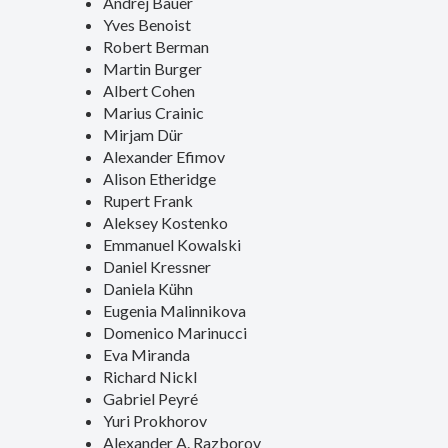
Andrej Bauer
Yves Benoist
Robert Berman
Martin Burger
Albert Cohen
Marius Crainic
Mirjam Dür
Alexander Efimov
Alison Etheridge
Rupert Frank
Aleksey Kostenko
Emmanuel Kowalski
Daniel Kressner
Daniela Kühn
Eugenia Malinnikova
Domenico Marinucci
Eva Miranda
Richard Nickl
Gabriel Peyré
Yuri Prokhorov
Alexander A. Razborov