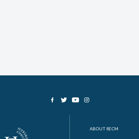
ABOUT 8ECM