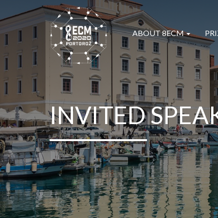
ABOUT 8ECM
PRI
INVITED SPEA