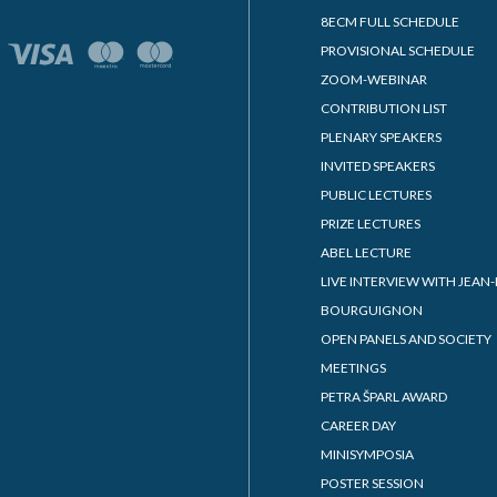
8ECM FULL SCHEDULE
PROVISIONAL SCHEDULE
ZOOM-WEBINAR
CONTRIBUTION LIST
PLENARY SPEAKERS
INVITED SPEAKERS
PUBLIC LECTURES
PRIZE LECTURES
ABEL LECTURE
LIVE INTERVIEW WITH JEAN-
BOURGUIGNON
OPEN PANELS AND SOCIETY
MEETINGS
PETRA ŠPARL AWARD
CAREER DAY
MINISYMPOSIA
POSTER SESSION