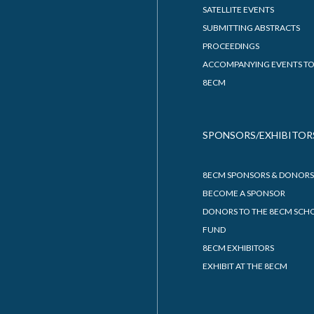
SATELLITE EVENTS
SUBMITTING ABSTRACTS
PROCEEDINGS
ACCOMPANYING EVENTS TO
8ECM
SPONSORS/EXHIBITOR
8ECM SPONSORS & DONORS
BECOME A SPONSOR
DONORS TO THE 8ECM SCH
FUND
8ECM EXHIBITORS
EXHIBIT AT THE 8ECM