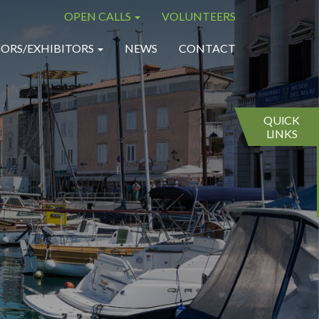
OPEN CALLS
VOLUNTEERS
×
×
ORS/EXHIBITORS
NEWS
CONTACT
QUICK
LINKS