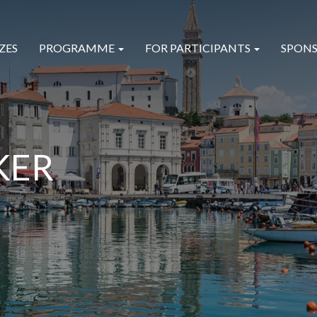
ZES
PROGRAMME
FOR PARTICIPANTS
SPONS
KER