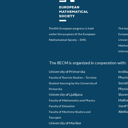
The 8th European congress is held
The hos
under the auspices of the European
Europe
Mathematical Society – EMS.
Univers
Mathem
Informa
The 8ECM is organized in cooperation with:
University of Primorska
Instit
Physi
Faculty of Tourism Studies – Turistica
Societ
Student housing by the University of
Physi
Primorska
University of Ljubljana
Sloven
Mathe
Faculty of Mathematics and Physics
Jozef 
Faculty of Education
Abeliu
Faculty of Maritime Studies and
Transport
University of Maribor