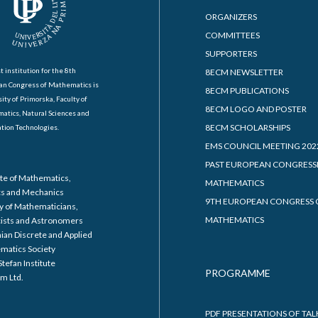
ORGANIZERS
COMMITTEES
SUPPORTERS
t institution for the 8th
8ECM NEWSLETTER
an Congress of Mathematics is
8ECM PUBLICATIONS
ity of Primorska, Faculty of
8ECM LOGO AND POSTER
atics, Natural Sciences and
8ECM SCHOLARSHIPS
tion Technologies.
EMS COUNCIL MEETING 202
PAST EUROPEAN CONGRESS
ute of Mathematics,
MATHEMATICS
cs and Mechanics
9TH EUROPEAN CONGRESS 
y of Mathematicians,
MATHEMATICS
cists and Astronomers
ian Discrete and Applied
matics Society
Stefan Institute
PROGRAMME
m Ltd.
PDF PRESENTATIONS OF TAL