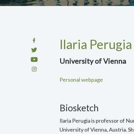
Ilaria Perugia
University of Vienna
Personal webpage
Biosketch
Ilaria Perugia is professor of Nu
University of Vienna, Austria. S