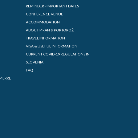
REMINDER - IMPORTANT DATES
CONFERENCE VENUE
ACCOMMODATION
ABOUT PIRAN & PORTOROŽ
TRAVEL INFORMATION
VISA & USEFUL INFORMATION
CURRENT COVID-19 REGULATIONS IN
SLOVENIA
FAQ
PIERRE