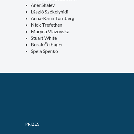
Aner Shalev
László Székelyhidi
Anna-Karin Tornberg
Nick Trefethen
Maryna Viazovska
Stuart White
Burak Özbağcı
Špela Špenko
PRIZES