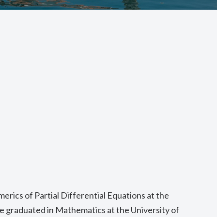
merics of Partial Differential Equations at the
he graduated in Mathematics at the University of