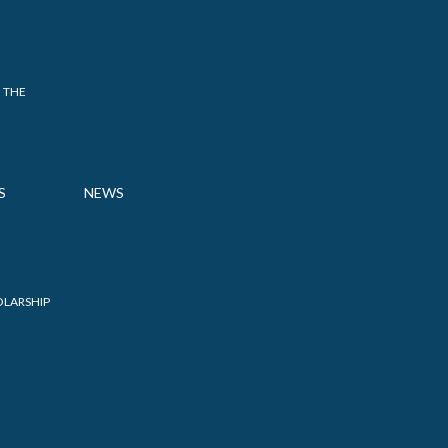
 THE
S
NEWS
OLARSHIP