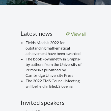
Latest news
View all
Fields Medals 2022 for
outstanding mathematical
achievement have been awarded
The book »Symmetry in Graphs«
by authors from the University of
Primorska published by
Cambridge University Press
The 2022 EMS Council Meeting
will be held in Bled, Slovenia
Invited speakers