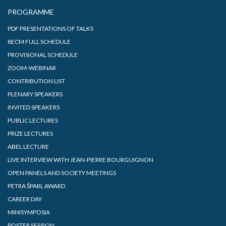
PROGRAMME
PDF PRESENTATIONS OF TALKS
8ECM FULL SCHEDULE
PROVISIONAL SCHEDULE
ZOOM-WEBINAR
CONTRIBUTION LIST
PLENARY SPEAKERS
INVITED SPEAKERS
PUBLIC LECTURES
PRIZE LECTURES
ABEL LECTURE
LIVE INTERVIEW WITH JEAN-PIERRE BOURGUIGNON
OPEN PANELS AND SOCIETY MEETINGS
PETRA ŠPARL AWARD
CAREER DAY
MINISYMPOSIA
POSTER SESSION