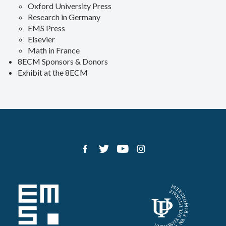
Oxford University Press
Research in Germany
EMS Press
Elsevier
Math in France
8ECM Sponsors & Donors
Exhibit at the 8ECM