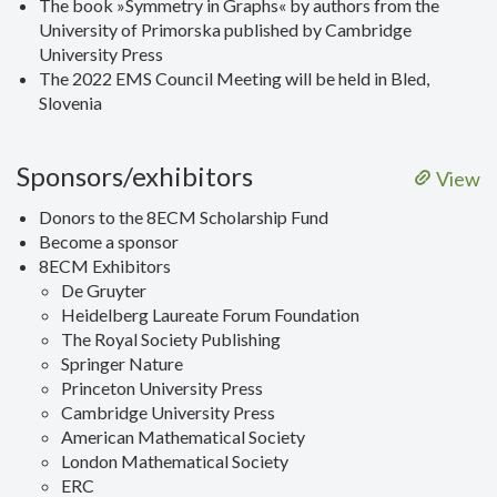
The book »Symmetry in Graphs« by authors from the
University of Primorska published by Cambridge
University Press
The 2022 EMS Council Meeting will be held in Bled,
Slovenia
Sponsors/exhibitors
View
Donors to the 8ECM Scholarship Fund
Become a sponsor
8ECM Exhibitors
De Gruyter
Heidelberg Laureate Forum Foundation
The Royal Society Publishing
Springer Nature
Princeton University Press
Cambridge University Press
American Mathematical Society
London Mathematical Society
ERC