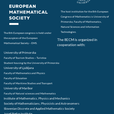
The host institution for the 8th European
Congress of Mathematics is University of
Primorska, Faculty of Mathematics,
Natural Sciences and Information
Technologies.
The 8th European congress is held under
the auspices of the European
The 8ECM is organized in
Mathematical Society – EMS.
cooperation with:
University of Primorska
Faculty of Tourism Studies – Turistica
Student housing by the University of Primorska
University of Ljubljana
Faculty of Mathematics and Physics
Faculty of Education
Faculty of Maritime Studies and Transport
University of Maribor
Faculty of Natural sciences and Mathematics
Institute of Mathematics, Physics and Mechanics
Society of Mathematicians, Physicists and Astronomers
Slovenian Discrete and Applied Mathematics Society
Jozef Stefan Institute