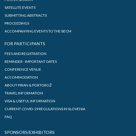
SATELLITE EVENTS
SUBMITTING ABSTRACTS
PROCEEDINGS
ACCOMPANYING EVENTS TO THE 8ECM
FOR PARTICIPANTS
FEES AND REGISTRATION
REMINDER - IMPORTANT DATES
CONFERENCE VENUE
ACCOMMODATION
ABOUT PIRAN & PORTOROŽ
TRAVEL INFORMATION
VISA & USEFUL INFORMATION
CURRENT COVID-19 REGULATIONS IN SLOVENIA
FAQ
SPONSORS/EXHIBITORS