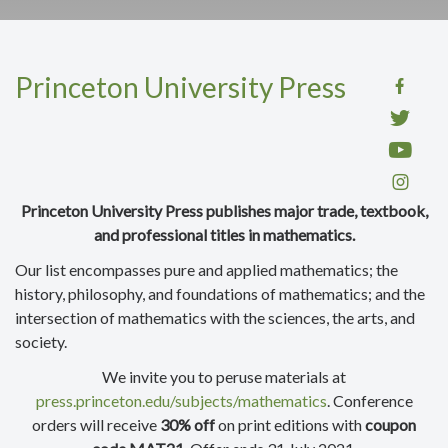
Princeton University Press
Princeton University Press publishes major trade, textbook,
and professional titles in mathematics.
Our list encompasses pure and applied mathematics; the
history, philosophy, and foundations of mathematics; and the
intersection of mathematics with the sciences, the arts, and
society.
We invite you to peruse materials at
press.princeton.edu/subjects/mathematics
. Conference
orders will receive
30% off
on print editions with
coupon