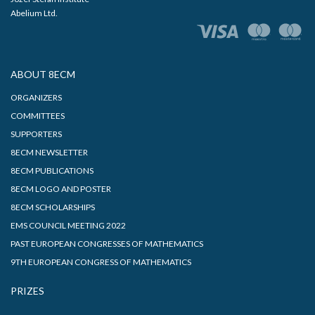
Abelium Ltd.
ABOUT 8ECM
ORGANIZERS
COMMITTEES
SUPPORTERS
8ECM NEWSLETTER
8ECM PUBLICATIONS
8ECM LOGO AND POSTER
8ECM SCHOLARSHIPS
EMS COUNCIL MEETING 2022
PAST EUROPEAN CONGRESSES OF MATHEMATICS
9TH EUROPEAN CONGRESS OF MATHEMATICS
PRIZES