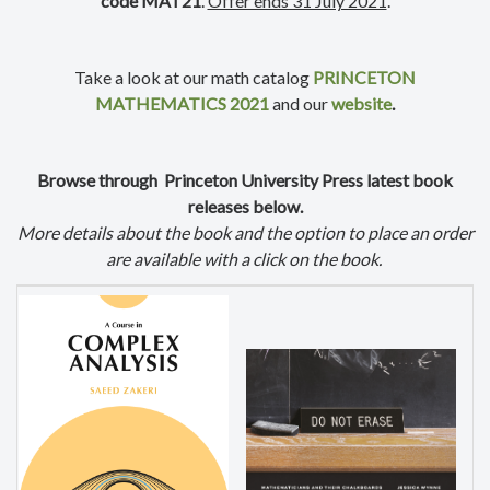
code MAT21
.
Offer ends 31 July 2021
.
Take a look at our math catalog
PRINCETON
MATHEMATICS 2021
and our
website
.
Browse through Princeton University Press latest book
releases below.
More details about the book and the option to place an order
are available with a click on the book.