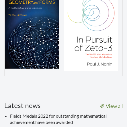
Latest news
View all
Fields Medals 2022 for outstanding mathematical
achievement have been awarded