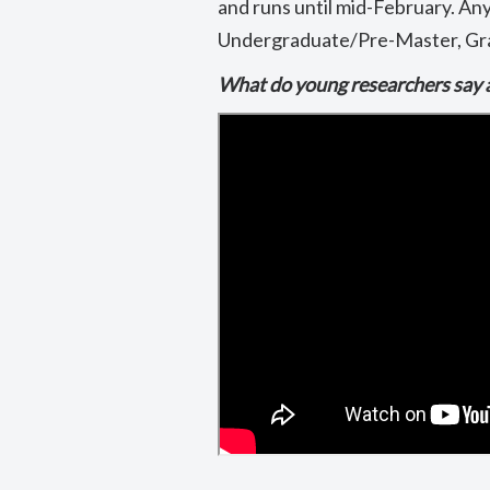
and runs until mid-February. An
Undergraduate/Pre-Master, Gra
What do young researchers say 