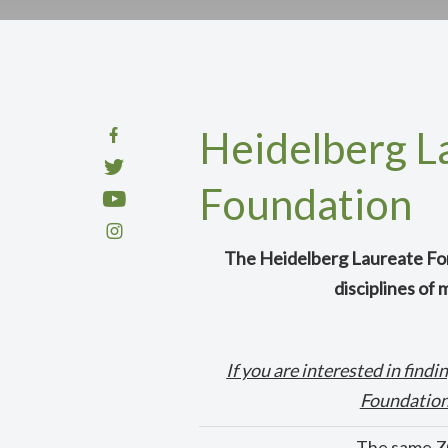
Heidelberg L
Foundation
The Heidelberg Laureate For
disciplines of
If you are interested in fin
Foundation,
The same ZO