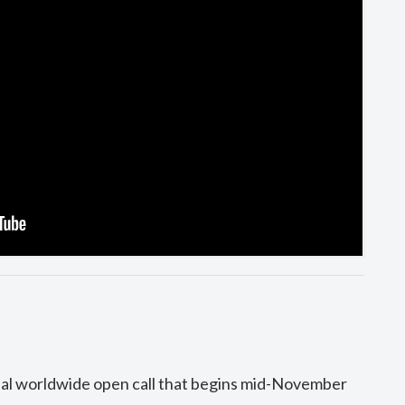
ual worldwide open call that begins mid-November