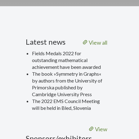
Latest news
View all
Fields Medals 2022 for
outstanding mathematical
achievement have been awarded
The book »Symmetry in Graphs«
by authors from the University of
Primorska published by
Cambridge University Press
The 2022 EMS Council Meeting
will be held in Bled, Slovenia
View
Sponsors/exhibitors