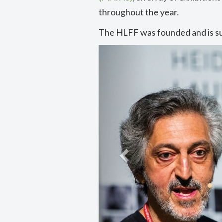
throughout the year.
The HLFF was founded and is s
Previous