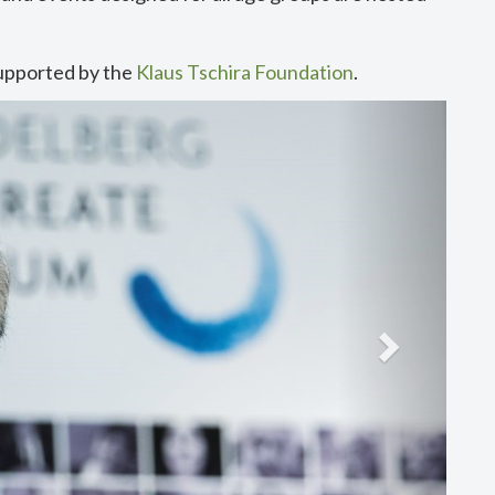
upported by the
Klaus Tschira Foundation
.
Next