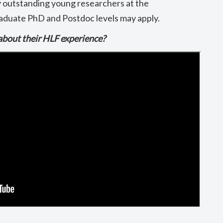
y outstanding young researchers at the
duate PhD and Postdoc levels may apply.
about their HLF experience?