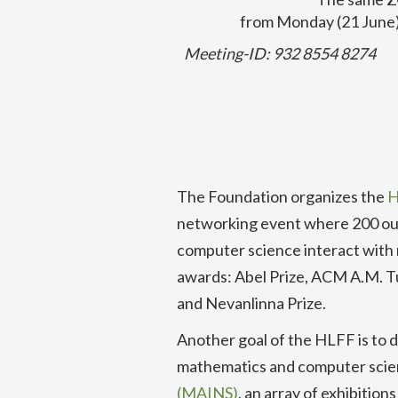
from Monday (21 June)
Meeting-ID: 932 8554 8274
T
he Foundation organizes the
H
networking event where 200 ou
computer science interact with r
awards: Abel Prize, ACM A.M. T
and Nevanlinna Prize.
Another goal of the HLFF is to d
mathematics and computer scien
(MAINS)
, an array of exhibitio