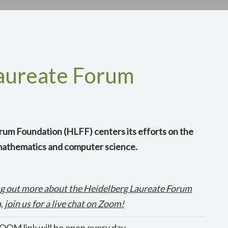
aureate Forum
um Foundation (HLFF) centers its efforts on the
 mathematics and computer science.
ding out more about the Heidelberg Laureate Forum
 join us for a live chat on Zoom!
OM link will be open every day