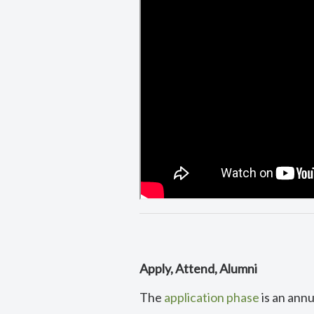
Apply, Attend, Alumni
The
application phase
is an ann