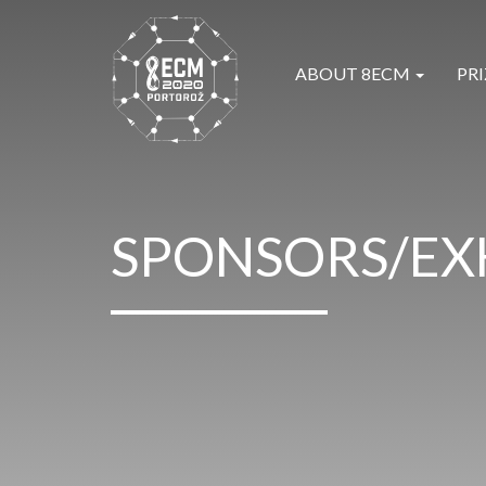
ABOUT 8ECM
PRI
SPONSORS/EX