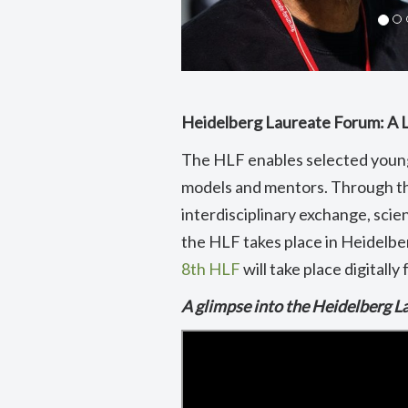
Heidelberg Laureate Forum: A 
The HLF enables selected young
models and mentors. Through th
interdisciplinary exchange, scien
the HLF takes place in Heidelber
8th HLF
will take place digitall
A glimpse into the Heidelberg 