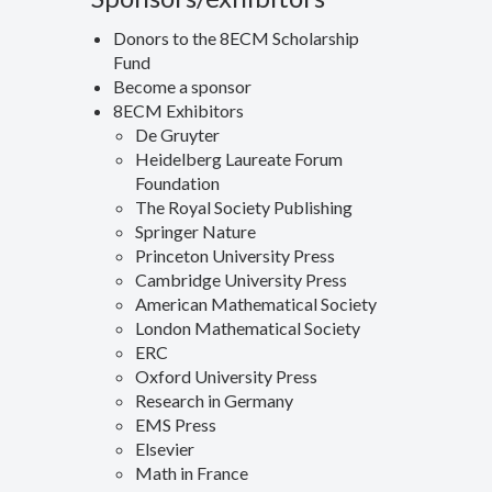
Donors to the 8ECM Scholarship
Fund
Become a sponsor
8ECM Exhibitors
De Gruyter
Heidelberg Laureate Forum
Foundation
The Royal Society Publishing
Springer Nature
Princeton University Press
Cambridge University Press
American Mathematical Society
London Mathematical Society
ERC
Oxford University Press
Research in Germany
EMS Press
Elsevier
Math in France