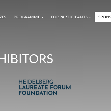
ZES
PROGRAMME
FOR PARTICIPANTS
SPONS
HIBITORS