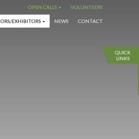
OPEN CALLS
VOLUNTEERS
×
×
ORS/EXHIBITORS
NEWS
CONTACT
QUICK
LINKS