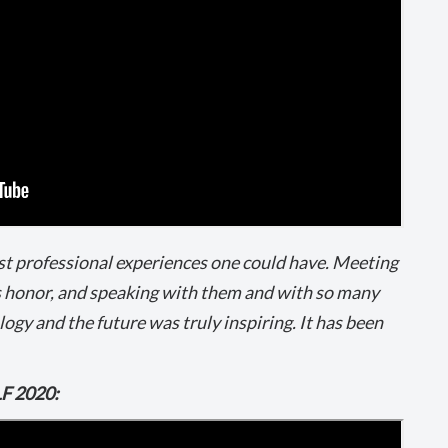
st professional experiences one could have. Meeting
 honor, and speaking with them and with so many
gy and the future was truly inspiring. It has been
LF 2020: