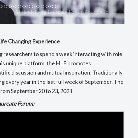
Life Changing Experience
 researchers to spend a week interacting with role
is unique platform, the HLF promotes
tific discussion and mutual inspiration. Traditionally
g every year in the last full week of September. The
y from September 20 to 23, 2021.
Laureate Forum: