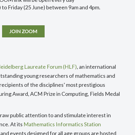
 to Friday (25 June) between 9am and 4pm.
JOIN ZOOM
eidelberg Laureate Forum (HLF)
, an international
tstanding young researchers of mathematics and
ecipients of the disciplines’ most prestigious
uring Award, ACM Prize in Computing, Fields Medal
raw public attention to and stimulate interest in
ce. At its
Mathematics Informatics Station
ns and events designed for all age groups are hosted