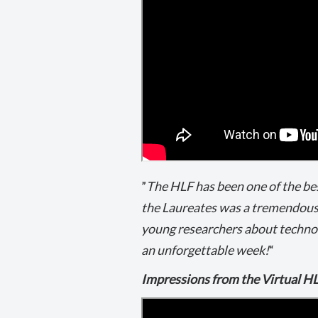
”
The HLF has been one of the be
the Laureates was a tremendous
young researchers about technolo
an unforgettable week!
“
Impressions from the Virtual H