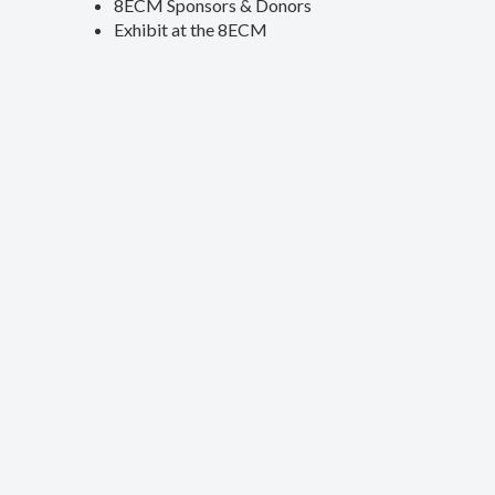
8ECM Sponsors & Donors
Exhibit at the 8ECM