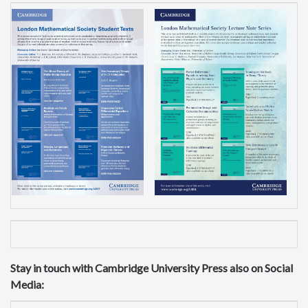
Stay in touch with Cambridge University Press also on Social
Media: