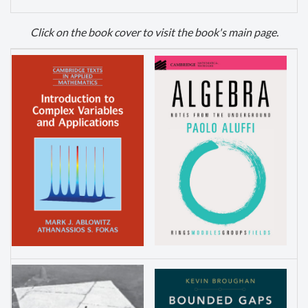
Click
on the book cover to visit the book's main page.