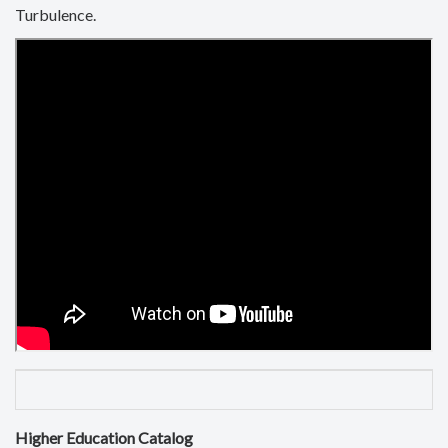
Turbulence.
Higher Education Catalog