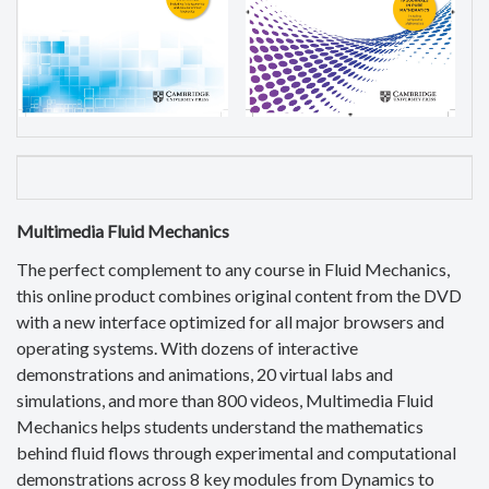
Multimedia Fluid Mechanics
The perfect complement to any course in Fluid Mechanics,
this online product combines original content from the DVD
with a new interface optimized for all major browsers and
operating systems. With dozens of interactive
demonstrations and animations, 20 virtual labs and
simulations, and more than 800 videos, Multimedia Fluid
Mechanics helps students understand the mathematics
behind fluid flows through experimental and computational
demonstrations across 8 key modules from Dynamics to