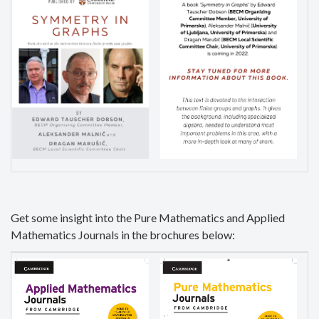
Get some insight into the Pure Mathematics and Applied
Mathematics Journals in the brochures below: