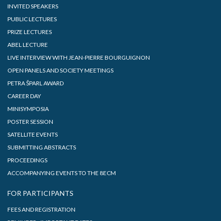
INVITED SPEAKERS
PUBLIC LECTURES
PRIZE LECTURES
ABEL LECTURE
LIVE INTERVIEW WITH JEAN-PIERRE BOURGUIGNON
OPEN PANELS AND SOCIETY MEETINGS
PETRA ŠPARL AWARD
CAREER DAY
MINISYMPOSIA
POSTER SESSION
SATELLITE EVENTS
SUBMITTING ABSTRACTS
PROCEEDINGS
ACCOMPANYING EVENTS TO THE 8ECM
FOR PARTICIPANTS
FEES AND REGISTRATION