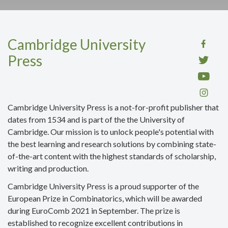
Cambridge University
Press
Cambridge University Press
is a not-for-profit publisher that
dates from 1534 and is part of the the University of
Cambridge. Our mission is to unlock people's potential with
the best learning and research solutions by
combining
state-
of-the-art content with the highest standards of scholarship,
writing and production
.
Cambridge University Press is a proud supporter of the
European Prize in Combinatorics, which will be awarded
during EuroComb 2021 in September. The prize is
established to recognize excellent contributions in