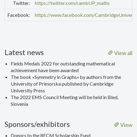
Twitter:
https://twitter.com/cambUP_maths
Facebook:
https://www.facebook.com/CambridgeUniversi
Latest news
View all
Fields Medals 2022 for outstanding mathematical
achievement have been awarded
The book »Symmetry in Graphs« by authors from the
University of Primorska published by Cambridge
University Press
The 2022 EMS Council Meeting will be held in Bled,
Slovenia
Sponsors/exhibitors
View
Donors to the 8ECM Scholarship Fund