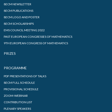
8ECM NEWSLETTER
8ECM PUBLICATIONS
8ECM LOGO AND POSTER
8ECM SCHOLARSHIPS
EMS COUNCIL MEETING 2022
PAST EUROPEAN CONGRESSES OF MATHEMATICS
9TH EUROPEAN CONGRESS OF MATHEMATICS
PRIZES
PROGRAMME
PDF PRESENTATIONS OF TALKS
8ECM FULL SCHEDULE
PROVISIONAL SCHEDULE
ZOOM-WEBINAR
CONTRIBUTION LIST
PLENARY SPEAKERS