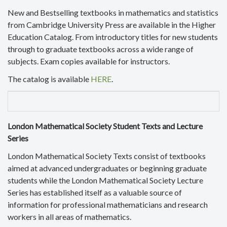
New and Bestselling textbooks in mathematics and statistics
from Cambridge University Press are available in the Higher
Education Catalog. From introductory titles for new students
through to graduate textbooks across a wide range of
subjects. Exam copies available for instructors.
The catalog is available
HERE
.
London Mathematical Society Student Texts and Lecture
Series
London Mathematical Society Texts consist of textbooks
aimed at advanced undergraduates or beginning graduate
students while the London Mathematical Society Lecture
Series has established itself as a valuable source of
information for professional mathematicians and research
workers in all areas of mathematics.