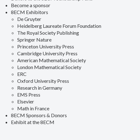
Become a sponsor
8ECM Exhibitors
De Gruyter
Heidelberg Laureate Forum Foundation
The Royal Society Publishing
Springer Nature
Princeton University Press
Cambridge University Press
American Mathematical Society
London Mathematical Society
ERC
Oxford University Press
Research in Germany
EMS Press
Elsevier
Math in France
8ECM Sponsors & Donors
Exhibit at the 8ECM