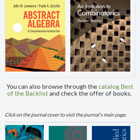
You can also browse through the
catalog Best
of the Backlist
and check the offer of books.
Click
on the journal cover to visit the journal's main page.