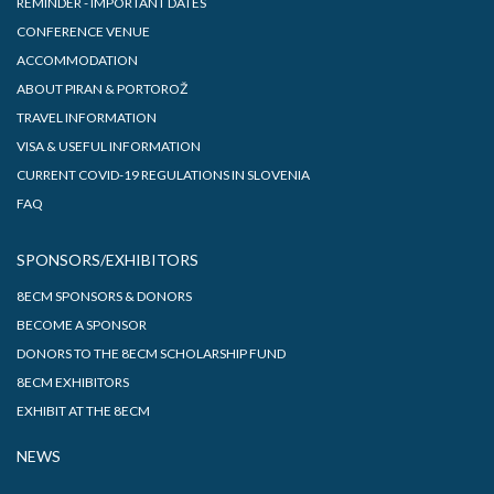
REMINDER - IMPORTANT DATES
CONFERENCE VENUE
ACCOMMODATION
ABOUT PIRAN & PORTOROŽ
TRAVEL INFORMATION
VISA & USEFUL INFORMATION
CURRENT COVID-19 REGULATIONS IN SLOVENIA
FAQ
SPONSORS/EXHIBITORS
8ECM SPONSORS & DONORS
BECOME A SPONSOR
DONORS TO THE 8ECM SCHOLARSHIP FUND
8ECM EXHIBITORS
EXHIBIT AT THE 8ECM
NEWS