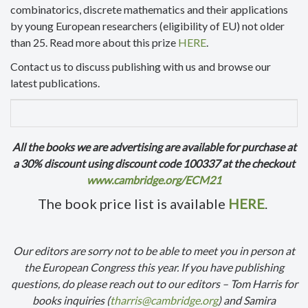
combinatorics, discrete mathematics and their applications
by young European researchers (eligibility of EU) not older
than 25. Read more about this prize
HERE
.
Contact us to discuss publishing with us and browse our
latest publications.
All the books we are advertising are available for purchase at
a 30% discount using discount code 100337 at the checkout
www.cambridge.org/ECM21
The book price list is available
HERE
.
Our editors are sorry not to be able to meet you in person at
the European Congress this year. If you have publishing
questions, do please reach out to our editors – Tom Harris for
books inquiries (
tharris@cambridge.org
) and Samira