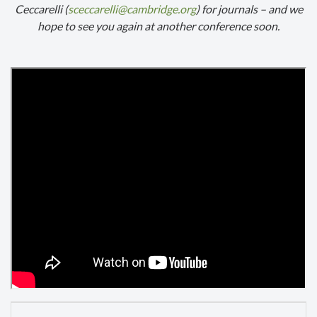
Ceccarelli (
sceccarelli@cambridge.org
) for journals – and we
hope to see you again at another conference soon.