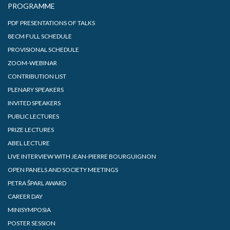
PROGRAMME
PDF PRESENTATIONS OF TALKS
8ECM FULL SCHEDULE
PROVISIONAL SCHEDULE
ZOOM-WEBINAR
CONTRIBUTION LIST
PLENARY SPEAKERS
INVITED SPEAKERS
PUBLIC LECTURES
PRIZE LECTURES
ABEL LECTURE
LIVE INTERVIEW WITH JEAN-PIERRE BOURGUIGNON
OPEN PANELS AND SOCIETY MEETINGS
PETRA ŠPARL AWARD
CAREER DAY
MINISYMPOSIA
POSTER SESSION