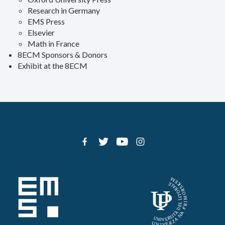
Research in Germany
EMS Press
Elsevier
Math in France
8ECM Sponsors & Donors
Exhibit at the 8ECM