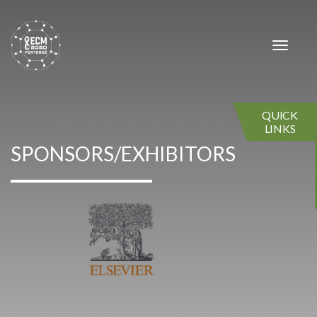
×
×
Toggle
navigat
QUICK
LINKS
SPONSORS/EXHIBITORS