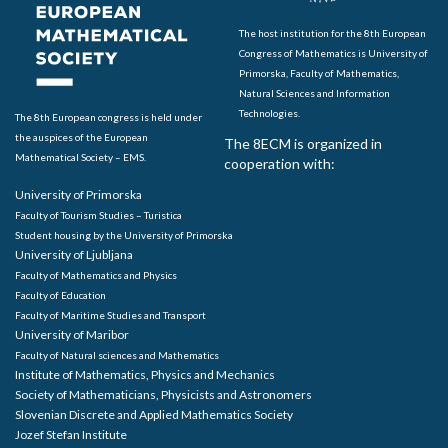
The host institution for the 8th European
Congress of Mathematics is University of
Primorska, Faculty of Mathematics,
Natural Sciences and Information
Technologies.
The 8th European congress is held under
the auspices of the European
The 8ECM is organized in
Mathematical Society – EMS.
cooperation with:
University of Primorska
Faculty of Tourism Studies – Turistica
Student housing by the University of Primorska
University of Ljubljana
Faculty of Mathematics and Physics
Faculty of Education
Faculty of Maritime Studies and Transport
University of Maribor
Faculty of Natural sciences and Mathematics
Institute of Mathematics, Physics and Mechanics
Society of Mathematicians, Physicists and Astronomers
Slovenian Discrete and Applied Mathematics Society
Jozef Stefan Institute