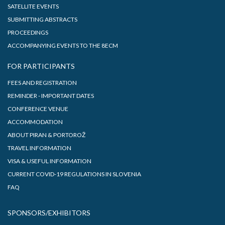
SATELLITE EVENTS
SUBMITTING ABSTRACTS
PROCEEDINGS
ACCOMPANYING EVENTS TO THE 8ECM
FOR PARTICIPANTS
FEES AND REGISTRATION
REMINDER - IMPORTANT DATES
CONFERENCE VENUE
ACCOMMODATION
ABOUT PIRAN & PORTOROŽ
TRAVEL INFORMATION
VISA & USEFUL INFORMATION
CURRENT COVID-19 REGULATIONS IN SLOVENIA
FAQ
SPONSORS/EXHIBITORS