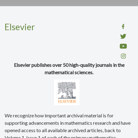
Elsevier
Elsevier publishes over 50 high-quality journals in the
mathematical sciences.
We recognize how important archival material is for
supporting advancements in mathematics research and have
opened access to all available archived articles, back to
Volume 1, Issue 1 of each of the primary mathematics