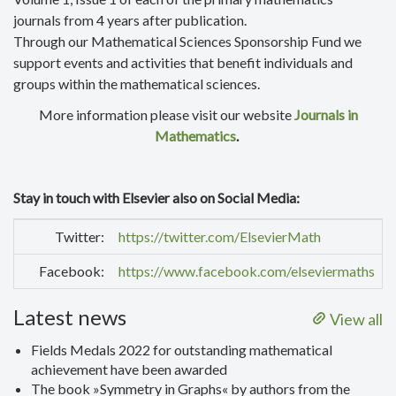
journals from 4 years after publication.
Through our Mathematical Sciences Sponsorship Fund we
support events and activities that benefit individuals and
groups within the mathematical sciences.
More information please visit our website
Journals in
Mathematics
.
Stay in touch with Elsevier also on Social Media:
Twitter:
https://twitter.com/ElsevierMath
Facebook:
https://www.facebook.com/elseviermaths
Latest news
View all
Fields Medals 2022 for outstanding mathematical
achievement have been awarded
The book »Symmetry in Graphs« by authors from the