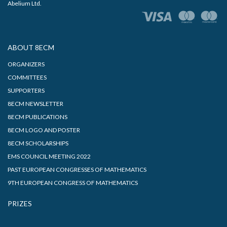
Abelium Ltd.
ABOUT 8ECM
ORGANIZERS
COMMITTEES
SUPPORTERS
8ECM NEWSLETTER
8ECM PUBLICATIONS
8ECM LOGO AND POSTER
8ECM SCHOLARSHIPS
EMS COUNCIL MEETING 2022
PAST EUROPEAN CONGRESSES OF MATHEMATICS
9TH EUROPEAN CONGRESS OF MATHEMATICS
PRIZES