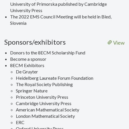
University of Primorska published by Cambridge
University Press
The 2022 EMS Council Meeting will be held in Bled,
Slovenia
Sponsors/exhibitors
View
Donors to the 8ECM Scholarship Fund
Become a sponsor
8ECM Exhibitors
De Gruyter
Heidelberg Laureate Forum Foundation
The Royal Society Publishing
Springer Nature
Princeton University Press
Cambridge University Press
American Mathematical Society
London Mathematical Society
ERC
Oxford University Press