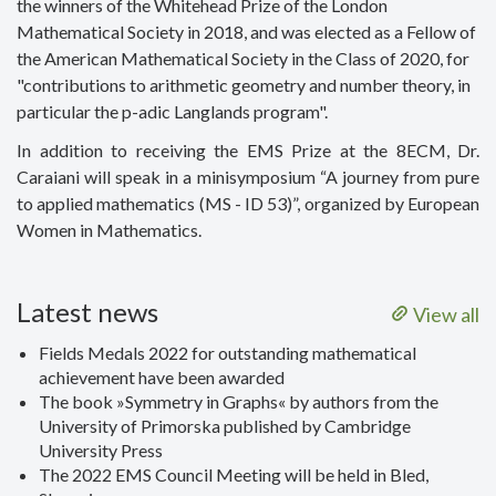
the winners of the Whitehead Prize of the London
Mathematical Society in 2018, and was elected as a Fellow of
the American Mathematical Society in the Class of 2020, for
"contributions to arithmetic geometry and number theory, in
particular the p-adic Langlands program".
In addition to receiving the EMS Prize at the 8ECM, Dr.
Caraiani will speak in a minisymposium “A journey from pure
to applied mathematics (MS - ID 53)”, organized by European
Women in Mathematics.
Latest news
View all
Fields Medals 2022 for outstanding mathematical
achievement have been awarded
The book »Symmetry in Graphs« by authors from the
University of Primorska published by Cambridge
University Press
The 2022 EMS Council Meeting will be held in Bled,