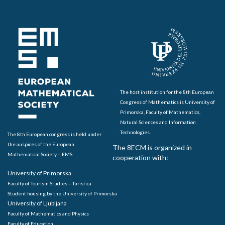
The host institution for the 8th European
Congress of Mathematics is University of
Primorska, Faculty of Mathematics,
Natural Sciences and Information
Technologies.
The 8th European congress is held under
the auspices of the European
The 8ECM is organized in
Mathematical Society – EMS.
cooperation with:
University of Primorska
Faculty of Tourism Studies – Turistica
Student housing by the University of Primorska
University of Ljubljana
Faculty of Mathematics and Physics
Faculty of Education