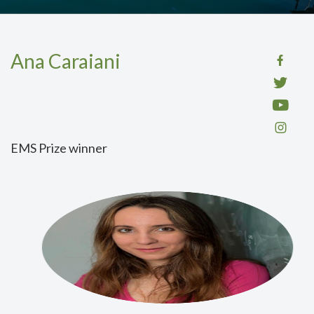
Ana Caraiani
EMS Prize winner