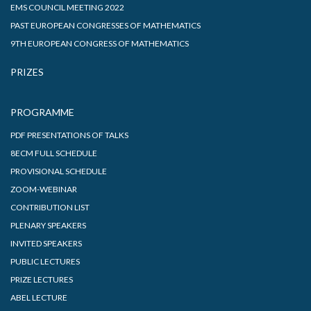
EMS COUNCIL MEETING 2022
PAST EUROPEAN CONGRESSES OF MATHEMATICS
9TH EUROPEAN CONGRESS OF MATHEMATICS
PRIZES
PROGRAMME
PDF PRESENTATIONS OF TALKS
8ECM FULL SCHEDULE
PROVISIONAL SCHEDULE
ZOOM-WEBINAR
CONTRIBUTION LIST
PLENARY SPEAKERS
INVITED SPEAKERS
PUBLIC LECTURES
PRIZE LECTURES
ABEL LECTURE