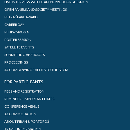
LIVE INTERVIEW WITH JEAN-PIERRE BOURGUIGNON
OPEN PANELS AND SOCIETY MEETINGS
PETRA ŠPARL AWARD
CAREER DAY
MINISYMPOSIA
POSTER SESSION
SATELLITE EVENTS
SUBMITTING ABSTRACTS
PROCEEDINGS
ACCOMPANYING EVENTS TO THE 8ECM
FOR PARTICIPANTS
FEES AND REGISTRATION
REMINDER - IMPORTANT DATES
CONFERENCE VENUE
ACCOMMODATION
ABOUT PIRAN & PORTOROŽ
TRAVEL INFORMATION