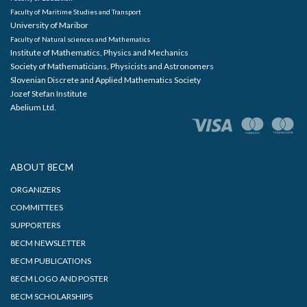
Faculty of Maritime Studies and Transport
University of Maribor
Faculty of Natural sciences and Mathematics
Institute of Mathematics, Physics and Mechanics
Society of Mathematicians, Physicists and Astronomers
Slovenian Discrete and Applied Mathematics Society
Jozef Stefan Institute
Abelium Ltd.
ABOUT 8ECM
ORGANIZERS
COMMITTEES
SUPPORTERS
8ECM NEWSLETTER
8ECM PUBLICATIONS
8ECM LOGO AND POSTER
8ECM SCHOLARSHIPS