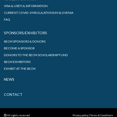
VISA & USEFUL INFORMATION
CURRENT COVID-19 REGULATIONS IN SLOVENIA
FAQ
SPONSORS/EXHIBITORS
8ECM SPONSORS & DONORS
BECOME A SPONSOR
DONORS TO THE 8ECM SCHOLARSHIP FUND
8ECM EXHIBITORS
EXHIBIT AT THE 8ECM
NEWS
CONTACT
All rights reserved
Privacy policy
|
Terms & Conditions