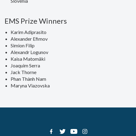
Slovenia
EMS Prize Winners
Karim Adiprasito
Alexander Efimov
Simion Filip
Alexandr Logunov
Kaisa Matomäki
Joaquim Serra
Jack Thorne
Phan Thành Nam
Maryna Viazovska