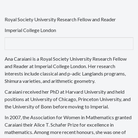
Royal Society University Research Fellow and Reader
Imperial College London
Ana Caraiani is a Royal Society University Research Fellow
and Reader at Imperial College London. Her research
interests include classical and p-adic Langlands programs,
Shimura varieties, and arithmetic geometry.
Caraiani received her PhD at Harvard University and held
positions at University of Chicago, Princeton University, and
the University of Bonn before moving to Imperial.
In 2007, the Association for Women in Mathematics granted
Caraiani their Alice T. Schafer Prize for excellence in
mathematics. Among more recent honours, she was one of