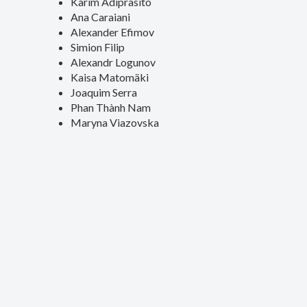
Karim Adiprasito
Ana Caraiani
Alexander Efimov
Simion Filip
Alexandr Logunov
Kaisa Matomäki
Joaquim Serra
Phan Thành Nam
Maryna Viazovska