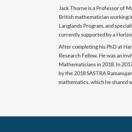
Jack Thorne is a Professor of M
British mathematician working i
Langlands Program, and speciali
currently supported by a Horiz
After completing his PhD at Har
Research Fellow. He was an invi
Mathematicians in 2018. In 2017
by the 2018 SASTRA Ramanujan Pr
mathematics, which he shared wi