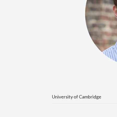
University of Cambridge