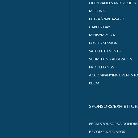
OPEN PANELS AND SOCIETY
MEETINGS
PETRA ŠPARL AWARD
CAREER DAY
MINISYMPOSIA
POSTER SESSION
SATELLITE EVENTS
SUBMITTING ABSTRACTS
PROCEEDINGS
ACCOMPANYING EVENTS TO
8ECM
SPONSORS/EXHIBITOR
8ECM SPONSORS & DONORS
BECOME A SPONSOR