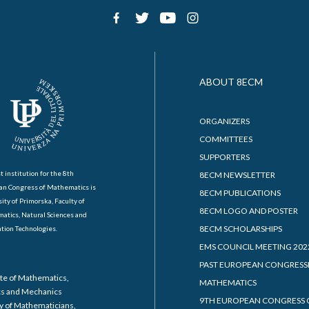
ABOUT 8ECM
ORGANIZERS
COMMITTEES
SUPPORTERS
t institution for the 8th
8ECM NEWSLETTER
an Congress of Mathematics is
8ECM PUBLICATIONS
ity of Primorska, Faculty of
8ECM LOGO AND POSTER
atics, Natural Sciences and
8ECM SCHOLARSHIPS
tion Technologies.
EMS COUNCIL MEETING 202
PAST EUROPEAN CONGRESS
ute of Mathematics,
MATHEMATICS
cs and Mechanics
9TH EUROPEAN CONGRESS 
y of Mathematicians,