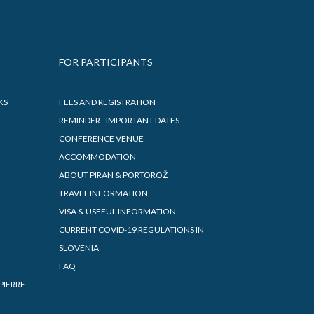
FOR PARTICIPANTS
KS
FEES AND REGISTRATION
REMINDER - IMPORTANT DATES
CONFERENCE VENUE
ACCOMMODATION
ABOUT PIRAN & PORTOROŽ
TRAVEL INFORMATION
VISA & USEFUL INFORMATION
CURRENT COVID-19 REGULATIONS IN
SLOVENIA
FAQ
PIERRE