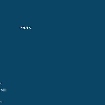
PRIZES
2
ES OF
OF