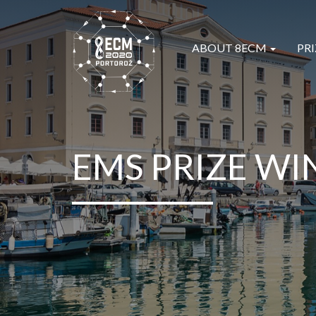
ABOUT 8ECM
PRI
EMS PRIZE WI