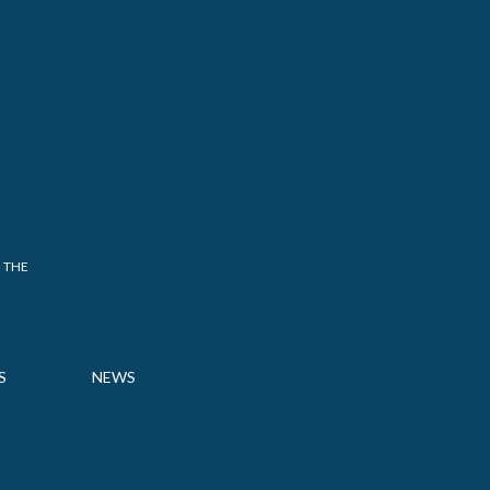
 THE
S
NEWS