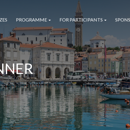
ZES
PROGRAMME
FOR PARTICIPANTS
SPONS
NNER