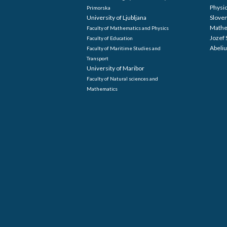
Physi
Primorska
University of Ljubljana
Sloven
Mathe
Faculty of Mathematics and Physics
Jozef 
Faculty of Education
Abeliu
Faculty of Maritime Studies and
Transport
University of Maribor
Faculty of Natural sciences and
Mathematics