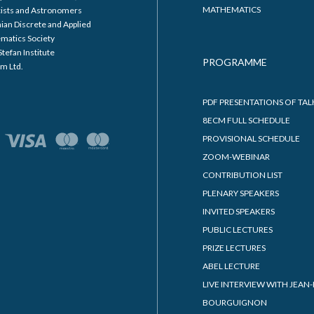
MATHEMATICS
cists and Astronomers
ian Discrete and Applied
matics Society
Stefan Institute
PROGRAMME
m Ltd.
PDF PRESENTATIONS OF TAL
8ECM FULL SCHEDULE
PROVISIONAL SCHEDULE
ZOOM-WEBINAR
CONTRIBUTION LIST
PLENARY SPEAKERS
INVITED SPEAKERS
PUBLIC LECTURES
PRIZE LECTURES
ABEL LECTURE
LIVE INTERVIEW WITH JEAN-
BOURGUIGNON