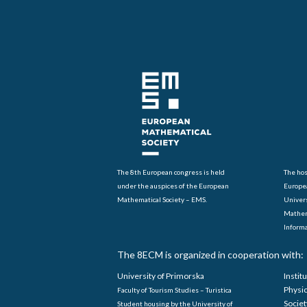
The 8th European congress is held
The hos
under the auspices of the European
Europe
Mathematical Society – EMS.
Univers
Mathem
Informa
The 8ECM is organized in cooperation with:
University of Primorska
Instit
Physi
Faculty of Tourism Studies – Turistica
Societ
Student housing by the University of