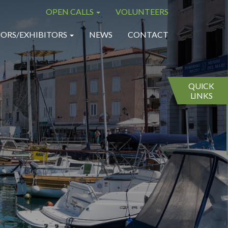
OPEN CALLS
VOLUNTEERS
×
×
ORS/EXHIBITORS
NEWS
CONTACT
QUICK
LINKS