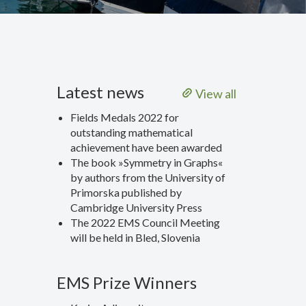
Latest news
View all
Fields Medals 2022 for
outstanding mathematical
achievement have been awarded
The book »Symmetry in Graphs«
by authors from the University of
Primorska published by
Cambridge University Press
The 2022 EMS Council Meeting
will be held in Bled, Slovenia
EMS Prize Winners