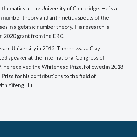
athematics at the University of Cambridge. He is a
n number theory and arithmetic aspects of the
ses in algebraic number theory. His research is
on 2020 grant from the ERC.
vard University in 2012, Thorne was a Clay
ted speaker at the International Congress of
, he received the Whitehead Prize, followed in 2018
ize for his contributions to the field of
th Yifeng Liu.