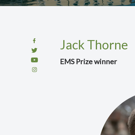
Jack Thorne
EMS Prize winner