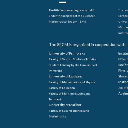
The 8th European congress is held
The hos
under the auspices of the European
Europe
Mathematical Society – EMS.
Univers
Mathem
Informa
The 8ECM is organized in cooperation with:
University of Primorska
Instit
Physi
Faculty of Tourism Studies – Turistica
Societ
Student housing by the University of
Physi
Primorska
University of Ljubljana
Sloven
Mathe
Faculty of Mathematics and Physics
Jozef 
Faculty of Education
Abeliu
Faculty of Maritime Studies and
Transport
University of Maribor
Faculty of Natural sciences and
Mathematics