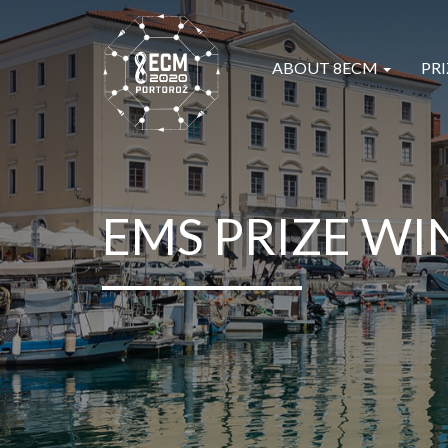
ABOUT 8ECM
PRI
EMS PRIZE WI