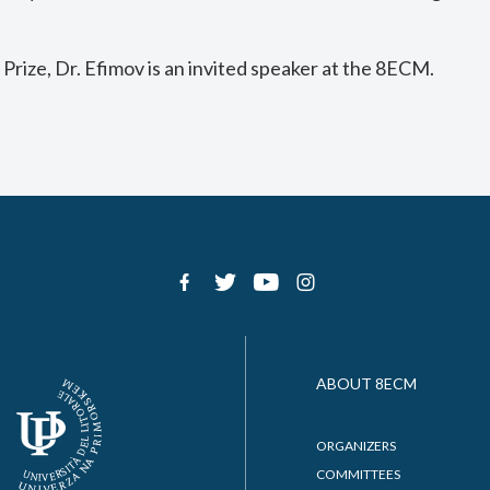
 Prize, Dr. Efimov is an invited speaker at the 8ECM.
ABOUT 8ECM
ORGANIZERS
COMMITTEES