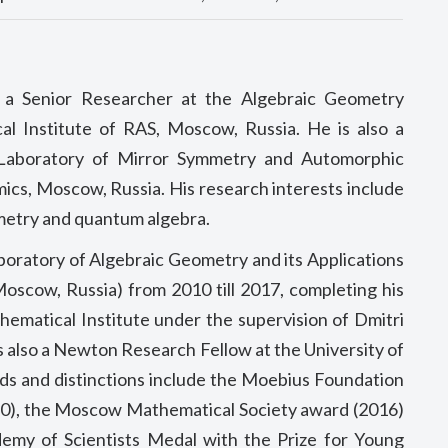
y a Senior Researcher at the Algebraic Geometry
al Institute of RAS, Moscow, Russia. He is also a
 Laboratory of Mirror Symmetry and Automorphic
ics, Moscow, Russia. His research interests include
metry and quantum algebra.
oratory of Algebraic Geometry and its Applications
oscow, Russia) from 2010 till 2017, completing his
hematical Institute under the supervision of Dmitri
as also a Newton Research Fellow at the University of
s and distinctions include the Moebius Foundation
10), the Moscow Mathematical Society award (2016)
demy of Scientists Medal with the Prize for Young