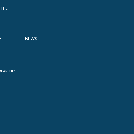
 THE
S
NEWS
OLARSHIP