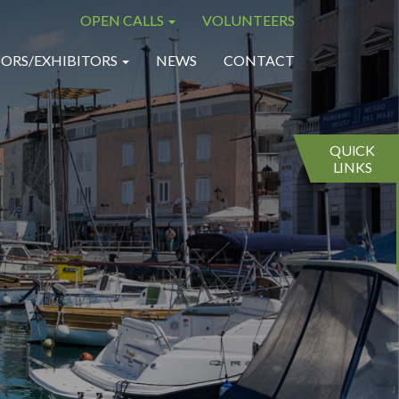
OPEN CALLS
VOLUNTEERS
×
×
ORS/EXHIBITORS
NEWS
CONTACT
QUICK
LINKS