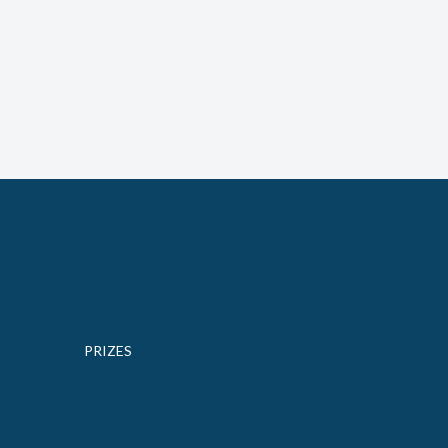
PRIZES