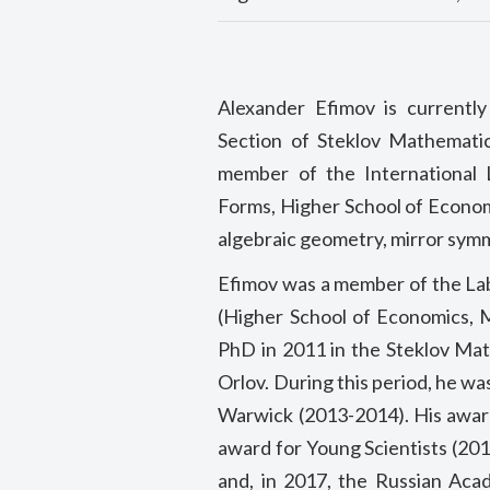
Alexander Efimov is currentl
Section of Steklov Mathematic
member of the International
Forms, Higher School of Econom
algebraic geometry, mirror sym
Efimov was a member of the Lab
(Higher School of Economics, M
PhD in 2011 in the Steklov Mat
Orlov. During this period, he w
Warwick (2013-2014). His award
award for Young Scientists (20
and, in 2017, the Russian Aca