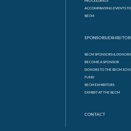
PROCEEDINGS
ACCOMPANYING EVENTS TO
8ECM
SPONSORS/EXHIBITOR
8ECM SPONSORS & DONORS
BECOME A SPONSOR
DONORS TO THE 8ECM SCH
FUND
8ECM EXHIBITORS
EXHIBIT AT THE 8ECM
CONTACT