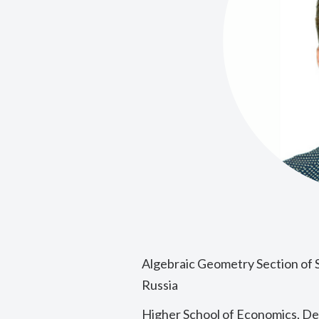
Algebraic Geometry Section of 
Russia
Higher School of Economics, D