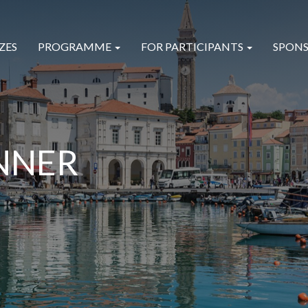
ZES
PROGRAMME
FOR PARTICIPANTS
SPONS
NNER