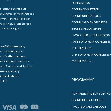
SUPPORTERS
t institution for the 8th
8ECM NEWSLETTER
an Congress of Mathematics is
8ECM PUBLICATIONS
ity of Primorska, Faculty of
8ECM LOGO AND POSTER
atics, Natural Sciences and
8ECM SCHOLARSHIPS
tion Technologies.
EMS COUNCIL MEETING 202
PAST EUROPEAN CONGRESS
ute of Mathematics,
MATHEMATICS
cs and Mechanics
9TH EUROPEAN CONGRESS 
y of Mathematicians,
MATHEMATICS
cists and Astronomers
ian Discrete and Applied
matics Society
Stefan Institute
PROGRAMME
m Ltd.
PDF PRESENTATIONS OF TAL
8ECM FULL SCHEDULE
PROVISIONAL SCHEDULE