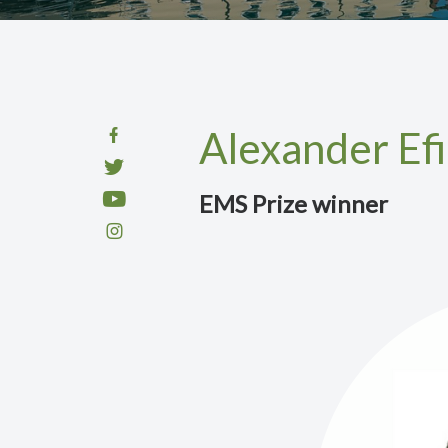
Alexander Ef
EMS Prize winner