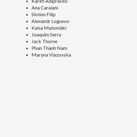
Karim Adiprasito
Ana Caraiani
Simion Filip
Alexandr Logunov
Kaisa Matomäki
Joaquim Serra
Jack Thorne
Phan Thành Nam
Maryna Viazovska