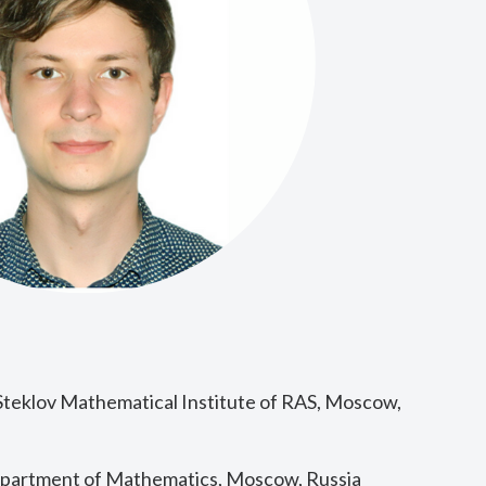
Steklov Mathematical Institute of RAS, Moscow,
epartment of Mathematics, Moscow, Russia