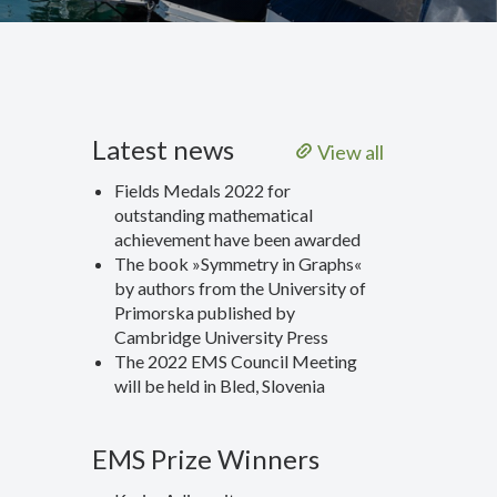
Latest news
View all
Fields Medals 2022 for
outstanding mathematical
achievement have been awarded
The book »Symmetry in Graphs«
by authors from the University of
Primorska published by
Cambridge University Press
The 2022 EMS Council Meeting
will be held in Bled, Slovenia
EMS Prize Winners