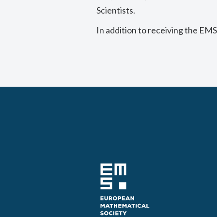
Scientists.
In addition to receiving the EMS