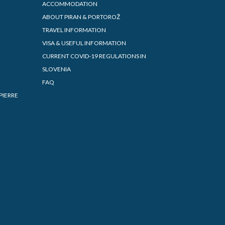
ACCOMMODATION
ABOUT PIRAN & PORTOROŽ
TRAVEL INFORMATION
VISA & USEFUL INFORMATION
CURRENT COVID-19 REGULATIONS IN
SLOVENIA
FAQ
PIERRE