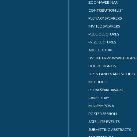
ZOOM-WEBINAR
CONTRIBUTION LIST
PLENARY SPEAKERS
INVITED SPEAKERS
PUBLIC LECTURES
PRIZE LECTURES
ABEL LECTURE
LIVE INTERVIEW WITH JEAN-
BOURGUIGNON
OPEN PANELS AND SOCIETY
MEETINGS
PETRA ŠPARL AWARD
CAREER DAY
MINISYMPOSIA
POSTER SESSION
SATELLITE EVENTS
SUBMITTING ABSTRACTS