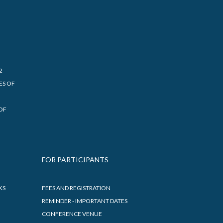
2
ES OF
OF
FOR PARTICIPANTS
KS
FEES AND REGISTRATION
REMINDER - IMPORTANT DATES
CONFERENCE VENUE