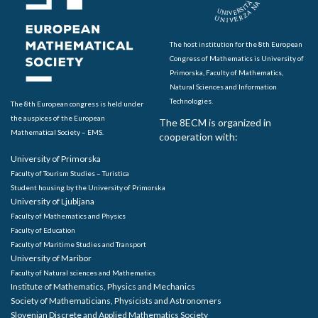
The host institution for the 8th European
Congress of Mathematics is University of
Primorska, Faculty of Mathematics,
Natural Sciences and Information
Technologies.
The 8th European congress is held under
the auspices of the European
The 8ECM is organized in
Mathematical Society – EMS.
cooperation with:
University of Primorska
Faculty of Tourism Studies – Turistica
Student housing by the University of Primorska
University of Ljubljana
Faculty of Mathematics and Physics
Faculty of Education
Faculty of Maritime Studies and Transport
University of Maribor
Faculty of Natural sciences and Mathematics
Institute of Mathematics, Physics and Mechanics
Society of Mathematicians, Physicists and Astronomers
Slovenian Discrete and Applied Mathematics Society