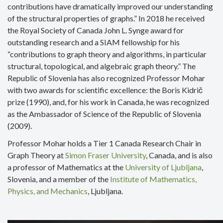
contributions have dramatically improved our understanding
of the structural properties of graphs.” In 2018 he received
the Royal Society of Canada John L. Synge award for
outstanding research and a SIAM fellowship for his
“contributions to graph theory and algorithms, in particular
structural, topological, and algebraic graph theory.” The
Republic of Slovenia has also recognized Professor Mohar
with two awards for scientific excellence: the Boris Kidrič
prize (1990), and, for his work in Canada, he was recognized
as the Ambassador of Science of the Republic of Slovenia
(2009).
Professor Mohar holds a Tier 1 Canada Research Chair in
Graph Theory at
Simon Fraser University
, Canada, and is also
a professor of Mathematics at the
University of Ljubljana
,
Slovenia, and a member of the
Institute of Mathematics,
Physics, and Mechanics
, Ljubljana.