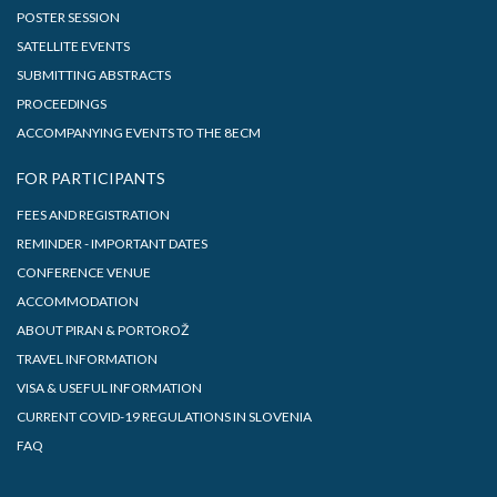
POSTER SESSION
SATELLITE EVENTS
SUBMITTING ABSTRACTS
PROCEEDINGS
ACCOMPANYING EVENTS TO THE 8ECM
FOR PARTICIPANTS
FEES AND REGISTRATION
REMINDER - IMPORTANT DATES
CONFERENCE VENUE
ACCOMMODATION
ABOUT PIRAN & PORTOROŽ
TRAVEL INFORMATION
VISA & USEFUL INFORMATION
CURRENT COVID-19 REGULATIONS IN SLOVENIA
FAQ