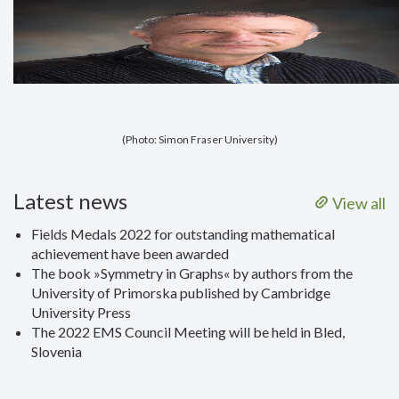
(Photo: Simon Fraser University)
Latest news
View all
Fields Medals 2022 for outstanding mathematical
achievement have been awarded
The book »Symmetry in Graphs« by authors from the
University of Primorska published by Cambridge
University Press
The 2022 EMS Council Meeting will be held in Bled,
Slovenia