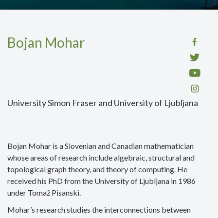
Bojan Mohar
University Simon Fraser and University of Ljubljana
Bojan Mohar is a Slovenian and Canadian mathematician
whose areas of research include algebraic, structural and
topological graph theory, and theory of computing. He
received his PhD from the University of Ljubljana in 1986
under Tomaž Pisanski.
Mohar’s research studies the interconnections between