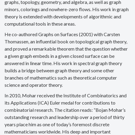
graphs, topology, geometry, and algebra, as well as graph
minors, colorings and nowhere-zero flows. His work in graph
theory is extended with developments of algorithmic and
computational tools in these areas.
He co-authored Graphs on Surfaces (2001) with Carsten
Thomassen, an influential book on topological graph theory,
and proved a remarkable theorem that the question whether
a given graph embeds in a given closed surface can be
answered in linear time. His work in spectral graph theory
builds a bridge between graph theory and some other
branches of mathematics such as theoretical computer
science and operator theory.
In 2010, Mohar received the Institute of Combinatorics and
its Applications (ICA) Euler medal for contributions to
combinatorial research. The citation reads: “Bojan Mohar’s
outstanding research and leadership over a period of thirty
years place him as one of today’s foremost discrete
mathematicians worldwide. His deep and important