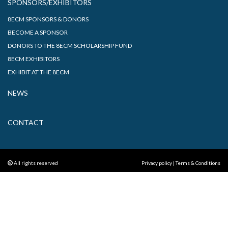
SPONSORS/EXHIBITORS
8ECM SPONSORS & DONORS
BECOME A SPONSOR
DONORS TO THE 8ECM SCHOLARSHIP FUND
8ECM EXHIBITORS
EXHIBIT AT THE 8ECM
NEWS
CONTACT
All rights reserved
Privacy policy
|
Terms & Conditions