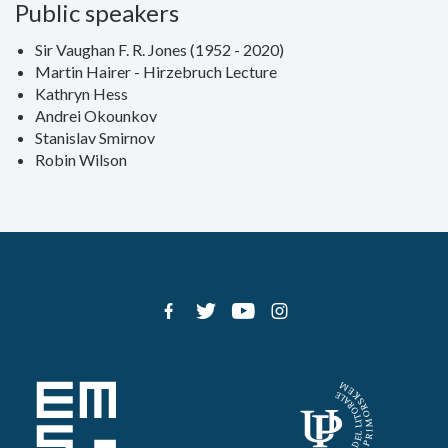
Public speakers
Sir Vaughan F. R. Jones (1952 - 2020)
Martin Hairer - Hirzebruch Lecture
Kathryn Hess
Andrei Okounkov
Stanislav Smirnov
Robin Wilson