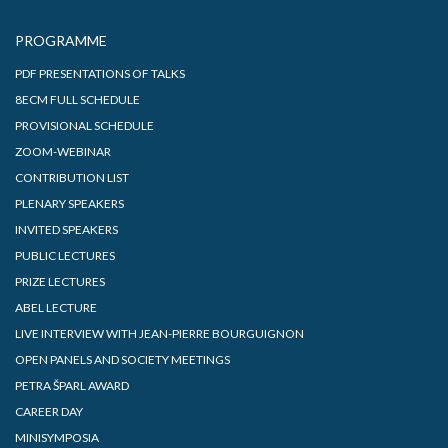
PROGRAMME
PDF PRESENTATIONS OF TALKS
8ECM FULL SCHEDULE
PROVISIONAL SCHEDULE
ZOOM-WEBINAR
CONTRIBUTION LIST
PLENARY SPEAKERS
INVITED SPEAKERS
PUBLIC LECTURES
PRIZE LECTURES
ABEL LECTURE
LIVE INTERVIEW WITH JEAN-PIERRE BOURGUIGNON
OPEN PANELS AND SOCIETY MEETINGS
PETRA ŠPARL AWARD
CAREER DAY
MINISYMPOSIA