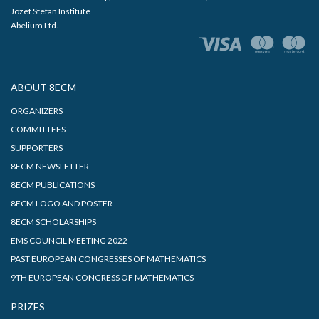
Jozef Stefan Institute
Abelium Ltd.
ABOUT 8ECM
ORGANIZERS
COMMITTEES
SUPPORTERS
8ECM NEWSLETTER
8ECM PUBLICATIONS
8ECM LOGO AND POSTER
8ECM SCHOLARSHIPS
EMS COUNCIL MEETING 2022
PAST EUROPEAN CONGRESSES OF MATHEMATICS
9TH EUROPEAN CONGRESS OF MATHEMATICS
PRIZES