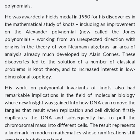
polynomials.
He was awarded a Fields medal in 1990 for his discoveries in
the mathematical study of knots – including an improvement
on the Alexander polynomial (now called the Jones
polynomial) – working from an unexpected direction with
origins in the theory of von Neumann algebras, an area of
analysis already much developed by Alain Connes. These
discoveries led to the solution of a number of classical
problems in knot theory, and to increased interest in low-
dimensional topology.
His work on polynomial invariants of knots also had
remarkable implications in the field of molecular biology,
where new insight was gained into how DNA can remove the
tangles that result when replication and cell division firstly
duplicates the DNA and subsequently has to pull the
chromosomal mass into different cells. The result represents
a landmark in modern mathematics whose ramifications still
remain to be fully explored.