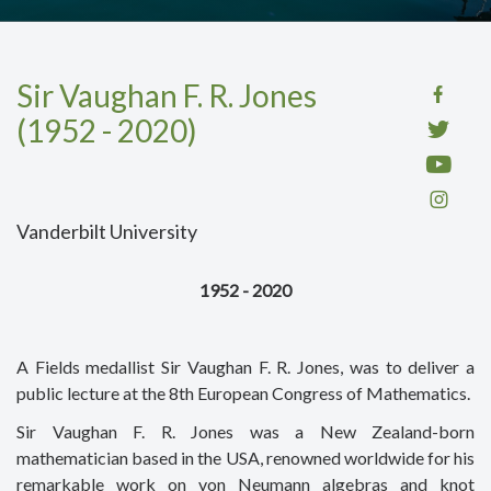
Sir Vaughan F. R. Jones
(1952 - 2020)
Vanderbilt University
1952 - 2020
A Fields medallist Sir Vaughan F. R. Jones, was to deliver a
public lecture at the 8th European Congress of Mathematics.
Sir Vaughan F. R. Jones was a New Zealand-born
mathematician based in the USA, renowned worldwide for his
remarkable work on von Neumann algebras and knot