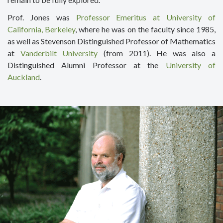
Prof. Jones was
Professor Emeritus at University of
California, Berkeley
, where he was on the faculty since 1985,
as well as Stevenson Distinguished Professor of Mathematics
at
Vanderbilt University
(from 2011). He was also a
Distinguished Alumni Professor at the
University of
Auckland
.