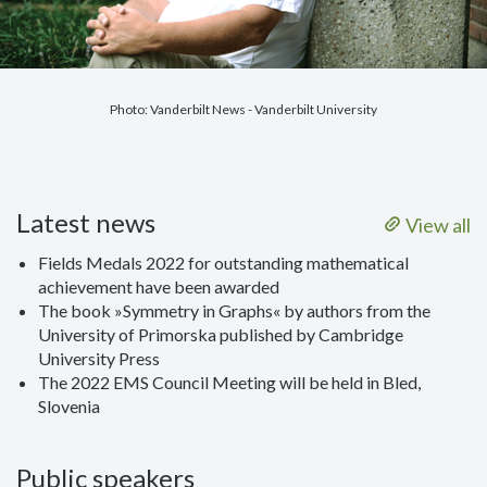
Photo: Vanderbilt News - Vanderbilt University
Latest news
View all
Fields Medals 2022 for outstanding mathematical
achievement have been awarded
The book »Symmetry in Graphs« by authors from the
University of Primorska published by Cambridge
University Press
The 2022 EMS Council Meeting will be held in Bled,
Slovenia
Public speakers