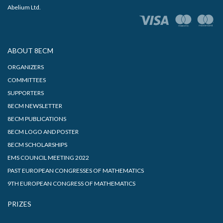
Abelium Ltd.
ABOUT 8ECM
ORGANIZERS
COMMITTEES
SUPPORTERS
8ECM NEWSLETTER
8ECM PUBLICATIONS
8ECM LOGO AND POSTER
8ECM SCHOLARSHIPS
EMS COUNCIL MEETING 2022
PAST EUROPEAN CONGRESSES OF MATHEMATICS
9TH EUROPEAN CONGRESS OF MATHEMATICS
PRIZES