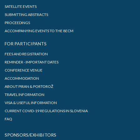
SATELLITE EVENTS
SUBMITTING ABSTRACTS
PROCEEDINGS
ACCOMPANYING EVENTS TO THE 8ECM
FOR PARTICIPANTS
FEES AND REGISTRATION
REMINDER - IMPORTANT DATES
CONFERENCE VENUE
ACCOMMODATION
ABOUT PIRAN & PORTOROŽ
TRAVEL INFORMATION
VISA & USEFUL INFORMATION
CURRENT COVID-19 REGULATIONS IN SLOVENIA
FAQ
SPONSORS/EXHIBITORS