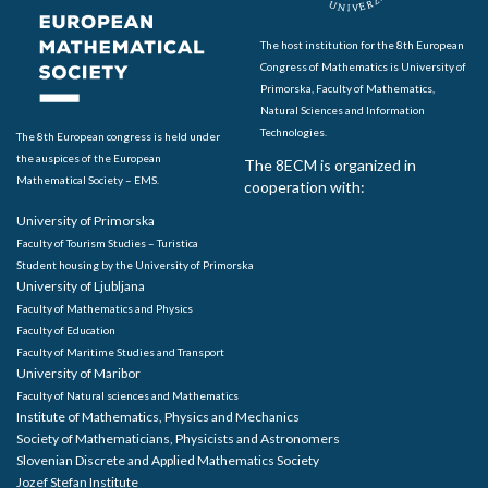
The host institution for the 8th European
Congress of Mathematics is University of
Primorska, Faculty of Mathematics,
Natural Sciences and Information
Technologies.
The 8th European congress is held under
the auspices of the European
The 8ECM is organized in
Mathematical Society – EMS.
cooperation with:
University of Primorska
Faculty of Tourism Studies – Turistica
Student housing by the University of Primorska
University of Ljubljana
Faculty of Mathematics and Physics
Faculty of Education
Faculty of Maritime Studies and Transport
University of Maribor
Faculty of Natural sciences and Mathematics
Institute of Mathematics, Physics and Mechanics
Society of Mathematicians, Physicists and Astronomers
Slovenian Discrete and Applied Mathematics Society
Jozef Stefan Institute