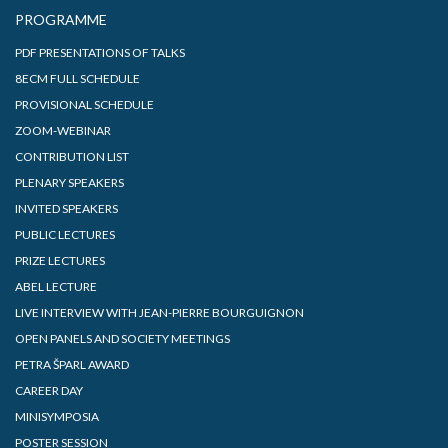
PROGRAMME
PDF PRESENTATIONS OF TALKS
8ECM FULL SCHEDULE
PROVISIONAL SCHEDULE
ZOOM-WEBINAR
CONTRIBUTION LIST
PLENARY SPEAKERS
INVITED SPEAKERS
PUBLIC LECTURES
PRIZE LECTURES
ABEL LECTURE
LIVE INTERVIEW WITH JEAN-PIERRE BOURGUIGNON
OPEN PANELS AND SOCIETY MEETINGS
PETRA ŠPARL AWARD
CAREER DAY
MINISYMPOSIA
POSTER SESSION