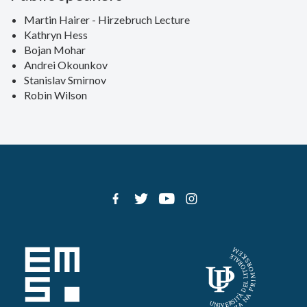
Martin Hairer - Hirzebruch Lecture
Kathryn Hess
Bojan Mohar
Andrei Okounkov
Stanislav Smirnov
Robin Wilson